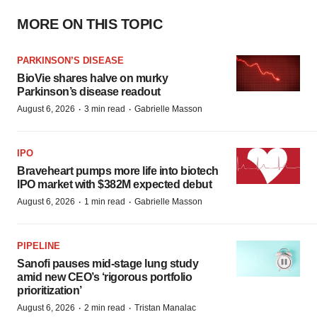
MORE ON THIS TOPIC
PARKINSON’S DISEASE
BioVie shares halve on murky
Parkinson’s disease readout
·
·
August 6, 2026
3 min read
Gabrielle Masson
IPO
Braveheart pumps more life into biotech
IPO market with $382M expected debut
·
·
August 6, 2026
1 min read
Gabrielle Masson
PIPELINE
Sanofi pauses mid-stage lung study
amid new CEO’s ‘rigorous portfolio
prioritization’
·
·
August 6, 2026
2 min read
Tristan Manalac