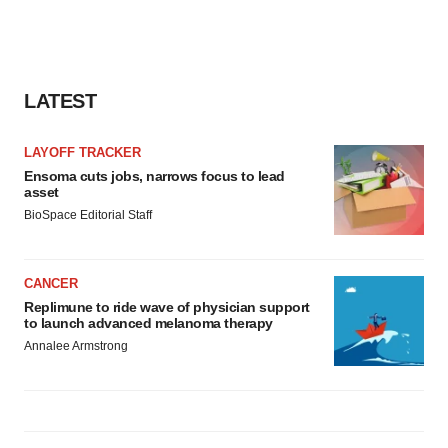
LATEST
LAYOFF TRACKER
Ensoma cuts jobs, narrows focus to lead
asset
BioSpace Editorial Staff
CANCER
Replimune to ride wave of physician support
to launch advanced melanoma therapy
Annalee Armstrong