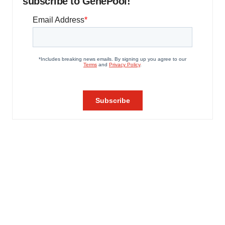
subscribe to GenePool!