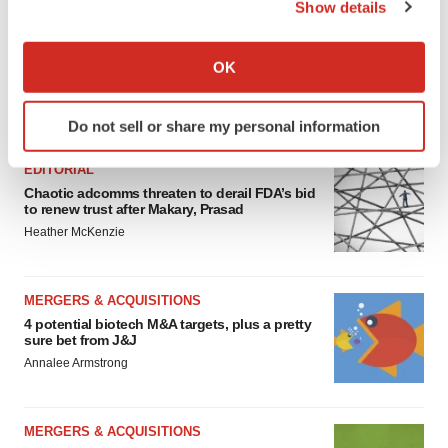
Show details
If you allow, we would also like to:
Collect information about your geographical location
OK
which can be accurate to within several meters
Identify your device by actively scanning it for
FEATURED STORIES
Do not sell or share my personal information
specific characteristics (fingerprinting)
Find out more about how your personal data is processed
EDITORIAL
and set your preferences in the
details section
.
Chaotic adcomms threaten to derail FDA’s bid
to renew trust after Makary, Prasad
We use cookies to enhance your experience, analyze
Heather McKenzie
site traffic, and serve tailored ads. By clicking "OK", you
agree to our use of cookies. You can later change your
MERGERS & ACQUISITIONS
consent or withdraw it. For more info, see our
Privacy
4 potential biotech M&A targets, plus a pretty
Policy
.
sure bet from J&J
Annalee Armstrong
MERGERS & ACQUISITIONS