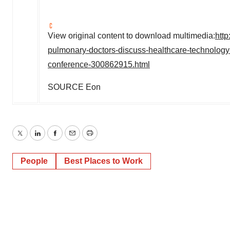
View original content to download multimedia:
htt
pulmonary-doctors-discuss-healthcare-technology-
conference-300862915.html
SOURCE Eon
Twitter
LinkedIn
Facebook
Email
Print
People
Best Places to Work