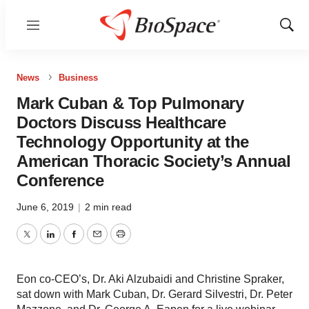
Menu
Show
Sear
News
Business
Mark Cuban & Top Pulmonary
Doctors Discuss Healthcare
Technology Opportunity at the
American Thoracic Society’s Annual
Conference
June 6, 2019
|
2 min read
Twitter
LinkedIn
Facebook
Email
Print
Eon co-CEO’s, Dr. Aki Alzubaidi and Christine Spraker,
sat down with Mark Cuban, Dr. Gerard Silvestri, Dr. Peter