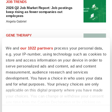
JOB TRENDS
2026 Q2 Job Market Report: Job postings
keep rising as fewer companies cut
employees
Angela Gabriel
GENE THERAPY
Intellia finds genetic suspect for liver safety
signals with ATTR gene therapy
We and
our 1022 partners
process your personal data,
Tristan Manalac
e.g. your IP-number, using technology such as cookies to
store and access information on your device in order to
serve personalized ads and content, ad and content
measurement, audience research and services
development. You have a choice in who uses your data
and for what purposes. Your privacy choices are only
applicable on this digital property where you have made
your choices. You can change or withdraw your consent
any time from the Cookie Declaration or by clicking on
the Privacy trigger icon.