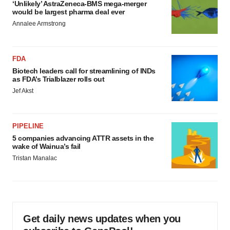
‘Unlikely’ AstraZeneca-BMS mega-merger
would be largest pharma deal ever
Annalee Armstrong
FDA
Biotech leaders call for streamlining of INDs
as FDA’s Trialblazer rolls out
Jef Akst
PIPELINE
5 companies advancing ATTR assets in the
wake of Wainua’s fail
Tristan Manalac
Get daily news updates when you