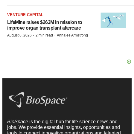
VENTURE CAPITAL
LifeMine raises $263M in mission to
improve organ transplant aftercare
·
·
August 6, 2026
2 min read
Annalee Armstrong
BioSpace
is the digital hub for life science news and
jobs. We provide essential insights, opportunities and
tools to connect innovative organizations and talented