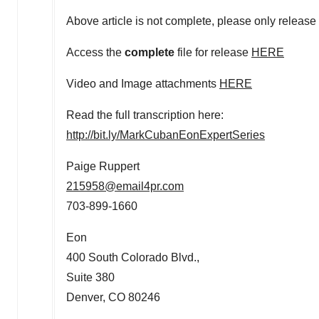
Above article is not complete, please only release 
Access the
complete
file for release
HERE
Video and Image attachments
HERE
Read the full transcription here:
http://bit.ly/MarkCubanEonExpertSeries
Paige Ruppert
215958@email4pr.com
703-899-1660
Eon
400 South Colorado Blvd.,
Suite 380
Denver, CO
80246