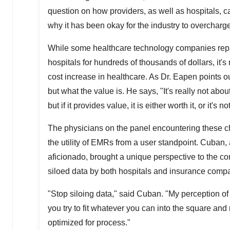
question on how providers, as well as hospitals,
why it has been okay for the industry to overcharge
While some healthcare technology companies repa
hospitals for hundreds of thousands of dollars, it
cost increase in healthcare. As Dr. Eapen points out,
but what the value is. He says, "It's really not abo
but if it provides value, it is either worth it, or it's not
The physicians on the panel encountering these c
the utility of EMRs from a user standpoint. Cuban, a
aficionado, brought a unique perspective to the con
siloed data by both hospitals and insurance comp
"Stop siloing data," said Cuban. "My perception of i
you try to fit whatever you can into the square and 
optimized for process."