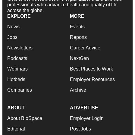
professionals who advance health and quality of life
across the globe.
EXPLORE
MORE
News
Events
Jobs
Reports
Newsletters
Career Advice
Podcasts
NextGen
Webinars
Best Places to Work
Hotbeds
Employer Resources
Companies
Archive
ABOUT
ADVERTISE
About BioSpace
Employer Login
Editorial
Post Jobs