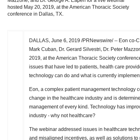
Mazzone, and Dr. George A. Eapen for a live webinar
hosted May 20, 2019, at the American Thoracic Society
conference in Dallas, TX.
DALLAS
,
June 6, 2019
/PRNewswire/ -- Eon co-C
Mark Cuban
, Dr.
Gerard Silvestri
, Dr.
Peter Mazzo
2019
, at the American Thoracic Society conferenc
issues that have led to patients, health care pro
technology can do and what is currently implemen
Eon, a complex patient management technology 
change in the healthcare industry and is determi
management of every kind. Technology has improv
industry - why not healthcare?
The webinar addressed issues in healthcare technol
and misaligned incentives, as well as solutions to