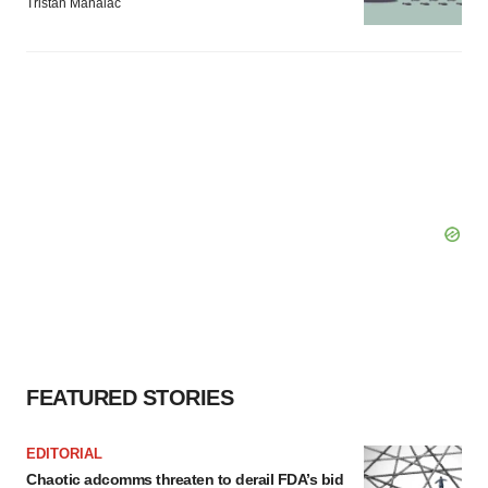
Tristan Manalac
FEATURED STORIES
EDITORIAL
Chaotic adcomms threaten to derail FDA’s bid