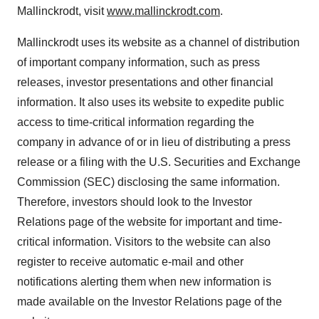
Mallinckrodt
, visit
www.mallinckrodt.com
.
Mallinckrodt
uses its website as a channel of distribution
of important company information, such as press
releases, investor presentations and other financial
information. It also uses its website to expedite public
access to time-critical information regarding the
company in advance of or in lieu of distributing a press
release or a filing with the U.S. Securities and Exchange
Commission (SEC) disclosing the same information.
Therefore, investors should look to the Investor
Relations page of the website for important and time-
critical information. Visitors to the website can also
register to receive automatic e-mail and other
notifications alerting them when new information is
made available on the Investor Relations page of the