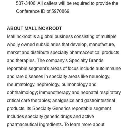
537-3406. All callers will be required to provide the
Conference ID of 5970869.
ABOUT
MALLINCKRODT
Mallinckrodt
is a global business consisting of multiple
wholly owned subsidiaries that develop, manufacture,
market and distribute specialty pharmaceutical products
and therapies. The company's Specialty Brands
reportable segment's areas of focus include autoimmune
and rare diseases in specialty areas like neurology,
rheumatology, nephrology, pulmonology and
ophthalmology; immunotherapy and neonatal respiratory
critical care therapies; analgesics and gastrointestinal
products. Its Specialty Generics reportable segment
includes specialty generic drugs and active
pharmaceutical ingredients. To learn more about