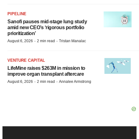
PIPELINE
Sanofi pauses mid-stage lung study
amid new CEO’s ‘rigorous portfolio
prioritization’
·
·
August 6, 2026
2 min read
Tristan Manalac
VENTURE CAPITAL
LifeMine raises $263M in mission to
improve organ transplant aftercare
·
·
August 6, 2026
2 min read
Annalee Armstrong