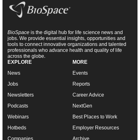
BioSpace
is the digital hub for life science news and
jobs. We provide essential insights, opportunities and
tools to connect innovative organizations and talented
professionals who advance health and quality of life
across the globe.
EXPLORE
MORE
News
Events
Jobs
Reports
Newsletters
Career Advice
Podcasts
NextGen
Webinars
Best Places to Work
Hotbeds
Employer Resources
Companies
Archive