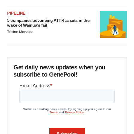
PIPELINE
5 companies advancing ATTR assets in the
wake of Wainua’s fail
Tristan Manalac
Get daily news updates when you
subscribe to GenePool!