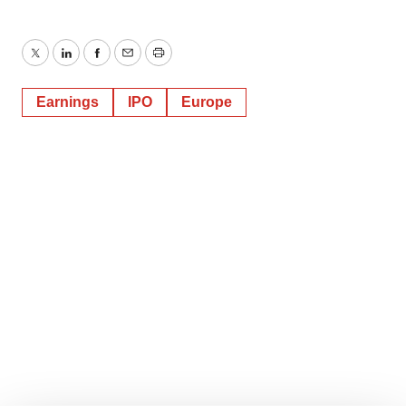
Twitter
LinkedIn
Facebook
Email
Print
Earnings
IPO
Europe