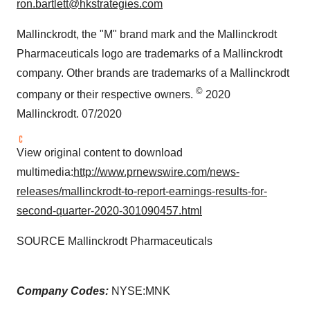
ron.bartlett@hkstrategies.com
Mallinckrodt
, the "M" brand mark and the Mallinckrodt
Pharmaceuticals logo are trademarks of a
Mallinckrodt
company. Other brands are trademarks of a
Mallinckrodt
©
company or their respective owners.
2020
Mallinckrodt. 07/2020
View original content to download
multimedia:
http://www.prnewswire.com/news-
releases/mallinckrodt-to-report-earnings-results-for-
second-quarter-2020-301090457.html
SOURCE Mallinckrodt Pharmaceuticals
Company Codes:
NYSE:MNK