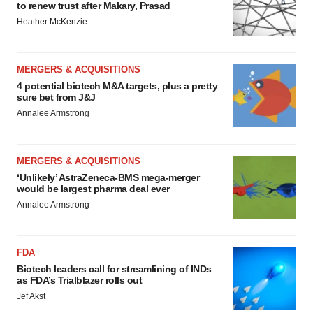
to renew trust after Makary, Prasad
Heather McKenzie
MERGERS & ACQUISITIONS
4 potential biotech M&A targets, plus a pretty
sure bet from J&J
Annalee Armstrong
MERGERS & ACQUISITIONS
‘Unlikely’ AstraZeneca-BMS mega-merger
would be largest pharma deal ever
Annalee Armstrong
FDA
Biotech leaders call for streamlining of INDs
as FDA’s Trialblazer rolls out
Jef Akst