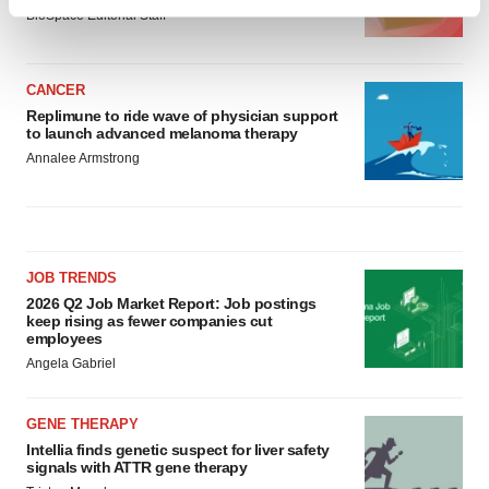
Find out more about how your personal data is processed
BioSpace Editorial Staff
and set your preferences in the
details section
.
We use cookies to enhance your experience, analyze
CANCER
site traffic, and serve tailored ads. By clicking "OK", you
Replimune to ride wave of physician support
to launch advanced melanoma therapy
agree to our use of cookies. You can later change your
Annalee Armstrong
consent or withdraw it. For more info, see our
Privacy
Policy
.
JOB TRENDS
2026 Q2 Job Market Report: Job postings
keep rising as fewer companies cut
employees
Angela Gabriel
GENE THERAPY
Intellia finds genetic suspect for liver safety
signals with ATTR gene therapy