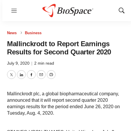
Menu
Show
Sear
News
Business
Mallinckrodt to Report Earnings
Results for Second Quarter 2020
July 9, 2020
|
2 min read
Twitter
LinkedIn
Facebook
Email
Print
Mallinckrodt plc, a global biopharmaceutical company,
announced that it will report second quarter 2020
earnings results for the period ended June 26, 2020 on
Tuesday, Aug. 4, 2020.