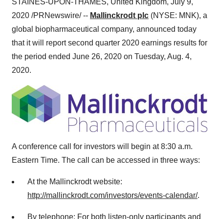
STAINES-UPON-THAMES,
United Kingdom
,
July 9,
2020
/PRNewswire/ --
Mallinckrodt plc
(NYSE: MNK), a
global biopharmaceutical company, announced today
that it will report second quarter 2020 earnings results for
the period ended June 26, 2020 on
Tuesday, Aug. 4
,
2020.
A conference call for investors will begin at 8:30 a.m.
Eastern Time. The call can be accessed in three ways:
At the Mallinckrodt website:
http://mallinckrodt.com/investors/events-calendar/
.
By telephone: For both listen-only participants and