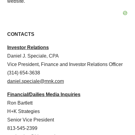
website.
CONTACTS
Investor Relations
Daniel J. Speciale
, CPA
Vice President, Finance and Investor Relations Officer
(314) 654-3638
daniel.speciale@mnk.com
Financial/Dailies Media Inquiries
Ron Bartlett
H+K Strategies
Senior Vice President
813-545-2399