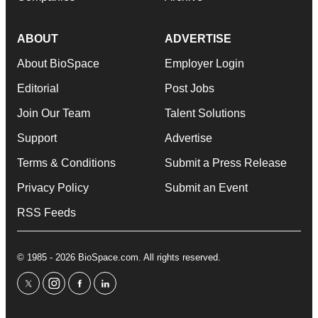
ABOUT
ADVERTISE
About BioSpace
Employer Login
Editorial
Post Jobs
Join Our Team
Talent Solutions
Support
Advertise
Terms & Conditions
Submit a Press Release
Privacy Policy
Submit an Event
RSS Feeds
© 1985 - 2026 BioSpace.com. All rights reserved.
twitter
instagram
facebook
linkedin