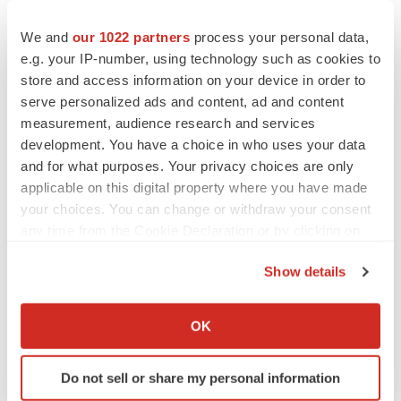
We and
our 1022 partners
process your personal data,
e.g. your IP-number, using technology such as cookies to
store and access information on your device in order to
serve personalized ads and content, ad and content
measurement, audience research and services
development. You have a choice in who uses your data
and for what purposes. Your privacy choices are only
applicable on this digital property where you have made
your choices. You can change or withdraw your consent
any time from the Cookie Declaration or by clicking on
the Privacy trigger icon.
Show details
If you allow, we would also like to:
LATEST
Collect information about your geographical location
OK
which can be accurate to within several meters
LAYOFF TRACKER
Identify your device by actively scanning it for
Do not sell or share my personal information
Ensoma cuts jobs, narrows focus to lead
specific characteristics (fingerprinting)
asset