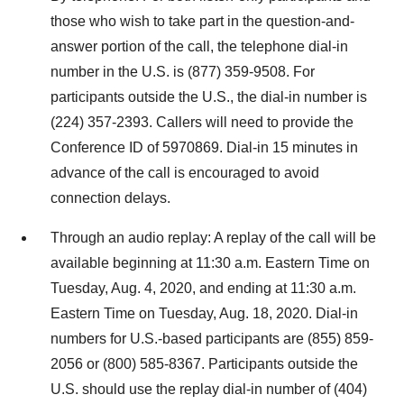
those who wish to take part in the question-and-
answer portion of the call, the telephone dial-in
number in the U.S. is (877) 359-9508. For
participants outside the U.S., the dial-in number is
(224) 357-2393. Callers will need to provide the
Conference ID of 5970869. Dial-in 15 minutes in
advance of the call is encouraged to avoid
connection delays.
Through an audio replay: A replay of the call will be
available beginning at 11:30 a.m. Eastern Time on
Tuesday, Aug. 4, 2020, and ending at 11:30 a.m.
Eastern Time on Tuesday, Aug. 18, 2020. Dial-in
numbers for U.S.-based participants are (855) 859-
2056 or (800) 585-8367. Participants outside the
U.S. should use the replay dial-in number of (404)