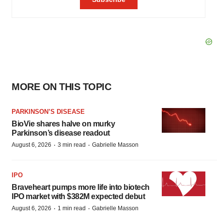
MORE ON THIS TOPIC
PARKINSON’S DISEASE
BioVie shares halve on murky
Parkinson’s disease readout
·
·
August 6, 2026
3 min read
Gabrielle Masson
IPO
Braveheart pumps more life into biotech
IPO market with $382M expected debut
·
·
August 6, 2026
1 min read
Gabrielle Masson