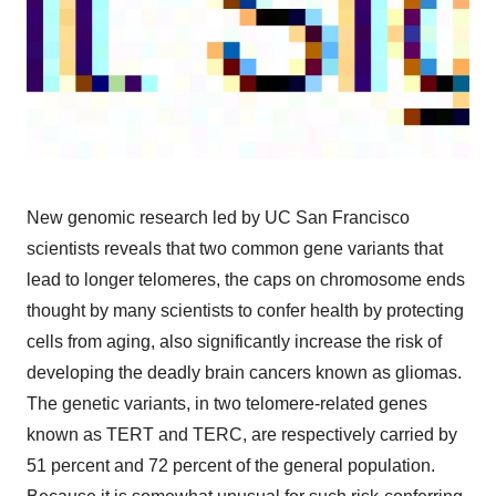
New genomic research led by UC San Francisco
scientists reveals that two common gene variants that
lead to longer telomeres, the caps on chromosome ends
thought by many scientists to confer health by protecting
cells from aging, also significantly increase the risk of
developing the deadly brain cancers known as gliomas.
The genetic variants, in two telomere-related genes
known as TERT and TERC, are respectively carried by
51 percent and 72 percent of the general population.