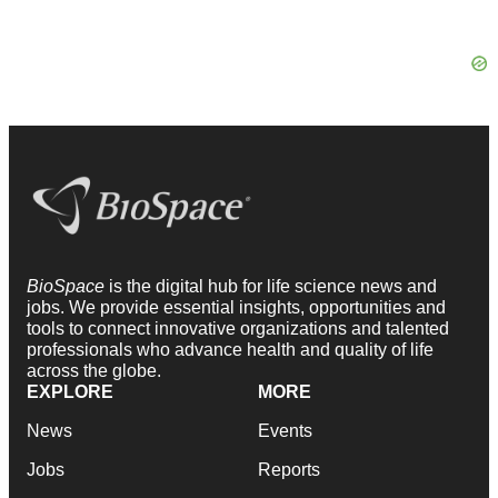
BioSpace
is the digital hub for life science news and
jobs. We provide essential insights, opportunities and
tools to connect innovative organizations and talented
professionals who advance health and quality of life
across the globe.
EXPLORE
MORE
News
Events
Jobs
Reports