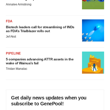
consent or withdraw it. For more info, see our
Privacy
Annalee Armstrong
Policy
.
FDA
Biotech leaders call for streamlining of INDs
as FDA’s Trialblazer rolls out
Jef Akst
PIPELINE
5 companies advancing ATTR assets in the
wake of Wainua’s fail
Tristan Manalac
Get daily news updates when you
subscribe to GenePool!