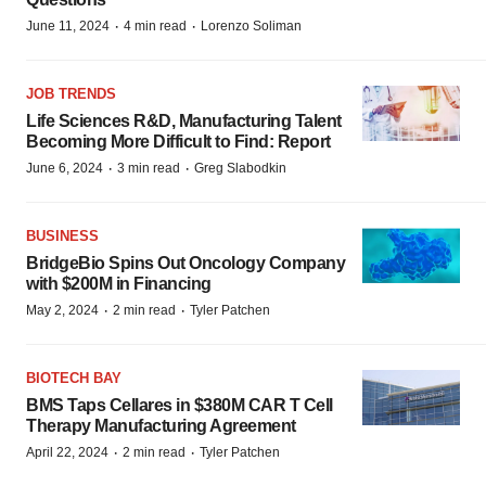
·
·
June 11, 2024
4 min read
Lorenzo Soliman
JOB TRENDS
Life Sciences R&D, Manufacturing Talent
Becoming More Difficult to Find: Report
·
·
June 6, 2024
3 min read
Greg Slabodkin
BUSINESS
BridgeBio Spins Out Oncology Company
with $200M in Financing
·
·
May 2, 2024
2 min read
Tyler Patchen
BIOTECH BAY
BMS Taps Cellares in $380M CAR T Cell
Therapy Manufacturing Agreement
·
·
April 22, 2024
2 min read
Tyler Patchen