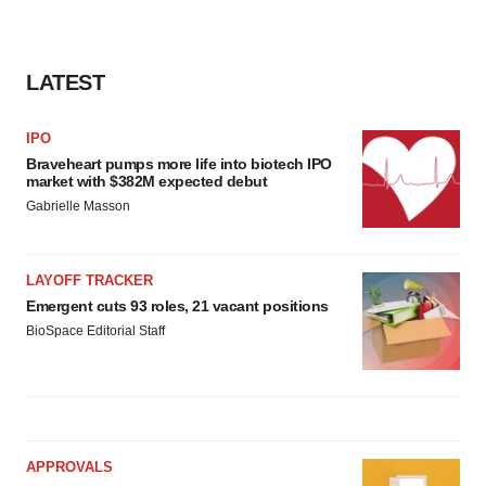
LATEST
IPO
Braveheart pumps more life into biotech IPO
market with $382M expected debut
Gabrielle Masson
LAYOFF TRACKER
Emergent cuts 93 roles, 21 vacant positions
BioSpace Editorial Staff
APPROVALS