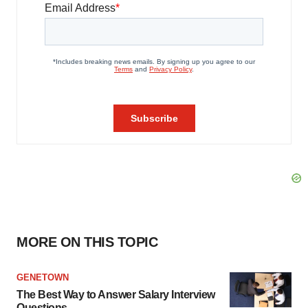
MORE ON THIS TOPIC
GENETOWN
The Best Way to Answer Salary Interview
Questions