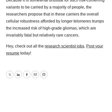
Because it is somewhat unusual for such risk-conferring
variants to be carried by a majority of people, the
researchers propose that in these carriers the overall
cellular robustness afforded by longer telomeres trumps
the increased risk of high-grade gliomas, which are
invariably fatal but relatively rare cancers.
Hey, check out all the
research scientist jobs
.
Post your
resume
today!
Twitter
LinkedIn
Facebook
Email
Print