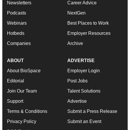
Newsletters
Career Advice
Podcasts
NextGen
Webinars
Best Places to Work
Hotbeds
Employer Resources
Companies
Archive
ABOUT
ADVERTISE
About BioSpace
Employer Login
Editorial
Post Jobs
Join Our Team
Talent Solutions
Support
Advertise
Terms & Conditions
Submit a Press Release
Privacy Policy
Submit an Event