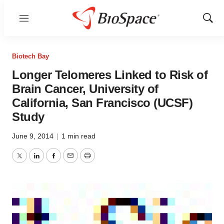
Menu
Show
Sear
Biotech Bay
Longer Telomeres Linked to Risk of
Brain Cancer, University of
California, San Francisco (UCSF)
Study
June 9, 2014
|
1 min read
Twitter
LinkedIn
Facebook
Email
Print