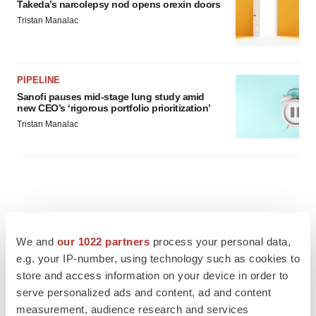
Takeda’s narcolepsy nod opens orexin doors
Tristan Manalac
PIPELINE
Sanofi pauses mid-stage lung study amid
new CEO’s ‘rigorous portfolio prioritization’
Tristan Manalac
We and
our 1022 partners
process your personal data,
e.g. your IP-number, using technology such as cookies to
store and access information on your device in order to
serve personalized ads and content, ad and content
measurement, audience research and services