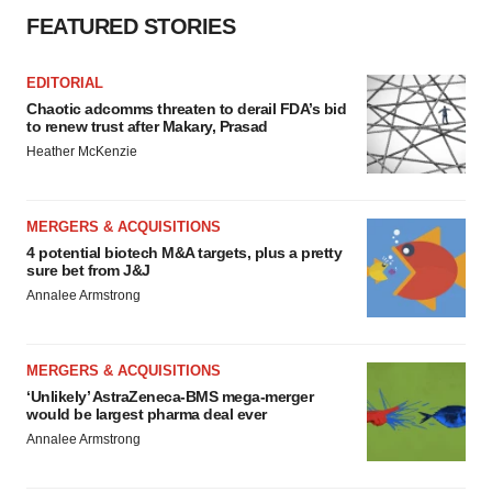
FEATURED STORIES
EDITORIAL
Chaotic adcomms threaten to derail FDA’s bid
to renew trust after Makary, Prasad
Heather McKenzie
MERGERS & ACQUISITIONS
4 potential biotech M&A targets, plus a pretty
sure bet from J&J
Annalee Armstrong
MERGERS & ACQUISITIONS
‘Unlikely’ AstraZeneca-BMS mega-merger
would be largest pharma deal ever
Annalee Armstrong