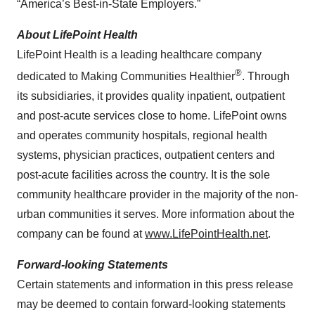
“America’s Best-in-State Employers.”
About LifePoint Health
LifePoint Health is a leading healthcare company
®
dedicated to Making Communities Healthier
. Through
its subsidiaries, it provides quality inpatient, outpatient
and post-acute services close to home. LifePoint owns
and operates community hospitals, regional health
systems, physician practices, outpatient centers and
post-acute facilities across the country. It is the sole
community healthcare provider in the majority of the non-
urban communities it serves. More information about the
company can be found at
www.LifePointHealth.net
.
Forward-looking Statements
Certain statements and information in this press release
may be deemed to contain forward-looking statements