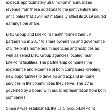
expects approximately $9.0 million in annualized
revenue from these additions to the joint venture and
anticipates that it will not materially affect its 2019 diluted
earnings per share.
LHC Group and LifePoint Health formed their JV
partnership in 2017 to share ownership and governance
of LifePoint's home health agencies and hospices as
well as select LHC Group agencies located near
LifePoint facilities. The partnership combines the
experience and expertise of both companies, creating
new opportunities to develop and expand in-home
services in the communities they serve. The JV is
governed by a board with equal representation from both
companies.
Since it was established, the LHC Group-LifePoint