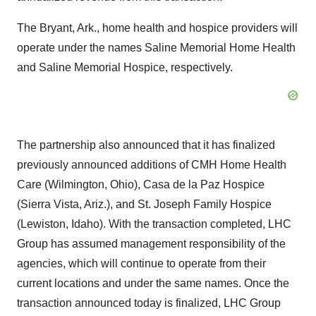
The Bryant, Ark., home health and hospice providers will
operate under the names Saline Memorial Home Health
and Saline Memorial Hospice, respectively.
The partnership also announced that it has finalized
previously announced additions of CMH Home Health
Care (Wilmington, Ohio), Casa de la Paz Hospice
(Sierra Vista, Ariz.), and St. Joseph Family Hospice
(Lewiston, Idaho). With the transaction completed, LHC
Group has assumed management responsibility of the
agencies, which will continue to operate from their
current locations and under the same names. Once the
transaction announced today is finalized, LHC Group