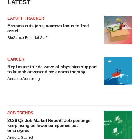
LATEST
LAYOFF TRACKER
Ensoma cuts jobs, narrows focus to lead
asset
BioSpace Editorial Staff
CANCER
Replimune to ride wave of physician support
to launch advanced melanoma therapy
Annalee Armstrong
JOB TRENDS
2026 Q2 Job Market Report: Job postings
keep rising as fewer companies cut
employees
Angela Gabriel