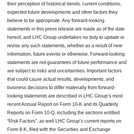
their perception of historical trends, current conditions,
expected future developments and other factors they
believe to be appropriate. Any forward-looking
statements in this press release are made as of the date
hereof, and LHC Group undertakes no duty to update or
revise any such statements, whether as a result of new
information, future events or otherwise. Forward-looking
statements are not guarantees of future performance and
are subject to risks and uncertainties. Important factors
that could cause actual results, developments, and
business decisions to differ materially from forward-
looking statements are described in LHC Group’s most
recent Annual Report on Form 10-K and its Quarterly
Reports on Form 10-Q, including the sections entitled
“Risk Factors”, as well LHC Group’s current reports on
Form 8-K, filed with the Securities and Exchange