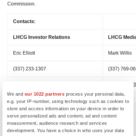
Commission.
Contacts:
LHCG Investor Relations
LHCG Media
Eric Elliott
Mark Willis
(337) 233-1307
(337) 769-0
Eric.Elliott@LHCgroup.com
Mark.Willi
We and
our 1022 partners
process your personal data,
e.g. your IP-number, using technology such as cookies to
store and access information on your device in order to
serve personalized ads and content, ad and content
measurement, audience research and services
development. You have a choice in who uses your data