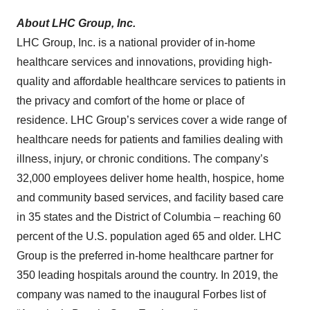
About LHC Group, Inc.
LHC Group, Inc. is a national provider of in-home
healthcare services and innovations, providing high-
quality and affordable healthcare services to patients in
the privacy and comfort of the home or place of
residence. LHC Group’s services cover a wide range of
healthcare needs for patients and families dealing with
illness, injury, or chronic conditions. The company’s
32,000 employees deliver home health, hospice, home
and community based services, and facility based care
in 35 states and the District of Columbia – reaching 60
percent of the U.S. population aged 65 and older. LHC
Group is the preferred in-home healthcare partner for
350 leading hospitals around the country. In 2019, the
company was named to the inaugural Forbes list of