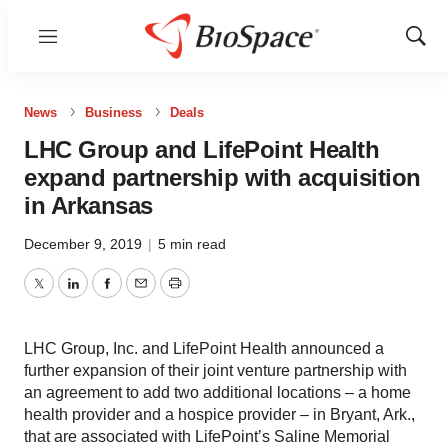
Menu
Show
Sear
News
Business
Deals
LHC Group and LifePoint Health
expand partnership with acquisition
in Arkansas
December 9, 2019
|
5 min read
Twitter
LinkedIn
Facebook
Email
Print
LHC Group, Inc. and LifePoint Health announced a
further expansion of their joint venture partnership with
an agreement to add two additional locations – a home
health provider and a hospice provider – in Bryant, Ark.,
that are associated with LifePoint’s Saline Memorial