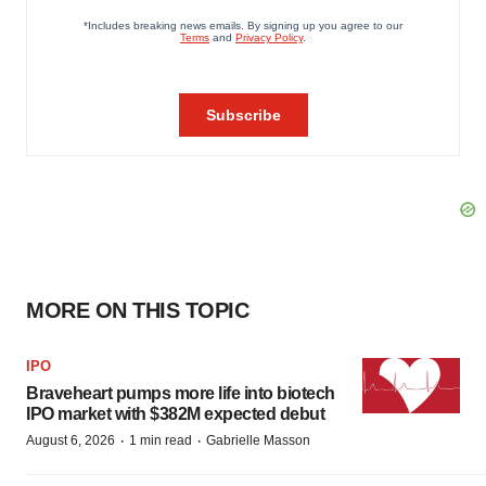
MORE ON THIS TOPIC
IPO
Braveheart pumps more life into biotech
IPO market with $382M expected debut
·
·
August 6, 2026
1 min read
Gabrielle Masson