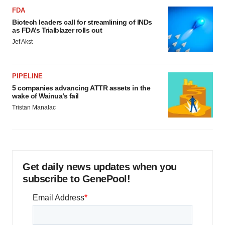
FDA
Biotech leaders call for streamlining of INDs
as FDA’s Trialblazer rolls out
Jef Akst
PIPELINE
5 companies advancing ATTR assets in the
wake of Wainua’s fail
Tristan Manalac
Get daily news updates when you
subscribe to GenePool!