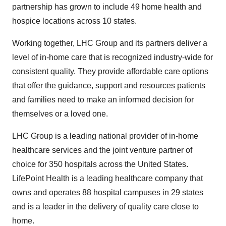
partnership has grown to include 49 home health and
hospice locations across 10 states.
Working together, LHC Group and its partners deliver a
level of in-home care that is recognized industry-wide for
consistent quality. They provide affordable care options
that offer the guidance, support and resources patients
and families need to make an informed decision for
themselves or a loved one.
LHC Group is a leading national provider of in-home
healthcare services and the joint venture partner of
choice for 350 hospitals across the United States.
LifePoint Health is a leading healthcare company that
owns and operates 88 hospital campuses in 29 states
and is a leader in the delivery of quality care close to
home.