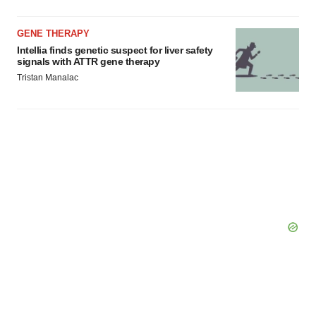
GENE THERAPY
Intellia finds genetic suspect for liver safety
signals with ATTR gene therapy
Tristan Manalac