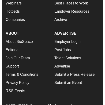
Webinars
Best Places to Work
Hotbeds
Employer Resources
Companies
Archive
ABOUT
ADVERTISE
About BioSpace
Employer Login
Editorial
Post Jobs
Join Our Team
Talent Solutions
Support
Advertise
Terms & Conditions
Submit a Press Release
Privacy Policy
Submit an Event
RSS Feeds