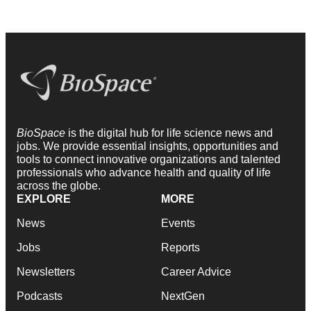
BioSpace
is the digital hub for life science news and
jobs. We provide essential insights, opportunities and
tools to connect innovative organizations and talented
professionals who advance health and quality of life
across the globe.
EXPLORE
MORE
News
Events
Jobs
Reports
Newsletters
Career Advice
Podcasts
NextGen