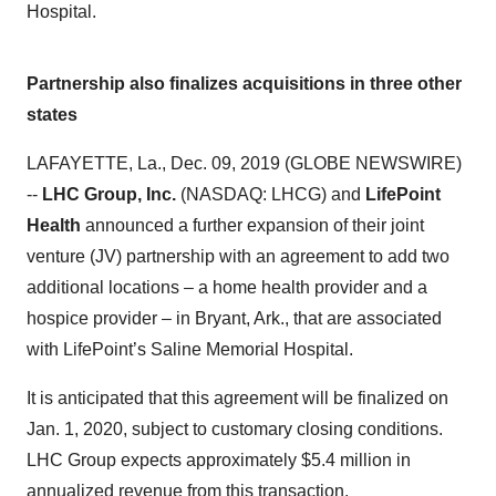
Hospital.
Partnership also finalizes acquisitions in three other
states
LAFAYETTE, La., Dec. 09, 2019 (GLOBE NEWSWIRE)
--
LHC Group, Inc.
(NASDAQ: LHCG) and
LifePoint
Health
announced a further expansion of their joint
venture (JV) partnership with an agreement to add two
additional locations – a home health provider and a
hospice provider – in Bryant, Ark., that are associated
with LifePoint’s Saline Memorial Hospital.
It is anticipated that this agreement will be finalized on
Jan. 1, 2020, subject to customary closing conditions.
LHC Group expects approximately $5.4 million in
annualized revenue from this transaction.