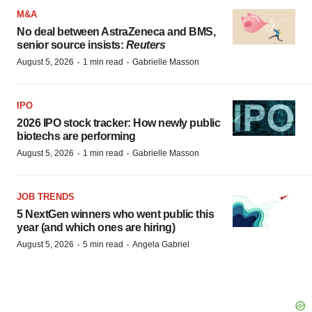
M&A
No deal between AstraZeneca and BMS,
senior source insists:
Reuters
·
·
August 5, 2026
1 min read
Gabrielle Masson
IPO
2026 IPO stock tracker: How newly public
biotechs are performing
·
·
August 5, 2026
1 min read
Gabrielle Masson
JOB TRENDS
5 NextGen winners who went public this
year (and which ones are hiring)
·
·
August 5, 2026
5 min read
Angela Gabriel