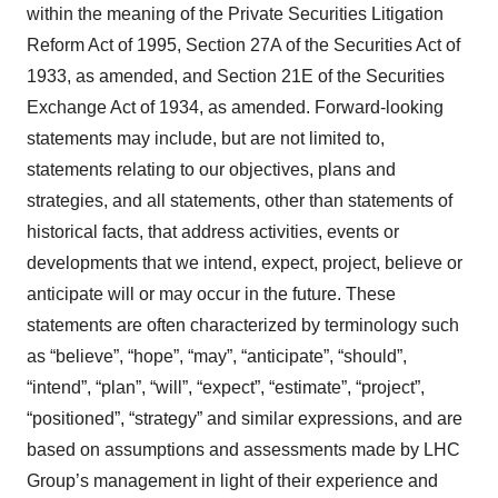
within the meaning of the Private Securities Litigation
Reform Act of 1995, Section 27A of the Securities Act of
1933, as amended, and Section 21E of the Securities
Exchange Act of 1934, as amended. Forward-looking
statements may include, but are not limited to,
statements relating to our objectives, plans and
strategies, and all statements, other than statements of
historical facts, that address activities, events or
developments that we intend, expect, project, believe or
anticipate will or may occur in the future. These
statements are often characterized by terminology such
as “believe”, “hope”, “may”, “anticipate”, “should”,
“intend”, “plan”, “will”, “expect”, “estimate”, “project”,
“positioned”, “strategy” and similar expressions, and are
based on assumptions and assessments made by LHC
Group’s management in light of their experience and