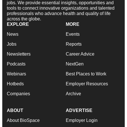
jobs. We provide essential insights, opportunities and
tools to connect innovative organizations and talented
professionals who advance health and quality of life
across the globe.
EXPLORE
MORE
News
Events
Jobs
Reports
Newsletters
Career Advice
Podcasts
NextGen
Webinars
Best Places to Work
Hotbeds
Employer Resources
Companies
Archive
ABOUT
ADVERTISE
About BioSpace
Employer Login