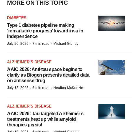
MORE ON THIS TOPIC
DIABETES
Type 1 diabetes pipeline making
‘remarkable progress’ toward insulin
independence
·
·
July 20, 2026
7 min read
Michael Gibney
ALZHEIMER’S DISEASE
AAIC 2026: Anti-tau space begins to
clarify as Biogen presents detailed data
on antisense drug
·
·
July 15, 2026
6 min read
Heather McKenzie
ALZHEIMER’S DISEASE
AAIC 2026: Tau-targeted Alzheimer’s
treatments heat up while amyloid
therapies persist