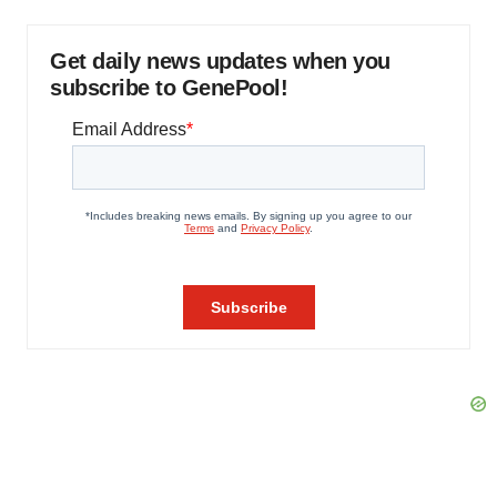
Get daily news updates when you
subscribe to GenePool!