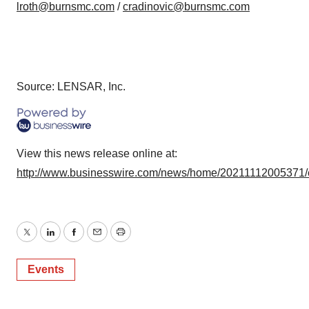
lroth@burnsmc.com
/
cradinovic@burnsmc.com
Source: LENSAR, Inc.
View this news release online at:
http://www.businesswire.com/news/home/20211112005371/
Twitter
LinkedIn
Facebook
Email
Print
Events