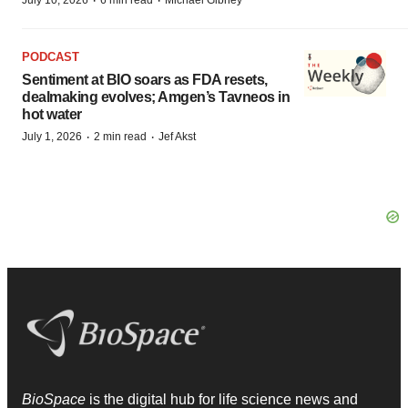
·
·
July 10, 2026
6 min read
Michael Gibney
PODCAST
Sentiment at BIO soars as FDA resets,
dealmaking evolves; Amgen’s Tavneos in
hot water
·
·
July 1, 2026
2 min read
Jef Akst
BioSpace
is the digital hub for life science news and