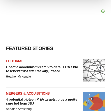
We use cookies to enhance your experience, analyze
site traffic, and serve tailored ads. By clicking "OK", you
agree to our use of cookies. You can later change your
consent or withdraw it. For more info, see our
Privacy
Policy
.
FEATURED STORIES
EDITORIAL
Chaotic adcomms threaten to derail FDA’s bid
to renew trust after Makary, Prasad
Heather McKenzie
MERGERS & ACQUISITIONS
4 potential biotech M&A targets, plus a pretty
sure bet from J&J
Annalee Armstrong