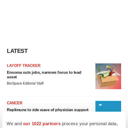
LATEST
LAYOFF TRACKER
Ensoma cuts jobs, narrows focus to lead
asset
BioSpace Editorial Staff
CANCER
Replimune to ride wave of physician support
to launch advanced melanoma therapy
Annalee Armstrong
We and
our 1022 partners
process your personal data,