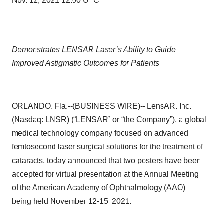
Nov. 12, 2021 12:00 UTC
Demonstrates LENSAR Laser’s Ability to Guide
Improved Astigmatic Outcomes for Patients
ORLANDO, Fla.--(
BUSINESS WIRE
)--
LensAR, Inc.
(Nasdaq: LNSR) (“LENSAR” or “the Company”), a global
medical technology company focused on advanced
femtosecond laser surgical solutions for the treatment of
cataracts, today announced that two posters have been
accepted for virtual presentation at the Annual Meeting
of the American Academy of Ophthalmology (AAO)
being held November 12-15, 2021.