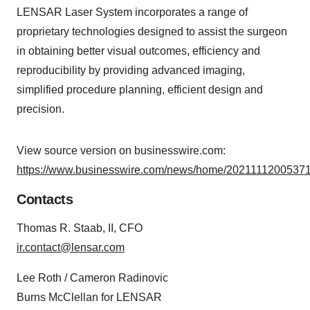
LENSAR Laser System incorporates a range of
proprietary technologies designed to assist the surgeon
in obtaining better visual outcomes, efficiency and
reproducibility by providing advanced imaging,
simplified procedure planning, efficient design and
precision.
View source version on businesswire.com:
https://www.businesswire.com/news/home/20211112005371
Contacts
Thomas R. Staab, II, CFO
ir.contact@lensar.com
Lee Roth / Cameron Radinovic
Burns McClellan for LENSAR