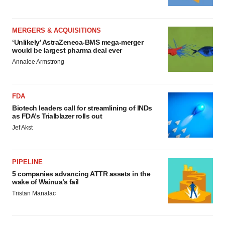
MERGERS & ACQUISITIONS
‘Unlikely’ AstraZeneca-BMS mega-merger
would be largest pharma deal ever
Annalee Armstrong
FDA
Biotech leaders call for streamlining of INDs
as FDA’s Trialblazer rolls out
Jef Akst
PIPELINE
5 companies advancing ATTR assets in the
wake of Wainua’s fail
Tristan Manalac