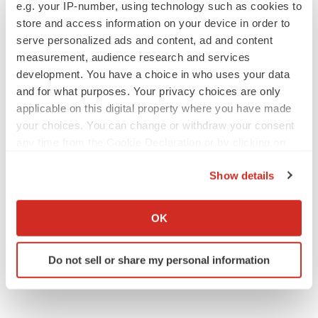
e.g. your IP-number, using technology such as cookies to
store and access information on your device in order to
serve personalized ads and content, ad and content
measurement, audience research and services
JOB TRENDS
development. You have a choice in who uses your data
2026 Q2 Job Market Report: Job postings
keep rising as fewer companies cut
and for what purposes. Your privacy choices are only
employees
applicable on this digital property where you have made
Angela Gabriel
your choices. You can change or withdraw your consent
any time from the Cookie Declaration or by clicking on
GENE THERAPY
the Privacy trigger icon.
Intellia finds genetic suspect for liver safety
Show details
signals with ATTR gene therapy
If you allow, we would also like to:
Tristan Manalac
Collect information about your geographical location
OK
which can be accurate to within several meters
Identify your device by actively scanning it for
Do not sell or share my personal information
specific characteristics (fingerprinting)
Find out more about how your personal data is processed
and set your preferences in the
details section
.