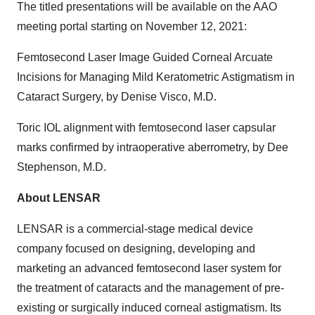
The titled presentations will be available on the AAO
meeting portal starting on November 12, 2021:
Femtosecond Laser Image Guided Corneal Arcuate
Incisions for Managing Mild Keratometric Astigmatism in
Cataract Surgery, by Denise Visco, M.D.
Toric IOL alignment with femtosecond laser capsular
marks confirmed by intraoperative aberrometry, by Dee
Stephenson, M.D.
About LENSAR
LENSAR is a commercial-stage medical device
company focused on designing, developing and
marketing an advanced femtosecond laser system for
the treatment of cataracts and the management of pre-
existing or surgically induced corneal astigmatism. Its