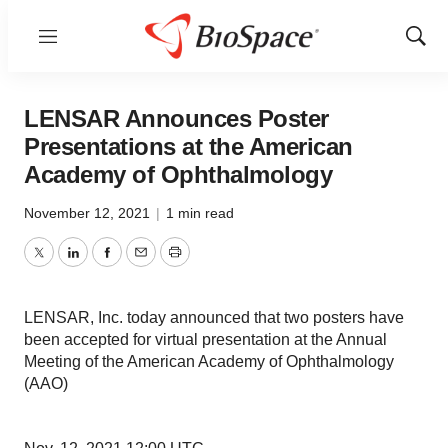
Menu
Show
Sear
LENSAR Announces Poster
Presentations at the American
Academy of Ophthalmology
November 12, 2021
|
1 min read
Twitter
LinkedIn
Facebook
Email
Print
LENSAR, Inc. today announced that two posters have
been accepted for virtual presentation at the Annual
Meeting of the American Academy of Ophthalmology
(AAO)