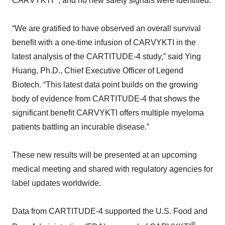
CARVYKTI
, and no new safety signals were identified.
“We are gratified to have observed an overall survival
benefit with a one-time infusion of CARVYKTI in the
latest analysis of the CARTITUDE-4 study,” said Ying
Huang, Ph.D., Chief Executive Officer of Legend
Biotech. “This latest data point builds on the growing
body of evidence from CARTITUDE-4 that shows the
significant benefit CARVYKTI offers multiple myeloma
patients battling an incurable disease.”
These new results will be presented at an upcoming
medical meeting and shared with regulatory agencies for
label updates worldwide.
Data from CARTITUDE-4 supported the U.S. Food and
®