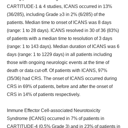
CARTITUDE-1 & 4 studies, ICANS occurred in 13%
(36/285), including Grade ≥3 in 2% (6/285) of the
patients. Median time to onset of ICANS was 8 days
(range: 1 to 28 days). ICANS resolved in 30 of 36 (83%)
of patients with a median time to resolution of 3 days
(range: 1 to 143 days). Median duration of ICANS was 6
days (range: 1 to 1229 days) in all patients including
those with ongoing neurologic events at the time of
death or data cut-off. Of patients with ICANS, 97%
(35/36) had CRS. The onset of ICANS occurred during
CRS in 69% of patients, before and after the onset of
CRS in 14% of patients respectively.
Immune Effector Cell-associated Neurotoxicity
Syndrome (ICANS) occurred in 7% of patients in
CARTITUDE-4 (0.5% Grade 3) and in 23% of patients in