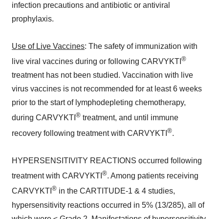
infection precautions and antibiotic or antiviral
prophylaxis.
Use of Live Vaccines
: The safety of immunization with
®
live viral vaccines during or following CARVYKTI
treatment has not been studied. Vaccination with live
virus vaccines is not recommended for at least 6 weeks
prior to the start of lymphodepleting chemotherapy,
®
during CARVYKTI
treatment, and until immune
®
recovery following treatment with CARVYKTI
.
HYPERSENSITIVITY REACTIONS occurred following
®
treatment with CARVYKTI
. Among patients receiving
®
CARVYKTI
in the CARTITUDE-1 & 4 studies,
hypersensitivity reactions occurred in 5% (13/285), all of
which were ≤ Grade 2. Manifestations of hypersensitivity