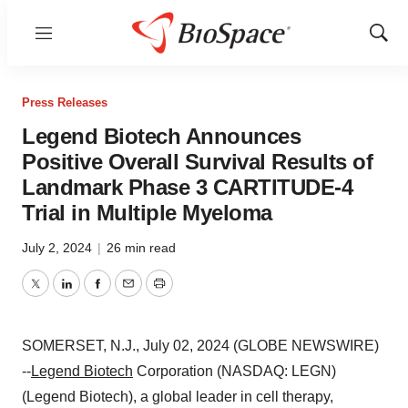
Menu
Show
Sear
Press Releases
Legend Biotech Announces
Positive Overall Survival Results of
Landmark Phase 3 CARTITUDE-4
Trial in Multiple Myeloma
July 2, 2024
|
26 min read
Twitter
LinkedIn
Facebook
Email
Print
SOMERSET, N.J., July 02, 2024 (GLOBE NEWSWIRE)
--
Legend Biotech
Corporation (NASDAQ: LEGN)
(Legend Biotech), a global leader in cell therapy,