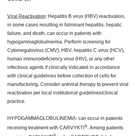
Viral Reactivation
: Hepatitis B virus (HBV) reactivation,
in some cases resulting in fulminant hepatitis, hepatic
failure, and death, can occur in patients with
hypogammaglobulinemia. Perform screening for
Cytomegalovirus (CMV), HBV, hepatitis C virus (HCV),
human immunodeficiency virus (HIV), or any other
infectious agents if clinically indicated in accordance
with clinical guidelines before collection of cells for
manufacturing. Consider antiviral therapy to prevent viral
reactivation per local institutional guidelines/clinical
practice.
HYPOGAMMAGLOBULINEMIA: can occur in patients
®
receiving treatment with CARVYKTI
. Among patients
®