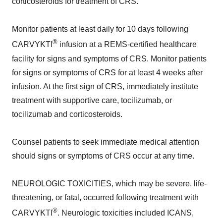
corticosteroids for treatment of CRS.
Monitor patients at least daily for 10 days following
®
CARVYKTI
infusion at a REMS-certified healthcare
facility for signs and symptoms of CRS. Monitor patients
for signs or symptoms of CRS for at least 4 weeks after
infusion. At the first sign of CRS, immediately institute
treatment with supportive care, tocilizumab, or
tocilizumab and corticosteroids.
Counsel patients to seek immediate medical attention
should signs or symptoms of CRS occur at any time.
NEUROLOGIC TOXICITIES, which may be severe, life-
threatening, or fatal, occurred following treatment with
®
CARVYKTI
. Neurologic toxicities included ICANS,