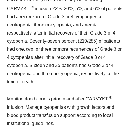
®
CARVYKTI
infusion 22%, 20%, 5%, and 6% of patients
had a recurrence of Grade 3 or 4 lymphopenia,
neutropenia, thrombocytopenia, and anemia
respectively, after initial recovery of their Grade 3 or 4
cytopenia. Seventy-seven percent (219/285) of patients
had one, two, or three or more recurrences of Grade 3 or
4 cytopenias after initial recovery of Grade 3 or 4
cytopenia. Sixteen and 25 patients had Grade 3 or 4
neutropenia and thrombocytopenia, respectively, at the
time of death.
®
Monitor blood counts prior to and after CARVYKTI
infusion. Manage cytopenias with growth factors and
blood product transfusion support according to local
institutional guidelines.