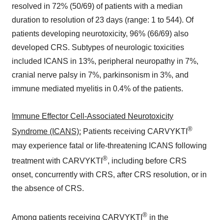
resolved in 72% (50/69) of patients with a median
duration to resolution of 23 days (range: 1 to 544). Of
patients developing neurotoxicity, 96% (66/69) also
developed CRS. Subtypes of neurologic toxicities
included ICANS in 13%, peripheral neuropathy in 7%,
cranial nerve palsy in 7%, parkinsonism in 3%, and
immune mediated myelitis in 0.4% of the patients.
Immune Effector Cell-Associated Neurotoxicity
®
Syndrome (ICANS):
Patients receiving CARVYKTI
may experience fatal or life-threatening ICANS following
®
treatment with CARVYKTI
, including before CRS
onset, concurrently with CRS, after CRS resolution, or in
the absence of CRS.
®
Among patients receiving CARVYKTI
in the