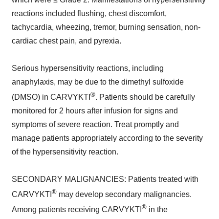
reactions included flushing, chest discomfort,
tachycardia, wheezing, tremor, burning sensation, non-
cardiac chest pain, and pyrexia.
Serious hypersensitivity reactions, including
anaphylaxis, may be due to the dimethyl sulfoxide
®
(DMSO) in CARVYKTI
. Patients should be carefully
monitored for 2 hours after infusion for signs and
symptoms of severe reaction. Treat promptly and
manage patients appropriately according to the severity
of the hypersensitivity reaction.
SECONDARY MALIGNANCIES: Patients treated with
®
CARVYKTI
may develop secondary malignancies.
®
Among patients receiving CARVYKTI
in the