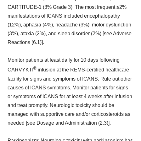
CARTITUDE-1 (3% Grade 3). The most frequent ≥2%
manifestations of ICANS included encephalopathy
(12%), aphasia (4%), headache (3%), motor dysfunction
(3%), ataxia (2%), and sleep disorder (2%) [see Adverse
Reactions (6.1)].
Monitor patients at least daily for 10 days following
®
CARVYKTI
infusion at the REMS-certified healthcare
facility for signs and symptoms of ICANS. Rule out other
causes of ICANS symptoms. Monitor patients for signs
or symptoms of ICANS for at least 4 weeks after infusion
and treat promptly. Neurologic toxicity should be
managed with supportive care and/or corticosteroids as
needed [see Dosage and Administration (2.3)].
Parkinsonism:
Neurologic toxicity with parkinsonism has