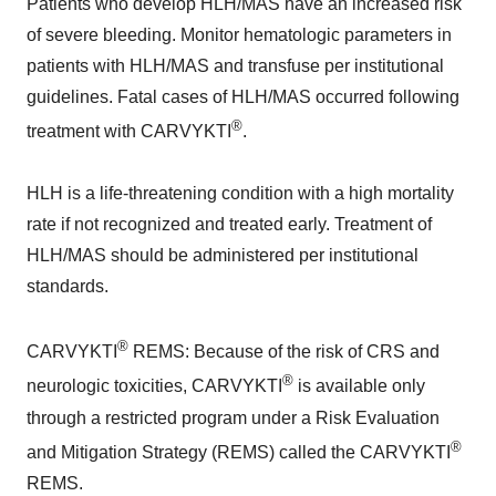
Patients who develop HLH/MAS have an increased risk
of severe bleeding. Monitor hematologic parameters in
patients with HLH/MAS and transfuse per institutional
guidelines. Fatal cases of HLH/MAS occurred following
®
treatment with CARVYKTI
.
HLH is a life-threatening condition with a high mortality
rate if not recognized and treated early. Treatment of
HLH/MAS should be administered per institutional
standards.
®
CARVYKTI
REMS: Because of the risk of CRS and
®
neurologic toxicities, CARVYKTI
is available only
through a restricted program under a Risk Evaluation
®
and Mitigation Strategy (REMS) called the CARVYKTI
REMS.