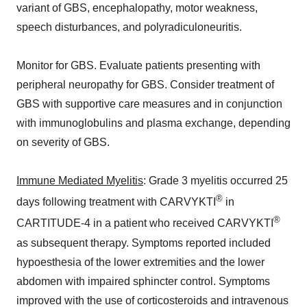
variant of GBS, encephalopathy, motor weakness,
speech disturbances, and polyradiculoneuritis.
Monitor for GBS. Evaluate patients presenting with
peripheral neuropathy for GBS. Consider treatment of
GBS with supportive care measures and in conjunction
with immunoglobulins and plasma exchange, depending
on severity of GBS.
Immune Mediated Myelitis
: Grade 3 myelitis occurred 25
®
days following treatment with CARVYKTI
in
®
CARTITUDE-4 in a patient who received CARVYKTI
as subsequent therapy. Symptoms reported included
hypoesthesia of the lower extremities and the lower
abdomen with impaired sphincter control. Symptoms
improved with the use of corticosteroids and intravenous