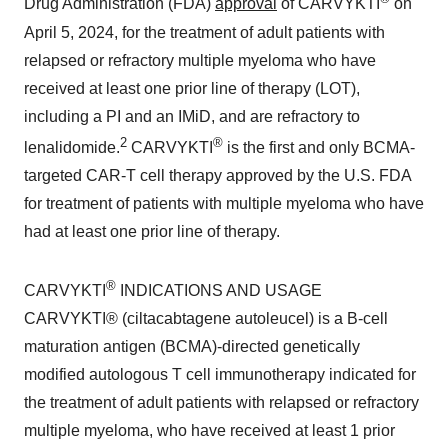
Drug Administration (FDA)
approval
of CARVYKTI
on
April 5, 2024, for the treatment of adult patients with
relapsed or refractory multiple myeloma who have
received at least one prior line of therapy (LOT),
including a PI and an IMiD, and are refractory to
2
®
lenalidomide.
CARVYKTI
is the first and only BCMA-
targeted CAR-T cell therapy approved by the U.S. FDA
for treatment of patients with multiple myeloma who have
had at least one prior line of therapy.
®
CARVYKTI
INDICATIONS AND USAGE
CARVYKTI® (ciltacabtagene autoleucel) is a B-cell
maturation antigen (BCMA)-directed genetically
modified autologous T cell immunotherapy indicated for
the treatment of adult patients with relapsed or refractory
multiple myeloma, who have received at least 1 prior