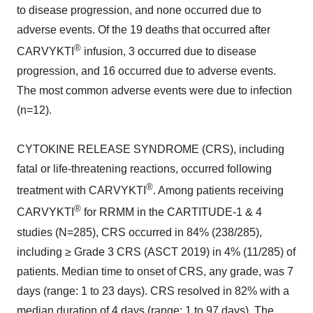
to disease progression, and none occurred due to
adverse events. Of the 19 deaths that occurred after
®
CARVYKTI
infusion, 3 occurred due to disease
progression, and 16 occurred due to adverse events.
The most common adverse events were due to infection
(n=12).
CYTOKINE RELEASE SYNDROME (CRS), including
fatal or life-threatening reactions, occurred following
®
treatment with CARVYKTI
. Among patients receiving
®
CARVYKTI
for RRMM in the CARTITUDE-1 & 4
studies (N=285), CRS occurred in 84% (238/285),
including ≥ Grade 3 CRS (ASCT 2019) in 4% (11/285) of
patients. Median time to onset of CRS, any grade, was 7
days (range: 1 to 23 days). CRS resolved in 82% with a
median duration of 4 days (range: 1 to 97 days). The