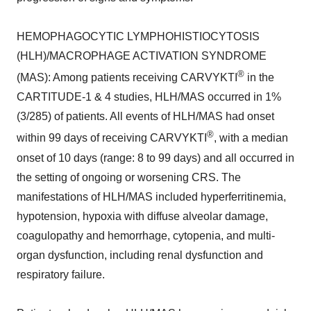
HEMOPHAGOCYTIC LYMPHOHISTIOCYTOSIS
(HLH)/MACROPHAGE ACTIVATION SYNDROME
®
(MAS): Among patients receiving CARVYKTI
in the
CARTITUDE-1 & 4 studies, HLH/MAS occurred in 1%
(3/285) of patients. All events of HLH/MAS had onset
®
within 99 days of receiving CARVYKTI
, with a median
onset of 10 days (range: 8 to 99 days) and all occurred in
the setting of ongoing or worsening CRS. The
manifestations of HLH/MAS included hyperferritinemia,
hypotension, hypoxia with diffuse alveolar damage,
coagulopathy and hemorrhage, cytopenia, and multi-
organ dysfunction, including renal dysfunction and
respiratory failure.