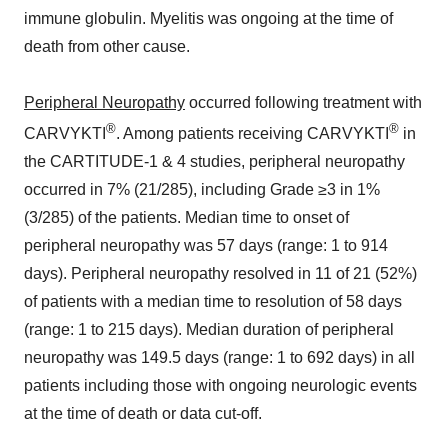
immune globulin. Myelitis was ongoing at the time of
death from other cause.
Peripheral Neuropathy
occurred following treatment with
®
®
CARVYKTI
. Among patients receiving CARVYKTI
in
the CARTITUDE-1 & 4 studies, peripheral neuropathy
occurred in 7% (21/285), including Grade ≥3 in 1%
(3/285) of the patients. Median time to onset of
peripheral neuropathy was 57 days (range: 1 to 914
days). Peripheral neuropathy resolved in 11 of 21 (52%)
of patients with a median time to resolution of 58 days
(range: 1 to 215 days). Median duration of peripheral
neuropathy was 149.5 days (range: 1 to 692 days) in all
patients including those with ongoing neurologic events
at the time of death or data cut-off.