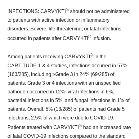
®
INFECTIONS: CARVYKTI
should not be administered
to patients with active infection or inflammatory
disorders. Severe, life-threatening, or fatal infections,
®
occurred in patients after CARVYKTI
infusion.
®
Among patients receiving CARVYKTI
in the
CARTITUDE-1 & 4 studies, infections occurred in 57%
(163/285), including ≥Grade 3 in 24% (69/285) of
patients. Grade 3 or 4 infections with an unspecified
pathogen occurred in 12%, viral infections in 6%,
bacterial infections in 5%, and fungal infections in 1% of
patients. Overall, 5% (13/285) of patients had Grade 5
infections, 2.5% of which were due to COVID-19.
®
Patients treated with CARVYKTI
had an increased rate
of fatal COVID-19 infections compared to the standard