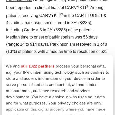
®
been reported in clinical trials of CARVYKTI
. Among
®
patients receiving CARVYKTI
in the CARTITUDE-1 &
4 studies, parkinsonism occurred in 3% (8/285),
including Grade ≥ 3 in 2% (5/285) of the patients.
Median time to onset of parkinsonism was 56 days
(range: 14 to 914 days). Parkinsonism resolved in 1 of 8
(13%) of patients with a median time to resolution of 523
days. Median duration of parkinsonism was 243.5 days
(range: 62 to 720 days) in all patients including those
We and
our 1022 partners
process your personal data,
e.g. your IP-number, using technology such as cookies to
with ongoing neurologic events at the time of death or
store and access information on your device in order to
data cut-off. The onset of parkinsonism occurred after
serve personalized ads and content, ad and content
CRS for all patients and after ICANS for 6 patients.
measurement, audience research and services
development. You have a choice in who uses your data
Parkinsonism occurred in 1% of patients in
and for what purposes. Your privacy choices are only
CARTITUDE-4 (no Grade 3 to 4) and in 6% of patients in
applicable on this digital property where you have made