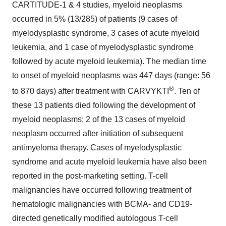
CARTITUDE-1 & 4 studies, myeloid neoplasms
occurred in 5% (13/285) of patients (9 cases of
myelodysplastic syndrome, 3 cases of acute myeloid
leukemia, and 1 case of myelodysplastic syndrome
followed by acute myeloid leukemia). The median time
to onset of myeloid neoplasms was 447 days (range: 56
®
to 870 days) after treatment with CARVYKTI
. Ten of
these 13 patients died following the development of
myeloid neoplasms; 2 of the 13 cases of myeloid
neoplasm occurred after initiation of subsequent
antimyeloma therapy. Cases of myelodysplastic
syndrome and acute myeloid leukemia have also been
reported in the post-marketing setting. T-cell
malignancies have occurred following treatment of
hematologic malignancies with BCMA- and CD19-
directed genetically modified autologous T-cell