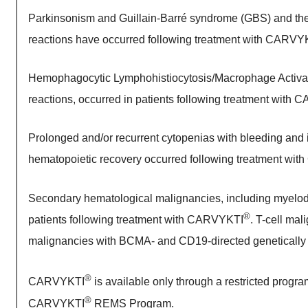
Parkinsonism and Guillain-Barré syndrome (GBS) and their 
reactions have occurred following treatment with CARVY
Hemophagocytic Lymphohistiocytosis/Macrophage Activati
reactions, occurred in patients following treatment with
Prolonged and/or recurrent cytopenias with bleeding and in
hematopoietic recovery occurred following treatment wi
Secondary hematological malignancies, including myelod
®
patients following treatment with CARVYKTI
. T-cell ma
malignancies with BCMA- and CD19-directed genetically
®
CARVYKTI
is available only through a restricted progr
®
CARVYKTI
REMS Program.