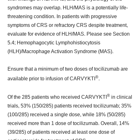
syndromes may overlap. HLH/MAS is a potentially life-
threatening condition. In patients with progressive
symptoms of CRS or refractory CRS despite treatment,
evaluate for evidence of HLH/MAS. Please see Section
5.4; Hemophagocytic Lymphohistiocytosis
(HLH)/Macrophage Activation Syndrome (MAS).
Ensure that a minimum of two doses of tocilizumab are
®
available prior to infusion of CARVYKTI
.
®
Of the 285 patients who received CARVYKTI
in clinical
trials, 53% (150/285) patients received tocilizumab; 35%
(100/285) received a single dose, while 18% (50/285)
received more than 1 dose of tocilizumab. Overall, 14%
(39/285) of patients received at least one dose of