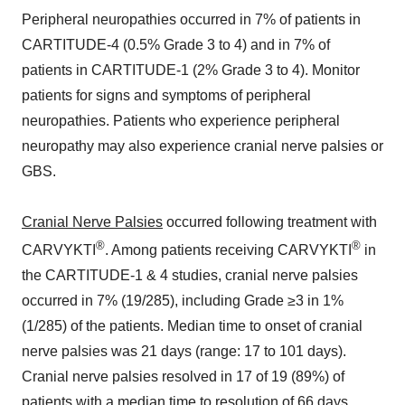
Peripheral neuropathies occurred in 7% of patients in
CARTITUDE-4 (0.5% Grade 3 to 4) and in 7% of
patients in CARTITUDE-1 (2% Grade 3 to 4). Monitor
patients for signs and symptoms of peripheral
neuropathies. Patients who experience peripheral
neuropathy may also experience cranial nerve palsies or
GBS.
Cranial Nerve Palsies
occurred following treatment with
®
®
CARVYKTI
. Among patients receiving CARVYKTI
in
the CARTITUDE-1 & 4 studies, cranial nerve palsies
occurred in 7% (19/285), including Grade ≥3 in 1%
(1/285) of the patients. Median time to onset of cranial
nerve palsies was 21 days (range: 17 to 101 days).
Cranial nerve palsies resolved in 17 of 19 (89%) of
patients with a median time to resolution of 66 days