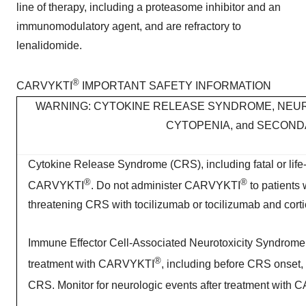
line of therapy, including a proteasome inhibitor and an
immunomodulatory agent, and are refractory to
lenalidomide.
®
CARVYKTI
IMPORTANT SAFETY INFORMATION
WARNING: CYTOKINE RELEASE SYNDROME, NEUR
CYTOPENIA, and SECON
Cytokine Release Syndrome (CRS), including fatal or life-t
®
®
CARVYKTI
. Do not administer CARVYKTI
to patients 
threatening CRS with tocilizumab or tocilizumab and corti
Immune Effector Cell-Associated Neurotoxicity Syndrome (
®
treatment with CARVYKTI
, including before CRS onset, 
CRS. Monitor for neurologic events after treatment with