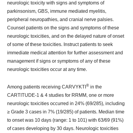
neurologic toxicity with signs and symptoms of
parkinsonism, GBS, immune mediated myelitis,
peripheral neuropathies, and cranial nerve palsies.
Counsel patients on the signs and symptoms of these
neurologic toxicities, and on the delayed nature of onset
of some of these toxicities. Instruct patients to seek
immediate medical attention for further assessment and
management if signs or symptoms of any of these
neurologic toxicities occur at any time.
®
Among patients receiving CARVYKTI
in the
CARTITUDE-1 & 4 studies for RRMM, one or more
neurologic toxicities occurred in 24% (69/285), including
≥ Grade 3 cases in 7% (19/285) of patients. Median time
to onset was 10 days (range: 1 to 101) with 63/69 (91%)
of cases developing by 30 days. Neurologic toxicities