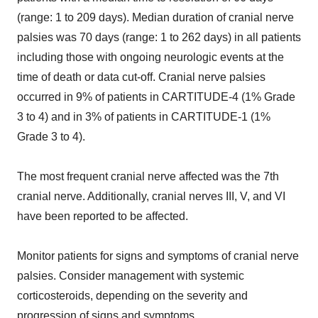
(range: 1 to 209 days). Median duration of cranial nerve
palsies was 70 days (range: 1 to 262 days) in all patients
including those with ongoing neurologic events at the
time of death or data cut-off. Cranial nerve palsies
occurred in 9% of patients in CARTITUDE-4 (1% Grade
3 to 4) and in 3% of patients in CARTITUDE-1 (1%
Grade 3 to 4).
The most frequent cranial nerve affected was the 7th
cranial nerve. Additionally, cranial nerves III, V, and VI
have been reported to be affected.
Monitor patients for signs and symptoms of cranial nerve
palsies. Consider management with systemic
corticosteroids, depending on the severity and
progression of signs and symptoms.