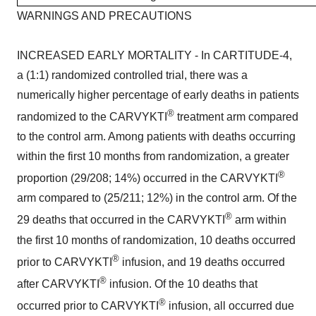
WARNINGS AND PRECAUTIONS
INCREASED EARLY MORTALITY - In CARTITUDE-4,
a (1:1) randomized controlled trial, there was a
numerically higher percentage of early deaths in patients
®
randomized to the CARVYKTI
treatment arm compared
to the control arm. Among patients with deaths occurring
within the first 10 months from randomization, a greater
®
proportion (29/208; 14%) occurred in the CARVYKTI
arm compared to (25/211; 12%) in the control arm. Of the
®
29 deaths that occurred in the CARVYKTI
arm within
the first 10 months of randomization, 10 deaths occurred
®
prior to CARVYKTI
infusion, and 19 deaths occurred
®
after CARVYKTI
infusion. Of the 10 deaths that
®
occurred prior to CARVYKTI
infusion, all occurred due