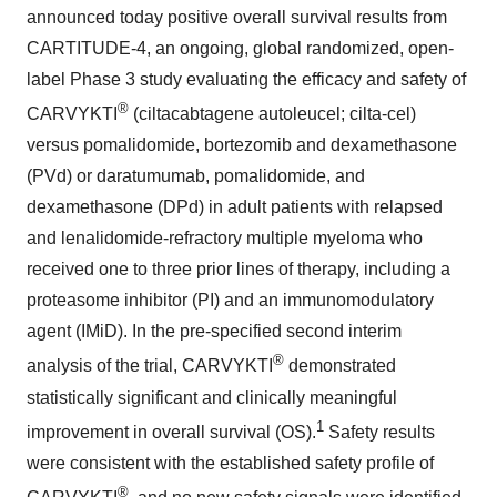
announced today positive overall survival results from
CARTITUDE-4, an ongoing, global randomized, open-
label Phase 3 study evaluating the efficacy and safety of
®
CARVYKTI
(ciltacabtagene autoleucel; cilta-cel)
versus pomalidomide, bortezomib and dexamethasone
(PVd) or daratumumab, pomalidomide, and
dexamethasone (DPd) in adult patients with relapsed
and lenalidomide-refractory multiple myeloma who
received one to three prior lines of therapy, including a
proteasome inhibitor (PI) and an immunomodulatory
agent (IMiD). In the pre-specified second interim
®
analysis of the trial, CARVYKTI
demonstrated
statistically significant and clinically meaningful
1
improvement in overall survival (OS).
Safety results
were consistent with the established safety profile of
®