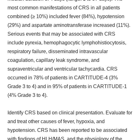
most common manifestations of CRS in all patients
combined (≥ 10%) included fever (84%), hypotension
(29%) and aspartate aminotransferase increased (11%).
Serious events that may be associated with CRS
include pyrexia, hemophagocytic lymphohistiocytosis,
respiratory failure, disseminated intravascular
coagulation, capillary leak syndrome, and
supraventricular and ventricular tachycardia. CRS
occurred in 78% of patients in CARTITUDE-4 (3%
Grade 3 to 4) and in 95% of patients in CARTITUDE-1
(4% Grade 3 to 4).
Identify CRS based on clinical presentation. Evaluate for
and treat other causes of fever, hypoxia, and
hypotension. CRS has been reported to be associated
with findings of HLH/MAS, and the physiology of the