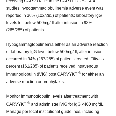
receiving CARVYKTI
in the CARTITUDE-1 & 4
studies, hypogammaglobulinemia adverse event was
reported in 36% (102/285) of patients; laboratory IgG
levels fell below 500mg/dl after infusion in 93%
(265/285) of patients.
Hypogammaglobulinemia either as an adverse reaction
or laboratory IgG level below 500mg/dl, after infusion
occurred in 94% (267/285) of patients treated. Fifty-six
percent (161/285) of patients received intravenous
®
immunoglobulin (IVIG) post CARVYKTI
for either an
adverse reaction or prophylaxis.
Monitor immunoglobulin levels after treatment with
®
CARVYKTI
and administer IVIG for IgG <400 mg/dL.
Manage per local institutional guidelines, including