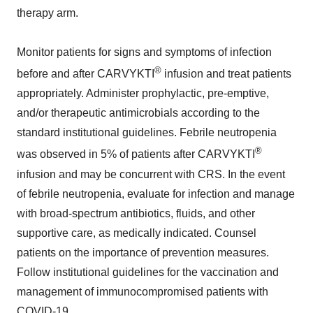
therapy arm.
Monitor patients for signs and symptoms of infection
®
before and after CARVYKTI
infusion and treat patients
appropriately. Administer prophylactic, pre-emptive,
and/or therapeutic antimicrobials according to the
standard institutional guidelines. Febrile neutropenia
®
was observed in 5% of patients after CARVYKTI
infusion and may be concurrent with CRS. In the event
of febrile neutropenia, evaluate for infection and manage
with broad-spectrum antibiotics, fluids, and other
supportive care, as medically indicated. Counsel
patients on the importance of prevention measures.
Follow institutional guidelines for the vaccination and
management of immunocompromised patients with
COVID-19.