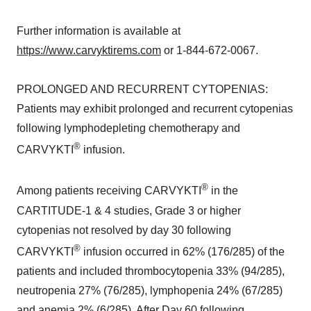
Further information is available at
https://www.carvyktirems.com
or 1-844-672-0067.
PROLONGED AND RECURRENT CYTOPENIAS:
Patients may exhibit prolonged and recurrent cytopenias
following lymphodepleting chemotherapy and
®
CARVYKTI
infusion.
®
Among patients receiving CARVYKTI
in the
CARTITUDE-1 & 4 studies, Grade 3 or higher
cytopenias not resolved by day 30 following
®
CARVYKTI
infusion occurred in 62% (176/285) of the
patients and included thrombocytopenia 33% (94/285),
neutropenia 27% (76/285), lymphopenia 24% (67/285)
and anemia 2% (6/285). After Day 60 following