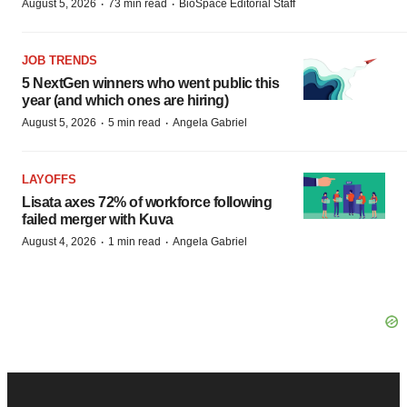
·
·
August 5, 2026
73 min read
BioSpace Editorial Staff
JOB TRENDS
5 NextGen winners who went public this
year (and which ones are hiring)
·
·
August 5, 2026
5 min read
Angela Gabriel
LAYOFFS
Lisata axes 72% of workforce following
failed merger with Kuva
·
·
August 4, 2026
1 min read
Angela Gabriel