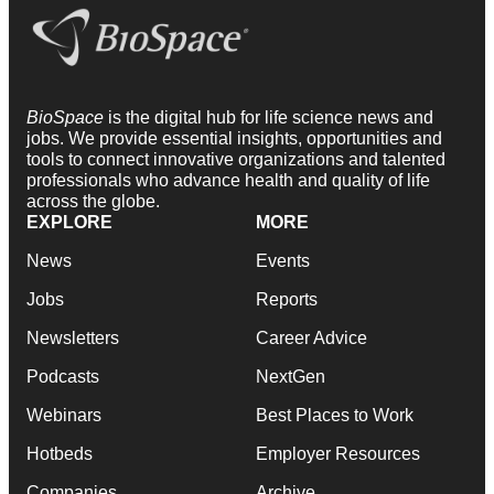
BioSpace
is the digital hub for life science news and
jobs. We provide essential insights, opportunities and
tools to connect innovative organizations and talented
professionals who advance health and quality of life
across the globe.
EXPLORE
MORE
News
Events
Jobs
Reports
Newsletters
Career Advice
Podcasts
NextGen
Webinars
Best Places to Work
Hotbeds
Employer Resources
Companies
Archive