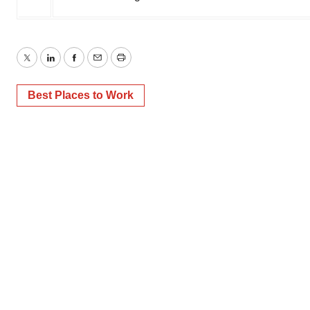
Twitter
LinkedIn
Facebook
Email
Print
Best Places to Work