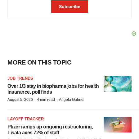
MORE ON THIS TOPIC
JOB TRENDS
Over 1/3 stay in biopharma jobs for health
insurance, poll finds
·
·
August 5, 2026
4 min read
Angela Gabriel
LAYOFF TRACKER
Pfizer ramps up ongoing restructuring,
Lisata axes 72% of staff