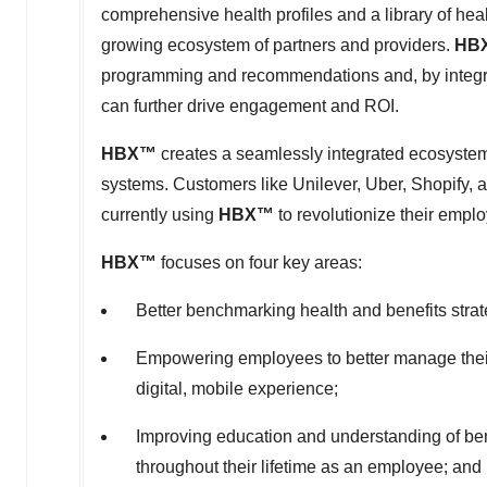
comprehensive health profiles and a library of hea
growing ecosystem of partners and providers.
HB
programming and recommendations and, by integra
can further drive engagement and ROI.
HBX
™
creates a seamlessly integrated ecosystem 
systems. Customers like Unilever, Uber, Shopify,
currently using
HBX
™
to revolutionize their empl
HBX
™
focuses on four key areas:
Better benchmarking health and benefits strate
Empowering employees to better manage their 
digital, mobile experience;
Improving education and understanding of benefi
throughout their lifetime as an employee; and