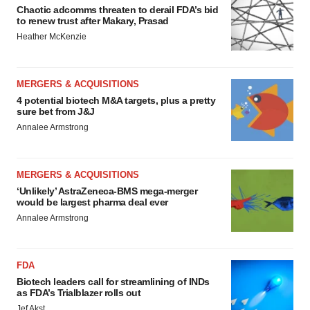
Chaotic adcomms threaten to derail FDA’s bid
to renew trust after Makary, Prasad
Heather McKenzie
MERGERS & ACQUISITIONS
4 potential biotech M&A targets, plus a pretty
sure bet from J&J
Annalee Armstrong
MERGERS & ACQUISITIONS
‘Unlikely’ AstraZeneca-BMS mega-merger
would be largest pharma deal ever
Annalee Armstrong
FDA
Biotech leaders call for streamlining of INDs
as FDA’s Trialblazer rolls out
Jef Akst