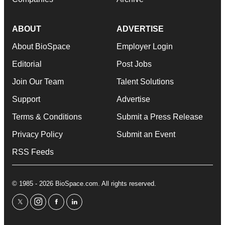
ABOUT
ADVERTISE
About BioSpace
Employer Login
Editorial
Post Jobs
Join Our Team
Talent Solutions
Support
Advertise
Terms & Conditions
Submit a Press Release
Privacy Policy
Submit an Event
RSS Feeds
© 1985 - 2026 BioSpace.com. All rights reserved.
twitter
instagram
facebook
linkedin