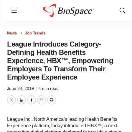
Menu
Show
Sear
News
Job Trends
League Introduces Category-
Defining Health Benefits
Experience, HBX™, Empowering
Employers To Transform Their
Employee Experience
June 24, 2019
|
4 min read
Twitter
LinkedIn
Facebook
Email
Print
League Inc., North America’s leading Health Benefits
Experience platform, today introduced HBX™, a next-