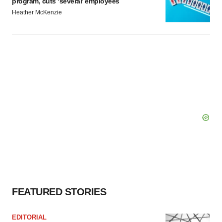
program, cuts ‘several’ employees
Heather McKenzie
FEATURED STORIES
EDITORIAL