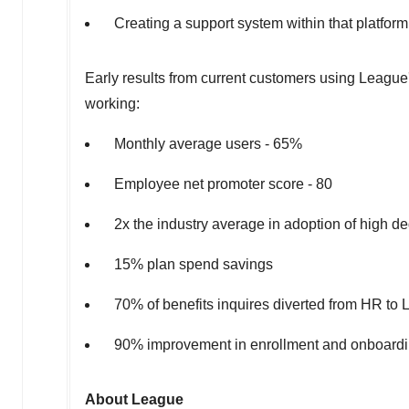
Creating a support system within that platform 
Early results from current customers using League's
working:
Monthly average users - 65%
Employee net promoter score - 80
2x the industry average in adoption of high de
15% plan spend savings
70% of benefits inquires diverted from HR t
90% improvement in enrollment and onboardi
About League