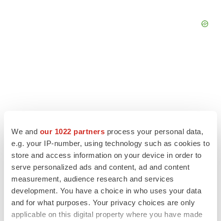
We and
our 1022 partners
process your personal data,
e.g. your IP-number, using technology such as cookies to
store and access information on your device in order to
serve personalized ads and content, ad and content
measurement, audience research and services
LATEST
development. You have a choice in who uses your data
and for what purposes. Your privacy choices are only
EARNINGS
applicable on this digital property where you have made