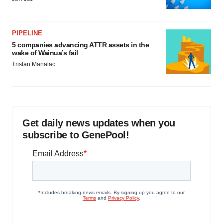
PIPELINE
5 companies advancing ATTR assets in the
wake of Wainua’s fail
Tristan Manalac
Get daily news updates when you
subscribe to GenePool!