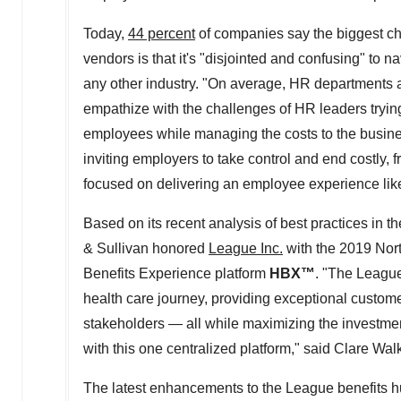
Today,
44 percent
of companies say the biggest ch
vendors is that it's "disjointed and confusing" to 
any other industry. "On average, HR departments 
empathize with the challenges of HR leaders trying 
employees while managing the costs to the busine
inviting employers to take control and end costly, f
focused on delivering an employee experience like
Based on its recent analysis of best practices in 
& Sullivan honored
League Inc.
with the 2019 Nor
Benefits Experience platform
HBX
™
. "The League
health care journey, providing exceptional customer
stakeholders — all while maximizing the investmen
with this one centralized platform," said
Clare Wal
The latest enhancements to the League benefits hu