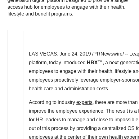
generation digital platform designed to provide a single
access hub for employees to engage with their health,
lifestyle and benefit programs.
LAS VEGAS
,
June 24, 2019
/PRNewswire/ --
Leag
platform, today introduced
HBX
™
, a next-generat
employees to engage with their health, lifestyle 
employees proactively leverage employer-sponsore
health care and administration costs.
According to industry
experts
, there are more than
improve the employee experience. The result is a fr
for HR leaders to manage and close to impossible
out of this process by providing a centralized OS 
employees at the center of their own health exper