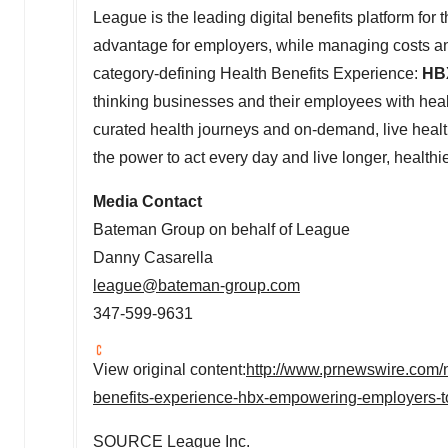
League is the leading digital benefits platform for
advantage for employers, while managing costs an
category-defining Health Benefits Experience:
HB
thinking businesses and their employees with heal
curated health journeys and on-demand, live heal
the power to act every day and live longer, healthie
Media Contact
Bateman Group on behalf of League
Danny Casarella
league@bateman-group.com
347-599-9631
View original content:
http://www.prnewswire.com/n
benefits-experience-hbx-empowering-employers-t
SOURCE League Inc.