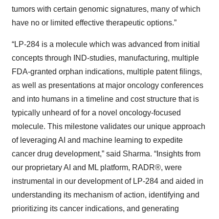
tumors with certain genomic signatures, many of which
have no or limited effective therapeutic options.”
“LP-284 is a molecule which was advanced from initial
concepts through IND-studies, manufacturing, multiple
FDA-granted orphan indications, multiple patent filings,
as well as presentations at major oncology conferences
and into humans in a timeline and cost structure that is
typically unheard of for a novel oncology-focused
molecule. This milestone validates our unique approach
of leveraging AI and machine learning to expedite
cancer drug development,” said Sharma. “Insights from
our proprietary AI and ML platform, RADR®, were
instrumental in our development of LP-284 and aided in
understanding its mechanism of action, identifying and
prioritizing its cancer indications, and generating