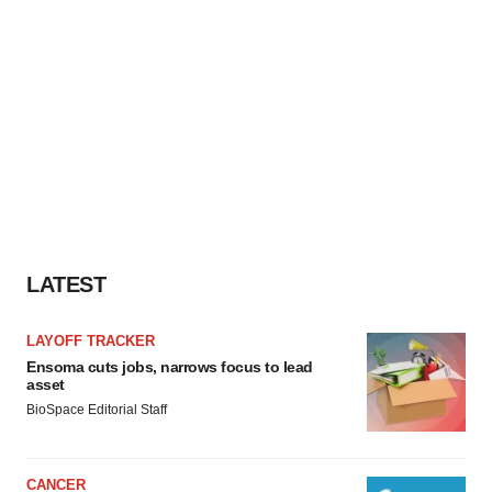
LATEST
LAYOFF TRACKER
Ensoma cuts jobs, narrows focus to lead
asset
BioSpace Editorial Staff
CANCER