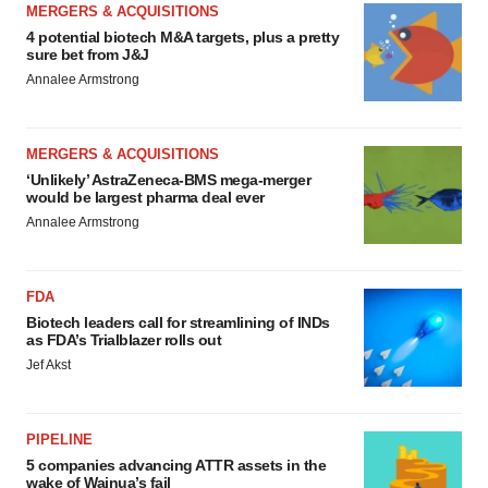
MERGERS & ACQUISITIONS
4 potential biotech M&A targets, plus a pretty
sure bet from J&J
Annalee Armstrong
MERGERS & ACQUISITIONS
‘Unlikely’ AstraZeneca-BMS mega-merger
would be largest pharma deal ever
Annalee Armstrong
FDA
Biotech leaders call for streamlining of INDs
as FDA’s Trialblazer rolls out
Jef Akst
PIPELINE
5 companies advancing ATTR assets in the
wake of Wainua’s fail