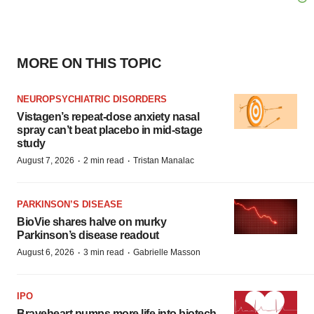
MORE ON THIS TOPIC
NEUROPSYCHIATRIC DISORDERS
Vistagen’s repeat-dose anxiety nasal
spray can’t beat placebo in mid-stage
study
·
·
August 7, 2026
2 min read
Tristan Manalac
PARKINSON’S DISEASE
BioVie shares halve on murky
Parkinson’s disease readout
·
·
August 6, 2026
3 min read
Gabrielle Masson
IPO
Braveheart pumps more life into biotech