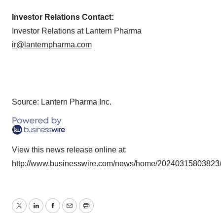
Investor Relations Contact:
Investor Relations at Lantern Pharma
ir@lanternpharma.com
Source: Lantern Pharma Inc.
View this news release online at:
http://www.businesswire.com/news/home/20240315803823
Twitter
LinkedIn
Facebook
Email
Print