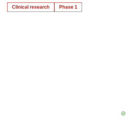
Clinical research
Phase 1