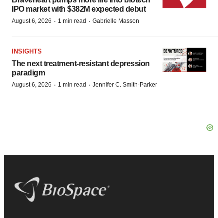
IPO market with $382M expected debut
·
·
August 6, 2026
1 min read
Gabrielle Masson
INSIGHTS
The next treatment-resistant depression
paradigm
·
·
August 6, 2026
1 min read
Jennifer C. Smith-Parker