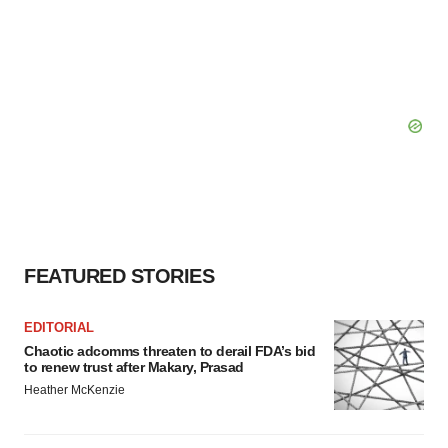
FEATURED STORIES
EDITORIAL
Chaotic adcomms threaten to derail FDA’s bid
to renew trust after Makary, Prasad
Heather McKenzie