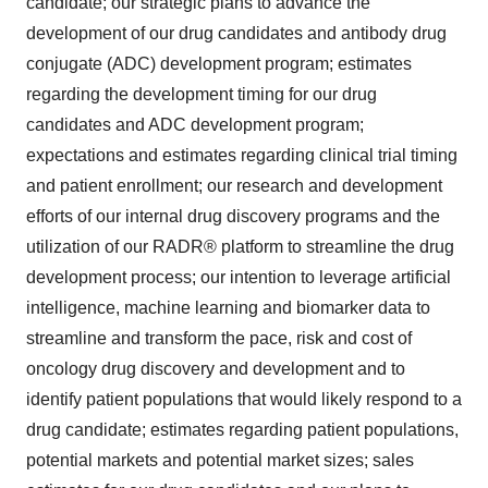
candidate; our strategic plans to advance the
development of our drug candidates and antibody drug
conjugate (ADC) development program; estimates
regarding the development timing for our drug
candidates and ADC development program;
expectations and estimates regarding clinical trial timing
and patient enrollment; our research and development
efforts of our internal drug discovery programs and the
utilization of our RADR® platform to streamline the drug
development process; our intention to leverage artificial
intelligence, machine learning and biomarker data to
streamline and transform the pace, risk and cost of
oncology drug discovery and development and to
identify patient populations that would likely respond to a
drug candidate; estimates regarding patient populations,
potential markets and potential market sizes; sales