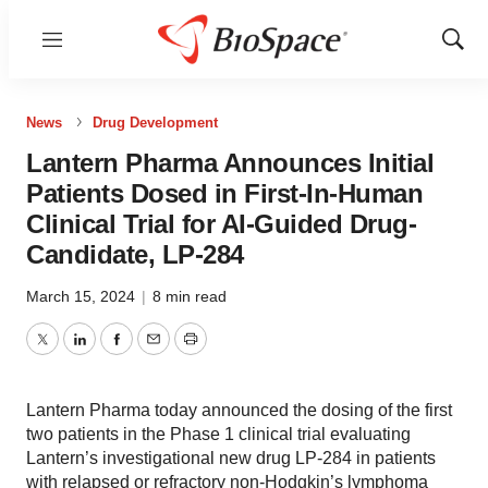
Menu
Show
Sear
News
Drug Development
Lantern Pharma Announces Initial
Patients Dosed in First-In-Human
Clinical Trial for AI-Guided Drug-
Candidate, LP-284
March 15, 2024
|
8 min read
Twitter
LinkedIn
Facebook
Email
Print
Lantern Pharma today announced the dosing of the first
two patients in the Phase 1 clinical trial evaluating
Lantern’s investigational new drug LP-284 in patients
with relapsed or refractory non-Hodgkin’s lymphoma