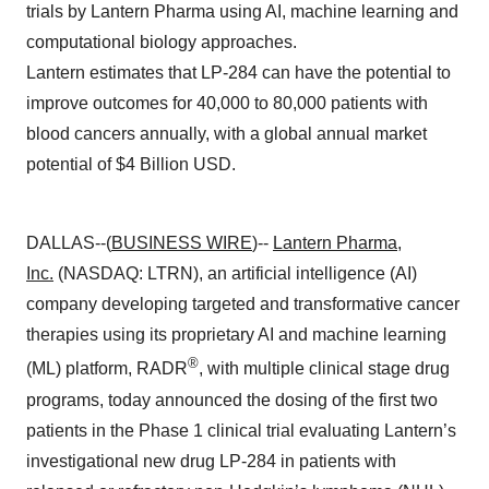
trials by Lantern Pharma using AI, machine learning and
computational biology approaches.
Lantern estimates that LP-284 can have the potential to
improve outcomes for 40,000 to 80,000 patients with
blood cancers annually, with a global annual market
potential of $4 Billion USD.
DALLAS--(
BUSINESS WIRE
)--
Lantern Pharma,
Inc.
(NASDAQ: LTRN), an artificial intelligence (AI)
company developing targeted and transformative cancer
therapies using its proprietary AI and machine learning
®
(ML) platform, RADR
, with multiple clinical stage drug
programs, today announced the dosing of the first two
patients in the Phase 1 clinical trial evaluating Lantern’s
investigational new drug LP-284 in patients with