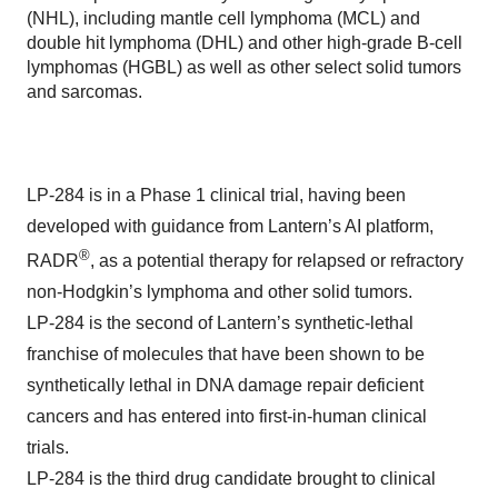
(NHL), including mantle cell lymphoma (MCL) and
double hit lymphoma (DHL) and other high-grade B-cell
lymphomas (HGBL) as well as other select solid tumors
and sarcomas.
LP-284 is in a Phase 1 clinical trial, having been
developed with guidance from Lantern’s AI platform,
®
RADR
, as a potential therapy for relapsed or refractory
non-Hodgkin’s lymphoma and other solid tumors.
LP-284 is the second of Lantern’s synthetic-lethal
franchise of molecules that have been shown to be
synthetically lethal in DNA damage repair deficient
cancers and has entered into first-in-human clinical
trials.
LP-284 is the third drug candidate brought to clinical