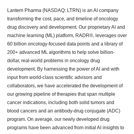
Lantern Pharma (NASDAQ: LTRN) is an AI company
transforming the cost, pace, and timeline of oncology
drug discovery and development. Our proprietary AI and
machine learning (ML) platform, RADR®, leverages over
60 billion oncology-focused data points and a library of
200+ advanced ML algorithms to help solve billion-
dollar, real-world problems in oncology drug
development. By harnessing the power of AI and with
input from world-class scientific advisors and
collaborators, we have accelerated the development of
our growing pipeline of therapies that span multiple
cancer indications, including both solid tumors and
blood cancers and an antibody-drug conjugate (ADC)
program. On average, our newly developed drug
programs have been advanced from initial AI insights to