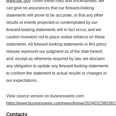
www.sec.gov
. Given these risks and uncertainties, we
can give no assurances that our forward-looking
statements will prove to be accurate, or that any other
results or events projected or contemplated by our
forward-looking statements will in fact occur, and we
caution investors not to place undue reliance on these
statements. All forward-looking statements in this press
release represent our judgment as of the date hereof,
and, except as otherwise required by law, we disclaim
any obligation to update any forward-looking statements
to conform the statement to actual results or changes in
our expectations.
View source version on businesswire.com:
https://www.businesswire.com/news/home/20240315803823
Contacts