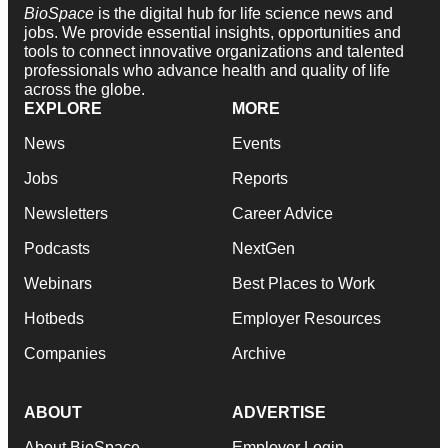
BioSpace
is the digital hub for life science news and
jobs. We provide essential insights, opportunities and
tools to connect innovative organizations and talented
professionals who advance health and quality of life
across the globe.
EXPLORE
MORE
News
Events
Jobs
Reports
Newsletters
Career Advice
Podcasts
NextGen
Webinars
Best Places to Work
Hotbeds
Employer Resources
Companies
Archive
ABOUT
ADVERTISE
About BioSpace
Employer Login