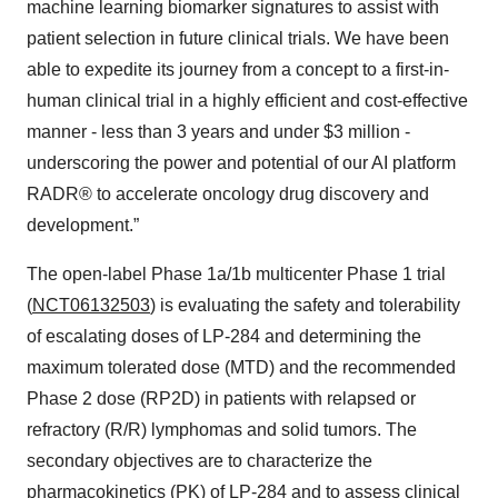
machine learning biomarker signatures to assist with
patient selection in future clinical trials. We have been
able to expedite its journey from a concept to a first-in-
human clinical trial in a highly efficient and cost-effective
manner - less than 3 years and under $3 million -
underscoring the power and potential of our AI platform
RADR® to accelerate oncology drug discovery and
development.”
The open-label Phase 1a/1b multicenter Phase 1 trial
(
NCT06132503
) is evaluating the safety and tolerability
of escalating doses of LP-284 and determining the
maximum tolerated dose (MTD) and the recommended
Phase 2 dose (RP2D) in patients with relapsed or
refractory (R/R) lymphomas and solid tumors. The
secondary objectives are to characterize the
pharmacokinetics (PK) of LP-284 and to assess clinical