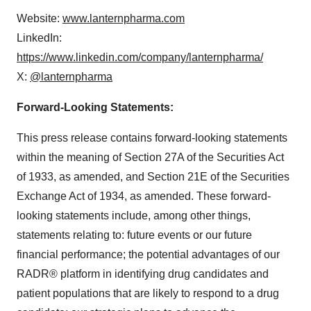
Website:
www.lanternpharma.com
LinkedIn:
https://www.linkedin.com/company/lanternpharma/
X:
@lanternpharma
Forward-Looking Statements:
This press release contains forward-looking statements
within the meaning of Section 27A of the Securities Act
of 1933, as amended, and Section 21E of the Securities
Exchange Act of 1934, as amended. These forward-
looking statements include, among other things,
statements relating to: future events or our future
financial performance; the potential advantages of our
RADR® platform in identifying drug candidates and
patient populations that are likely to respond to a drug