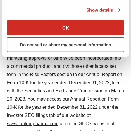
collaborators may not be successful, (ii) the risk that
the Privacy trigger icon.
none of our product candidates has received FDA
Show details
marketing approval, and we may not be able to
If you allow, we would also like to:
successfully initiate, conduct, or conclude clinical testing
Collect information about your geographical location
OK
which can be accurate to within several meters
for or obtain marketing approval for our product
Identify your device by actively scanning it for
candidates, (iii) the risk that no drug product based on
Do not sell or share my personal information
specific characteristics (fingerprinting)
our proprietary RADR® AI platform has received FDA
Find out more about how your personal data is processed
marketing approval or otherwise been incorporated into
and set your preferences in the
details section
.
a commercial product, and (iv) those other factors set
forth in the Risk Factors section in our Annual Report on
We use cookies to enhance your experience, analyze
Form 10-K for the year ended December 31, 2022, filed
site traffic, and serve tailored ads. By clicking "OK", you
agree to our use of cookies. You can later change your
with the Securities and Exchange Commission on March
consent or withdraw it. For more info, see our
Privacy
20, 2023. You may access our Annual Report on Form
Policy
.
10-K for the year ended December 31, 2022 under the
investor SEC filings tab of our website at
www.lanternpharma.com
or on the SEC's website at