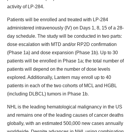
activity of LP-284.
Patients will be enrolled and treated with LP-284
administered intravenously (IV) on Days 1, 8, 15 of a 28-
day schedule. The study will be conducted in two parts:
dose escalation with MTD and/or RP2D confirmation
(Phase 1a) and dose expansion (Phase 1b). Up to 30
patients will be enrolled in Phase 1a; the total number of
patients will depend on the number of dose levels
explored. Additionally, Lantern may enroll up to 40
patients in each of the two cohorts of MCL and HGBL
(including DLBCL) tumors in Phase 1b.
NHL is the leading hematological malignancy in the US
and remains one of the leading causes of cancer deaths
globally, with an estimated 500,000 new cases annually
worldwide. Despite advances in NHL using combination