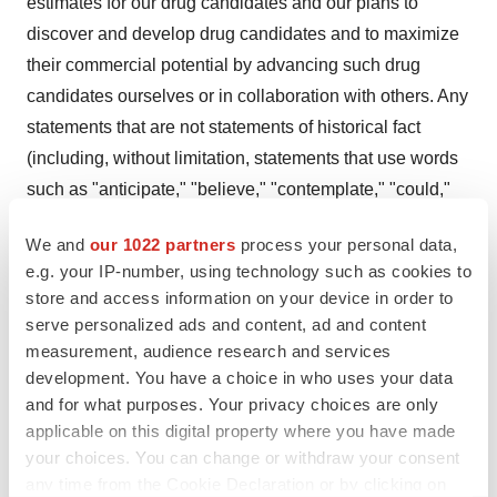
estimates for our drug candidates and our plans to
discover and develop drug candidates and to maximize
their commercial potential by advancing such drug
candidates ourselves or in collaboration with others. Any
statements that are not statements of historical fact
(including, without limitation, statements that use words
such as "anticipate," "believe," "contemplate," "could,"
"estimate," "expect," "intend," "seek," "may," "might,"
We and
our 1022 partners
process your personal data,
"plan," "potential," "predict," "project," "target," "model,"
e.g. your IP-number, using technology such as cookies to
"objective," "aim," "upcoming," "should," "will," "would,"
store and access information on your device in order to
or the negative of these words or other similar
serve personalized ads and content, ad and content
expressions) should be considered forward-looking
measurement, audience research and services
statements. There are a number of important factors that
development. You have a choice in who uses your data
and for what purposes. Your privacy choices are only
could cause our actual results to differ materially from
applicable on this digital property where you have made
those indicated by the forward-looking statements, such
your choices. You can change or withdraw your consent
as (i) the risk that our research and the research of our
any time from the Cookie Declaration or by clicking on