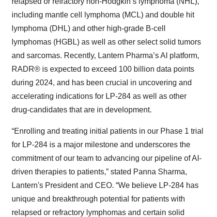
relapsed or refractory non-Hodgkin’s lymphoma (NHL),
including mantle cell lymphoma (MCL) and double hit
lymphoma (DHL) and other high-grade B-cell
lymphomas (HGBL) as well as other select solid tumors
and sarcomas. Recently, Lantern Pharma’s AI platform,
RADR® is expected to exceed 100 billion data points
during 2024, and has been crucial in uncovering and
accelerating indications for LP-284 as well as other
drug-candidates that are in development.
“Enrolling and treating initial patients in our Phase 1 trial
for LP-284 is a major milestone and underscores the
commitment of our team to advancing our pipeline of AI-
driven therapies to patients,” stated Panna Sharma,
Lantern's President and CEO. “We believe LP-284 has
unique and breakthrough potential for patients with
relapsed or refractory lymphomas and certain solid