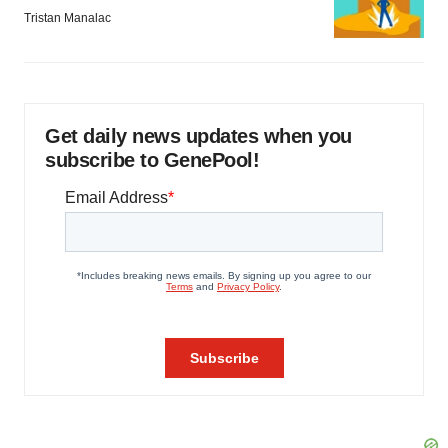
Tristan Manalac
Get daily news updates when you
subscribe to GenePool!