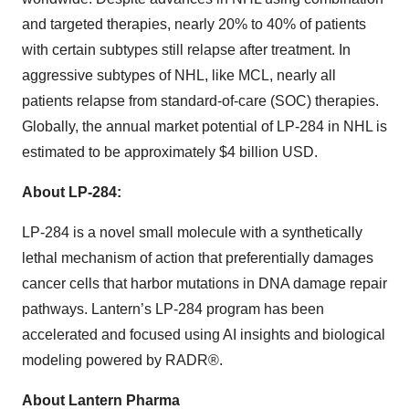
and targeted therapies, nearly 20% to 40% of patients
with certain subtypes still relapse after treatment. In
aggressive subtypes of NHL, like MCL, nearly all
patients relapse from standard-of-care (SOC) therapies.
Globally, the annual market potential of LP-284 in NHL is
estimated to be approximately $4 billion USD.
About LP-284:
LP-284 is a novel small molecule with a synthetically
lethal mechanism of action that preferentially damages
cancer cells that harbor mutations in DNA damage repair
pathways. Lantern’s LP-284 program has been
accelerated and focused using AI insights and biological
modeling powered by RADR®.
About Lantern Pharma