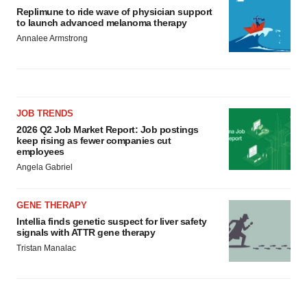
Replimune to ride wave of physician support
to launch advanced melanoma therapy
Annalee Armstrong
JOB TRENDS
2026 Q2 Job Market Report: Job postings
keep rising as fewer companies cut
employees
Angela Gabriel
GENE THERAPY
Intellia finds genetic suspect for liver safety
signals with ATTR gene therapy
Tristan Manalac