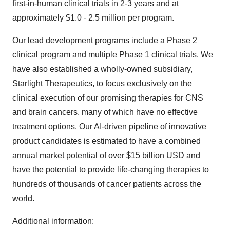
first-in-human clinical trials in 2-3 years and at
approximately $1.0 - 2.5 million per program.
Our lead development programs include a Phase 2
clinical program and multiple Phase 1 clinical trials. We
have also established a wholly-owned subsidiary,
Starlight Therapeutics, to focus exclusively on the
clinical execution of our promising therapies for CNS
and brain cancers, many of which have no effective
treatment options. Our AI-driven pipeline of innovative
product candidates is estimated to have a combined
annual market potential of over $15 billion USD and
have the potential to provide life-changing therapies to
hundreds of thousands of cancer patients across the
world.
Additional information: