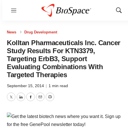
Menu
Show
Sear
News
Drug Development
Kolltan Pharmaceuticals Inc. Cancer
Study Results For KTN3379,
Targeting ErbB3, Support
Evaluating Combinations With
Targeted Therapies
September 15, 2014
|
1 min read
Twitter
LinkedIn
Facebook
Email
Print