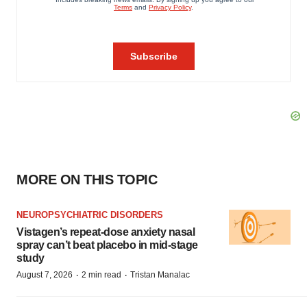
MORE ON THIS TOPIC
NEUROPSYCHIATRIC DISORDERS
Vistagen’s repeat-dose anxiety nasal
spray can’t beat placebo in mid-stage
study
·
·
August 7, 2026
2 min read
Tristan Manalac