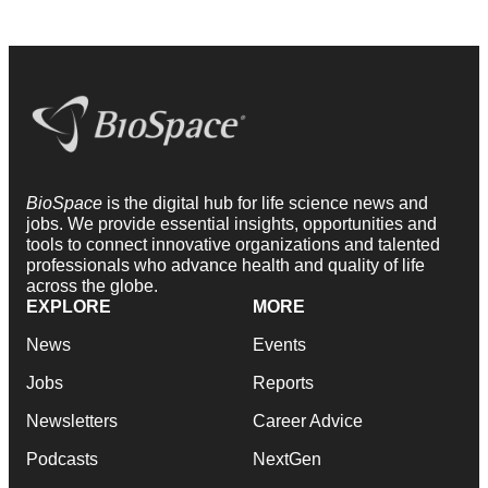
BioSpace
is the digital hub for life science news and
jobs. We provide essential insights, opportunities and
tools to connect innovative organizations and talented
professionals who advance health and quality of life
across the globe.
EXPLORE
MORE
News
Events
Jobs
Reports
Newsletters
Career Advice
Podcasts
NextGen