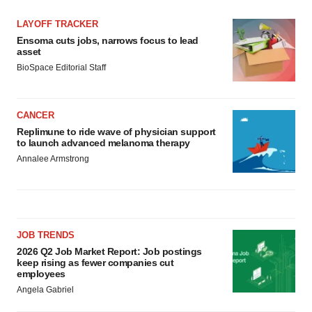
LAYOFF TRACKER
Ensoma cuts jobs, narrows focus to lead
asset
BioSpace Editorial Staff
CANCER
Replimune to ride wave of physician support
to launch advanced melanoma therapy
Annalee Armstrong
JOB TRENDS
2026 Q2 Job Market Report: Job postings
keep rising as fewer companies cut
employees
Angela Gabriel