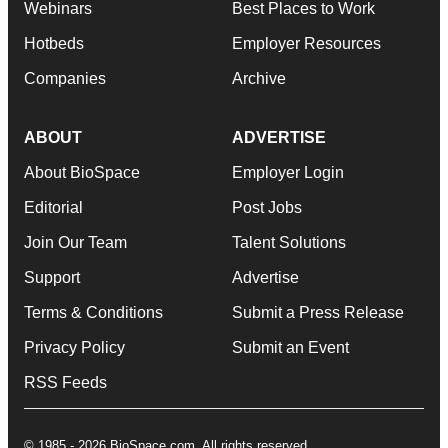
Webinars
Best Places to Work
Hotbeds
Employer Resources
Companies
Archive
ABOUT
ADVERTISE
About BioSpace
Employer Login
Editorial
Post Jobs
Join Our Team
Talent Solutions
Support
Advertise
Terms & Conditions
Submit a Press Release
Privacy Policy
Submit an Event
RSS Feeds
© 1985 - 2026 BioSpace.com. All rights reserved.