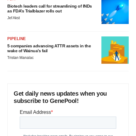
Biotech leaders call for streamlining of INDs
as FDA’s Trialblazer rolls out
Jef Akst
PIPELINE
5 companies advancing ATTR assets in the
wake of Wainua’s fail
Tristan Manalac
Get daily news updates when you
subscribe to GenePool!