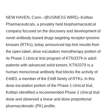
NEW HAVEN, Conn.--(BUSINESS WIRE)--Kolltan
Pharmaceuticals, a privately held biopharmaceutical
company focused on the discovery and development of
novel antibody-based drugs targeting receptor tyrosine
kinases (RTKs), today announced top-line results from
the open-label, dose escalation monotherapy portion of
its Phase 1 clinical trial program of KTN3379 in adult
patients with advanced solid tumors. KTN3379 is a
human monoclonal antibody that blocks the activity of
ErbB3, a member of the ErbB family of RTKs. In this
dose escalation portion of the Phase 1 clinical trial,
Kolltan identified a recommended Phase 2 clinical trial
dose and observed a linear and dose proportional
pharmacokinetic (PK) profile.