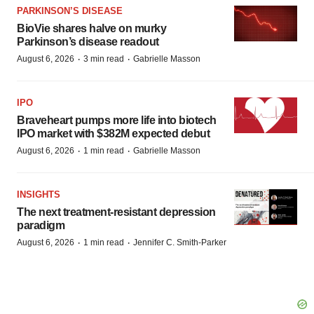
PARKINSON’S DISEASE
BioVie shares halve on murky
Parkinson’s disease readout
·
·
August 6, 2026
3 min read
Gabrielle Masson
IPO
Braveheart pumps more life into biotech
IPO market with $382M expected debut
·
·
August 6, 2026
1 min read
Gabrielle Masson
INSIGHTS
The next treatment-resistant depression
paradigm
·
·
August 6, 2026
1 min read
Jennifer C. Smith-Parker