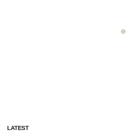
LATEST