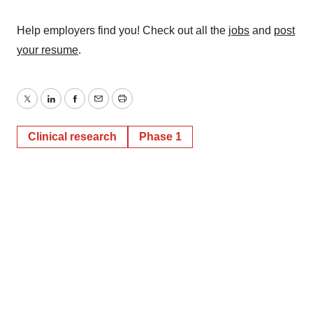
Help employers find you! Check out all the
jobs
and
post
your resume
.
Twitter
LinkedIn
Facebook
Email
Print
Clinical research
Phase 1