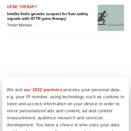
GENE THERAPY
Intellia finds genetic suspect for liver safety
signals with ATTR gene therapy
Tristan Manalac
We and
our 1022 partners
process your personal data,
e.g. your IP-number, using technology such as cookies to
store and access information on your device in order to
serve personalized ads and content, ad and content
measurement, audience research and services
development. You have a choice in who uses your data