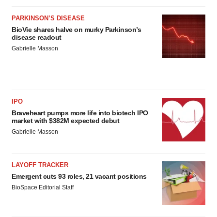
PARKINSON’S DISEASE
BioVie shares halve on murky Parkinson’s
disease readout
Gabrielle Masson
IPO
Braveheart pumps more life into biotech IPO
market with $382M expected debut
Gabrielle Masson
LAYOFF TRACKER
Emergent cuts 93 roles, 21 vacant positions
BioSpace Editorial Staff