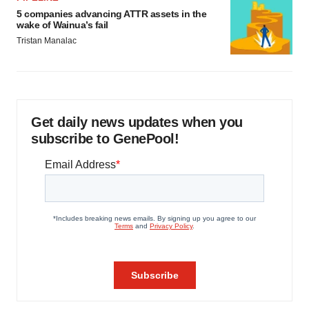
5 companies advancing ATTR assets in the
wake of Wainua’s fail
Tristan Manalac
Get daily news updates when you
subscribe to GenePool!