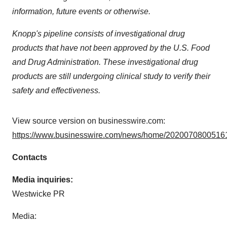
information, future events or otherwise.
Knopp's pipeline consists of investigational drug
products that have not been approved by the U.S. Food
and Drug Administration. These investigational drug
products are still undergoing clinical study to verify their
safety and effectiveness.
View source version on businesswire.com:
https://www.businesswire.com/news/home/20200708005161
Contacts
Media inquiries:
Westwicke PR
Media: