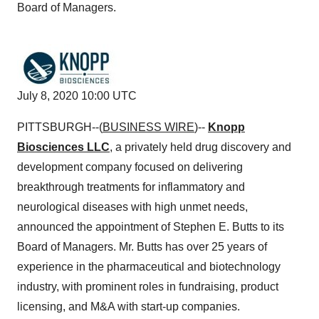
Board of Managers.
July 8, 2020 10:00 UTC
PITTSBURGH--(
BUSINESS WIRE
)--
Knopp
Biosciences LLC
, a privately held drug discovery and
development company focused on delivering
breakthrough treatments for inflammatory and
neurological diseases with high unmet needs,
announced the appointment of Stephen E. Butts to its
Board of Managers. Mr. Butts has over 25 years of
experience in the pharmaceutical and biotechnology
industry, with prominent roles in fundraising, product
licensing, and M&A with start-up companies.