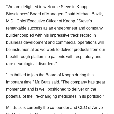
“We are delighted to welcome Steve to Knopp
Biosciences’ Board of Managers,” said Michael Bozik,
M.D., Chief Executive Officer of Knopp. “Steve’s
remarkable success as an entrepreneur and company
builder coupled with his impressive track record in
business development and commercial operations will
be instrumental as we work to deliver products from our
breakthrough platform to patients with respiratory and
rare neurological disorders.”
“I’m thrilled to join the Board of Knopp during this
important time,” Mr. Butts said. “The company has great
momentum and is well positioned to deliver on the
potential of the life-changing medicines in its portfolio.”
Mr. Butts is currently the co-founder and CEO of Arrivo