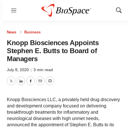
Menu
Show
Sear
News
Business
Knopp Biosciences Appoints
Stephen E. Butts to Board of
Managers
July 8, 2020
|
3 min read
Twitter
LinkedIn
Facebook
Email
Print
Knopp Biosciences LLC, a privately held drug discovery
and development company focused on delivering
breakthrough treatments for inflammatory and
neurological diseases with high unmet needs,
announced the appointment of Stephen E. Butts to its