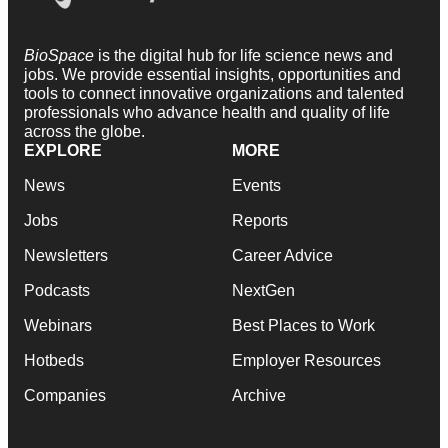
BioSpace
is the digital hub for life science news and
jobs. We provide essential insights, opportunities and
tools to connect innovative organizations and talented
professionals who advance health and quality of life
across the globe.
EXPLORE
MORE
News
Events
Jobs
Reports
Newsletters
Career Advice
Podcasts
NextGen
Webinars
Best Places to Work
Hotbeds
Employer Resources
Companies
Archive