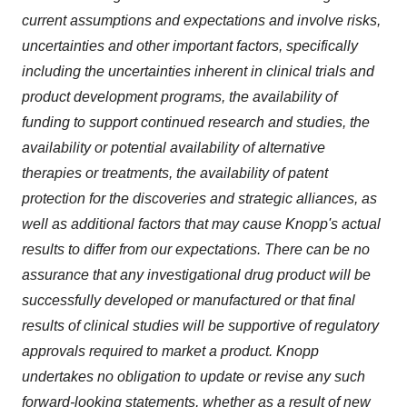
current assumptions and expectations and involve risks,
uncertainties and other important factors, specifically
including the uncertainties inherent in clinical trials and
product development programs, the availability of
funding to support continued research and studies, the
availability or potential availability of alternative
therapies or treatments, the availability of patent
protection for the discoveries and strategic alliances, as
well as additional factors that may cause Knopp's actual
results to differ from our expectations. There can be no
assurance that any investigational drug product will be
successfully developed or manufactured or that final
results of clinical studies will be supportive of regulatory
approvals required to market a product. Knopp
undertakes no obligation to update or revise any such
forward-looking statements, whether as a result of new