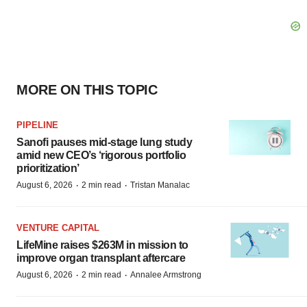
MORE ON THIS TOPIC
PIPELINE
Sanofi pauses mid-stage lung study
amid new CEO’s ‘rigorous portfolio
prioritization’
·
·
August 6, 2026
2 min read
Tristan Manalac
VENTURE CAPITAL
LifeMine raises $263M in mission to
improve organ transplant aftercare
·
·
August 6, 2026
2 min read
Annalee Armstrong