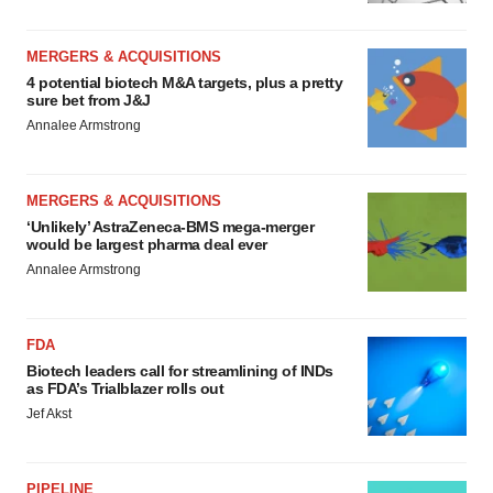
MERGERS & ACQUISITIONS
4 potential biotech M&A targets, plus a pretty
sure bet from J&J
Annalee Armstrong
MERGERS & ACQUISITIONS
‘Unlikely’ AstraZeneca-BMS mega-merger
would be largest pharma deal ever
Annalee Armstrong
FDA
Biotech leaders call for streamlining of INDs
as FDA’s Trialblazer rolls out
Jef Akst
PIPELINE