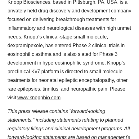
Knopp Biosciences, based in Pittsburgh, PA, USA, is a
privately held drug discovery and development company
focused on delivering breakthrough treatments for
inflammatory and neurological diseases with high unmet
needs. Knopp’s clinical-stage small molecule,
dexpramipexole, has entered Phase 2 clinical trials in
eosinophilic asthma and is also slated for Phase 3
development in hypereosinophilic syndrome. Knopp’s
preclinical Kv7 platform is directed to small molecule
treatments for neonatal epileptic encephalopathy, other
rare epilepsies, tinnitus, and neuropathic pain. Please
visit
www.knoppbio.com
.
This press release contains "forward-looking
statements," including statements relating to planned
regulatory filings and clinical development programs. All
forward-looking statements are based on management's