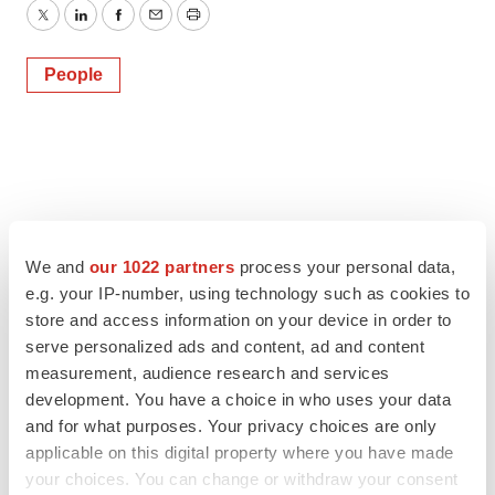
Twitter
LinkedIn
Facebook
Email
Print
People
We and
our 1022 partners
process your personal data,
e.g. your IP-number, using technology such as cookies to
store and access information on your device in order to
serve personalized ads and content, ad and content
measurement, audience research and services
development. You have a choice in who uses your data
and for what purposes. Your privacy choices are only
applicable on this digital property where you have made
your choices. You can change or withdraw your consent