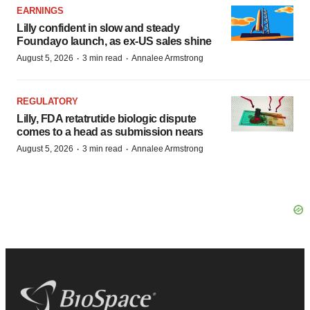
EARNINGS
Lilly confident in slow and steady
Foundayo launch, as ex-US sales shine
·
·
August 5, 2026
3 min read
Annalee Armstrong
REGULATORY
Lilly, FDA retatrutide biologic dispute
comes to a head as submission nears
·
·
August 5, 2026
3 min read
Annalee Armstrong