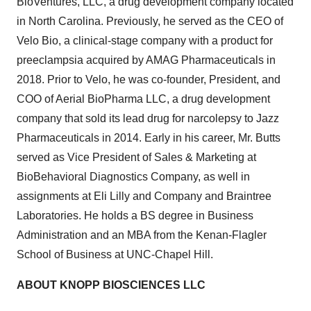
BioVentures, LLC, a drug development company located
in North Carolina. Previously, he served as the CEO of
Velo Bio, a clinical-stage company with a product for
preeclampsia acquired by AMAG Pharmaceuticals in
2018. Prior to Velo, he was co-founder, President, and
COO of Aerial BioPharma LLC, a drug development
company that sold its lead drug for narcolepsy to Jazz
Pharmaceuticals in 2014. Early in his career, Mr. Butts
served as Vice President of Sales & Marketing at
BioBehavioral Diagnostics Company, as well in
assignments at Eli Lilly and Company and Braintree
Laboratories. He holds a BS degree in Business
Administration and an MBA from the Kenan-Flagler
School of Business at UNC-Chapel Hill.
ABOUT KNOPP BIOSCIENCES LLC