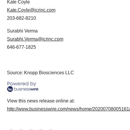
Kate Coyle
Kate.Coyle@icrinc.com
203-682-8210
Surabhi Verma
Surabhi.Verma@icrinc.com
646-677-1825
Source: Knopp Biosciences LLC
View this news release online at:
http://www.businesswire.com/news/home/20200708005161