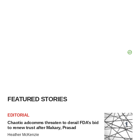
FEATURED STORIES
EDITORIAL
Chaotic adcomms threaten to derail FDA’s bid
to renew trust after Makary, Prasad
Heather McKenzie