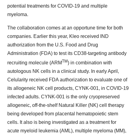
potential treatments for COVID-19 and multiple
myeloma.
The collaboration comes at an opportune time for both
companies. Earlier this year, Kleo received IND
authorization from the U.S. Food and Drug
Administration (FDA) to test its CD38-targeting antibody
TM
recruiting molecule (ARM
) in combination with
autologous NK cells in a clinical study. In early April,
Celularity received FDA authorization to evaluate one of
its allogeneic NK cell products, CYNK-001, in COVID-19
infected adults. CYNK-001 is the only cryopreserved
allogeneic, off-the-shelf Natural Killer (NK) cell therapy
being developed from placental hematopoietic stem
cells. It also is being investigated as a treatment for
acute myeloid leukemia (AML), multiple myeloma (MM),