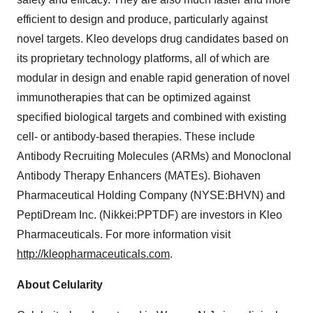
efficient to design and produce, particularly against
novel targets. Kleo develops drug candidates based on
its proprietary technology platforms, all of which are
modular in design and enable rapid generation of novel
immunotherapies that can be optimized against
specified biological targets and combined with existing
cell- or antibody-based therapies. These include
Antibody Recruiting Molecules (ARMs) and Monoclonal
Antibody Therapy Enhancers (MATEs). Biohaven
Pharmaceutical Holding Company (NYSE:BHVN) and
PeptiDream Inc. (Nikkei:PPTDF) are investors in Kleo
Pharmaceuticals. For more information visit
http://kleopharmaceuticals.com
.
About Celularity