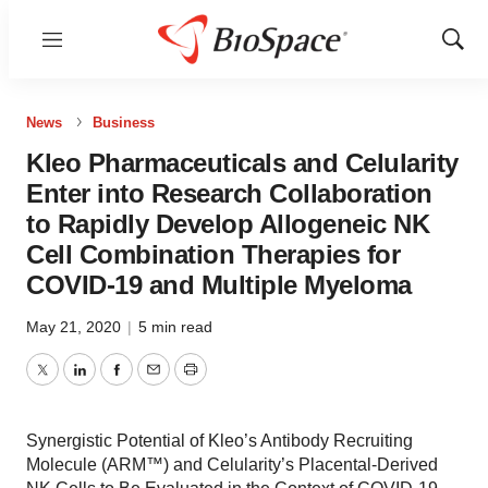
Menu
Show
Sear
News
Business
Kleo Pharmaceuticals and Celularity
Enter into Research Collaboration
to Rapidly Develop Allogeneic NK
Cell Combination Therapies for
COVID-19 and Multiple Myeloma
May 21, 2020
|
5 min read
Twitter
LinkedIn
Facebook
Email
Print
Synergistic Potential of Kleo’s Antibody Recruiting
Molecule (ARM™) and Celularity’s Placental-Derived