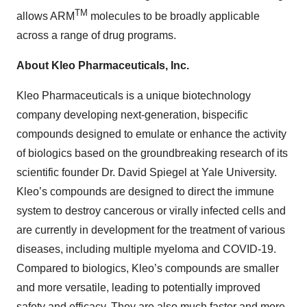
TM
allows ARM
molecules to be broadly applicable
across a range of drug programs.
About Kleo Pharmaceuticals, Inc.
Kleo Pharmaceuticals is a unique biotechnology
company developing next-generation, bispecific
compounds designed to emulate or enhance the activity
of biologics based on the groundbreaking research of its
scientific founder Dr. David Spiegel at Yale University.
Kleo’s compounds are designed to direct the immune
system to destroy cancerous or virally infected cells and
are currently in development for the treatment of various
diseases, including multiple myeloma and COVID-19.
Compared to biologics, Kleo’s compounds are smaller
and more versatile, leading to potentially improved
safety and efficacy. They are also much faster and more