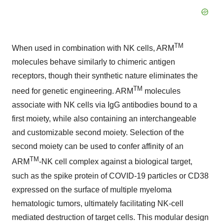
TM
When used in combination with NK cells, ARM
molecules behave similarly to chimeric antigen
receptors, though their synthetic nature eliminates the
TM
need for genetic engineering. ARM
molecules
associate with NK cells via IgG antibodies bound to a
first moiety, while also containing an interchangeable
and customizable second moiety. Selection of the
second moiety can be used to confer affinity of an
TM
ARM
-NK cell complex against a biological target,
such as the spike protein of COVID-19 particles or CD38
expressed on the surface of multiple myeloma
hematologic tumors, ultimately facilitating NK-cell
mediated destruction of target cells. This modular design