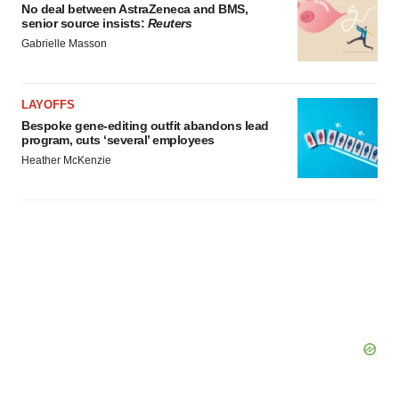
No deal between AstraZeneca and BMS,
senior source insists:
Reuters
Gabrielle Masson
LAYOFFS
Bespoke gene-editing outfit abandons lead
program, cuts ‘several’ employees
Heather McKenzie