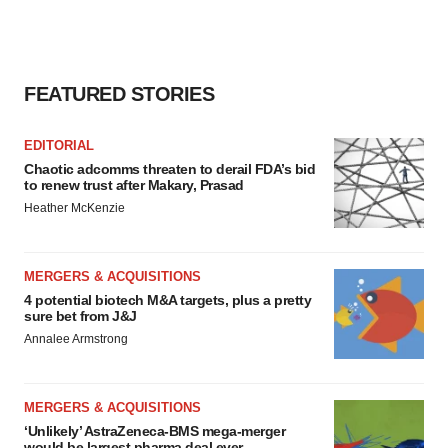
FEATURED STORIES
EDITORIAL
Chaotic adcomms threaten to derail FDA’s bid
to renew trust after Makary, Prasad
Heather McKenzie
MERGERS & ACQUISITIONS
4 potential biotech M&A targets, plus a pretty
sure bet from J&J
Annalee Armstrong
MERGERS & ACQUISITIONS
‘Unlikely’ AstraZeneca-BMS mega-merger
would be largest pharma deal ever