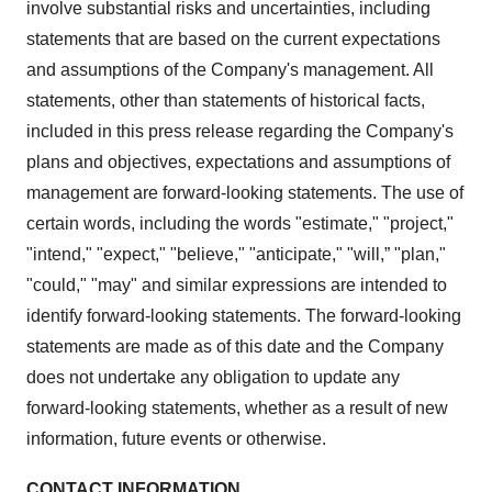
involve substantial risks and uncertainties, including
statements that are based on the current expectations
and assumptions of the Company's management. All
statements, other than statements of historical facts,
included in this press release regarding the Company's
plans and objectives, expectations and assumptions of
management are forward-looking statements. The use of
certain words, including the words "estimate," "project,"
"intend," "expect," "believe," "anticipate," "will,” "plan,"
"could," "may" and similar expressions are intended to
identify forward-looking statements. The forward-looking
statements are made as of this date and the Company
does not undertake any obligation to update any
forward-looking statements, whether as a result of new
information, future events or otherwise.
CONTACT INFORMATION