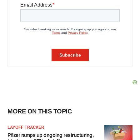
MORE ON THIS TOPIC
LAYOFF TRACKER
Pfizer ramps up ongoing restructuring,