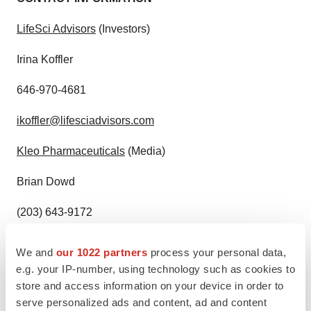
LifeSci Advisors
(Investors)
Irina Koffler
646-970-4681
ikoffler@lifesciadvisors.com
Kleo Pharmaceuticals
(Media)
Brian Dowd
(203) 643-9172
bdowd@kleopharmaceuticals.com
We and
our 1022 partners
process your personal data,
e.g. your IP-number, using technology such as cookies to
Celularity Inc.
Media Contact:
store and access information on your device in order to
serve personalized ads and content, ad and content
Dani Frank