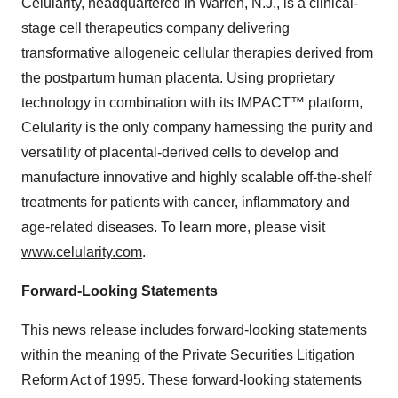
Celularity, headquartered in Warren, N.J., is a clinical-
stage cell therapeutics company delivering
transformative allogeneic cellular therapies derived from
the postpartum human placenta. Using proprietary
technology in combination with its IMPACT™ platform,
Celularity is the only company harnessing the purity and
versatility of placental-derived cells to develop and
manufacture innovative and highly scalable off-the-shelf
treatments for patients with cancer, inflammatory and
age-related diseases. To learn more, please visit
www.celularity.com
.
Forward-Looking Statements
This news release includes forward-looking statements
within the meaning of the Private Securities Litigation
Reform Act of 1995. These forward-looking statements