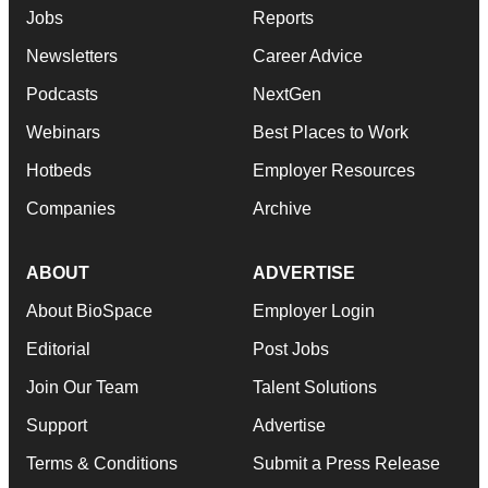
Jobs
Reports
Newsletters
Career Advice
Podcasts
NextGen
Webinars
Best Places to Work
Hotbeds
Employer Resources
Companies
Archive
ABOUT
ADVERTISE
About BioSpace
Employer Login
Editorial
Post Jobs
Join Our Team
Talent Solutions
Support
Advertise
Terms & Conditions
Submit a Press Release