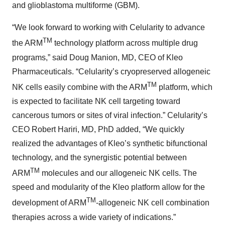
and glioblastoma multiforme (GBM).
“We look forward to working with Celularity to advance
TM
the ARM
technology platform across multiple drug
programs,” said Doug Manion, MD, CEO of Kleo
Pharmaceuticals. “Celularity’s cryopreserved allogeneic
TM
NK cells easily combine with the ARM
platform, which
is expected to facilitate NK cell targeting toward
cancerous tumors or sites of viral infection.” Celularity’s
CEO Robert Hariri, MD, PhD added, “We quickly
realized the advantages of Kleo’s synthetic bifunctional
technology, and the synergistic potential between
TM
ARM
molecules and our allogeneic NK cells. The
speed and modularity of the Kleo platform allow for the
TM
development of ARM
-allogeneic NK cell combination
therapies across a wide variety of indications.”