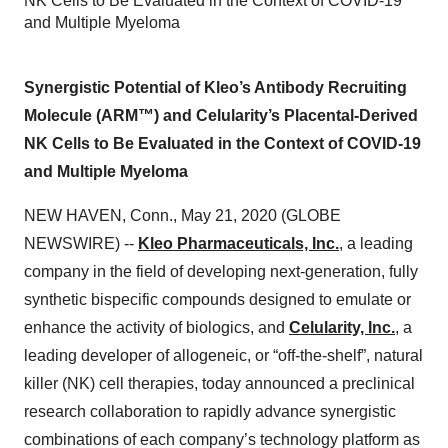
NK Cells to Be Evaluated in the Context of COVID-19
and Multiple Myeloma
Synergistic Potential of Kleo’s Antibody Recruiting
Molecule (ARM™) and Celularity’s Placental-Derived
NK Cells to Be Evaluated in the Context of COVID-19
and Multiple Myeloma
NEW HAVEN, Conn., May 21, 2020 (GLOBE
NEWSWIRE) --
Kleo Pharmaceuticals, Inc.
, a leading
company in the field of developing next-generation, fully
synthetic bispecific compounds designed to emulate or
enhance the activity of biologics, and
Celularity, Inc.
, a
leading developer of allogeneic, or “off-the-shelf”, natural
killer (NK) cell therapies, today announced a preclinical
research collaboration to rapidly advance synergistic
combinations of each company’s technology platform as