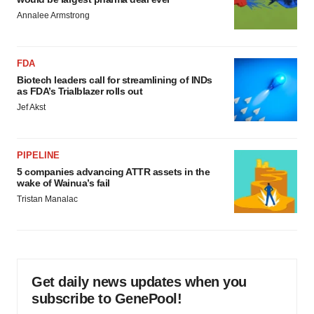
Annalee Armstrong
FDA
Biotech leaders call for streamlining of INDs
as FDA’s Trialblazer rolls out
Jef Akst
PIPELINE
5 companies advancing ATTR assets in the
wake of Wainua’s fail
Tristan Manalac
Get daily news updates when you
subscribe to GenePool!