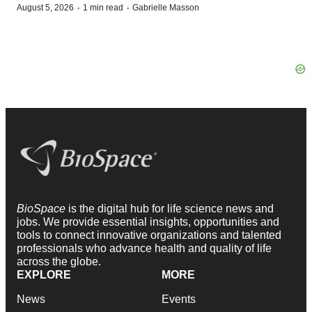
·
·
August 5, 2026
1 min read
Gabrielle Masson
BioSpace
is the digital hub for life science news and
jobs. We provide essential insights, opportunities and
tools to connect innovative organizations and talented
professionals who advance health and quality of life
across the globe.
EXPLORE
MORE
News
Events