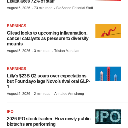
Lisata axes 72% of staff
·
·
August 5, 2026
73 min read
BioSpace Editorial Staff
EARNINGS
Gilead looks to upcoming inflammation,
cancer catalysts as pressure to diversify
mounts
·
·
August 5, 2026
3 min read
Tristan Manalac
EARNINGS
Lilly’s $23B Q2 soars over expectations
but Foundayo lags Novo’s rival oral GLP-
1
·
·
August 5, 2026
2 min read
Annalee Armstrong
IPO
2026 IPO stock tracker: How newly public
biotechs are performing