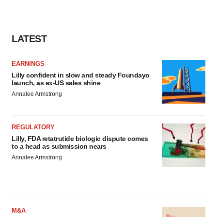
LATEST
EARNINGS
Lilly confident in slow and steady Foundayo
launch, as ex-US sales shine
Annalee Armstrong
REGULATORY
Lilly, FDA retatrutide biologic dispute comes
to a head as submission nears
Annalee Armstrong
M&A