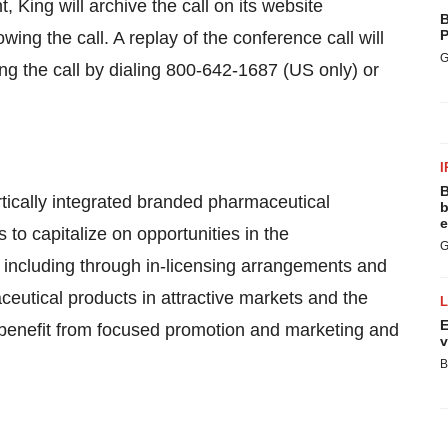
t, King will archive the call on its website
B
P
wing the call. A replay of the conference call will
G
wing the call by dialing 800-642-1687 (US only) or
I
B
rtically integrated branded pharmaceutical
b
e
o capitalize on opportunities in the
G
 including through in-licensing arrangements and
ceutical products in attractive markets and the
E
n benefit from focused promotion and marketing and
v
B