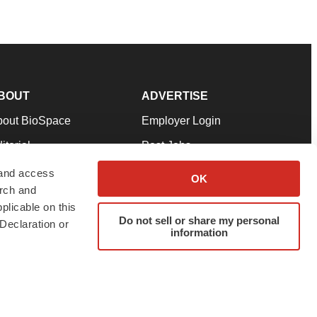
BOUT
ADVERTISE
bout BioSpace
Employer Login
itorial
Post Jobs
in Our Team
Talent Solutions
 and access
OK
arch and
pport
Advertise
plicable on this
rms & Conditions
Submit a Press Release
Do not sell or share my personal
Declaration or
information
ivacy Policy
Submit an Event
SS Feeds