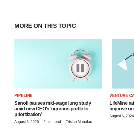
MORE ON THIS TOPIC
PIPELINE
VENTURE CA
Sanofi pauses mid-stage lung study
LifeMine ra
amid new CEO’s ‘rigorous portfolio
improve org
prioritization’
August 6, 2026
·
·
August 6, 2026
2 min read
Tristan Manalac