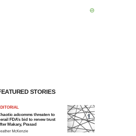
FEATURED STORIES
DITORIAL
haotic adcomms threaten to
erail FDA’s bid to renew trust
fter Makary, Prasad
eather McKenzie