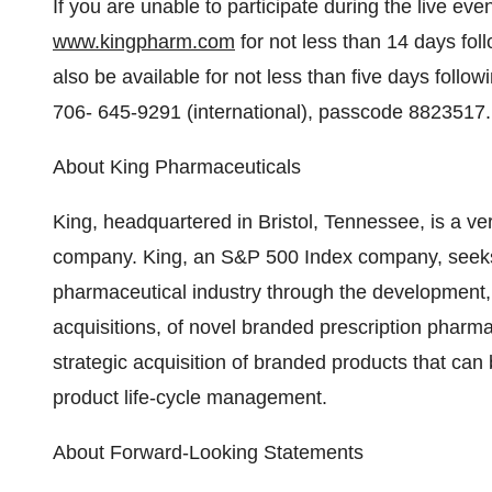
If you are unable to participate during the live even
www.kingpharm.com
for not less than 14 days follo
also be available for not less than five days follo
706- 645-9291 (international), passcode 8823517.
About King Pharmaceuticals
King, headquartered in Bristol, Tennessee, is a ve
company. King, an S&P 500 Index company, seeks t
pharmaceutical industry through the development,
acquisitions, of novel branded prescription pharma
strategic acquisition of branded products that ca
product life-cycle management.
About Forward-Looking Statements