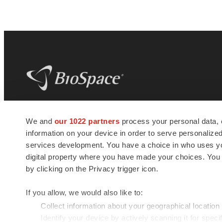
BioSpace
is the digital hub for life science
We and
our 1022 partners
process your personal data, 
news and jobs. We provide essential
information on your device in order to serve personali
insights, opportunities and tools to
connect innovative organizations and
services development. You have a choice in who uses you
talented professionals who advance
digital property where you have made your choices. You
health and quality of life across the globe.
by clicking on the Privacy trigger icon.
If you allow, we would also like to:
Collect information about your geographical location
Identify your device by actively scanning it for specif
© 1985 - 2026 BioSpace.com. All rights reserved.