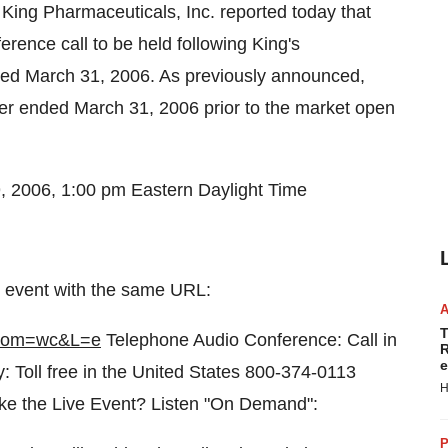
King Pharmaceuticals, Inc. reported today that
erence call to be held following King's
nded March 31, 2006. As previously announced,
rter ended March 31, 2006 prior to the market open
, 2006, 1:00 pm Eastern Daylight Time
ive event with the same URL:
T
&from=wc&L=e
Telephone Audio Conference: Call in
R
e
: Toll free in the United States 800-374-0113
H
ke the Live Event? Listen "On Demand":
P