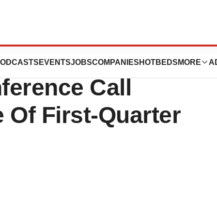
als®, Inc. To
ODCASTS
EVENTS
JOBS
COMPANIES
HOTBEDS
MORE
A
ference Call
 Of First-Quarter