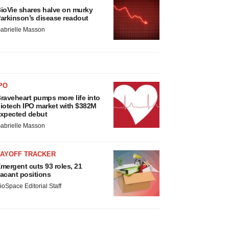
ioVie shares halve on murky
arkinson’s disease readout
abrielle Masson
PO
raveheart pumps more life into
iotech IPO market with $382M
xpected debut
abrielle Masson
LAYOFF TRACKER
mergent cuts 93 roles, 21
acant positions
ioSpace Editorial Staff