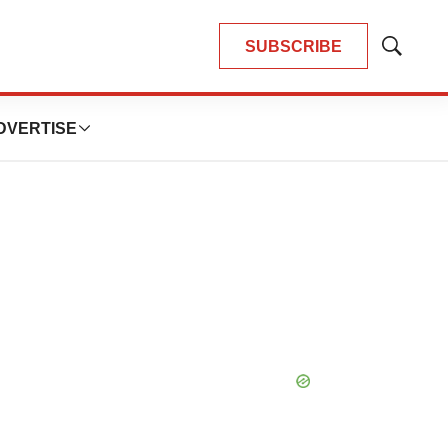
SUBSCRIBE
Show
Search
DVERTISE