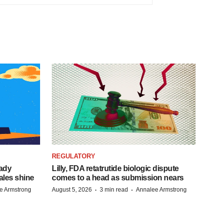
REGULATORY
eady
Lilly, FDA retatrutide biologic dispute
ales shine
comes to a head as submission nears
·
·
e Armstrong
August 5, 2026
3 min read
Annalee Armstrong