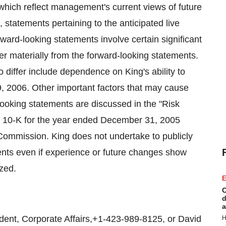
which reflect management's current views of future
, statements pertaining to the anticipated live
ard-looking statements involve certain significant
fer materially from the forward-looking statements.
differ include dependence on King's ability to
, 2006. Other important factors that may cause
d-looking statements are discussed in the "Risk
rm 10-K for the year ended December 31, 2005
 Commission. King does not undertake to publicly
ments even if experience or future changes show
ized.
E
C
d
a
nt, Corporate Affairs,+1-423-989-8125, or David
H