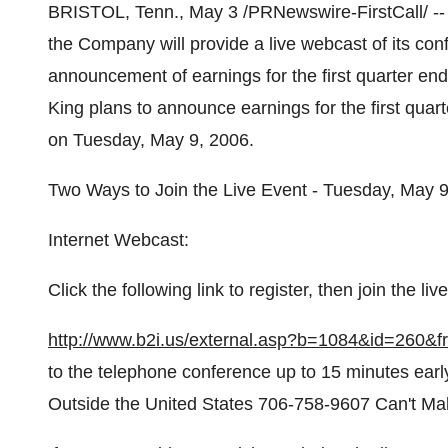
BRISTOL, Tenn., May 3 /PRNewswire-FirstCall/ -- 
the Company will provide a live webcast of its conf
announcement of earnings for the first quarter e
King plans to announce earnings for the first qua
on Tuesday, May 9, 2006.
Two Ways to Join the Live Event - Tuesday, May 9
Internet Webcast:
Click the following link to register, then join the l
http://www.b2i.us/external.asp?b=1084&id=260
to the telephone conference up to 15 minutes early
Outside the United States 706-758-9607 Can't Ma