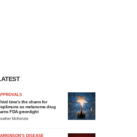
LATEST
APPROVALS
hird time’s the charm for
eplimune as melanoma drug
arns FDA greenlight
eather McKenzie
ARKINSON’S DISEASE