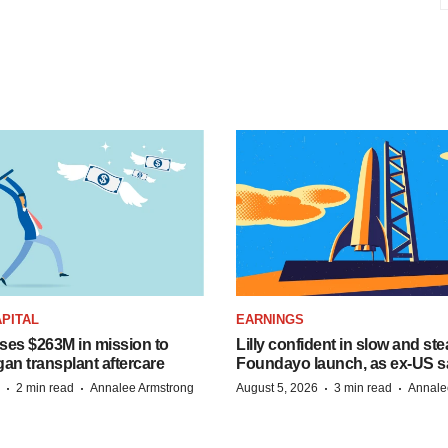
PITAL
EARNINGS
ises $263M in mission to
Lilly confident in slow and st
an transplant aftercare
Foundayo launch, as ex-US s
·
·
·
·
2 min read
Annalee Armstrong
August 5, 2026
3 min read
Annale