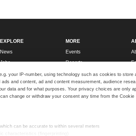
EXPLORE
MORE
A
News
Events
A
Jobs
Reports
Ed
Newsletters
Career Advice
Jo
e.g. your IP-number, using technology such as cookies to store
zed ads and content, ad and content measurement, audience rese
Podcasts
NextGen
Su
r data and for what purposes. Your privacy choices are only ap
Webinars
Best Places to Work
Te
 can change or withdraw your consent any time from the Cookie 
Hotbeds
Employer Resources
Pr
Companies
Archive
R
 which can be accurate to within several meters
ic characteristics (fingerprinting)