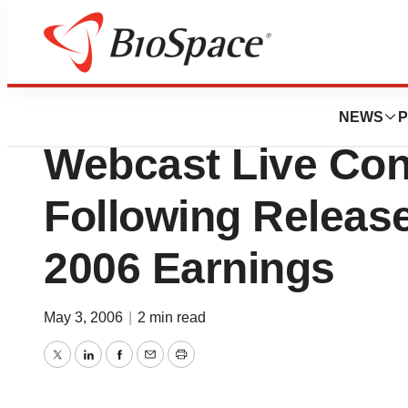
News
Business
King Pharmaceutic
NEWS
P
Webcast Live Con
Following Release
2006 Earnings
May 3, 2006
|
2 min read
Twitter
LinkedIn
Facebook
Email
Print