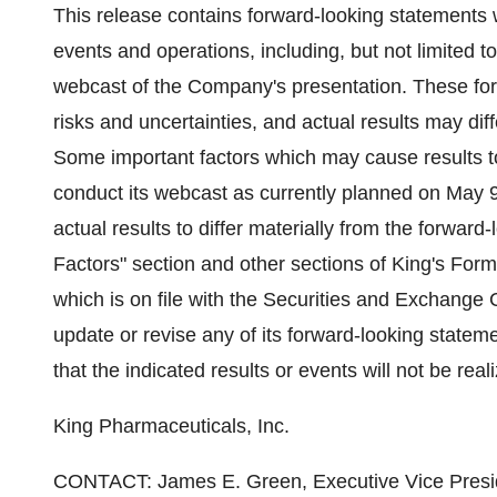
This release contains forward-looking statements 
events and operations, including, but not limited to
webcast of the Company's presentation. These forw
risks and uncertainties, and actual results may dif
Some important factors which may cause results to 
conduct its webcast as currently planned on May 9
actual results to differ materially from the forwar
Factors" section and other sections of King's Fo
which is on file with the Securities and Exchange
update or revise any of its forward-looking state
that the indicated results or events will not be real
King Pharmaceuticals, Inc.
CONTACT: James E. Green, Executive Vice Preside