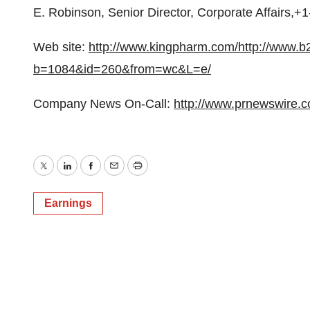
E. Robinson, Senior Director, Corporate Affairs,+
Web site:
http://www.kingpharm.com/
http://www.b
b=1084&id=260&from=wc&L=e/
Company News On-Call:
http://www.prnewswire.
Twitter
LinkedIn
Facebook
Email
Print
Earnings