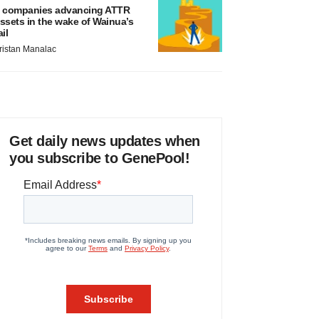
 companies advancing ATTR
ssets in the wake of Wainua’s
ail
ristan Manalac
Get daily news updates when
you subscribe to GenePool!