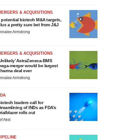
MERGERS & ACQUISITIONS
 potential biotech M&A targets,
lus a pretty sure bet from J&J
nnalee Armstrong
MERGERS & ACQUISITIONS
Unlikely’ AstraZeneca-BMS
ega-merger would be largest
harma deal ever
nnalee Armstrong
FDA
iotech leaders call for
treamlining of INDs as FDA’s
rialblazer rolls out
ef Akst
IPELINE