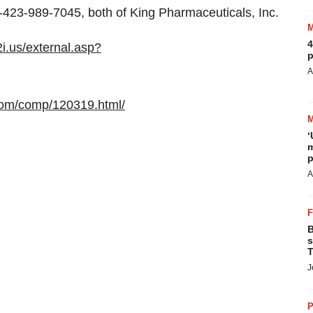
1-423-989-7045, both of King Pharmaceuticals, Inc.
4
2i.us/external.asp?
p
A
com/comp/120319.html/
‘
m
p
A
B
s
T
J
P