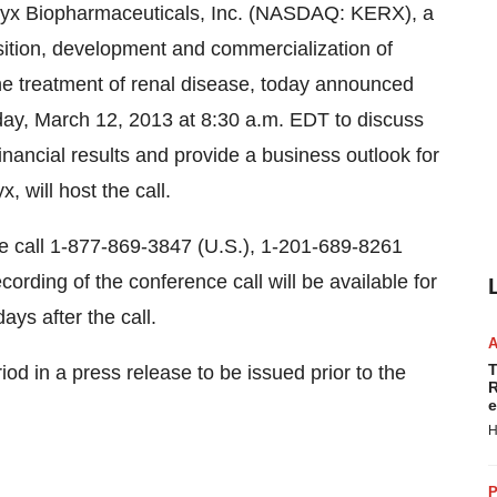
yx Biopharmaceuticals, Inc. (NASDAQ: KERX), a
ition, development and commercialization of
he treatment of renal disease, today announced
ay, March 12, 2013
at
8:30 a.m. EDT
to discuss
nancial results and provide a business outlook for
, will host the call.
ease call 1-877-869-3847 (U.S.), 1-201-689-8261
cording of the conference call will be available for
days after the call.
T
riod in a press release to be issued prior to the
R
e
H
P