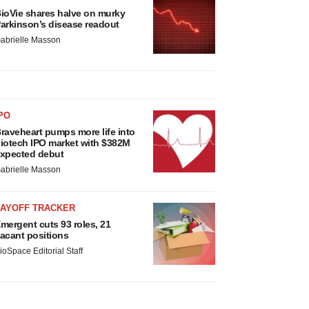
ioVie shares halve on murky
arkinson’s disease readout
abrielle Masson
PO
raveheart pumps more life into
iotech IPO market with $382M
xpected debut
abrielle Masson
LAYOFF TRACKER
mergent cuts 93 roles, 21
acant positions
ioSpace Editorial Staff