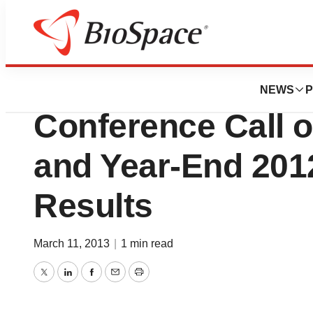
Pharm Country
Keryx Biopharmac
NEWS
P
Conference Call o
and Year-End 2012
Results
March 11, 2013
|
1 min read
Twitter
LinkedIn
Facebook
Email
Print