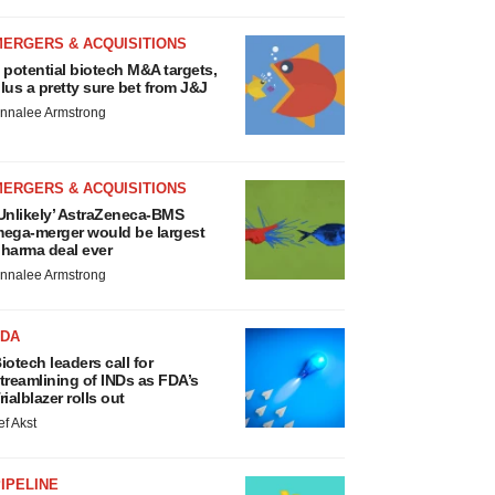
MERGERS & ACQUISITIONS
 potential biotech M&A targets,
lus a pretty sure bet from J&J
nnalee Armstrong
MERGERS & ACQUISITIONS
Unlikely’ AstraZeneca-BMS
ega-merger would be largest
harma deal ever
nnalee Armstrong
FDA
iotech leaders call for
treamlining of INDs as FDA’s
rialblazer rolls out
ef Akst
IPELINE