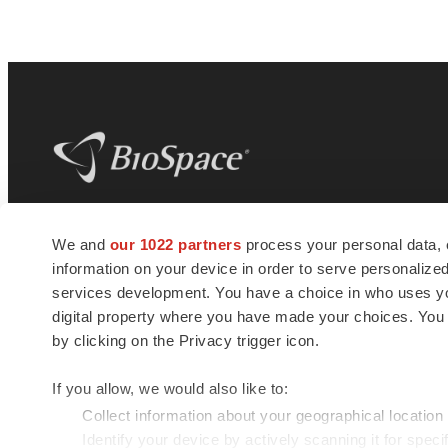
BioSpace
is the digital hub for life science
We and
our 1022 partners
process your personal data, 
news and jobs. We provide essential
information on your device in order to serve personali
insights, opportunities and tools to
connect innovative organizations and
services development. You have a choice in who uses you
talented professionals who advance
digital property where you have made your choices. You
health and quality of life across the globe.
by clicking on the Privacy trigger icon.
If you allow, we would also like to:
Collect information about your geographical location
Identify your device by actively scanning it for specif
© 1985 - 2026 BioSpace.com. All rights reserved.