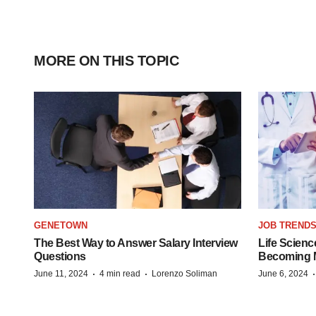
MORE ON THIS TOPIC
GENETOWN
JOB TREND
The Best Way to Answer Salary Interview
Life Scienc
Questions
Becoming Mo
·
·
June 11, 2024
4 min read
Lorenzo Soliman
June 6, 2024