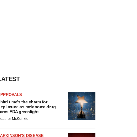
LATEST
APPROVALS
hird time’s the charm for
eplimune as melanoma drug
arns FDA greenlight
eather McKenzie
ARKINSON’S DISEASE