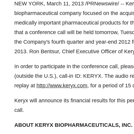
NEW YORK
,
March 11, 2013
/PRNewswire/ -- Ker
biopharmaceutical company focused on the acquis
medically important pharmaceutical products for t
that a conference call will be held tomorrow,
Tuesd
the Company's fourth quarter and year-end 2012 fi
2013. Ron Bentsur, Chief Executive Officer of Keryx
In order to participate in the conference call, pl
(outside the U.S.), call-in ID: KERYX. The audio re
replay at
http://www.keryx.com
, for a period of 15 
Keryx will announce its financial results for this pe
call.
ABOUT KERYX BIOPHARMACEUTICALS, INC.