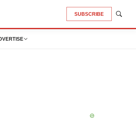
SUBSCRIBE
Show
Search
DVERTISE