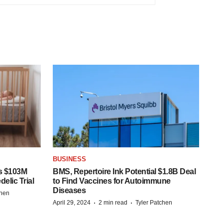
BUSINESS
s $103M
BMS, Repertoire Ink Potential $1.8B Deal
elic Trial
to Find Vaccines for Autoimmune
Diseases
chen
·
·
April 29, 2024
2 min read
Tyler Patchen