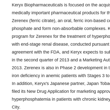
Keryx Biopharmaceuticals is focused on the acqui
medically important pharmaceutical products for th
Zerenex (ferric citrate), an oral, ferric iron-based
phosphate and form non-absorbable complexes. Ke
program for Zerenex for the treatment of hyperpho
with end-stage renal disease, conducted pursuant
agreement with the FDA, and Keryx expects to su
in the second quarter of 2013 and a Marketing Aut
2013. Zerenex is also in Phase 2 development in
iron deficiency in anemic patients with Stages 3 t
In addition, Keryx's Japanese partner, Japan Toba
filed its New Drug Application for marketing approva
hyperphosphatemia in patients with chronic kidne
City
.