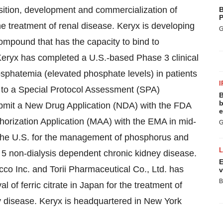
sition, development and commercialization of
B
P
e treatment of renal disease. Keryx is developing
G
 compound that has the capacity to bind to
ryx has completed a U.S.-based Phase 3 clinical
sphatemia (elevated phosphate levels) in patients
I
 to a Special Protocol Assessment (SPA)
B
b
bmit a New Drug Application (NDA) with the FDA
e
horization Application (MAA) with the EMA in mid-
G
 the U.S. for the management of phosphorus and
o 5 non-dialysis dependent chronic kidney disease.
E
cco Inc. and Torii Pharmaceutical Co., Ltd. has
v
B
l of ferric citrate in
Japan
for the treatment of
y disease. Keryx is headquartered in
New York