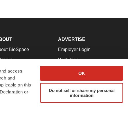
BOUT
ADVERTISE
bout BioSpace
Employer Login
itorial
Post Jobs
in Our Team
Talent Solutions
 and access
OK
arch and
pport
Advertise
plicable on this
rms & Conditions
Submit a Press Release
Do not sell or share my personal
Declaration or
information
ivacy Policy
Submit an Event
SS Feeds