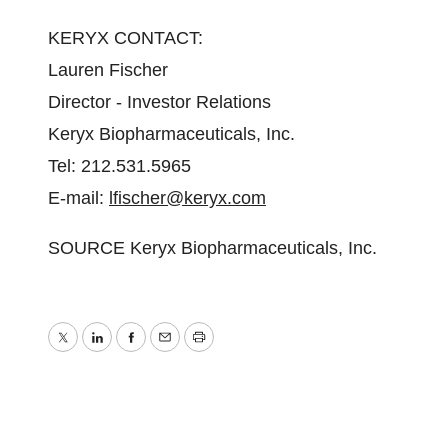
KERYX CONTACT:
Lauren Fischer
Director - Investor Relations
Keryx Biopharmaceuticals, Inc.
Tel: 212.531.5965
E-mail:
lfischer@keryx.com
SOURCE Keryx Biopharmaceuticals, Inc.
Twitter
LinkedIn
Facebook
Email
Print