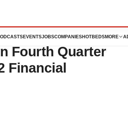
euticals to Host
ODCASTS
EVENTS
JOBS
COMPANIES
HOTBEDS
MORE
A
n Fourth Quarter
 Financial