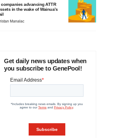
 companies advancing ATTR
ssets in the wake of Wainua’s
ail
ristan Manalac
Get daily news updates when
you subscribe to GenePool!