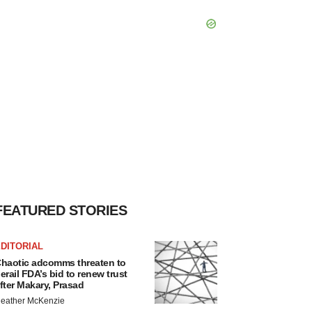
FEATURED STORIES
DITORIAL
haotic adcomms threaten to
erail FDA’s bid to renew trust
fter Makary, Prasad
eather McKenzie