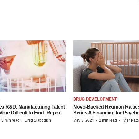
S
DRUG DEVELOPMENT
es R&D, Manufacturing Talent
Novo-Backed Reunion Raise
re Difficult to Find: Report
Series A Financing for Psyched
·
·
·
·
3 min read
Greg Slabodkin
May 3, 2024
2 min read
Tyler Pat