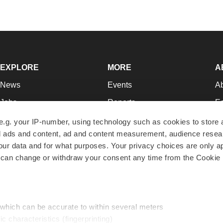
EXPLORE
MORE
A
News
Events
A
Jobs
Reports
Ed
Newsletters
Career Advice
Jo
e.g. your IP-number, using technology such as cookies to store
zed ads and content, ad and content measurement, audience rese
Podcasts
NextGen
Su
r data and for what purposes. Your privacy choices are only ap
Webinars
Best Places to Work
Te
 can change or withdraw your consent any time from the Cookie 
Hotbeds
Employer Resources
Pr
Companies
Archive
R
 which can be accurate to within several meters
ic characteristics (fingerprinting)