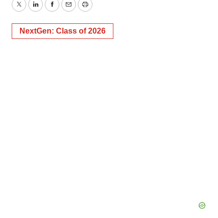
Twitter
LinkedIn
Facebook
Email
Print
NextGen: Class of 2026