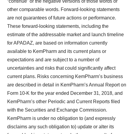
“continue” or the negative versions of those words or
other comparable words. Forward-looking statements
are not guarantees of future actions or performance.
These forward-looking statements, including the
estimate of the addressable market and launch timeline
for APADAZ, are based on information currently
available to KemPharm and its current plans or
expectations and are subject to a number of
uncertainties and risks that could significantly affect
current plans. Risks concerning KemPharm’s business
are described in detail in KemPharm’s Annual Report on
Form 10-K for the year ended December 31, 2018, and
KemPharm’s other Periodic and Current Reports filed
with the Securities and Exchange Commission.
KemPharm is under no obligation to (and expressly
disclaims any such obligation to) update or alter its