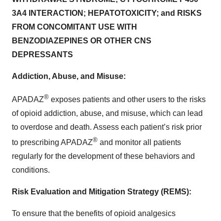
3A4 INTERACTION; HEPATOTOXICITY; and RISKS
FROM CONCOMITANT USE WITH
BENZODIAZEPINES OR OTHER CNS
DEPRESSANTS
Addiction, Abuse, and Misuse:
®
APADAZ
exposes patients and other users to the risks
of opioid addiction, abuse, and misuse, which can lead
to overdose and death. Assess each patient’s risk prior
®
to prescribing APADAZ
and monitor all patients
regularly for the development of these behaviors and
conditions.
Risk Evaluation and Mitigation Strategy (REMS):
To ensure that the benefits of opioid analgesics