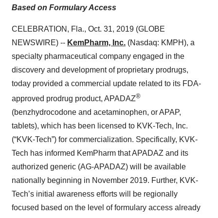
Based on Formulary Access
CELEBRATION, Fla., Oct. 31, 2019 (GLOBE
NEWSWIRE) --
KemPharm, Inc.
(Nasdaq: KMPH), a
specialty pharmaceutical company engaged in the
discovery and development of proprietary prodrugs,
today provided a commercial update related to its FDA-
®
approved prodrug product, APADAZ
(benzhydrocodone and acetaminophen, or APAP,
tablets), which has been licensed to KVK-Tech, Inc.
(“KVK-Tech”) for commercialization. Specifically, KVK-
Tech has informed KemPharm that APADAZ and its
authorized generic (AG-APADAZ) will be available
nationally beginning in November 2019. Further, KVK-
Tech’s initial awareness efforts will be regionally
focused based on the level of formulary access already