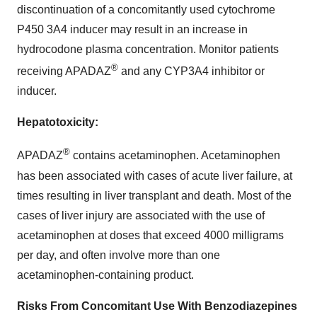
discontinuation of a concomitantly used cytochrome
P450 3A4 inducer may result in an increase in
hydrocodone plasma concentration. Monitor patients
®
receiving APADAZ
and any CYP3A4 inhibitor or
inducer.
Hepatotoxicity:
®
APADAZ
contains acetaminophen. Acetaminophen
has been associated with cases of acute liver failure, at
times resulting in liver transplant and death. Most of the
cases of liver injury are associated with the use of
acetaminophen at doses that exceed 4000 milligrams
per day, and often involve more than one
acetaminophen-containing product.
Risks From Concomitant Use With Benzodiazepines