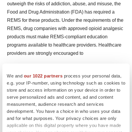
outweigh the risks of addiction, abuse, and misuse, the
Food and Drug Administration (FDA) has required a
REMS for these products. Under the requirements of the
REMS, drug companies with approved opioid analgesic
products must make REMS-compliant education
programs available to healthcare providers. Healthcare
providers are strongly encouraged to
complete a REMS-compliant education program,
We and
our 1022 partners
process your personal data,
counsel patients and/or their caregivers, with every
e.g. your IP-number, using technology such as cookies to
prescription, on safe use, serious risks, storage, and
store and access information on your device in order to
disposal of these products,
serve personalized ads and content, ad and content
measurement, audience research and services
emphasize to patients and their caregivers the
development. You have a choice in who uses your data
importance of reading the Medication Guide every
and for what purposes. Your privacy choices are only
time it is provided by their pharmacist, and
applicable on this digital property where you have made