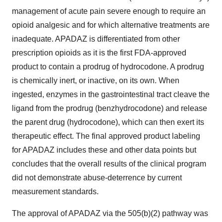
management of acute pain severe enough to require an
opioid analgesic and for which alternative treatments are
inadequate. APADAZ is differentiated from other
prescription opioids as it is the first FDA-approved
product to contain a prodrug of hydrocodone. A prodrug
is chemically inert, or inactive, on its own. When
ingested, enzymes in the gastrointestinal tract cleave the
ligand from the prodrug (benzhydrocodone) and release
the parent drug (hydrocodone), which can then exert its
therapeutic effect. The final approved product labeling
for APADAZ includes these and other data points but
concludes that the overall results of the clinical program
did not demonstrate abuse-deterrence by current
measurement standards.
The approval of APADAZ via the 505(b)(2) pathway was