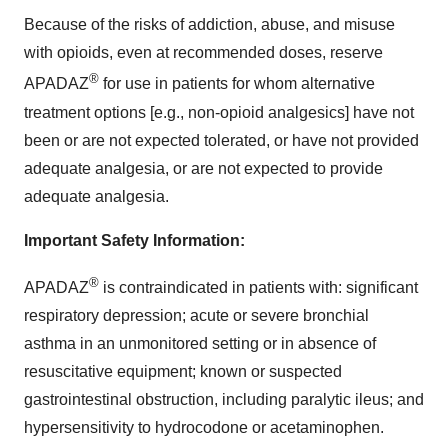
Because of the risks of addiction, abuse, and misuse
with opioids, even at recommended doses, reserve
®
APADAZ
for use in patients for whom alternative
treatment options [e.g., non-opioid analgesics] have not
been or are not expected tolerated, or have not provided
adequate analgesia, or are not expected to provide
adequate analgesia.
Important Safety Information:
®
APADAZ
is contraindicated in patients with: significant
respiratory depression; acute or severe bronchial
asthma in an unmonitored setting or in absence of
resuscitative equipment; known or suspected
gastrointestinal obstruction, including paralytic ileus; and
hypersensitivity to hydrocodone or acetaminophen.