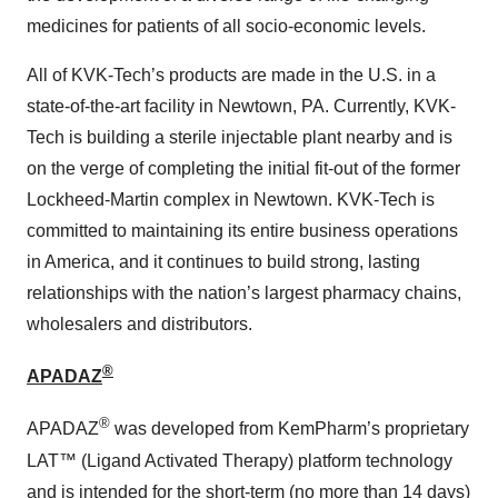
medicines for patients of all socio-economic levels.
All of KVK-Tech’s products are made in the U.S. in a
state-of-the-art facility in Newtown, PA. Currently, KVK-
Tech is building a sterile injectable plant nearby and is
on the verge of completing the initial fit-out of the former
Lockheed-Martin complex in Newtown. KVK-Tech is
committed to maintaining its entire business operations
in America, and it continues to build strong, lasting
relationships with the nation’s largest pharmacy chains,
wholesalers and distributors.
®
APADAZ
®
APADAZ
was developed from KemPharm’s proprietary
LAT™ (Ligand Activated Therapy) platform technology
and is intended for the short-term (no more than 14 days)