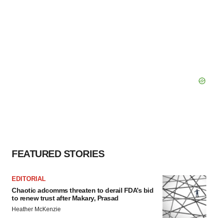
FEATURED STORIES
EDITORIAL
Chaotic adcomms threaten to derail FDA’s bid
to renew trust after Makary, Prasad
Heather McKenzie