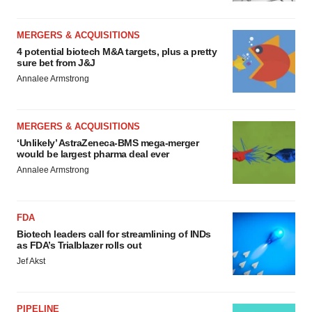
MERGERS & ACQUISITIONS
4 potential biotech M&A targets, plus a pretty
sure bet from J&J
Annalee Armstrong
MERGERS & ACQUISITIONS
‘Unlikely’ AstraZeneca-BMS mega-merger
would be largest pharma deal ever
Annalee Armstrong
FDA
Biotech leaders call for streamlining of INDs
as FDA’s Trialblazer rolls out
Jef Akst
PIPELINE