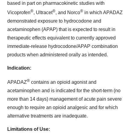
based in part on pharmacokinetic studies with
®
®
®
Vicoprofen
, Ultracet
, and Norco
in which APADAZ
demonstrated exposure to hydrocodone and
acetaminophen (APAP) that is expected to result in
therapeutic effects equivalent to currently approved
immediate-release hydrocodone/APAP combination
products when administered orally as intended.
Indication:
®
APADAZ
contains an opioid agonist and
acetaminophen and is indicated for the short-term (no
more than 14 days) management of acute pain severe
enough to require an opioid analgesic and for which
alternative treatments are inadequate.
Limitations of Use: