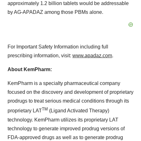
approximately 1.2 billion tablets would be addressable
by AG-APADAZ among those PBMs alone.
For Important Safety Information including full
prescribing information, visit:
www.apadaz.com
.
About KemPharm:
KemPharm is a specialty pharmaceutical company
focused on the discovery and development of proprietary
prodrugs to treat serious medical conditions through its
TM
proprietary LAT
(Ligand Activated Therapy)
technology. KemPharm utilizes its proprietary LAT
technology to generate improved prodrug versions of
FDA-approved drugs as well as to generate prodrug