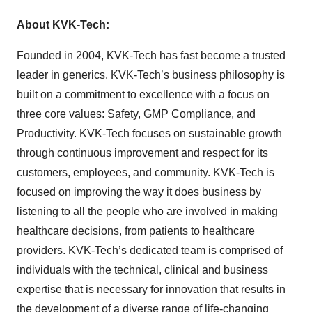
About KVK-Tech:
Founded in 2004, KVK-Tech has fast become a trusted
leader in generics. KVK-Tech’s business philosophy is
built on a commitment to excellence with a focus on
three core values: Safety, GMP Compliance, and
Productivity. KVK-Tech focuses on sustainable growth
through continuous improvement and respect for its
customers, employees, and community. KVK-Tech is
focused on improving the way it does business by
listening to all the people who are involved in making
healthcare decisions, from patients to healthcare
providers. KVK-Tech’s dedicated team is comprised of
individuals with the technical, clinical and business
expertise that is necessary for innovation that results in
the development of a diverse range of life-changing