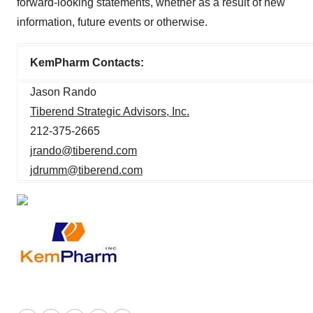
forward-looking statements, whether as a result of new
information, future events or otherwise.
KemPharm Contacts:
Jason Rando
Tiberend Strategic Advisors, Inc.
212-375-2665
jrando@tiberend.com
jdrumm@tiberend.com