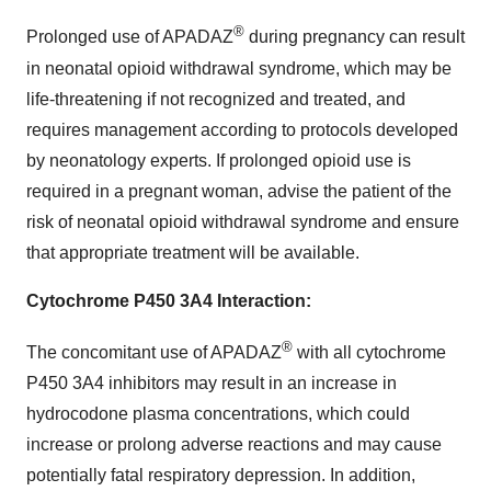
®
Prolonged use of APADAZ
during pregnancy can result
in neonatal opioid withdrawal syndrome, which may be
life-threatening if not recognized and treated, and
requires management according to protocols developed
by neonatology experts. If prolonged opioid use is
required in a pregnant woman, advise the patient of the
risk of neonatal opioid withdrawal syndrome and ensure
that appropriate treatment will be available.
Cytochrome P450 3A4 Interaction:
®
The concomitant use of APADAZ
with all cytochrome
P450 3A4 inhibitors may result in an increase in
hydrocodone plasma concentrations, which could
increase or prolong adverse reactions and may cause
potentially fatal respiratory depression. In addition,