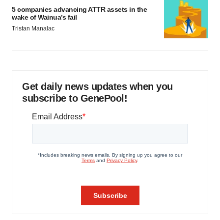
5 companies advancing ATTR assets in the
wake of Wainua’s fail
Tristan Manalac
Get daily news updates when you
subscribe to GenePool!