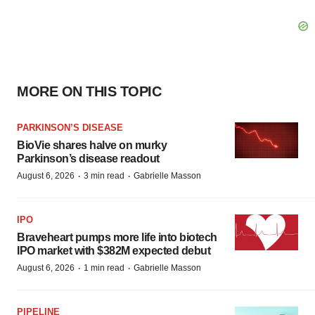
MORE ON THIS TOPIC
PARKINSON’S DISEASE
BioVie shares halve on murky
Parkinson’s disease readout
·
·
August 6, 2026
3 min read
Gabrielle Masson
IPO
Braveheart pumps more life into biotech
IPO market with $382M expected debut
·
·
August 6, 2026
1 min read
Gabrielle Masson
PIPELINE