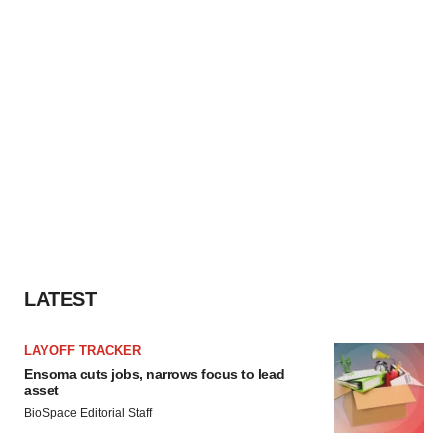
LATEST
LAYOFF TRACKER
Ensoma cuts jobs, narrows focus to lead
asset
BioSpace Editorial Staff