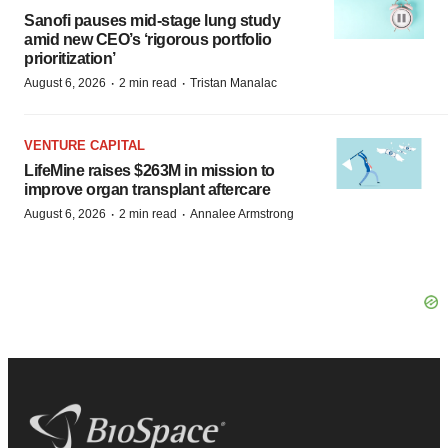
Sanofi pauses mid-stage lung study
amid new CEO’s ‘rigorous portfolio
prioritization’
·
·
August 6, 2026
2 min read
Tristan Manalac
VENTURE CAPITAL
LifeMine raises $263M in mission to
improve organ transplant aftercare
·
·
August 6, 2026
2 min read
Annalee Armstrong