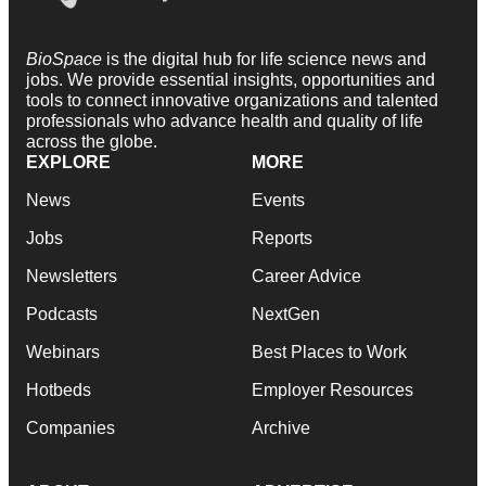
BioSpace
is the digital hub for life science news and
jobs. We provide essential insights, opportunities and
tools to connect innovative organizations and talented
professionals who advance health and quality of life
across the globe.
EXPLORE
MORE
News
Events
Jobs
Reports
Newsletters
Career Advice
Podcasts
NextGen
Webinars
Best Places to Work
Hotbeds
Employer Resources
Companies
Archive