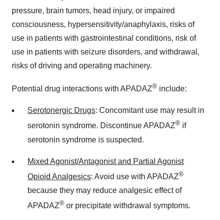
pressure, brain tumors, head injury, or impaired
consciousness, hypersensitivity/anaphylaxis, risks of
use in patients with gastrointestinal conditions, risk of
use in patients with seizure disorders, and withdrawal,
risks of driving and operating machinery.
®
Potential drug interactions with APADAZ
include:
Serotonergic Drugs
: Concomitant use may result in
®
serotonin syndrome. Discontinue APADAZ
if
serotonin syndrome is suspected.
Mixed Agonist/Antagonist and Partial Agonist
®
Opioid Analgesics
: Avoid use with APADAZ
because they may reduce analgesic effect of
®
APADAZ
or precipitate withdrawal symptoms.