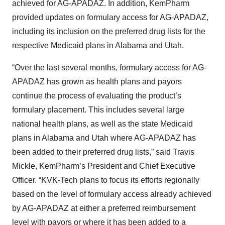
achieved for AG-APADAZ. In addition, KemPharm
provided updates on formulary access for AG-APADAZ,
including its inclusion on the preferred drug lists for the
respective Medicaid plans in Alabama and Utah.
“Over the last several months, formulary access for AG-
APADAZ has grown as health plans and payors
continue the process of evaluating the product’s
formulary placement. This includes several large
national health plans, as well as the state Medicaid
plans in Alabama and Utah where AG-APADAZ has
been added to their preferred drug lists,” said Travis
Mickle, KemPharm’s President and Chief Executive
Officer. “KVK-Tech plans to focus its efforts regionally
based on the level of formulary access already achieved
by AG-APADAZ at either a preferred reimbursement
level with payors or where it has been added to a