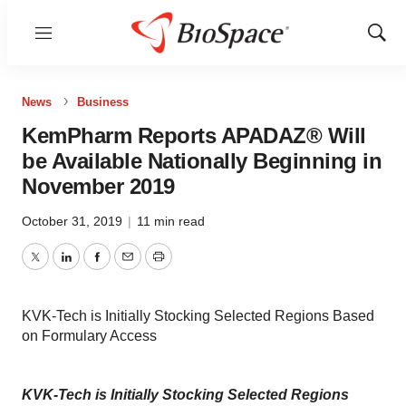
Menu
Show
Sear
News
Business
KemPharm Reports APADAZ® Will
be Available Nationally Beginning in
November 2019
October 31, 2019
|
11 min read
Twitter
LinkedIn
Facebook
Email
Print
KVK-Tech is Initially Stocking Selected Regions Based
on Formulary Access
KVK-Tech is Initially Stocking Selected Regions