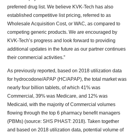
preferred drug list. We believe KVK-Tech has also
established competitive list pricing, referred to as
Wholesale Acquisition Cost, or WAC, as compared to
competing generic products. We are encouraged by
KVK-Tech’s progress and look forward to providing
additional updates in the future as our partner continues
their commercial activities.”
As previously reported, based on 2018 utilization data
for hydrocodone/APAP (HC/APAP), the total market was
nearly four billion tablets, of which 41% was
Commercial, 39% was Medicare, and 12% was
Medicaid, with the majority of Commercial volumes
flowing through the top 6 pharmacy benefit managers
(PBMs) (source: SHS PHAST: 2018). Taken together
and based on 2018 utilization data, potential volume of