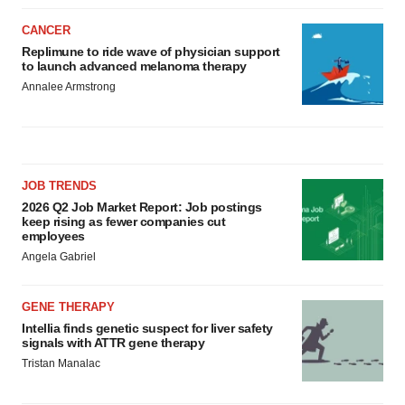
CANCER
Replimune to ride wave of physician support
to launch advanced melanoma therapy
Annalee Armstrong
JOB TRENDS
2026 Q2 Job Market Report: Job postings
keep rising as fewer companies cut
employees
Angela Gabriel
GENE THERAPY
Intellia finds genetic suspect for liver safety
signals with ATTR gene therapy
Tristan Manalac