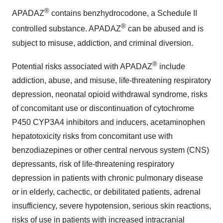
®
APADAZ
contains benzhydrocodone, a Schedule II
®
controlled substance. APADAZ
can be abused and is
subject to misuse, addiction, and criminal diversion.
®
Potential risks associated with APADAZ
include
addiction, abuse, and misuse, life-threatening respiratory
depression, neonatal opioid withdrawal syndrome, risks
of concomitant use or discontinuation of cytochrome
P450 CYP3A4 inhibitors and inducers, acetaminophen
hepatotoxicity risks from concomitant use with
benzodiazepines or other central nervous system (CNS)
depressants, risk of life-threatening respiratory
depression in patients with chronic pulmonary disease
or in elderly, cachectic, or debilitated patients, adrenal
insufficiency, severe hypotension, serious skin reactions,
risks of use in patients with increased intracranial