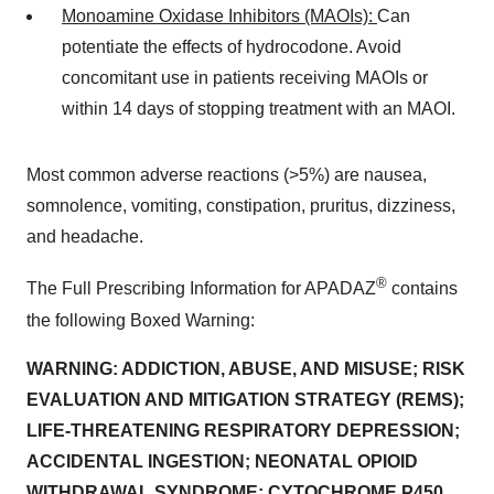
Monoamine Oxidase Inhibitors (MAOIs):
Can
potentiate the effects of hydrocodone. Avoid
concomitant use in patients receiving MAOIs or
within 14 days of stopping treatment with an MAOI.
Most common adverse reactions (>5%) are nausea,
somnolence, vomiting, constipation, pruritus, dizziness,
and headache.
®
The Full Prescribing Information for APADAZ
contains
the following Boxed Warning:
WARNING: ADDICTION, ABUSE, AND MISUSE; RISK
EVALUATION AND MITIGATION STRATEGY (REMS);
LIFE-THREATENING RESPIRATORY DEPRESSION;
ACCIDENTAL INGESTION; NEONATAL OPIOID
WITHDRAWAL SYNDROME; CYTOCHROME P450