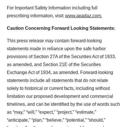
For Important Safety Information including full
prescribing information, visit:
www.apadaz.com
.
Caution Concerning Forward Looking Statements:
This press release may contain forward-looking
statements made in reliance upon the safe harbor
provisions of Section 27A of the Securities Act of 1933,
as amended, and Section 21E of the Securities
Exchange Act of 1934, as amended. Forward-looking
statements include all statements that do not relate
solely to historical or current facts, including without
limitation our proposed development and commercial
timelines, and can be identified by the use of words such
as “may,” “will,” “expect,” “project,” “estimate,”
“anticipate,” “plan,” “believe,” “potential,” “should,”