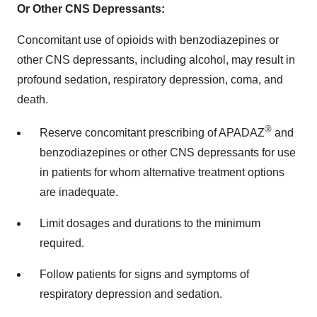
Or Other CNS Depressants:
Concomitant use of opioids with benzodiazepines or
other CNS depressants, including alcohol, may result in
profound sedation, respiratory depression, coma, and
death.
®
Reserve concomitant prescribing of APADAZ
and
benzodiazepines or other CNS depressants for use
in patients for whom alternative treatment options
are inadequate.
Limit dosages and durations to the minimum
required.
Follow patients for signs and symptoms of
respiratory depression and sedation.