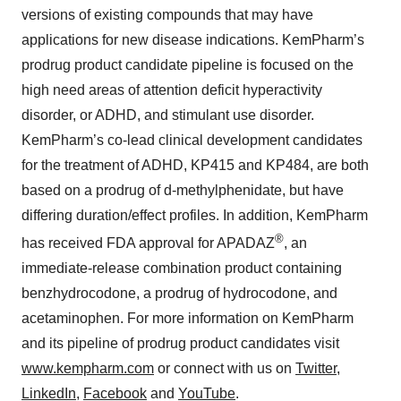
versions of existing compounds that may have
applications for new disease indications. KemPharm’s
prodrug product candidate pipeline is focused on the
high need areas of attention deficit hyperactivity
disorder, or ADHD, and stimulant use disorder.
KemPharm’s co-lead clinical development candidates
for the treatment of ADHD, KP415 and KP484, are both
based on a prodrug of d-methylphenidate, but have
differing duration/effect profiles. In addition, KemPharm
®
has received FDA approval for APADAZ
, an
immediate-release combination product containing
benzhydrocodone, a prodrug of hydrocodone, and
acetaminophen. For more information on KemPharm
and its pipeline of prodrug product candidates visit
www.kempharm.com
or connect with us on
Twitter
,
LinkedIn
,
Facebook
and
YouTube
.