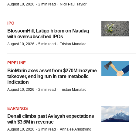
·
·
August 10, 2026
2 min read
Nick Paul Taylor
IPO
BlossomHill, Latigo bloom on Nasdaq
with oversubscribed IPOs
·
·
August 10, 2026
5 min read
Tristan Manalac
PIPELINE
BioMarin axes asset from $270M Inozyme
takeover, ending run in rare metabolic
indication
·
·
August 10, 2026
2 min read
Tristan Manalac
EARNINGS
Denali climbs past Avlayah expectations
with $3.6M in revenue
·
·
August 10, 2026
2 min read
Annalee Armstrong