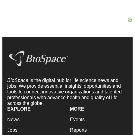
BioSpace
is the digital hub for life science news and
jobs. We provide essential insights, opportunities and
tools to connect innovative organizations and talented
professionals who advance health and quality of life
across the globe.
EXPLORE
MORE
News
Events
Jobs
Reports