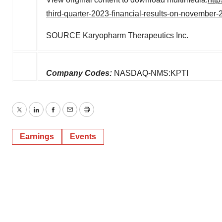
third-quarter-2023-financial-results-on-novembe
SOURCE Karyopharm Therapeutics Inc.
Company Codes:
NASDAQ-NMS:KPTI
Twitter
LinkedIn
Facebook
Email
Print
Earnings
Events