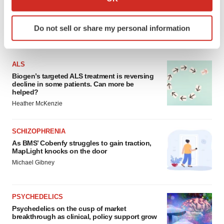
which can be accurate to within several meters
Identify your device by actively scanning it for
Do not sell or share my personal information
specific characteristics (fingerprinting)
FEATURED STORIES
Find out more about how your personal data is processed
and set your preferences in the
details section
.
ALS
Biogen’s targeted ALS treatment is reversing
We use cookies to enhance your experience, analyze
decline in some patients. Can more be
helped?
site traffic, and serve tailored ads. By clicking "OK", you
Heather McKenzie
agree to our use of cookies. You can later change your
consent or withdraw it. For more info, see our
Privacy
Policy
.
SCHIZOPHRENIA
As BMS’ Cobenfy struggles to gain traction,
MapLight knocks on the door
Michael Gibney
PSYCHEDELICS
Psychedelics on the cusp of market
breakthrough as clinical, policy support grow