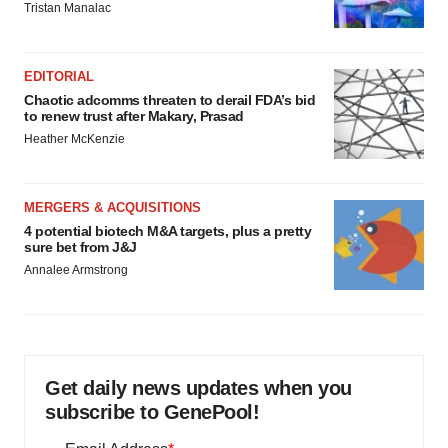
Tristan Manalac
EDITORIAL
Chaotic adcomms threaten to derail FDA’s bid
to renew trust after Makary, Prasad
Heather McKenzie
MERGERS & ACQUISITIONS
4 potential biotech M&A targets, plus a pretty
sure bet from J&J
Annalee Armstrong
Get daily news updates when you
subscribe to GenePool!