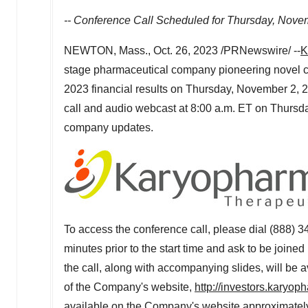
-- Conference Call Scheduled for
Thursday, Nove
NEWTON, Mass.
,
Oct. 26, 2023
/PRNewswire/ --
K
stage pharmaceutical company pioneering novel can
2023 financial results on
Thursday, November 2, 
call and audio webcast at 8:00 a.m. ET on
Thursd
company updates.
To access the conference call, please dial (888) 34
minutes prior to the start time and ask to be joine
the call, along with accompanying slides, will be 
of the Company's website,
http://investors.karyo
available on the Company's website approximately 