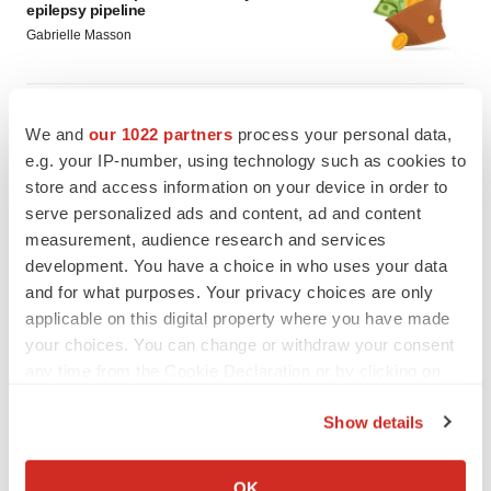
epilepsy pipeline
Gabrielle Masson
PSYCHEDELICS
We and
our 1022 partners
process your personal data,
All eyes on psychedelic drugmakers as
Definium, Compass near major catalysts
e.g. your IP-number, using technology such as cookies to
Gabrielle Masson
store and access information on your device in order to
serve personalized ads and content, ad and content
measurement, audience research and services
development. You have a choice in who uses your data
and for what purposes. Your privacy choices are only
applicable on this digital property where you have made
your choices. You can change or withdraw your consent
any time from the Cookie Declaration or by clicking on
the Privacy trigger icon.
Show details
If you allow, we would also like to:
Collect information about your geographical location
OK