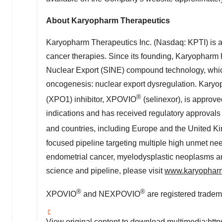
About Karyopharm Therapeutics
Karyopharm Therapeutics Inc. (Nasdaq: KPTI) is 
cancer therapies. Since its founding, Karyopharm h
Nuclear Export (SINE) compound technology, whi
oncogenesis: nuclear export dysregulation. Karyop
®
(XPO1) inhibitor, XPOVIO
(selinexor), is approv
indications and has received regulatory approvals i
and countries, including
Europe
and the
United K
focused pipeline targeting multiple high unmet nee
endometrial cancer, myelodysplastic neoplasms an
science and pipeline, please visit
www.karyophar
®
®
XPOVIO
and NEXPOVIO
are registered tradem
View original content to download multimedia:
htt