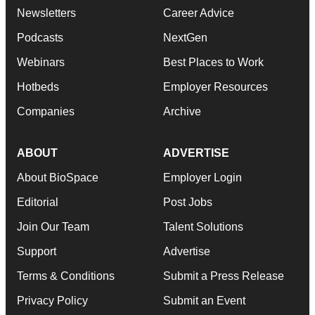
Newsletters
Career Advice
Podcasts
NextGen
Webinars
Best Places to Work
Hotbeds
Employer Resources
Companies
Archive
ABOUT
ADVERTISE
About BioSpace
Employer Login
Editorial
Post Jobs
Join Our Team
Talent Solutions
Support
Advertise
Terms & Conditions
Submit a Press Release
Privacy Policy
Submit an Event