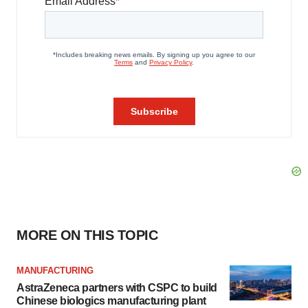
MORE ON THIS TOPIC
MANUFACTURING
AstraZeneca partners with CSPC to build
Chinese biologics manufacturing plant