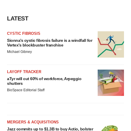
LATEST
CYSTIC FIBROSIS
Sionna’s cystic fibrosis failure is a windfall for
Vertex’s blockbuster franchise
Michael Gibney
LAYOFF TRACKER
aTyr will cut 60% of workforce, Arpeggio
shutters
BioSpace Editorial Staff
MERGERS & ACQUISITIONS
Jazz commits up to $1.3B to buy Actio, bolster