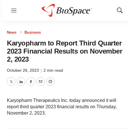
Menu
Show
Sear
News
Business
Karyopharm to Report Third Quarter
2023 Financial Results on November
2, 2023
October 26, 2023
|
2 min read
Twitter
LinkedIn
Facebook
Email
Print
Karyopharm Therapeutics Inc. today announced it will
report third quarter 2023 financial results on Thursday,
November 2, 2023.