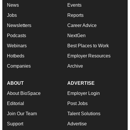
News
Events
Jobs
Reports
Newsletters
Career Advice
Podcasts
NextGen
Webinars
Best Places to Work
Hotbeds
Employer Resources
Companies
Archive
ABOUT
ADVERTISE
About BioSpace
Employer Login
Editorial
Post Jobs
Join Our Team
Talent Solutions
Support
Advertise