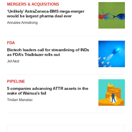
MERGERS & ACQUISITIONS
‘Unlikely’ AstraZeneca-BMS mega-merger
would be largest pharma deal ever
Annalee Armstrong
FDA
Biotech leaders call for streamlining of INDs
as FDA’s Trialblazer rolls out
Jef Akst
PIPELINE
5 companies advancing ATTR assets in the
wake of Wainua’s fail
Tristan Manalac