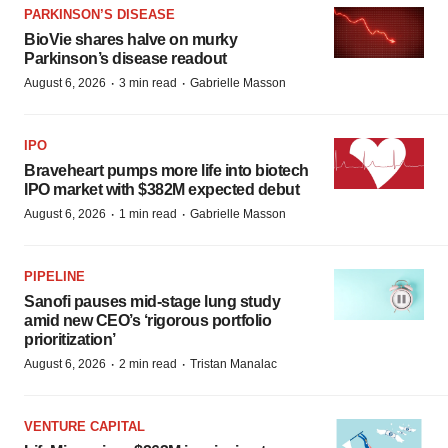
PARKINSON’S DISEASE
BioVie shares halve on murky
Parkinson’s disease readout
·
·
August 6, 2026
3 min read
Gabrielle Masson
IPO
Braveheart pumps more life into biotech
IPO market with $382M expected debut
·
·
August 6, 2026
1 min read
Gabrielle Masson
PIPELINE
Sanofi pauses mid-stage lung study
amid new CEO’s ‘rigorous portfolio
prioritization’
·
·
August 6, 2026
2 min read
Tristan Manalac
VENTURE CAPITAL