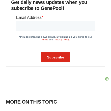
Get daily news updates when you
subscribe to GenePool!
MORE ON THIS TOPIC