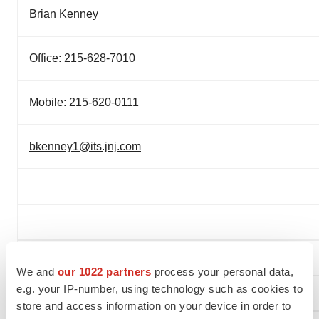
Brian Kenney
Office: 215-628-7010
Mobile: 215-620-0111
bkenney1@its.jnj.com
We and
our 1022 partners
process your personal data,
e.g. your IP-number, using technology such as cookies to
store and access information on your device in order to