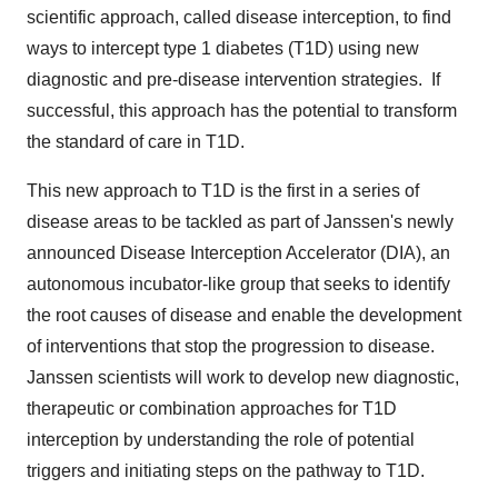
scientific approach, called disease interception, to find
ways to intercept type 1 diabetes (T1D) using new
diagnostic and pre-disease intervention strategies. If
successful, this approach has the potential to transform
the standard of care in T1D.
This new approach to T1D is the first in a series of
disease areas to be tackled as part of Janssen's newly
announced Disease Interception Accelerator (DIA), an
autonomous incubator-like group that seeks to identify
the root causes of disease and enable the development
of interventions that stop the progression to disease.
Janssen scientists will work to develop new diagnostic,
therapeutic or combination approaches for T1D
interception by understanding the role of potential
triggers and initiating steps on the pathway to T1D.