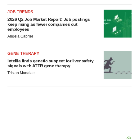
JOB TRENDS
2026 Q2 Job Market Report: Job postings
keep rising as fewer companies cut
employees
Angela Gabriel
GENE THERAPY
Intellia finds genetic suspect for liver safety
signals with ATTR gene therapy
Tristan Manalac