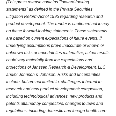
(This press release contains "forward-looking
statements" as defined in the Private Securities
Litigation Reform Act of 1995 regarding research and
product development. The reader is cautioned not to rely
on these forward-looking statements. These statements
are based on current expectations of future events. If
underlying assumptions prove inaccurate or known or
unknown risks or uncertainties materialize, actual results
could vary materially from the expectations and
projections of Janssen Research & Development, LLC
and/or Johnson & Johnson. Risks and uncertainties
include, but are not limited to: challenges inherent in
research and new product development; competition,
including technological advances, new products and
patents attained by competitors; changes to laws and
regulations, including domestic and foreign health care