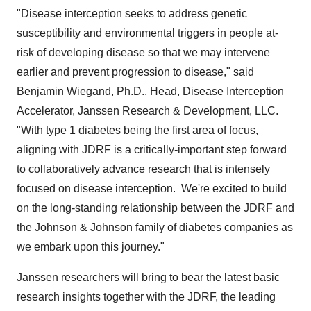
"Disease interception seeks to address genetic
susceptibility and environmental triggers in people at-
risk of developing disease so that we may intervene
earlier and prevent progression to disease," said
Benjamin Wiegand
, Ph.D., Head, Disease Interception
Accelerator, Janssen Research & Development, LLC.
"With type 1 diabetes being the first area of focus,
aligning with JDRF is a critically-important step forward
to collaboratively advance research that is intensely
focused on disease interception. We're excited to build
on the long-standing relationship between the JDRF and
the Johnson & Johnson family of diabetes companies as
we embark upon this journey."
Janssen researchers will bring to bear the latest basic
research insights together with the JDRF, the leading