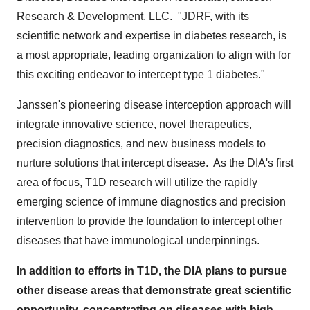
Research & Development, LLC. "JDRF, with its
scientific network and expertise in diabetes research, is
a most appropriate, leading organization to align with for
this exciting endeavor to intercept type 1 diabetes."
Janssen's pioneering disease interception approach will
integrate innovative science, novel therapeutics,
precision diagnostics, and new business models to
nurture solutions that intercept disease. As the DIA's first
area of focus, T1D research will utilize the rapidly
emerging science of immune diagnostics and precision
intervention to provide the foundation to intercept other
diseases that have immunological underpinnings.
In addition to efforts in T1D, the DIA plans to pursue
other disease areas that demonstrate great scientific
opportunity, concentrating on diseases with high