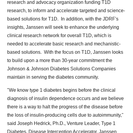
research and advocacy organization funding T1D
research, to inform and accelerate targeted and science-
based solutions for T1D. In addition, with the JDRF's
insights, Janssen will seek to enhance the underlying
clinical research network for overall T1D, which is
needed to accelerate basic research and mechanistic-
based solutions. With the focus on T1D, Janssen looks
to build upon a more than 30-year commitment the
Johnson & Johnson Diabetes Solutions Companies
maintain in serving the diabetes community.
"We know type 1 diabetes begins before the clinical
diagnosis of insulin dependence occurs and we believe
there is a way to halt the progress of the disease before
the loss of insulin-producing cells due to autoimmunity,"
said
Joseph Hedrick
, Ph.D., Venture Leader, Type 1
Diabetes, Disease Interception Accelerator, Janssen