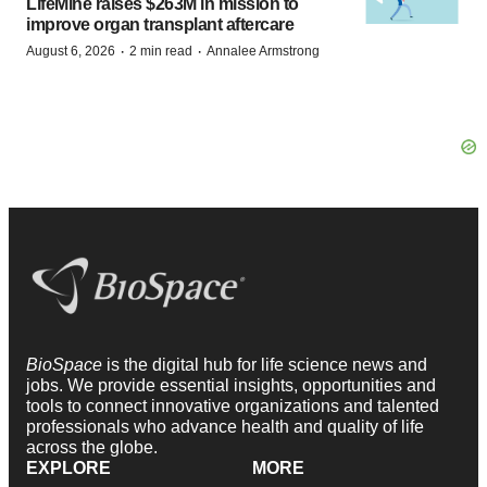
LifeMine raises $263M in mission to
improve organ transplant aftercare
·
·
August 6, 2026
2 min read
Annalee Armstrong
BioSpace
is the digital hub for life science news and
jobs. We provide essential insights, opportunities and
tools to connect innovative organizations and talented
professionals who advance health and quality of life
across the globe.
EXPLORE
MORE