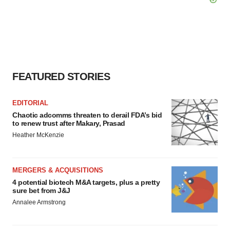
FEATURED STORIES
EDITORIAL
Chaotic adcomms threaten to derail FDA’s bid
to renew trust after Makary, Prasad
Heather McKenzie
MERGERS & ACQUISITIONS
4 potential biotech M&A targets, plus a pretty
sure bet from J&J
Annalee Armstrong