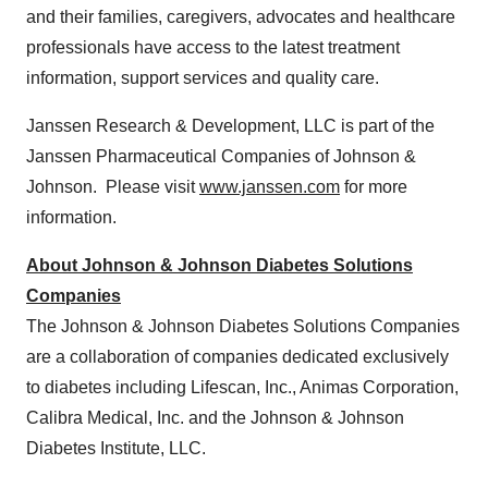
and their families, caregivers, advocates and healthcare
professionals have access to the latest treatment
information, support services and quality care.
Janssen Research & Development, LLC is part of the
Janssen Pharmaceutical Companies of Johnson &
Johnson. Please visit
www.janssen.com
for more
information.
About Johnson & Johnson Diabetes Solutions
Companies
The Johnson & Johnson Diabetes Solutions Companies
are a collaboration of companies dedicated exclusively
to diabetes including Lifescan, Inc., Animas Corporation,
Calibra Medical, Inc. and the Johnson & Johnson
Diabetes Institute, LLC.