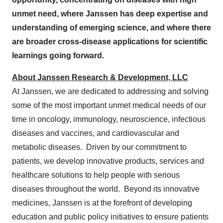
unmet need, where Janssen has deep expertise and
understanding of emerging science, and where there
are broader cross-disease applications for scientific
learnings going forward.
About Janssen Research & Development, LLC
At Janssen, we are dedicated to addressing and solving
some of the most important unmet medical needs of our
time in oncology, immunology, neuroscience, infectious
diseases and vaccines, and cardiovascular and
metabolic diseases. Driven by our commitment to
patients, we develop innovative products, services and
healthcare solutions to help people with serious
diseases throughout the world. Beyond its innovative
medicines, Janssen is at the forefront of developing
education and public policy initiatives to ensure patients