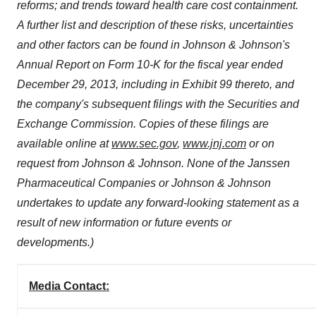
reforms; and trends toward health care cost containment.
A further list and description of these risks, uncertainties
and other factors can be found in Johnson & Johnson's
Annual Report on Form 10-K for the fiscal year ended
December 29, 2013
, including in Exhibit 99 thereto, and
the company's subsequent filings with the Securities and
Exchange Commission. Copies of these filings are
available online at
www.sec.gov
,
www.jnj.com
or on
request from Johnson & Johnson. None of the Janssen
Pharmaceutical Companies or Johnson & Johnson
undertakes to update any forward-looking statement as a
result of new information or future events or
developments.)
Media Contact: