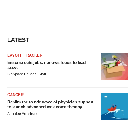
LATEST
LAYOFF TRACKER
Ensoma cuts jobs, narrows focus to lead
asset
BioSpace Editorial Staff
CANCER
Replimune to ride wave of physician support
to launch advanced melanoma therapy
Annalee Armstrong