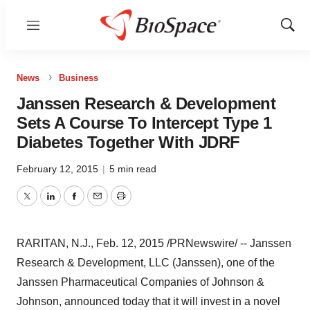
Menu
Show
Sear
News
Business
Janssen Research & Development
Sets A Course To Intercept Type 1
Diabetes Together With JDRF
February 12, 2015
|
5 min read
Twitter
LinkedIn
Facebook
Email
Print
RARITAN, N.J.
,
Feb. 12, 2015
/PRNewswire/ -- Janssen
Research & Development, LLC (Janssen), one of the
Janssen Pharmaceutical Companies of Johnson &
Johnson, announced today that it will invest in a novel