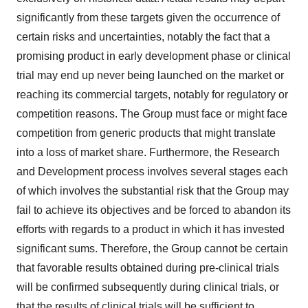
significantly from these targets given the occurrence of
certain risks and uncertainties, notably the fact that a
promising product in early development phase or clinical
trial may end up never being launched on the market or
reaching its commercial targets, notably for regulatory or
competition reasons. The Group must face or might face
competition from generic products that might translate
into a loss of market share. Furthermore, the Research
and Development process involves several stages each
of which involves the substantial risk that the Group may
fail to achieve its objectives and be forced to abandon its
efforts with regards to a product in which it has invested
significant sums. Therefore, the Group cannot be certain
that favorable results obtained during pre-clinical trials
will be confirmed subsequently during clinical trials, or
that the results of clinical trials will be sufficient to