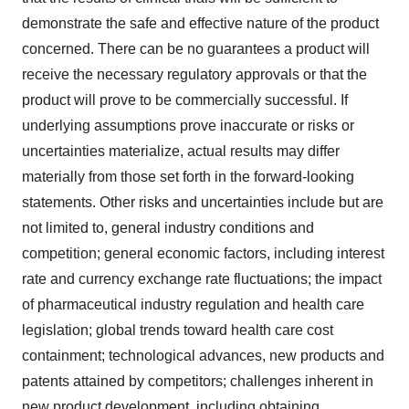
demonstrate the safe and effective nature of the product
concerned. There can be no guarantees a product will
receive the necessary regulatory approvals or that the
product will prove to be commercially successful. If
underlying assumptions prove inaccurate or risks or
uncertainties materialize, actual results may differ
materially from those set forth in the forward-looking
statements. Other risks and uncertainties include but are
not limited to, general industry conditions and
competition; general economic factors, including interest
rate and currency exchange rate fluctuations; the impact
of pharmaceutical industry regulation and health care
legislation; global trends toward health care cost
containment; technological advances, new products and
patents attained by competitors; challenges inherent in
new product development, including obtaining