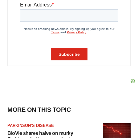
MORE ON THIS TOPIC
PARKINSON’S DISEASE
BioVie shares halve on murky