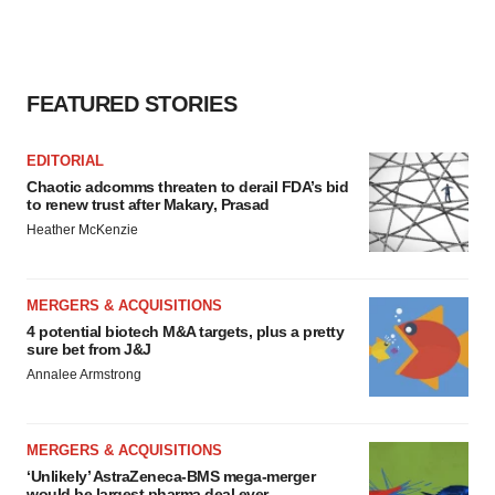
FEATURED STORIES
EDITORIAL
Chaotic adcomms threaten to derail FDA’s bid
to renew trust after Makary, Prasad
Heather McKenzie
MERGERS & ACQUISITIONS
4 potential biotech M&A targets, plus a pretty
sure bet from J&J
Annalee Armstrong
MERGERS & ACQUISITIONS
‘Unlikely’ AstraZeneca-BMS mega-merger
would be largest pharma deal ever