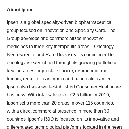
About Ipsen
Ipsen is a global specialty-driven biopharmaceutical
group focused on innovation and Specialty Care. The
Group develops and commercializes innovative
medicines in three key therapeutic areas – Oncology,
Neuroscience and Rare Diseases. Its commitment to
oncology is exemplified through its growing portfolio of
key therapies for prostate cancer, neuroendocrine
tumors, renal cell carcinoma and pancreatic cancer.
Ipsen also has a well-established Consumer Healthcare
business. With total sales over €2.5 billion in 2019,
Ipsen sells more than 20 drugs in over 115 countries,
with a direct commercial presence in more than 30
countries. Ipsen’s R&D is focused on its innovative and
differentiated technological platforms located in the heart