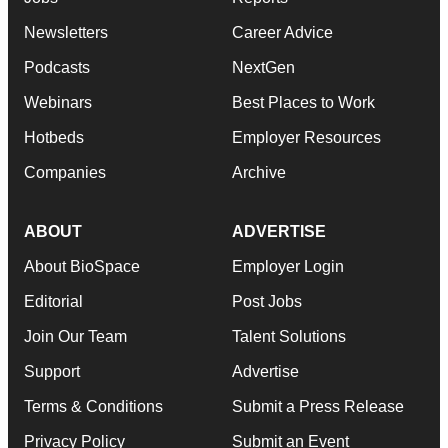
Newsletters
Career Advice
Podcasts
NextGen
Webinars
Best Places to Work
Hotbeds
Employer Resources
Companies
Archive
ABOUT
ADVERTISE
About BioSpace
Employer Login
Editorial
Post Jobs
Join Our Team
Talent Solutions
Support
Advertise
Terms & Conditions
Submit a Press Release
Privacy Policy
Submit an Event