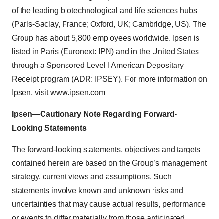
of the leading biotechnological and life sciences hubs
(Paris-Saclay, France; Oxford, UK; Cambridge, US). The
Group has about 5,800 employees worldwide. Ipsen is
listed in Paris (Euronext: IPN) and in the United States
through a Sponsored Level I American Depositary
Receipt program (ADR: IPSEY). For more information on
Ipsen, visit
www.ipsen.com
Ipsen—Cautionary Note Regarding Forward-
Looking Statements
The forward-looking statements, objectives and targets
contained herein are based on the Group’s management
strategy, current views and assumptions. Such
statements involve known and unknown risks and
uncertainties that may cause actual results, performance
or events to differ materially from those anticipated