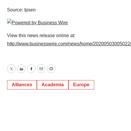
Source: Ipsen
View this news release online at:
http://www.businesswire.com/news/home/20200503005022
Twitter
LinkedIn
Facebook
Email
Print
Alliances
Academia
Europe