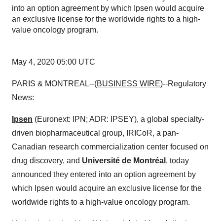
into an option agreement by which Ipsen would acquire
an exclusive license for the worldwide rights to a high-
value oncology program.
May 4, 2020 05:00 UTC
PARIS & MONTREAL--(
BUSINESS WIRE
)--Regulatory
News:
Ipsen
(Euronext: IPN; ADR: IPSEY), a global specialty-
driven biopharmaceutical group, IRICoR, a pan-
Canadian research commercialization center focused on
drug discovery, and
Université de Montréal
, today
announced they entered into an option agreement by
which Ipsen would acquire an exclusive license for the
worldwide rights to a high-value oncology program.