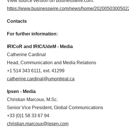
View source version on businesswire.com:
consent or withdraw it. For more info, see our
Privacy
https://www.businesswire.com/news/home/20200503005022
Policy
.
Contacts
For further information:
IRICoR and IRIC/UdeM - Media
Catherine Cardinal
Head, Communication and Media Relations
+1 514 343 6111, ext. 41299
catherine.cardinal@umontreal.ca
Ipsen - Media
Christian Marcoux, M.Sc.
Senior Vice President, Global Communications
+33 (0)1 58 33 67 94
christian.marcoux@ipsen.com