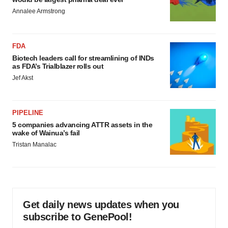
Annalee Armstrong
FDA
Biotech leaders call for streamlining of INDs
as FDA’s Trialblazer rolls out
Jef Akst
PIPELINE
5 companies advancing ATTR assets in the
wake of Wainua’s fail
Tristan Manalac
Get daily news updates when you
subscribe to GenePool!