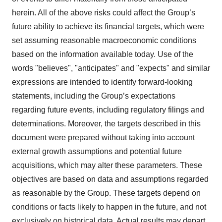
herein. All of the above risks could affect the Group’s
future ability to achieve its financial targets, which were
set assuming reasonable macroeconomic conditions
based on the information available today. Use of the
words "believes", "anticipates" and "expects" and similar
expressions are intended to identify forward-looking
statements, including the Group’s expectations
regarding future events, including regulatory filings and
determinations. Moreover, the targets described in this
document were prepared without taking into account
external growth assumptions and potential future
acquisitions, which may alter these parameters. These
objectives are based on data and assumptions regarded
as reasonable by the Group. These targets depend on
conditions or facts likely to happen in the future, and not
exclusively on historical data. Actual results may depart