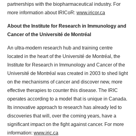
partnerships with the biopharmaceutical industry. For
more information about IRICoR:
www.iricor.ca
About the Institute for Research in Immunology and
Cancer of the Université de Montréal
An ultra-modern research hub and training centre
located in the heart of the Université de Montréal, the
Institute for Research in Immunology and Cancer of the
Université de Montréal was created in 2003 to shed light
on the mechanisms of cancer and discover new, more
effective therapies to counter this disease. The IRIC
operates according to a model that is unique in Canada.
Its innovative approach to research has already led to
discoveries that will, over the coming years, have a
significant impact on the fight against cancer. For more
information:
www.iric.ca