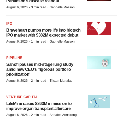
Parkinson’s disease readout
·
·
August 6, 2026
3 min read
Gabrielle Masson
IPO
Braveheart pumps more life into biotech
IPO market with $382M expected debut
·
·
August 6, 2026
1 min read
Gabrielle Masson
PIPELINE
Sanofi pauses mid-stage lung study
amid new CEO’s ‘rigorous portfolio
prioritization’
·
·
August 6, 2026
2 min read
Tristan Manalac
VENTURE CAPITAL
LifeMine raises $263M in mission to
improve organ transplant aftercare
·
·
August 6, 2026
2 min read
Annalee Armstrong