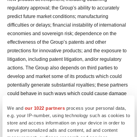
regulatory approval; the Group's ability to accurately
predict future market conditions; manufacturing
difficulties or delays; financial instability of international
economies and sovereign risk; dependence on the
effectiveness of the Group’s patents and other
protections for innovative products; and the exposure to
litigation, including patent litigation, and/or regulatory
actions. The Group also depends on third parties to
develop and market some of its products which could
potentially generate substantial royalties; these partners
could behave in such ways which could cause damage
to the Group’s activities and financial results. The Group
We and
our 1022 partners
process your personal data,
cannot be certain that its partners will fulfil their
e.g. your IP-number, using technology such as cookies to
obligations. It might be unable to obtain any benefit from
store and access information on your device in order to
those agreements. A default by any of the Group’s
serve personalized ads and content, ad and content
partners could generate lower revenues than expected.