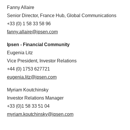
Fanny Allaire
Senior Director, France Hub, Global Communications
+33 (0) 1 58 33 58 96
fanny.allaire@ipsen.com
Ipsen - Financial Community
Eugenia Litz
Vice President, Investor Relations
+44 (0) 1753 627721
eugenia.litz@ipsen.com
Myriam Koutchinsky
Investor Relations Manager
+33 (0)1 58 33 51 04
myriam.koutchinsky@ipsen.com