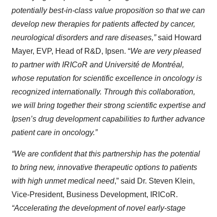
potentially best-in-class value proposition so that we can
develop new therapies for patients affected by cancer,
neurological disorders and rare diseases,”
said Howard
Mayer, EVP, Head of R&D, Ipsen. “
We are very pleased
to partner with IRICoR and Université de Montréal,
whose reputation for scientific excellence in oncology is
recognized internationally. Through this collaboration,
we will bring together their strong scientific expertise and
Ipsen’s drug development capabilities to further advance
patient care in oncology.”
“We are confident that this partnership has the potential
to bring new, innovative therapeutic options to patients
with high unmet medical need
,” said Dr. Steven Klein,
Vice-President, Business Development, IRICoR.
“Accelerating the development of novel early-stage