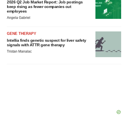
2026 Q2 Job Market Report: Job postings
keep rising as fewer companies cut
employees
Angela Gabriel
GENE THERAPY
Intellia finds genetic suspect for liver safety
signals with ATTR gene therapy
Tristan Manalac