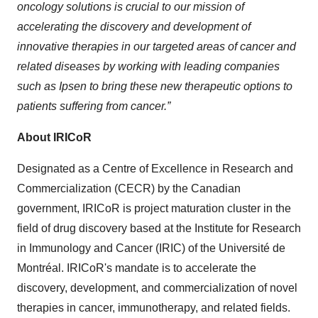
oncology solutions is crucial to our mission of
accelerating the discovery and development of
innovative therapies in our targeted areas of cancer and
related diseases by working with leading companies
such as Ipsen to bring these new therapeutic options to
patients suffering from cancer.”
About IRICoR
Designated as a Centre of Excellence in Research and
Commercialization (CECR) by the Canadian
government, IRICoR is project maturation cluster in the
field of drug discovery based at the Institute for Research
in Immunology and Cancer (IRIC) of the Université de
Montréal. IRICoR's mandate is to accelerate the
discovery, development, and commercialization of novel
therapies in cancer, immunotherapy, and related fields.