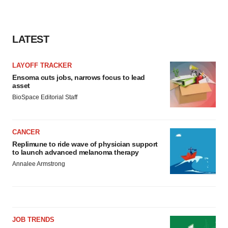
LATEST
LAYOFF TRACKER
Ensoma cuts jobs, narrows focus to lead
asset
BioSpace Editorial Staff
CANCER
Replimune to ride wave of physician support
to launch advanced melanoma therapy
Annalee Armstrong
JOB TRENDS