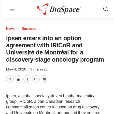
Menu
Show
Sear
News
Business
Ipsen enters into an option
agreement with IRICoR and
Université de Montréal for a
discovery-stage oncology program
May 4, 2020
|
9 min read
Twitter
LinkedIn
Facebook
Email
Print
Ipsen, a global specialty-driven biopharmaceutical
group, IRICoR, a pan-Canadian research
commercialization center focused on drug discovery,
and Université de Montréal, announced they entered