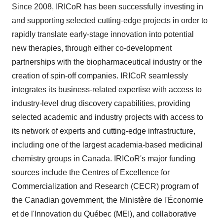
Since 2008, IRICoR has been successfully investing in
and supporting selected cutting-edge projects in order to
rapidly translate early-stage innovation into potential
new therapies, through either co-development
partnerships with the biopharmaceutical industry or the
creation of spin-off companies. IRICoR seamlessly
integrates its business-related expertise with access to
industry-level drug discovery capabilities, providing
selected academic and industry projects with access to
its network of experts and cutting-edge infrastructure,
including one of the largest academia-based medicinal
chemistry groups in Canada. IRICoR's major funding
sources include the Centres of Excellence for
Commercialization and Research (CECR) program of
the Canadian government, the Ministère de l'Économie
et de l'Innovation du Québec (MEI), and collaborative