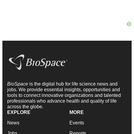
BioSpace
is the digital hub for life science news and
jobs. We provide essential insights, opportunities and
tools to connect innovative organizations and talented
professionals who advance health and quality of life
across the globe.
EXPLORE
MORE
News
Events
Jobs
Reports