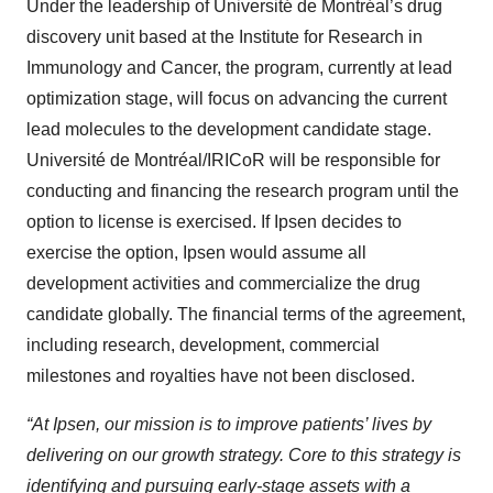
Under the leadership of Université de Montréal’s drug
discovery unit based at the Institute for Research in
Immunology and Cancer, the program, currently at lead
optimization stage, will focus on advancing the current
lead molecules to the development candidate stage.
Université de Montréal/IRICoR will be responsible for
conducting and financing the research program until the
option to license is exercised. If Ipsen decides to
exercise the option, Ipsen would assume all
development activities and commercialize the drug
candidate globally. The financial terms of the agreement,
including research, development, commercial
milestones and royalties have not been disclosed.
“At Ipsen, our mission is to improve patients’ lives by
delivering on our growth strategy. Core to this strategy is
identifying and pursuing early-stage assets with a