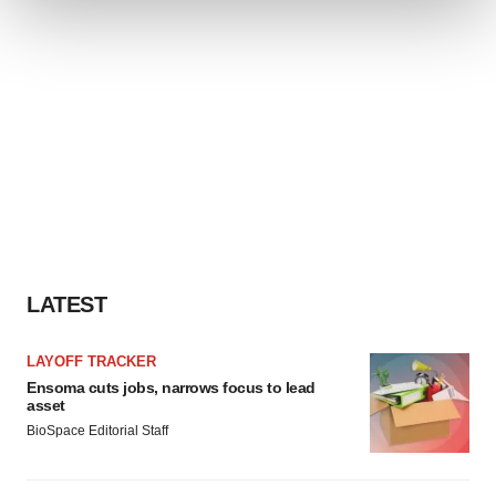
We use cookies to enhance your experience, analyze
site traffic, and serve tailored ads. By clicking "OK", you
agree to our use of cookies. You can later change your
consent or withdraw it. For more info, see our
Privacy
Policy
.
LATEST
LAYOFF TRACKER
Ensoma cuts jobs, narrows focus to lead
asset
BioSpace Editorial Staff