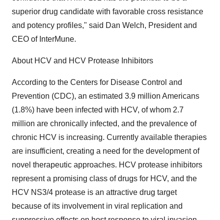
superior drug candidate with favorable cross resistance
and potency profiles," said Dan Welch, President and
CEO of InterMune.
About HCV and HCV Protease Inhibitors
According to the Centers for Disease Control and
Prevention (CDC), an estimated 3.9 million Americans
(1.8%) have been infected with HCV, of whom 2.7
million are chronically infected, and the prevalence of
chronic HCV is increasing. Currently available therapies
are insufficient, creating a need for the development of
novel therapeutic approaches. HCV protease inhibitors
represent a promising class of drugs for HCV, and the
HCV NS3/4 protease is an attractive drug target
because of its involvement in viral replication and
suppressive effects on host response to viral invasion.