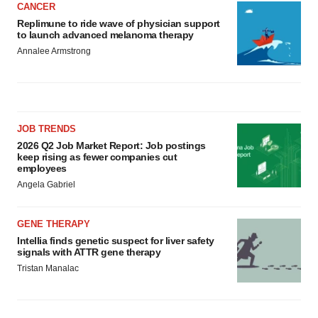
CANCER
Replimune to ride wave of physician support
to launch advanced melanoma therapy
Annalee Armstrong
JOB TRENDS
2026 Q2 Job Market Report: Job postings
keep rising as fewer companies cut
employees
Angela Gabriel
GENE THERAPY
Intellia finds genetic suspect for liver safety
signals with ATTR gene therapy
Tristan Manalac