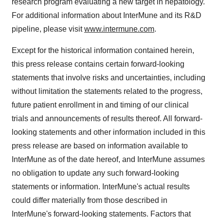
research program evaluating a new target in hepatology.
For additional information about InterMune and its R&D
pipeline, please visit
www.intermune.com
.
Except for the historical information contained herein,
this press release contains certain forward-looking
statements that involve risks and uncertainties, including
without limitation the statements related to the progress,
future patient enrollment in and timing of our clinical
trials and announcements of results thereof. All forward-
looking statements and other information included in this
press release are based on information available to
InterMune as of the date hereof, and InterMune assumes
no obligation to update any such forward-looking
statements or information. InterMune's actual results
could differ materially from those described in
InterMune's forward-looking statements. Factors that