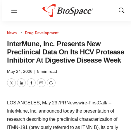
Menu
Show
Sear
News
Drug Development
InterMune, Inc. Presents New
Preclinical Data On Its HCV Protease
Inhibitor At Digestive Disease Week
May 24, 2006
|
5 min read
Twitter
LinkedIn
Facebook
Email
Print
LOS ANGELES, May 23 /PRNewswire-FirstCall/ --
InterMune, Inc. announced today the presentation of
research describing the preclinical characterization of
ITMN-191 (previously referred to as ITMN B), its orally