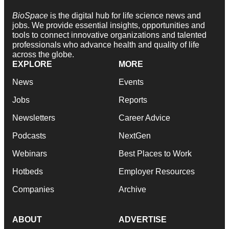
BioSpace
is the digital hub for life science news and
jobs. We provide essential insights, opportunities and
tools to connect innovative organizations and talented
professionals who advance health and quality of life
across the globe.
EXPLORE
MORE
News
Events
Jobs
Reports
Newsletters
Career Advice
Podcasts
NextGen
Webinars
Best Places to Work
Hotbeds
Employer Resources
Companies
Archive
ABOUT
ADVERTISE