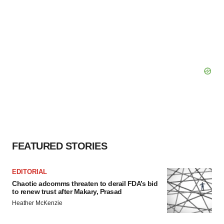
FEATURED STORIES
EDITORIAL
Chaotic adcomms threaten to derail FDA’s bid
to renew trust after Makary, Prasad
Heather McKenzie