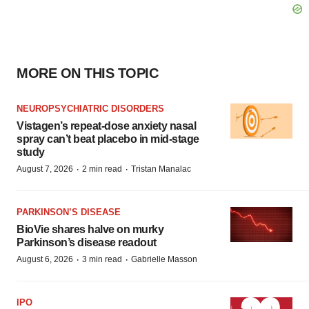
MORE ON THIS TOPIC
NEUROPSYCHIATRIC DISORDERS
Vistagen’s repeat-dose anxiety nasal
spray can’t beat placebo in mid-stage
study
·
·
August 7, 2026
2 min read
Tristan Manalac
PARKINSON’S DISEASE
BioVie shares halve on murky
Parkinson’s disease readout
·
·
August 6, 2026
3 min read
Gabrielle Masson
IPO