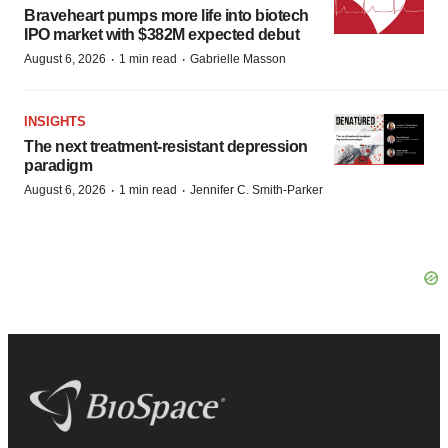
Braveheart pumps more life into biotech
IPO market with $382M expected debut
·
·
August 6, 2026
1 min read
Gabrielle Masson
INSIGHTS
The next treatment-resistant depression
paradigm
·
·
August 6, 2026
1 min read
Jennifer C. Smith-Parker