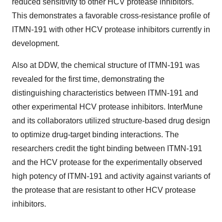
reduced sensitivity to other HCV protease inhibitors.
This demonstrates a favorable cross-resistance profile of
ITMN-191 with other HCV protease inhibitors currently in
development.
Also at DDW, the chemical structure of ITMN-191 was
revealed for the first time, demonstrating the
distinguishing characteristics between ITMN-191 and
other experimental HCV protease inhibitors. InterMune
and its collaborators utilized structure-based drug design
to optimize drug-target binding interactions. The
researchers credit the tight binding between ITMN-191
and the HCV protease for the experimentally observed
high potency of ITMN-191 and activity against variants of
the protease that are resistant to other HCV protease
inhibitors.