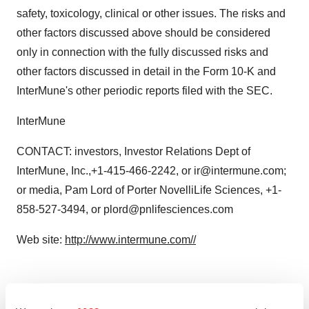
safety, toxicology, clinical or other issues. The risks and
other factors discussed above should be considered
only in connection with the fully discussed risks and
other factors discussed in detail in the Form 10-K and
InterMune's other periodic reports filed with the SEC.
InterMune
CONTACT: investors, Investor Relations Dept of
InterMune, Inc.,+1-415-466-2242, or ir@intermune.com;
or media, Pam Lord of Porter NovelliLife Sciences, +1-
858-527-3494, or plord@pnlifesciences.com
Web site:
http://www.intermune.com//
Twitter
LinkedIn
Facebook
Email
Print