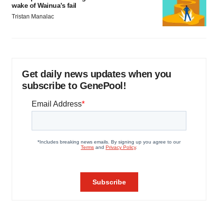
wake of Wainua’s fail
Tristan Manalac
Get daily news updates when you
subscribe to GenePool!