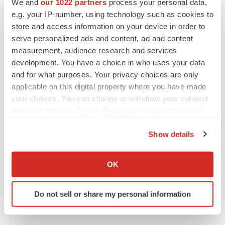
We and
our 1022 partners
process your personal data,
e.g. your IP-number, using technology such as cookies to
Preclinical
store and access information on your device in order to
serve personalized ads and content, ad and content
measurement, audience research and services
development. You have a choice in who uses your data
and for what purposes. Your privacy choices are only
applicable on this digital property where you have made
your choices. You can change or withdraw your consent
any time from the Cookie Declaration or by clicking on
the Privacy trigger icon.
Show details
If you allow, we would also like to:
Collect information about your geographical location
OK
which can be accurate to within several meters
Identify your device by actively scanning it for
Do not sell or share my personal information
specific characteristics (fingerprinting)
Find out more about how your personal data is processed
and set your preferences in the
details section
.