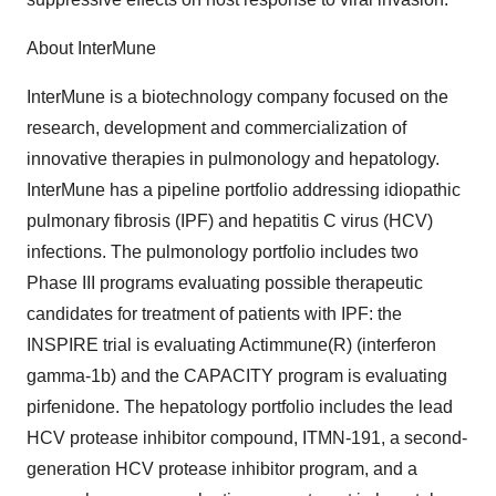
About InterMune
InterMune is a biotechnology company focused on the
research, development and commercialization of
innovative therapies in pulmonology and hepatology.
InterMune has a pipeline portfolio addressing idiopathic
pulmonary fibrosis (IPF) and hepatitis C virus (HCV)
infections. The pulmonology portfolio includes two
Phase III programs evaluating possible therapeutic
candidates for treatment of patients with IPF: the
INSPIRE trial is evaluating Actimmune(R) (interferon
gamma-1b) and the CAPACITY program is evaluating
pirfenidone. The hepatology portfolio includes the lead
HCV protease inhibitor compound, ITMN-191, a second-
generation HCV protease inhibitor program, and a