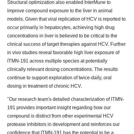
Structural optimization also enabled InterMune to
improve compound exposure to the liver in animal
models. Given that viral replication of HCV is reported to
occur primarily in hepatocytes, achieving high drug
concentrations in liver is believed to be critical to the
clinical success of target therapies against HCV. Further
in vivo studies reveal favorable high liver exposure of
ITMN-191 across multiple species at potentially
clinically relevant dosing concentrations. The results
continue to support exploration of twice-daily, oral
dosing in treatment of chronic HCV.
"Our research team's detailed characterization of ITMN-
191 provides important insight regarding how our
compound is distinct from other experimental HCV
protease inhibitors in development and reinforces our
confidence that ITMN-191 has the potential to be a