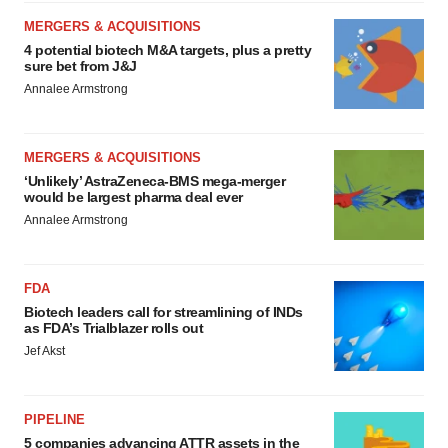
MERGERS & ACQUISITIONS
4 potential biotech M&A targets, plus a pretty
sure bet from J&J
Annalee Armstrong
MERGERS & ACQUISITIONS
‘Unlikely’ AstraZeneca-BMS mega-merger
would be largest pharma deal ever
Annalee Armstrong
FDA
Biotech leaders call for streamlining of INDs
as FDA’s Trialblazer rolls out
Jef Akst
PIPELINE
5 companies advancing ATTR assets in the