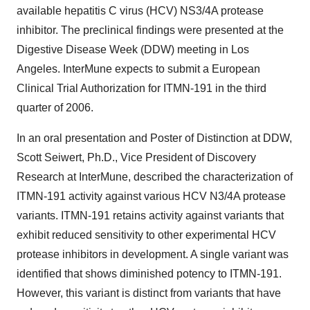
available hepatitis C virus (HCV) NS3/4A protease
inhibitor. The preclinical findings were presented at the
Digestive Disease Week (DDW) meeting in Los
Angeles. InterMune expects to submit a European
Clinical Trial Authorization for ITMN-191 in the third
quarter of 2006.
In an oral presentation and Poster of Distinction at DDW,
Scott Seiwert, Ph.D., Vice President of Discovery
Research at InterMune, described the characterization of
ITMN-191 activity against various HCV N3/4A protease
variants. ITMN-191 retains activity against variants that
exhibit reduced sensitivity to other experimental HCV
protease inhibitors in development. A single variant was
identified that shows diminished potency to ITMN-191.
However, this variant is distinct from variants that have