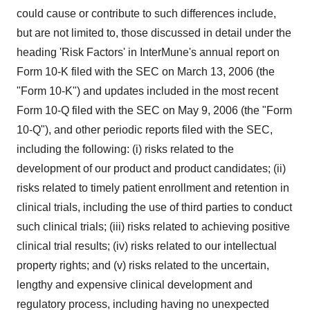
could cause or contribute to such differences include,
but are not limited to, those discussed in detail under the
heading 'Risk Factors' in InterMune's annual report on
Form 10-K filed with the SEC on March 13, 2006 (the
"Form 10-K") and updates included in the most recent
Form 10-Q filed with the SEC on May 9, 2006 (the "Form
10-Q"), and other periodic reports filed with the SEC,
including the following: (i) risks related to the
development of our product and product candidates; (ii)
risks related to timely patient enrollment and retention in
clinical trials, including the use of third parties to conduct
such clinical trials; (iii) risks related to achieving positive
clinical trial results; (iv) risks related to our intellectual
property rights; and (v) risks related to the uncertain,
lengthy and expensive clinical development and
regulatory process, including having no unexpected