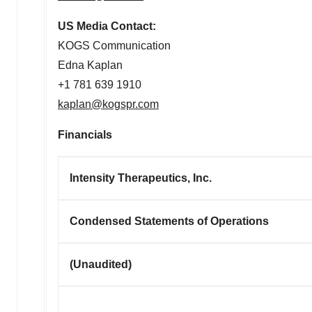
US Media Contact:
KOGS Communication
Edna Kaplan
+1 781 639 1910
kaplan@kogspr.com
Financials
Intensity Therapeutics, Inc.
Condensed Statements of Operations
(Unaudited)