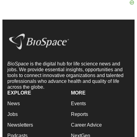
BioSpace
is the digital hub for life science news and
jobs. We provide essential insights, opportunities and
tools to connect innovative organizations and talented
professionals who advance health and quality of life
across the globe.
EXPLORE
MORE
News
Events
Jobs
Reports
Newsletters
Career Advice
Podcasts
NextGen