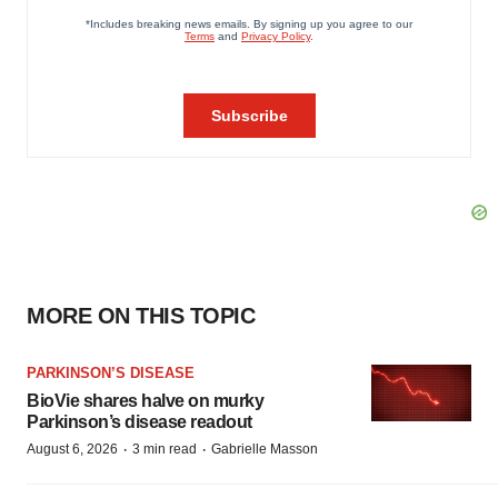
MORE ON THIS TOPIC
PARKINSON’S DISEASE
BioVie shares halve on murky
Parkinson’s disease readout
·
·
August 6, 2026
3 min read
Gabrielle Masson