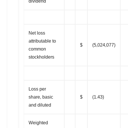
dividend
Net loss
attributable to
$
(5,024,077)
common
stockholders
Loss per
share, basic
$
(1.43)
and diluted
Weighted