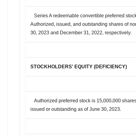
Series A redeemable convertible preferred stock
Authorized, issued, and outstanding shares of n
30, 2023 and December 31, 2022, respectively.
STOCKHOLDERS' EQUITY (DEFICIENCY)
Authorized preferred stock is 15,000,000 shares
issued or outstanding as of June 30, 2023.