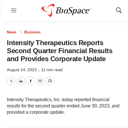
Menu
Show
Sear
News
Business
Intensity Therapeutics Reports
Second Quarter Financial Results
and Provides Corporate Update
August 14, 2023
|
11 min read
Twitter
LinkedIn
Facebook
Email
Print
Intensity Therapeutics, Inc. today reported financial
results for the second quarter ended June 30, 2023, and
provided a corporate update.