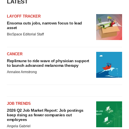
LATEST
LAYOFF TRACKER
Ensoma cuts jobs, narrows focus to lead
asset
BioSpace Editorial Staff
CANCER
Replimune to ride wave of physician support
to launch advanced melanoma therapy
Annalee Armstrong
JOB TRENDS
2026 Q2 Job Market Report: Job postings
keep rising as fewer companies cut
employees
Angela Gabriel