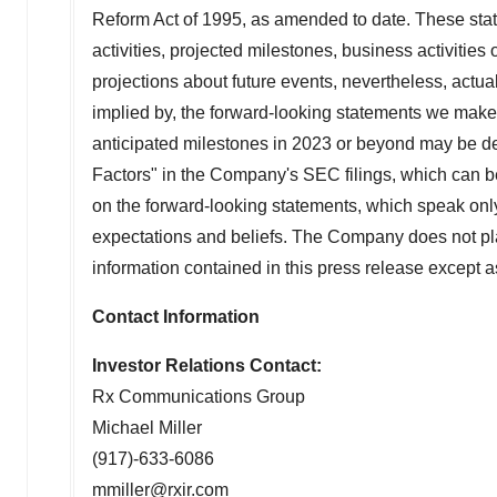
Reform Act of 1995, as amended to date. These state
activities, projected milestones, business activitie
projections about future events, nevertheless, actual
implied by, the forward-looking statements we make. 
anticipated milestones in 2023 or beyond may be del
Factors" in the Company's SEC filings, which can 
on the forward-looking statements, which speak only
expectations and beliefs. The Company does not pla
information contained in this press release except a
Contact Information
Investor Relations Contact:
Rx Communications Group
Michael Miller
(917)-633-6086
mmiller@rxir.com