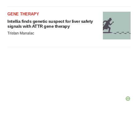
GENE THERAPY
Intellia finds genetic suspect for liver safety
signals with ATTR gene therapy
Tristan Manalac