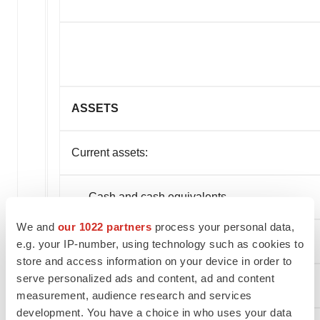
ASSETS
Current assets:
Cash and cash equivalents
We and
our 1022 partners
process your personal data,
Stock subscriptions receivable
e.g. your IP-number, using technology such as cookies to
store and access information on your device in order to
serve personalized ads and content, ad and content
Other current assets
measurement, audience research and services
development. You have a choice in who uses your data