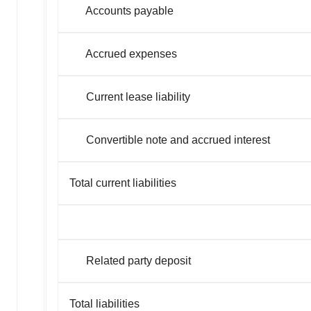
Policy
.
Accounts payable
Accrued expenses
Current lease liability
Convertible note and accrued interest
Total current liabilities
Related party deposit
Total liabilities