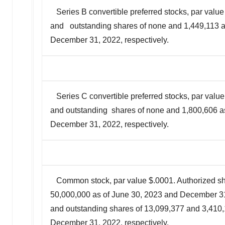
Series B convertible preferred stocks, par value
and outstanding shares of none and 1,449,113 a
December 31, 2022, respectively.
Series C convertible preferred stocks, par value
and outstanding shares of none and 1,800,606 a
December 31, 2022, respectively.
Common stock, par value $.0001. Authorized sh
50,000,000 as of June 30, 2023 and December 31,
and outstanding shares of 13,099,377 and 3,410,
December 31, 2022, respectively.