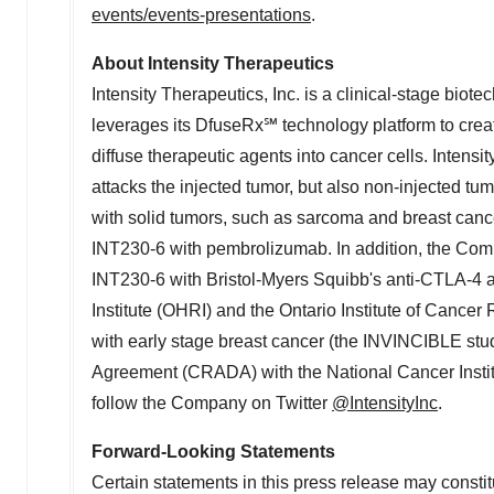
events/events-presentations
.
About Intensity Therapeutics
Intensity Therapeutics, Inc. is a clinical-stage bi
leverages its DfuseRx℠ technology platform to create
diffuse therapeutic agents into cancer cells. Intens
attacks the injected tumor, but also non-injected t
with solid tumors, such as sarcoma and breast canc
INT230-6 with pembrolizumab. In addition, the Comp
INT230-6 with Bristol-Myers Squibb's anti-CTLA-4 a
Institute (OHRI) and the Ontario Institute of Canc
with early stage breast cancer (the INVINCIBLE stud
Agreement (CRADA) with the National Cancer Institu
follow the Company on Twitter
@IntensityInc
.
Forward-Looking Statements
Certain statements in this press release may constit