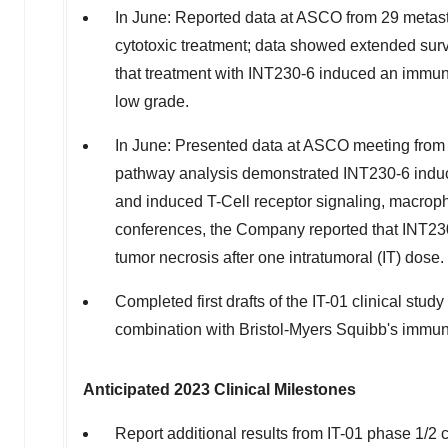
In June: Reported data at ASCO from 29 metastat
cytotoxic treatment; data showed extended survi
that treatment with INT230-6 induced an immun
low grade.
In June: Presented data at ASCO meeting from 
pathway analysis demonstrated INT230-6 induce
and induced T-Cell receptor signaling, macrop
conferences, the Company reported that INT230-
tumor necrosis after one intratumoral (IT) dose.
Completed first drafts of the IT-01 clinical st
combination with Bristol-Myers Squibb's immun
Anticipated 2023 Clinical Milestones
Report additional results from IT-01 phase 1/2 c