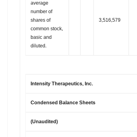
average
number of
shares of
3,516,579
common stock,
basic and
diluted.
Intensity Therapeutics, Inc.
Condensed Balance Sheets
(Unaudited)