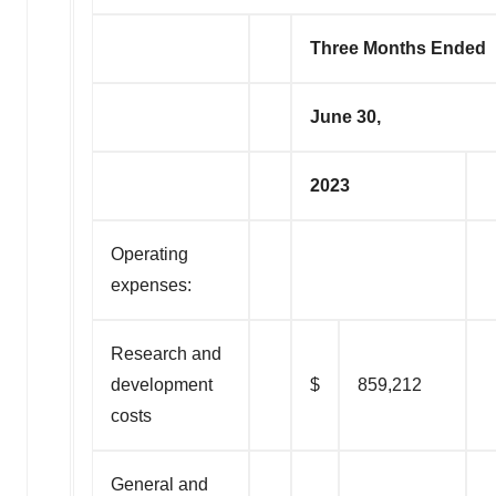
Three Months Ended
June 30,
2023
Operating
expenses:
Research and
development
$
859,212
costs
General and