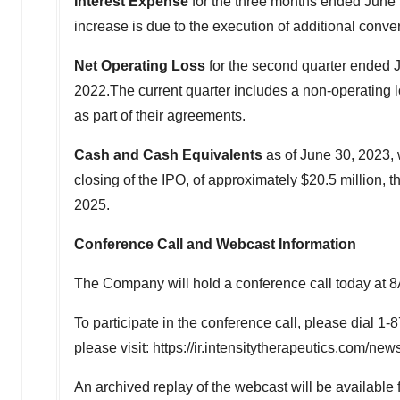
Interest Expense
for the three months ended
June 
increase is due to the execution of additional conver
Net Operating Loss
for the second quarter ended
2022.The current quarter includes a non-operating 
as part of their agreements.
Cash and Cash Equivalents
as of
June 30, 2023
,
closing of the IPO, of approximately
$20.5 million
, 
2025.
Conference Call and Webcast Information
The Company will hold a conference call today at
8
To participate in the conference call, please dial 1
please visit:
https://ir.intensitytherapeutics.com/ne
An archived replay of the webcast will be available 