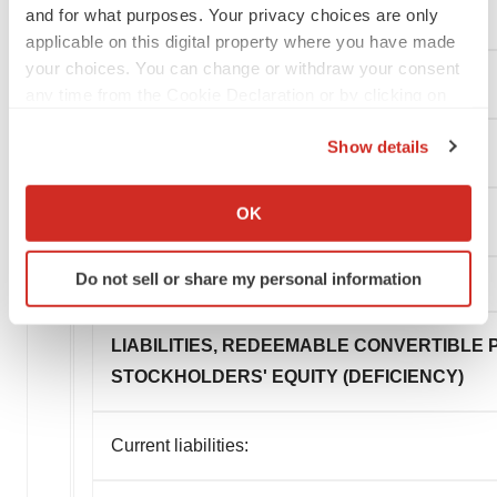
and for what purposes. Your privacy choices are only
Total current assets
applicable on this digital property where you have made
your choices. You can change or withdraw your consent
Right-of-use asset, net
any time from the Cookie Declaration or by clicking on
the Privacy trigger icon.
Show details
Other assets
If you allow, we would also like to:
Collect information about your geographical location
OK
Total assets
which can be accurate to within several meters
Identify your device by actively scanning it for
Do not sell or share my personal information
specific characteristics (fingerprinting)
Find out more about how your personal data is processed
and set your preferences in the
details section
.
LIABILITIES, REDEEMABLE CONVERTIBLE
STOCKHOLDERS' EQUITY (DEFICIENCY)
We use cookies to enhance your experience, analyze
site traffic, and serve tailored ads. By clicking "OK", you
Current liabilities:
agree to our use of cookies. You can later change your
consent or withdraw it. For more info, see our
Privacy