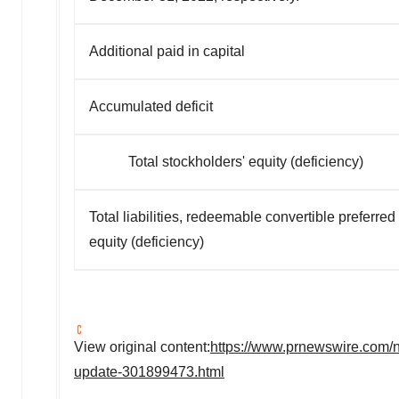
Additional paid in capital
Accumulated deficit
Total stockholders' equity (deficiency)
Total liabilities, redeemable convertible preferre
equity (deficiency)
View original content:
https://www.prnewswire.com/ne
update-301899473.html