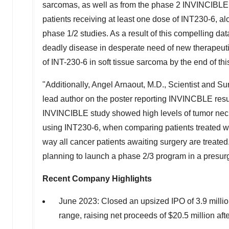
sarcomas, as well as from the phase 2 INVINCIBLE s
patients receiving at least one dose of INT230-6, al
phase 1/2 studies. As a result of this compelling d
deadly disease in desperate need of new therapeuti
of INT-230-6 in soft tissue sarcoma by the end of thi
"Additionally, Angel Arnaout, M.D., Scientist and Su
lead author on the poster reporting INVINCBLE resul
INVINCIBLE study showed high levels of tumor necro
using INT230-6, when comparing patients treated wi
way all cancer patients awaiting surgery are treate
planning to launch a phase 2/3 program in a presurg
Recent Company Highlights
June 2023
: Closed an upsized IPO of 3.9 milli
range, raising net proceeds of
$20.5 million
afte