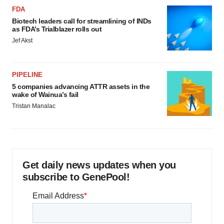
FDA
Biotech leaders call for streamlining of INDs
as FDA’s Trialblazer rolls out
Jef Akst
PIPELINE
5 companies advancing ATTR assets in the
wake of Wainua’s fail
Tristan Manalac
Get daily news updates when you
subscribe to GenePool!