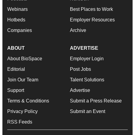
Webinars
Best Places to Work
Hotbeds
Employer Resources
Companies
Archive
ABOUT
ADVERTISE
About BioSpace
Employer Login
Editorial
Post Jobs
Join Our Team
Talent Solutions
Support
Advertise
Terms & Conditions
Submit a Press Release
Privacy Policy
Submit an Event
RSS Feeds