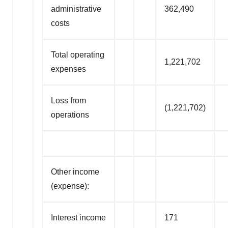
administrative
362,490
costs
Total operating
1,221,702
expenses
Loss from
(1,221,702)
operations
Other income
(expense):
Interest income
171