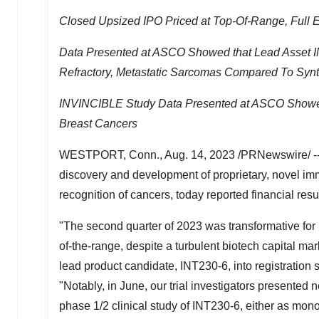
Closed Upsized IPO Priced at Top-Of-Range, Full E
Data Presented at ASCO Showed that Lead Asset IN
Refractory, Metastatic Sarcomas Compared To Synt
INVINCIBLE Study Data Presented at ASCO Showed 
Breast Cancers
WESTPORT, Conn.
,
Aug. 14, 2023
/PRNewswire/ -
discovery and development of proprietary, novel i
recognition of cancers, today reported financial res
"The second quarter of 2023 was transformative for I
of-the-range, despite a turbulent biotech capital m
lead product candidate, INT230-6, into registration 
"Notably, in June, our trial investigators presente
phase 1/2 clinical study of INT230-6, either as mono