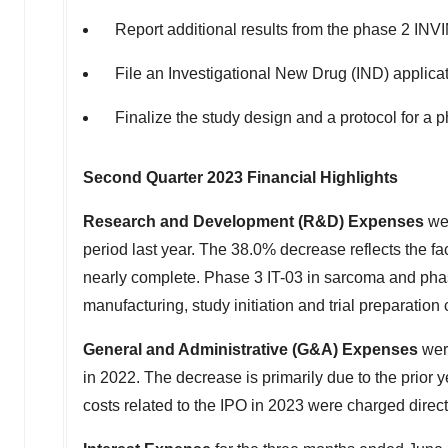
Report additional results from the phase 2 INV
File an Investigational New Drug (IND) applicat
Finalize the study design and a protocol for a 
Second Quarter 2023 Financial Highlights
Research and Development (R&D) Expenses
we
period last year. The 38.0% decrease reflects the fac
nearly complete. Phase 3 IT-03 in sarcoma and phase 
manufacturing, study initiation and trial preparation 
General and Administrative (G&A) Expenses
we
in 2022. The decrease is primarily due to the prior
costs related to the IPO in 2023 were charged directl