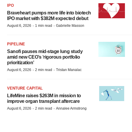
IPO
Braveheart pumps more life into biotech
IPO market with $382M expected debut
·
·
August 6, 2026
1 min read
Gabrielle Masson
PIPELINE
Sanofi pauses mid-stage lung study
amid new CEO’s ‘rigorous portfolio
prioritization’
·
·
August 6, 2026
2 min read
Tristan Manalac
VENTURE CAPITAL
LifeMine raises $263M in mission to
improve organ transplant aftercare
·
·
August 6, 2026
2 min read
Annalee Armstrong