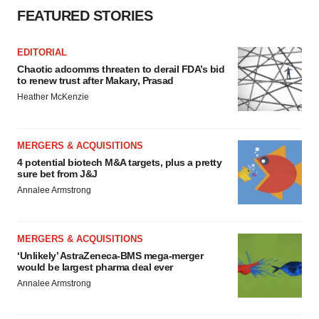
FEATURED STORIES
EDITORIAL
Chaotic adcomms threaten to derail FDA’s bid
to renew trust after Makary, Prasad
Heather McKenzie
MERGERS & ACQUISITIONS
4 potential biotech M&A targets, plus a pretty
sure bet from J&J
Annalee Armstrong
MERGERS & ACQUISITIONS
‘Unlikely’ AstraZeneca-BMS mega-merger
would be largest pharma deal ever
Annalee Armstrong