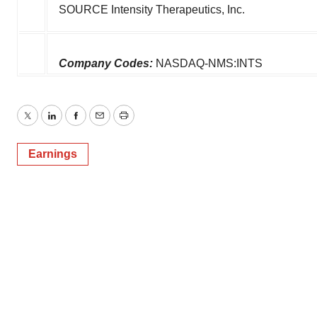
SOURCE Intensity Therapeutics, Inc.
Company Codes:
NASDAQ-NMS:INTS
Twitter
LinkedIn
Facebook
Email
Print
Earnings