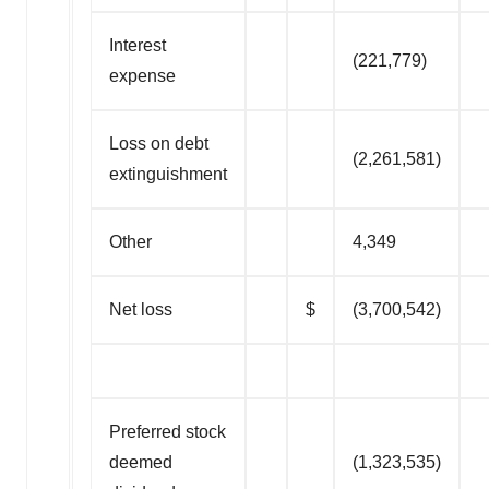
Interest
(221,779)
expense
Loss on debt
(2,261,581)
extinguishment
Other
4,349
Net loss
$
(3,700,542)
Preferred stock
deemed
(1,323,535)