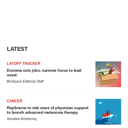
LATEST
LAYOFF TRACKER
Ensoma cuts jobs, narrows focus to lead
asset
BioSpace Editorial Staff
CANCER
Replimune to ride wave of physician support
to launch advanced melanoma therapy
Annalee Armstrong