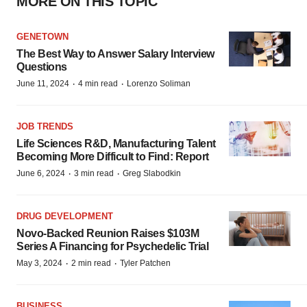
MORE ON THIS TOPIC
GENETOWN
The Best Way to Answer Salary Interview
Questions
·
·
June 11, 2024
4 min read
Lorenzo Soliman
JOB TRENDS
Life Sciences R&D, Manufacturing Talent
Becoming More Difficult to Find: Report
·
·
June 6, 2024
3 min read
Greg Slabodkin
DRUG DEVELOPMENT
Novo-Backed Reunion Raises $103M
Series A Financing for Psychedelic Trial
·
·
May 3, 2024
2 min read
Tyler Patchen
BUSINESS