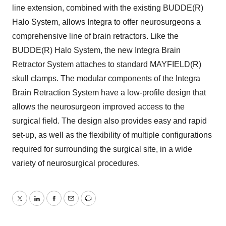
line extension, combined with the existing BUDDE(R)
Halo System, allows Integra to offer neurosurgeons a
comprehensive line of brain retractors. Like the
BUDDE(R) Halo System, the new Integra Brain
Retractor System attaches to standard MAYFIELD(R)
skull clamps. The modular components of the Integra
Brain Retraction System have a low-profile design that
allows the neurosurgeon improved access to the
surgical field. The design also provides easy and rapid
set-up, as well as the flexibility of multiple configurations
required for surrounding the surgical site, in a wide
variety of neurosurgical procedures.
Twitter
LinkedIn
Facebook
Email
Print