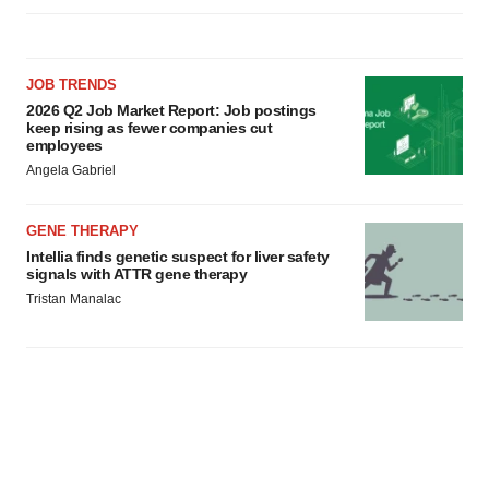
JOB TRENDS
2026 Q2 Job Market Report: Job postings
keep rising as fewer companies cut
employees
Angela Gabriel
GENE THERAPY
Intellia finds genetic suspect for liver safety
signals with ATTR gene therapy
Tristan Manalac