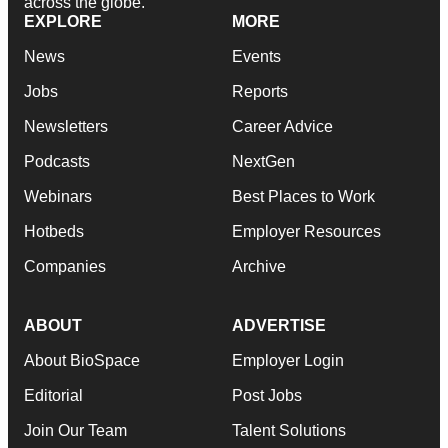
across the globe.
EXPLORE
MORE
News
Events
Jobs
Reports
Newsletters
Career Advice
Podcasts
NextGen
Webinars
Best Places to Work
Hotbeds
Employer Resources
Companies
Archive
ABOUT
ADVERTISE
About BioSpace
Employer Login
Editorial
Post Jobs
Join Our Team
Talent Solutions