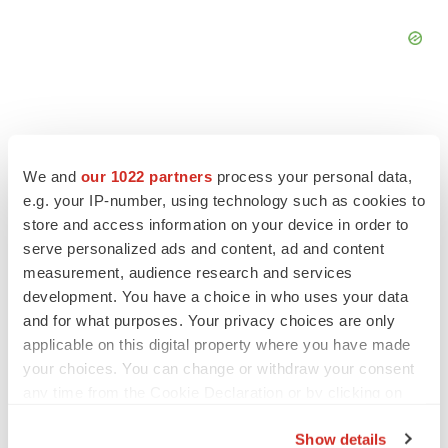
We and
our 1022 partners
process your personal data,
FEATURED STORIES
e.g. your IP-number, using technology such as cookies to
store and access information on your device in order to
EDITORIAL
serve personalized ads and content, ad and content
Chaotic adcomms threaten to derail FDA’s bid
measurement, audience research and services
to renew trust after Makary, Prasad
development. You have a choice in who uses your data
Heather McKenzie
and for what purposes. Your privacy choices are only
applicable on this digital property where you have made
your choices. You can change or withdraw your consent
MERGERS & ACQUISITIONS
any time from the Cookie Declaration or by clicking on
4 potential biotech M&A targets, plus a pretty
sure bet from J&J
the Privacy trigger icon.
Annalee Armstrong
Show details