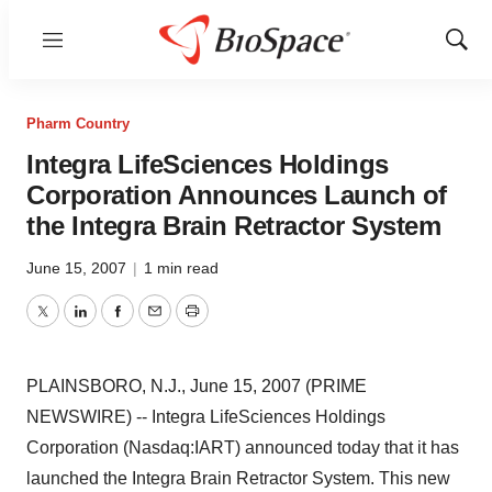
Menu
Show
Sear
Pharm Country
Integra LifeSciences Holdings
Corporation Announces Launch of
the Integra Brain Retractor System
June 15, 2007
|
1 min read
Twitter
LinkedIn
Facebook
Email
Print
PLAINSBORO, N.J., June 15, 2007 (PRIME
NEWSWIRE) -- Integra LifeSciences Holdings
Corporation (Nasdaq:IART) announced today that it has
launched the Integra Brain Retractor System. This new