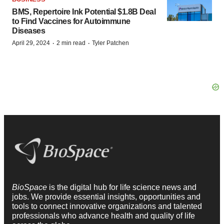
BMS, Repertoire Ink Potential $1.8B Deal
to Find Vaccines for Autoimmune
Diseases
·
·
April 29, 2024
2 min read
Tyler Patchen
BioSpace
is the digital hub for life science news and
jobs. We provide essential insights, opportunities and
tools to connect innovative organizations and talented
professionals who advance health and quality of life