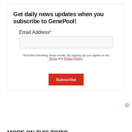
Get daily news updates when you
subscribe to GenePool!