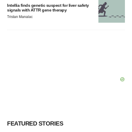
Intellia finds genetic suspect for liver safety
signals with ATTR gene therapy
Tristan Manalac
FEATURED STORIES