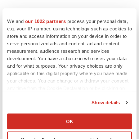
We and
our 1022 partners
process your personal data,
e.g. your IP-number, using technology such as cookies to
store and access information on your device in order to
serve personalized ads and content, ad and content
measurement, audience research and services
development. You have a choice in who uses your data
and for what purposes. Your privacy choices are only
applicable on this digital property where you have made
your choices. You can change or withdraw your consent
any time from the Cookie Declaration or by clicking on
the Privacy trigger icon.
Show details
If you allow, we would also like to:
Collect information about your geographical location
OK
LATEST
which can be accurate to within several meters
Identify your device by actively scanning it for