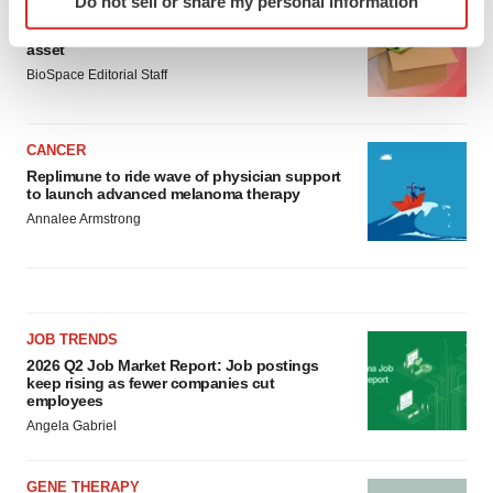
Do not sell or share my personal information
LAYOFF TRACKER
specific characteristics (fingerprinting)
Ensoma cuts jobs, narrows focus to lead
Find out more about how your personal data is processed
asset
and set your preferences in the
details section
.
BioSpace Editorial Staff
We use cookies to enhance your experience, analyze
site traffic, and serve tailored ads. By clicking "OK", you
CANCER
agree to our use of cookies. You can later change your
Replimune to ride wave of physician support
to launch advanced melanoma therapy
consent or withdraw it. For more info, see our
Privacy
Annalee Armstrong
Policy
.
JOB TRENDS
2026 Q2 Job Market Report: Job postings
keep rising as fewer companies cut
employees
Angela Gabriel
GENE THERAPY