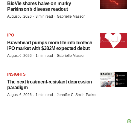
BioVie shares halve on murky
Parkinson’s disease readout
·
·
August 6, 2026
3 min read
Gabrielle Masson
IPO
Braveheart pumps more life into biotech
IPO market with $382M expected debut
·
·
August 6, 2026
1 min read
Gabrielle Masson
INSIGHTS
The next treatment-resistant depression
paradigm
·
·
August 6, 2026
1 min read
Jennifer C. Smith-Parker