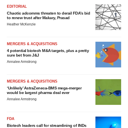
EDITORIAL
Chaotic adcomms threaten to derail FDA’s bid
to renew trust after Makary, Prasad
Heather McKenzie
MERGERS & ACQUISITIONS
4 potential biotech M&A targets, plus a pretty
sure bet from J&J
Annalee Armstrong
MERGERS & ACQUISITIONS
‘Unlikely’ AstraZeneca-BMS mega-merger
would be largest pharma deal ever
Annalee Armstrong
FDA
Biotech leaders call for streamlining of INDs