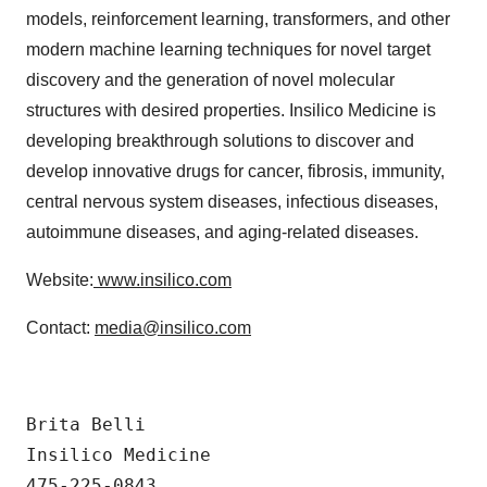
models, reinforcement learning, transformers, and other
modern machine learning techniques for novel target
discovery and the generation of novel molecular
structures with desired properties. Insilico Medicine is
developing breakthrough solutions to discover and
develop innovative drugs for cancer, fibrosis, immunity,
central nervous system diseases, infectious diseases,
autoimmune diseases, and aging-related diseases.
Website:
www.insilico.com
Contact:
media@insilico.com
Brita Belli

Insilico Medicine

475-225-0843
