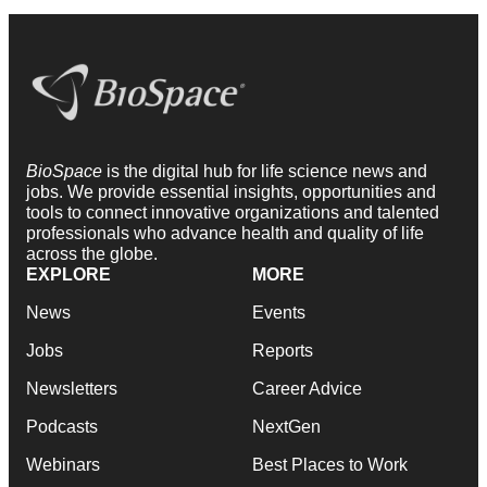
BioSpace
is the digital hub for life science news and
jobs. We provide essential insights, opportunities and
tools to connect innovative organizations and talented
professionals who advance health and quality of life
across the globe.
EXPLORE
MORE
News
Events
Jobs
Reports
Newsletters
Career Advice
Podcasts
NextGen
Webinars
Best Places to Work