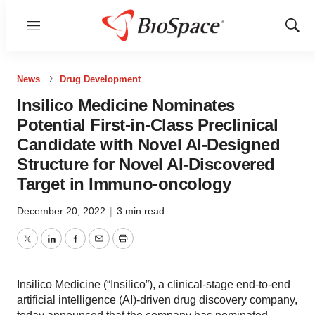
Menu
Show
Sear
News
Drug Development
Insilico Medicine Nominates
Potential First-in-Class Preclinical
Candidate with Novel AI-Designed
Structure for Novel AI-Discovered
Target in Immuno-oncology
December 20, 2022
|
3 min read
Twitter
LinkedIn
Facebook
Email
Print
Insilico Medicine (“Insilico”), a clinical-stage end-to-end
artificial intelligence (AI)-driven drug discovery company,