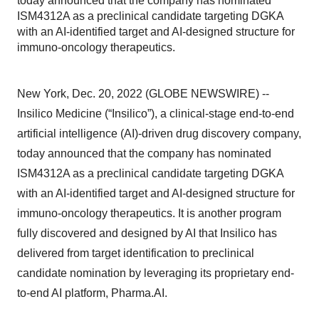
today announced that the company has nominated
ISM4312A as a preclinical candidate targeting DGKA
with an AI-identified target and AI-designed structure for
immuno-oncology therapeutics.
New York, Dec. 20, 2022 (GLOBE NEWSWIRE) --
Insilico Medicine (“Insilico”), a clinical-stage end-to-end
artificial intelligence (AI)-driven drug discovery company,
today announced that the company has nominated
ISM4312A as a preclinical candidate targeting DGKA
with an AI-identified target and AI-designed structure for
immuno-oncology therapeutics. It is another program
fully discovered and designed by AI that Insilico has
delivered from target identification to preclinical
candidate nomination by leveraging its proprietary end-
to-end AI platform, Pharma.AI.