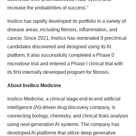
increase the probabilities of success."
Insilico has rapidly developed its portfolio in a variety of
disease areas, including fibrosis, inflammation, and
cancer. Since 2021, Insilico has nominated 9 preclinical
candidates discovered and designed using its AI
platform. It also successfully completed a Phase 0
microdose trial and entered a Phase I clinical trial with
its first internally developed program for fibrosis.
About Insilico Medicine
Insilico Medicine, a clinical stage end-to-end artificial
intelligence (AI)-driven drug discovery company, is
connecting biology, chemistry, and clinical trials analysis
using next-generation AI systems. The company has
developed AI platforms that utilize deep generative