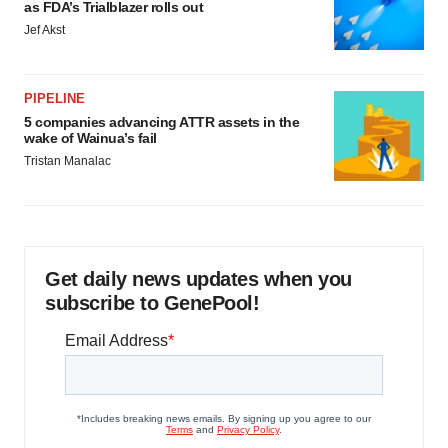
as FDA’s Trialblazer rolls out
Jef Akst
PIPELINE
5 companies advancing ATTR assets in the
wake of Wainua’s fail
Tristan Manalac
Get daily news updates when you
subscribe to GenePool!