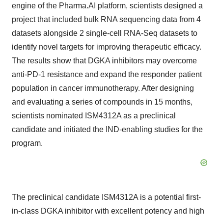
engine of the Pharma.AI platform, scientists designed a
project that included bulk RNA sequencing data from 4
datasets alongside 2 single-cell RNA-Seq datasets to
identify novel targets for improving therapeutic efficacy.
The results show that DGKA inhibitors may overcome
anti-PD-1 resistance and expand the responder patient
population in cancer immunotherapy. After designing
and evaluating a series of compounds in 15 months,
scientists nominated ISM4312A as a preclinical
candidate and initiated the IND-enabling studies for the
program.
The preclinical candidate ISM4312A is a potential first-
in-class DGKA inhibitor with excellent potency and high