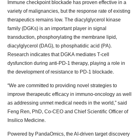
Immune checkpoint blockade has proven effective in a
variety of malignancies, but the response rate of existing
therapeutics remains low. The diacylglycerol kinase
family (DGKs) is an important player in signal
transduction, phosphorylating the membrane lipid,
diacylglycerol (DAG), to phosphatidic acid (PA).
Research indicates that DGKA mediates T-cell
dysfunction during anti-PD-1 therapy, playing a role in
the development of resistance to PD-1 blockade.
“We are committed to providing novel strategies to
improve therapeutic efficacy in immuno-oncology as well
as addressing unmet medical needs in the world,” said
Feng Ren, PhD, Co-CEO and Chief Scientific Officer of
Insilico Medicine.
Powered by PandaOmics, the AI-driven target discovery