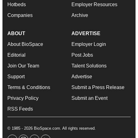
Hotbeds
Employer Resources
Companies
Archive
ABOUT
ADVERTISE
About BioSpace
Employer Login
Editorial
Post Jobs
Join Our Team
Talent Solutions
Support
Advertise
Terms & Conditions
Submit a Press Release
Privacy Policy
Submit an Event
RSS Feeds
© 1985 - 2026 BioSpace.com. All rights reserved.