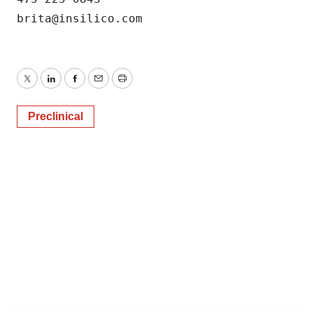
Twitter
LinkedIn
Facebook
Email
Print
Preclinical