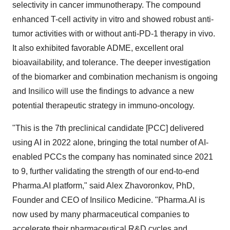
selectivity in cancer immunotherapy. The compound
enhanced T-cell activity in vitro and showed robust anti-
tumor activities with or without anti-PD-1 therapy in vivo.
It also exhibited favorable ADME, excellent oral
bioavailability, and tolerance. The deeper investigation
of the biomarker and combination mechanism is ongoing
and Insilico will use the findings to advance a new
potential therapeutic strategy in immuno-oncology.
"This is the 7th preclinical candidate [PCC] delivered
using AI in 2022 alone, bringing the total number of AI-
enabled PCCs the company has nominated since 2021
to 9, further validating the strength of our end-to-end
Pharma.AI platform," said Alex Zhavoronkov, PhD,
Founder and CEO of Insilico Medicine. "Pharma.AI is
now used by many pharmaceutical companies to
accelerate their pharmaceutical R&D cycles and