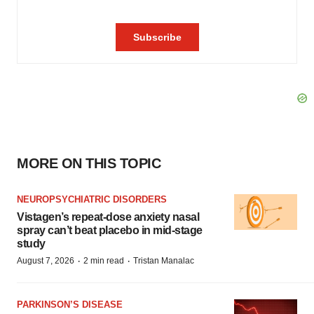
MORE ON THIS TOPIC
NEUROPSYCHIATRIC DISORDERS
Vistagen’s repeat-dose anxiety nasal
spray can’t beat placebo in mid-stage
study
·
·
August 7, 2026
2 min read
Tristan Manalac
PARKINSON’S DISEASE