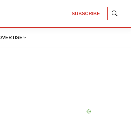
SUBSCRIBE
Show
Search
DVERTISE