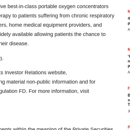
ve best-in-class portable oxygen concentrators
apy to patients suffering from chronic respiratory
4
p
ibers, home medical equipment providers, and
A
idely available allowing patients the chance to
heir disease.
‘
m
.
m
p
ts Investor Relations website,
A
ng material non-public information and for
gulation FD. For more information, visit
B
s
T
J
P
ents within the meaning of the Private Securities