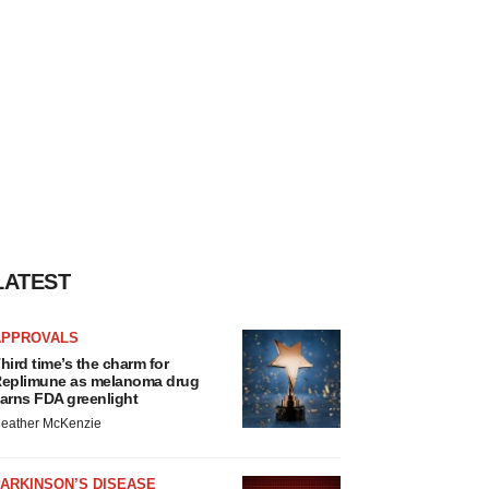
LATEST
APPROVALS
hird time’s the charm for
eplimune as melanoma drug
arns FDA greenlight
eather McKenzie
ARKINSON’S DISEASE