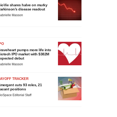
ioVie shares halve on murky
arkinson’s disease readout
abrielle Masson
PO
raveheart pumps more life into
iotech IPO market with $382M
xpected debut
abrielle Masson
LAYOFF TRACKER
mergent cuts 93 roles, 21
acant positions
ioSpace Editorial Staff