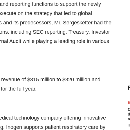
 and reporting functions to support the newly
ecute on the strategy that led to global
s and its predecessors, Mr. Sergesketter had the
tions, including SEC reporting, Treasury, Investor
nal Audit while playing a leading role in various
 revenue of $315 million to $320 million and
or the full year.
E
C
d
edical technology company offering innovative
a
H
ng. Inogen supports patient respiratory care by