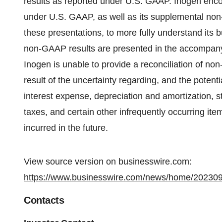
results as reported under U.S. GAAP. Inogen encour
under U.S. GAAP, as well as its supplemental non
these presentations, to more fully understand it
non-GAAP results are presented in the accompanyin
Inogen is unable to provide a reconciliation of n
result of the uncertainty regarding, and the potenti
interest expense, depreciation and amortization, 
taxes, and certain other infrequently occurring ite
incurred in the future.
View source version on businesswire.com:
https://www.businesswire.com/news/home/20230
Contacts