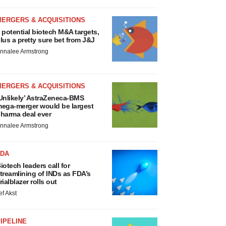
MERGERS & ACQUISITIONS
 potential biotech M&A targets,
lus a pretty sure bet from J&J
nnalee Armstrong
MERGERS & ACQUISITIONS
Unlikely’ AstraZeneca-BMS
ega-merger would be largest
harma deal ever
nnalee Armstrong
FDA
iotech leaders call for
treamlining of INDs as FDA’s
rialblazer rolls out
ef Akst
IPELINE