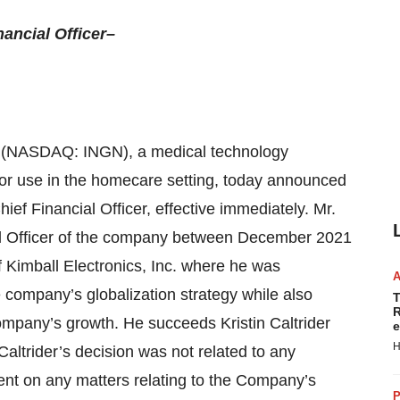
ancial Officer–
 (NASDAQ: INGN), a medical technology
for use in the homecare setting, today announced
ef Financial Officer, effective immediately. Mr.
ial Officer of the company between December 2021
Kimball Electronics, Inc. where he was
 company’s globalization strategy while also
T
R
company’s growth. He succeeds Kristin Caltrider
e
H
ltrider’s decision was not related to any
t on any matters relating to the Company’s
P