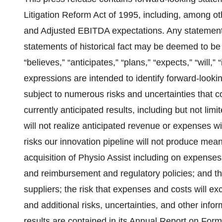
Litigation Reform Act of 1995, including, among o
and Adjusted EBITDA expectations. Any statements
statements of historical fact may be deemed to b
“believes,” “anticipates,” “plans,” “expects,” “will,” 
expressions are intended to identify forward-look
subject to numerous risks and uncertainties that co
currently anticipated results, including but not limit
will not realize anticipated revenue or expenses will
risks our innovation pipeline will not produce meani
acquisition of Physio Assist including on expense
and reimbursement and regulatory policies; and th
suppliers; the risk that expenses and costs will e
and additional risks, uncertainties, and other info
results are contained in its Annual Report on For