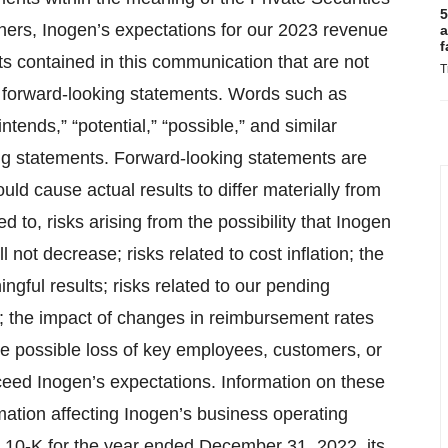
5
thers, Inogen’s expectations for our 2023 revenue
a
f
 contained in this communication that are not
T
e forward-looking statements. Words such as
“intends,” “potential,” “possible,” and similar
ing statements. Forward-looking statements are
uld cause actual results to differ materially from
ed to, risks arising from the possibility that Inogen
 not decrease; risks related to cost inflation; the
ngful results; risks related to our pending
s; the impact of changes in reimbursement rates
e possible loss of key employees, customers, or
xceed Inogen’s expectations. Information on these
rmation affecting Inogen’s business operating
m 10-K for the year ended December 31, 2022, its