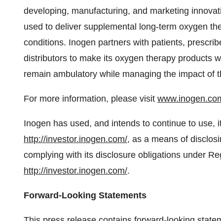
developing, manufacturing, and marketing innovati
used to deliver supplemental long-term oxygen ther
conditions. Inogen partners with patients, prescr
distributors to make its oxygen therapy products w
remain ambulatory while managing the impact of t
For more information, please visit
www.inogen.co
Inogen has used, and intends to continue to use, i
http://investor.inogen.com/
, as a means of disclosi
complying with its disclosure obligations under Re
http://investor.inogen.com/
.
Forward-Looking Statements
This press release contains forward-looking statem