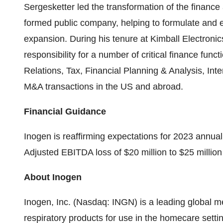
Sergesketter led the transformation of the finance
formed public company, helping to formulate and ex
expansion. During his tenure at Kimball Electronic
responsibility for a number of critical finance func
Relations, Tax, Financial Planning & Analysis, Inter
M&A transactions in the US and abroad.
Financial Guidance
Inogen is reaffirming expectations for 2023 annual
Adjusted EBITDA loss of $20 million to $25 million f
About Inogen
Inogen, Inc. (Nasdaq: INGN) is a leading global m
respiratory products for use in the homecare setti