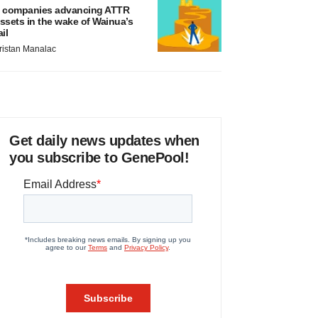
 companies advancing ATTR
ssets in the wake of Wainua’s
ail
ristan Manalac
Get daily news updates when
you subscribe to GenePool!