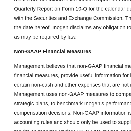
Quarterly Report on Form 10-Q for the calendar qua
with the Securities and Exchange Commission. Th
the date hereof. Inogen disclaims any obligation 
as may be required by law.
Non-GAAP Financial Measures
Management believes that non-GAAP financial me
financial measures, provide useful information fo
certain non-cash and other expenses that are not i
Management uses non-GAAP measures to compare 
strategic plans, to benchmark Inogen’s performance
compensation decisions. Non-GAAP information is
accounting rules and should only be used to supp