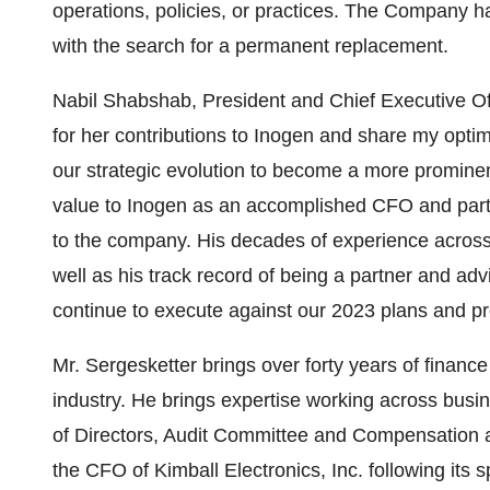
operations, policies, or practices. The Company ha
with the search for a permanent replacement.
Nabil Shabshab, President and Chief Executive Offic
for her contributions to Inogen and share my opti
our strategic evolution to become a more prominen
value to Inogen as an accomplished CFO and part
to the company. His decades of experience across
well as his track record of being a partner and adv
continue to execute against our 2023 plans and pr
Mr. Sergesketter brings over forty years of financ
industry. He brings expertise working across busi
of Directors, Audit Committee and Compensation 
the CFO of Kimball Electronics, Inc. following its 