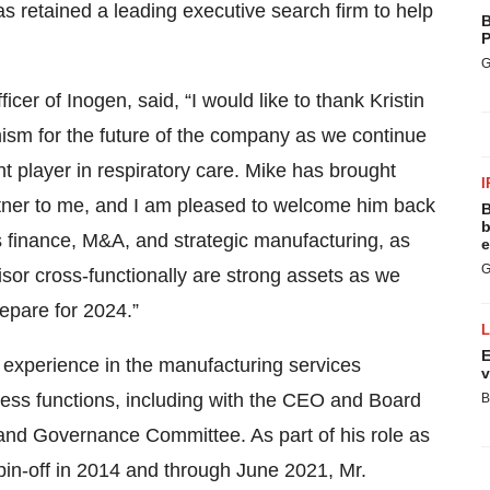
s retained a leading executive search firm to help
B
P
G
er of Inogen, said, “I would like to thank Kristin
mism for the future of the company as we continue
t player in respiratory care. Mike has brought
I
ner to me, and I am pleased to welcome him back
B
b
 finance, M&A, and strategic manufacturing, as
e
G
isor cross-functionally are strong assets as we
epare for 2024.”
E
e experience in the manufacturing services
v
ness functions, including with the CEO and Board
B
and Governance Committee. As part of his role as
spin-off in 2014 and through June 2021, Mr.