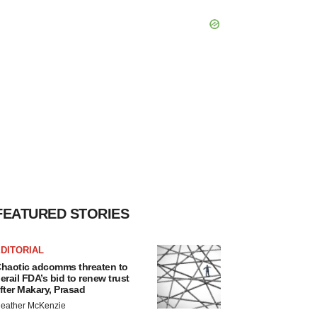
FEATURED STORIES
DITORIAL
haotic adcomms threaten to
erail FDA’s bid to renew trust
fter Makary, Prasad
eather McKenzie