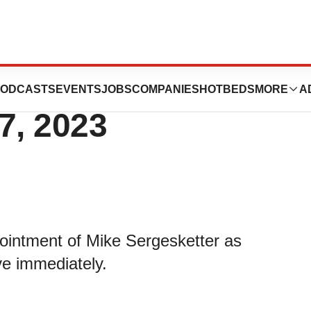
 CFO Transition
ODCASTS
EVENTS
JOBS
COMPANIES
HOTBEDS
MORE
A
7, 2023
ointment of Mike Sergesketter as
ive immediately.