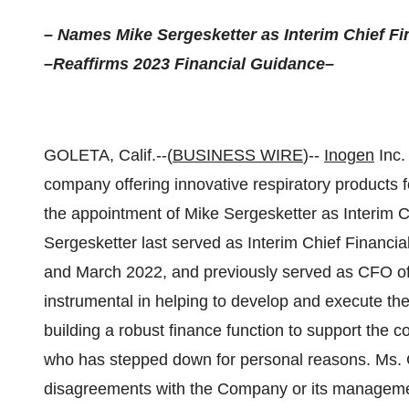
– Names Mike Sergesketter as Interim Chief Fin
–Reaffirms 2023 Financial Guidance–
GOLETA, Calif.--(
BUSINESS WIRE
)--
Inogen
Inc.
company offering innovative respiratory products 
the appointment of Mike Sergesketter as Interim Chi
Sergesketter last served as Interim Chief Financ
and March 2022, and previously served as CFO of 
instrumental in helping to develop and execute the
building a robust finance function to support the 
who has stepped down for personal reasons. Ms. Ca
disagreements with the Company or its managemen