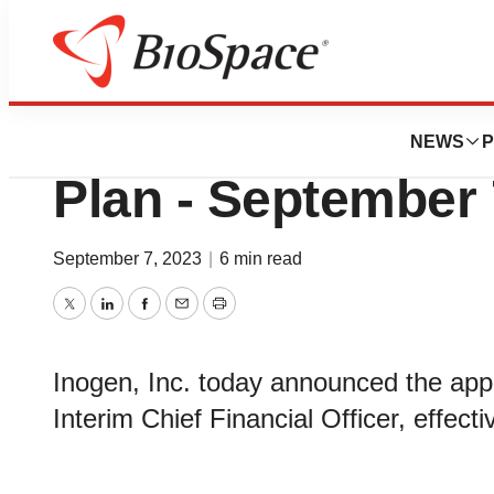
News
Business
Inogen Announces
NEWS
P
Plan - September 
September 7, 2023
|
6 min read
Twitter
LinkedIn
Facebook
Email
Print
Inogen, Inc. today announced the app
Interim Chief Financial Officer, effect