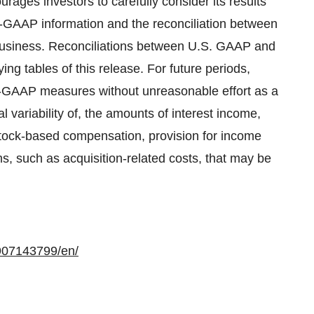
ages investors to carefully consider its results
-GAAP information and the reconciliation between
s business. Reconciliations between U.S. GAAP and
g tables of this release. For future periods,
on-GAAP measures without unreasonable effort as a
al variability of, the amounts of interest income,
stock-based compensation, provision for income
ms, such as acquisition-related costs, that may be
907143799/en/