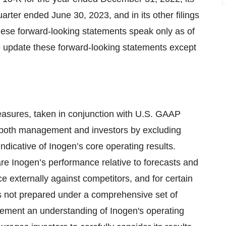
rter ended June 30, 2023, and in its other filings
ese forward-looking statements speak only as of
to update these forward-looking statements except
asures, taken in conjunction with U.S. GAAP
r both management and investors by excluding
ndicative of Inogen’s core operating results.
Inogen’s performance relative to forecasts and
 externally against competitors, and for certain
 not prepared under a comprehensive set of
lement an understanding of Inogen's operating