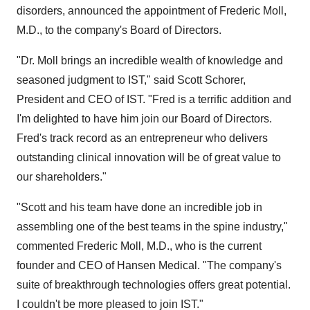
disorders, announced the appointment of Frederic Moll,
M.D., to the company's Board of Directors.
"Dr. Moll brings an incredible wealth of knowledge and
seasoned judgment to IST," said Scott Schorer,
President and CEO of IST. "Fred is a terrific addition and
I'm delighted to have him join our Board of Directors.
Fred's track record as an entrepreneur who delivers
outstanding clinical innovation will be of great value to
our shareholders."
"Scott and his team have done an incredible job in
assembling one of the best teams in the spine industry,"
commented Frederic Moll, M.D., who is the current
founder and CEO of Hansen Medical. "The company's
suite of breakthrough technologies offers great potential.
I couldn't be more pleased to join IST."