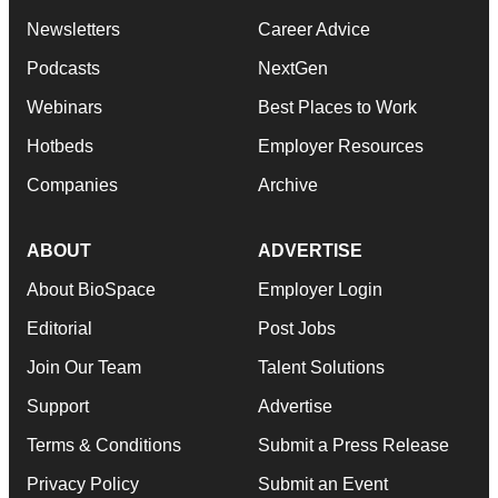
Newsletters
Career Advice
Podcasts
NextGen
Webinars
Best Places to Work
Hotbeds
Employer Resources
Companies
Archive
ABOUT
ADVERTISE
About BioSpace
Employer Login
Editorial
Post Jobs
Join Our Team
Talent Solutions
Support
Advertise
Terms & Conditions
Submit a Press Release
Privacy Policy
Submit an Event