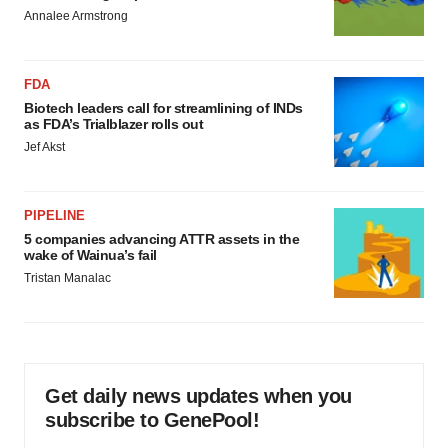
Annalee Armstrong
FDA
Biotech leaders call for streamlining of INDs
as FDA’s Trialblazer rolls out
Jef Akst
PIPELINE
5 companies advancing ATTR assets in the
wake of Wainua’s fail
Tristan Manalac
Get daily news updates when you
subscribe to GenePool!