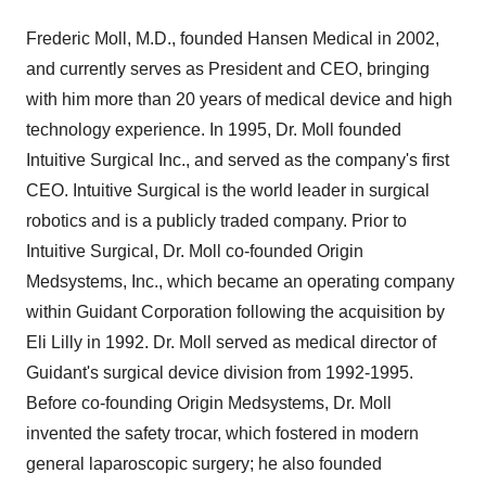
Frederic Moll, M.D., founded Hansen Medical in 2002,
and currently serves as President and CEO, bringing
with him more than 20 years of medical device and high
technology experience. In 1995, Dr. Moll founded
Intuitive Surgical Inc., and served as the company's first
CEO. Intuitive Surgical is the world leader in surgical
robotics and is a publicly traded company. Prior to
Intuitive Surgical, Dr. Moll co-founded Origin
Medsystems, Inc., which became an operating company
within Guidant Corporation following the acquisition by
Eli Lilly in 1992. Dr. Moll served as medical director of
Guidant's surgical device division from 1992-1995.
Before co-founding Origin Medsystems, Dr. Moll
invented the safety trocar, which fostered in modern
general laparoscopic surgery; he also founded