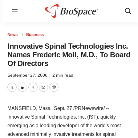
Menu
Show
Sear
News
Business
Innovative Spinal Technologies Inc.
Names Frederic Moll, M.D., To Board
Of Directors
September 27, 2006
|
2 min read
Twitter
LinkedIn
Facebook
Email
Print
MANSFIELD, Mass., Sept. 27 /PRNewswire/ --
Innovative Spinal Technologies, Inc. (IST), quickly
emerging as a leading developer of the world's most
advanced minimally invasive treatments for spinal