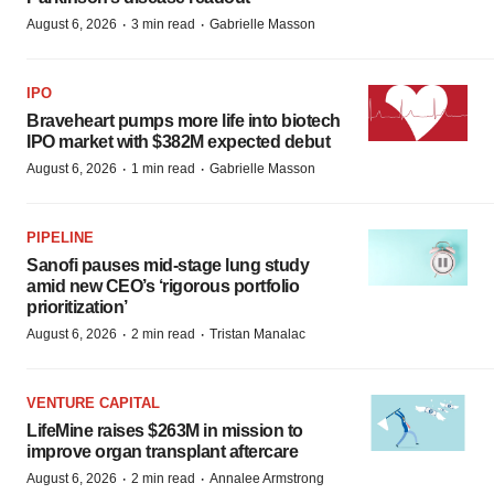
·
·
August 6, 2026
3 min read
Gabrielle Masson
IPO
Braveheart pumps more life into biotech
IPO market with $382M expected debut
·
·
August 6, 2026
1 min read
Gabrielle Masson
PIPELINE
Sanofi pauses mid-stage lung study
amid new CEO’s ‘rigorous portfolio
prioritization’
·
·
August 6, 2026
2 min read
Tristan Manalac
VENTURE CAPITAL
LifeMine raises $263M in mission to
improve organ transplant aftercare
·
·
August 6, 2026
2 min read
Annalee Armstrong