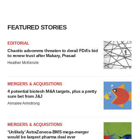
consent or withdraw it. For more info, see our
Privacy
Policy
.
FEATURED STORIES
EDITORIAL
Chaotic adcomms threaten to derail FDA’s bid
to renew trust after Makary, Prasad
Heather McKenzie
MERGERS & ACQUISITIONS
4 potential biotech M&A targets, plus a pretty
sure bet from J&J
Annalee Armstrong
MERGERS & ACQUISITIONS
‘Unlikely’ AstraZeneca-BMS mega-merger
would be largest pharma deal ever