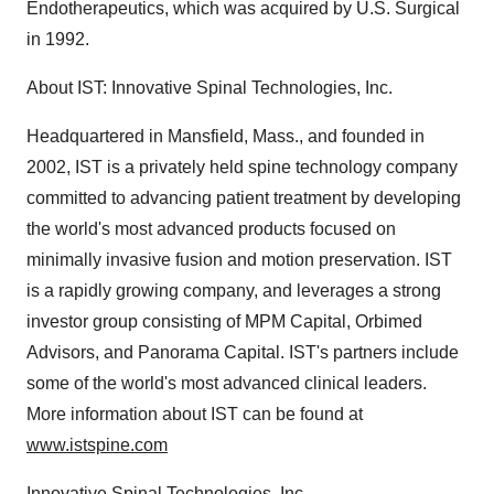
Endotherapeutics, which was acquired by U.S. Surgical
in 1992.
About IST: Innovative Spinal Technologies, Inc.
Headquartered in Mansfield, Mass., and founded in
2002, IST is a privately held spine technology company
committed to advancing patient treatment by developing
the world's most advanced products focused on
minimally invasive fusion and motion preservation. IST
is a rapidly growing company, and leverages a strong
investor group consisting of MPM Capital, Orbimed
Advisors, and Panorama Capital. IST's partners include
some of the world's most advanced clinical leaders.
More information about IST can be found at
www.istspine.com
Innovative Spinal Technologies, Inc.