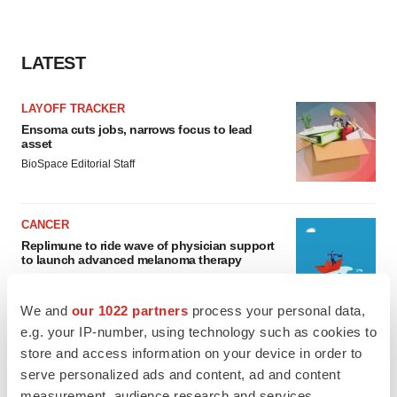
LATEST
LAYOFF TRACKER
Ensoma cuts jobs, narrows focus to lead
asset
BioSpace Editorial Staff
CANCER
Replimune to ride wave of physician support
to launch advanced melanoma therapy
Annalee Armstrong
We and
our 1022 partners
process your personal data,
e.g. your IP-number, using technology such as cookies to
store and access information on your device in order to
serve personalized ads and content, ad and content
JOB TRENDS
measurement, audience research and services