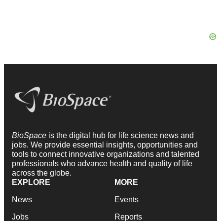
BioSpace
is the digital hub for life science news and
jobs. We provide essential insights, opportunities and
tools to connect innovative organizations and talented
professionals who advance health and quality of life
across the globe.
EXPLORE
MORE
News
Events
Jobs
Reports