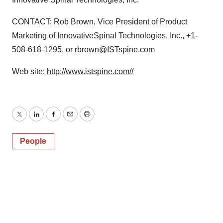
CONTACT: Rob Brown, Vice President of Product
Marketing of InnovativeSpinal Technologies, Inc., +1-
508-618-1295, or rbrown@ISTspine.com
Web site:
http://www.istspine.com//
Twitter
LinkedIn
Facebook
Email
Print
People