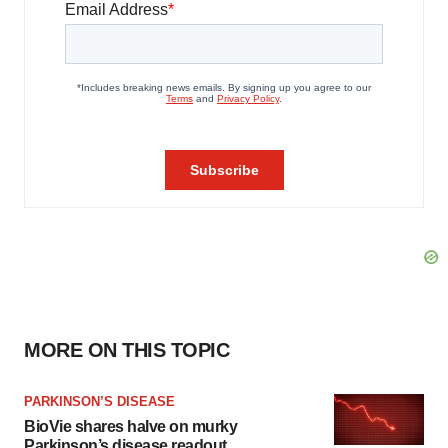
MORE ON THIS TOPIC
PARKINSON’S DISEASE
BioVie shares halve on murky
Parkinson’s disease readout