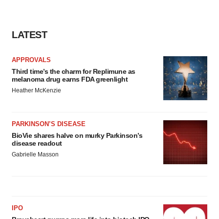
consent or withdraw it. For more info, see our
Privacy
Policy
.
LATEST
APPROVALS
Third time’s the charm for Replimune as
melanoma drug earns FDA greenlight
Heather McKenzie
PARKINSON’S DISEASE
BioVie shares halve on murky Parkinson’s
disease readout
Gabrielle Masson
IPO