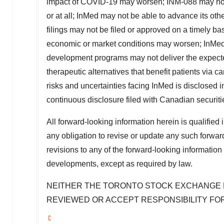
impact of COVID-19 may worsen; INM-088 may not pr
or at all; InMed may not be able to advance its othe
filings may not be filed or approved on a timely basi
economic or market conditions may worsen; InMed'
development programs may not deliver the expecte
therapeutic alternatives that benefit patients via
risks and uncertainties facing InMed is disclosed
continuous disclosure filed with Canadian securit
All forward-looking information herein is qualified 
any obligation to revise or update any such forward
revisions to any of the forward-looking information 
developments, except as required by law.
NEITHER THE
TORONTO
STOCK
EXCHANGE N
REVIEWED OR ACCEPT RESPONSIBILITY FO