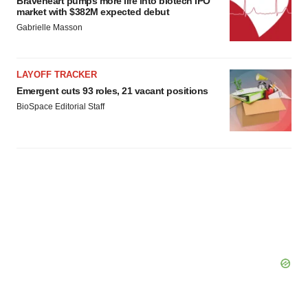
Braveheart pumps more life into biotech IPO
market with $382M expected debut
Gabrielle Masson
LAYOFF TRACKER
Emergent cuts 93 roles, 21 vacant positions
BioSpace Editorial Staff