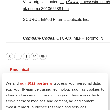
View original content:
http://www.prnewswire.com/n
glaucoma-301065688.html
SOURCE InMed Pharmaceuticals Inc.
Company Codes:
OTC-QX:IMLFF, Toronto:IN
Twitter
LinkedIn
Facebook
Email
Print
Preclinical
We and
our 1022 partners
process your personal data,
e.g. your IP-number, using technology such as cookies to
store and access information on your device in order to
serve personalized ads and content, ad and content
measurement, audience research and services