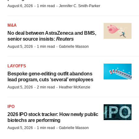
·
·
August 6, 2026
1 min read
Jennifer C. Smith-Parker
M&A
No deal between AstraZeneca and BMS,
senior source insists:
Reuters
·
·
August 5, 2026
1 min read
Gabrielle Masson
LAYOFFS
Bespoke gene-editing outfit abandons
lead program, cuts ‘several’ employees
·
·
August 5, 2026
2 min read
Heather McKenzie
IPO
2026 IPO stock tracker: How newly public
biotechs are performing
·
·
August 5, 2026
1 min read
Gabrielle Masson