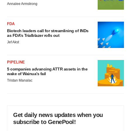
Annalee Armstrong
FDA
Biotech leaders call for streamlining of INDs
as FDA’s Trialblazer rolls out
Jef Akst
PIPELINE
5 companies advancing ATTR assets in the
wake of Wainua’s fail
Tristan Manalac
Get daily news updates when you
subscribe to GenePool!