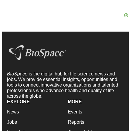
BioSpace
is the digital hub for life science news and
jobs. We provide essential insights, opportunities and
tools to connect innovative organizations and talented
professionals who advance health and quality of life
across the globe.
EXPLORE
MORE
News
Events
Jobs
Reports