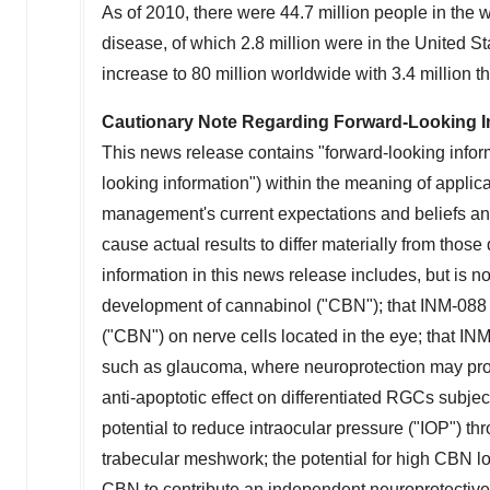
As of 2010, there were 44.7 million people in the
disease, of which 2.8 million were in
the United St
increase to 80 million worldwide with 3.4 million
t
Cautionary Note Regarding Forward-Looking I
This news release contains "forward-looking inform
looking information") within the meaning of applic
management's current expectations and beliefs and 
cause actual results to differ materially from thos
information in this news release includes, but is no
development of cannabinol ("CBN"); that INM-088 m
("CBN") on nerve cells located in the eye; that IN
such as glaucoma, where neuroprotection may prov
anti-apoptotic effect on differentiated RGCs subj
potential to reduce intraocular pressure ("IOP") 
trabecular meshwork; the potential for high CBN loca
CBN to contribute an independent neuroprotective e