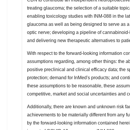
treating glaucoma; the selection of a suitable top
enabling toxicology studies with INM-088 in the la
glaucoma as well as being designed to serve as a 
optic nerve; developing a pipeline of cannabinoi
and delivering new therapeutic alternatives to pa
With respect to the forward-looking information 
assumptions regarding, among other things: the abil
positive preclinical and clinical efficacy data; the
protection; demand for InMed's products; and cont
these assumptions to be reasonable, these assumpt
competitive, market and social uncertainties and c
Additionally, there are known and unknown risk fa
achievements to be materially different from any f
by the forward-looking information contained here