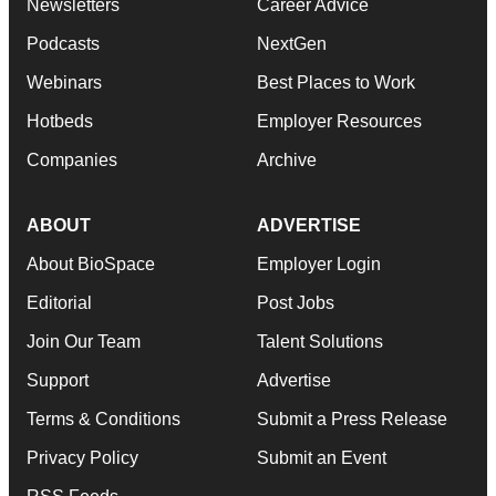
Newsletters
Career Advice
Podcasts
NextGen
Webinars
Best Places to Work
Hotbeds
Employer Resources
Companies
Archive
ABOUT
ADVERTISE
About BioSpace
Employer Login
Editorial
Post Jobs
Join Our Team
Talent Solutions
Support
Advertise
Terms & Conditions
Submit a Press Release
Privacy Policy
Submit an Event