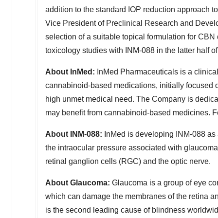
addition to the standard IOP reduction approach t
Vice President of Preclinical Research and Deve
selection of a suitable topical formulation for CB
toxicology studies with INM-088 in the latter half o
About InMed:
InMed Pharmaceuticals is a clinica
cannabinoid-based medications, initially focused 
high unmet medical need. The Company is dedicated
may benefit from cannabinoid-based medicines. Fo
About INM-088:
InMed is developing INM-088 as a
the intraocular pressure associated with glaucoma
retinal ganglion cells (RGC) and the optic nerve.
About Glaucoma:
Glaucoma is a group of eye con
which can damage the membranes of the retina and
is the second leading cause of blindness worldwid