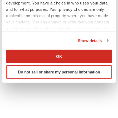
development. You have a choice in who uses your data
and for what purposes. Your privacy choices are only
applicable on this digital property where you have made
your choices. You can change or withdraw your consent
any time from the Cookie Declaration or by clicking on
the Privacy trigger icon.
Show details
If you allow, we would also like to:
Collect information about your geographical location
OK
which can be accurate to within several meters
Identify your device by actively scanning it for
Do not sell or share my personal information
specific characteristics (fingerprinting)
Find out more about how your personal data is processed
and set your preferences in the
details section
.
We use cookies to enhance your experience, analyze
site traffic, and serve tailored ads. By clicking "OK", you
agree to our use of cookies. You can later change your