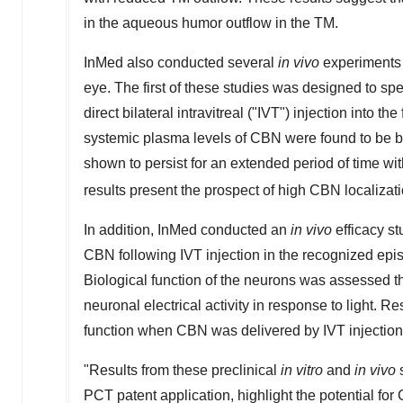
in the aqueous humor outflow in the TM.
InMed also conducted several
in vivo
experiments 
eye. The first of these studies was designed to sp
direct bilateral intravitreal ("IVT") injection into th
systemic plasma levels of CBN were found to be b
shown to persist for an extended period of time with 
results present the prospect of high CBN localizatio
In addition, InMed conducted an
in vivo
efficacy st
CBN following IVT injection in the recognized epi
Biological function of the neurons was assessed 
neuronal electrical activity in response to light
function when CBN was delivered by IVT injection 
"Results from these preclinical
in vitro
and
in vivo
s
PCT patent application, highlight the potential for