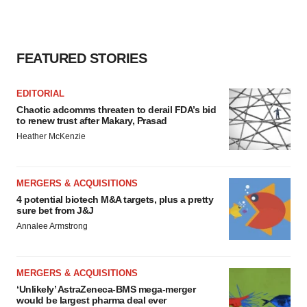
FEATURED STORIES
EDITORIAL
Chaotic adcomms threaten to derail FDA’s bid
to renew trust after Makary, Prasad
Heather McKenzie
MERGERS & ACQUISITIONS
4 potential biotech M&A targets, plus a pretty
sure bet from J&J
Annalee Armstrong
MERGERS & ACQUISITIONS
‘Unlikely’ AstraZeneca-BMS mega-merger
would be largest pharma deal ever