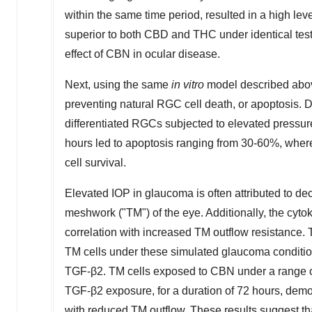
within the same time period, resulted in a high le
superior to both CBD and THC under identical testi
effect of CBN in ocular disease.
Next, using the same
in vitro
model described abov
preventing natural RGC cell death, or apoptosis. Da
differentiated RGCs subjected to elevated pressur
hours led to apoptosis ranging from 30-60%, wherea
cell survival.
Elevated IOP in glaucoma is often attributed to d
meshwork ("TM") of the eye. Additionally, the cyt
correlation with increased TM outflow resistance
TM cells under these simulated glaucoma condition
TGF-β2. TM cells exposed to CBN under a range of
TGF-β2 exposure, for a duration of 72 hours, dem
with reduced TM outflow. These results suggest t