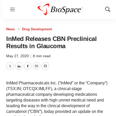
Menu
Show
Sear
News
Drug Development
InMed Releases CBN Preclinical
Results in Glaucoma
May 27, 2020
|
8 min read
Twitter
LinkedIn
Facebook
Email
Print
InMed Pharmaceuticals Inc. (“InMed” or the “Company”)
(TSX:IN; OTCQX:IMLFF), a clinical-stage
pharmaceutical company developing medications
targeting diseases with high unmet medical need and
leading the way in the clinical development of
cannabinol (“CBN”), today provided an update on the