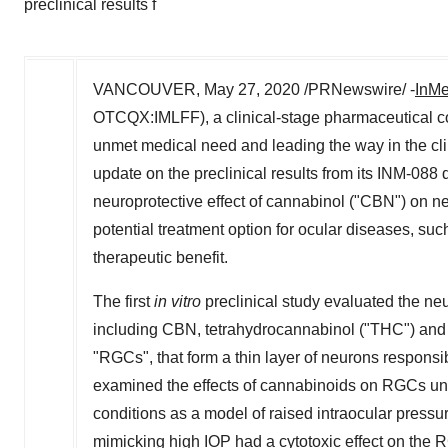
preclinical results f
VANCOUVER
,
May 27, 2020
/PRNewswire/ -
InMe
OTCQX:IMLFF), a clinical-stage pharmaceutical c
unmet medical need and leading the way in the cl
update on the preclinical results from its INM-088
neuroprotective effect of cannabinol ("CBN") on ne
potential treatment option for ocular diseases, 
therapeutic benefit.
The first
in vitro
preclinical study evaluated the neu
including CBN, tetrahydrocannabinol ("THC") and ca
"RGCs", that form a thin layer of neurons responsibl
examined the effects of cannabinoids on RGCs un
conditions as a model of raised intraocular pressu
mimicking high IOP had a cytotoxic effect on the