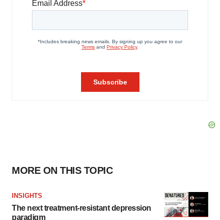
MORE ON THIS TOPIC
INSIGHTS
The next treatment-resistant depression
paradigm