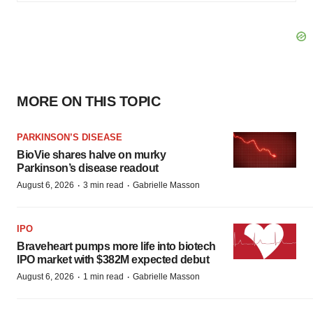
MORE ON THIS TOPIC
PARKINSON’S DISEASE
BioVie shares halve on murky
Parkinson’s disease readout
·
·
August 6, 2026
3 min read
Gabrielle Masson
IPO
Braveheart pumps more life into biotech
IPO market with $382M expected debut
·
·
August 6, 2026
1 min read
Gabrielle Masson