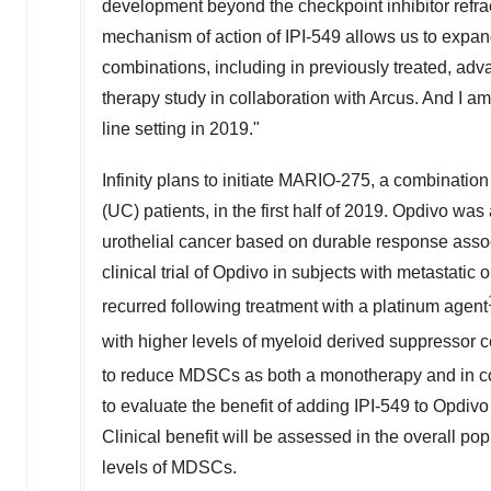
development beyond the checkpoint inhibitor refracto
mechanism of action of IPI-549 allows us to expan
combinations, including in previously treated, adva
therapy study in collaboration with Arcus. And I am pa
line setting in 2019."
Infinity plans to initiate MARIO-275, a combination
(UC) patients, in the first half of 2019. Opdivo w
urothelial cancer based on durable response asso
clinical trial of Opdivo in subjects with metastati
recurred following treatment with a platinum agent
with higher levels of myeloid derived suppressor
to reduce MDSCs as both a monotherapy and in c
to evaluate the benefit of adding IPI-549 to Opdivo i
Clinical benefit will be assessed in the overall pop
levels of MDSCs.