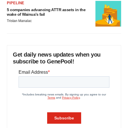
PIPELINE
5 companies advancing ATTR assets in the
wake of Wainua’s fail
Tristan Manalac
Get daily news updates when you
subscribe to GenePool!