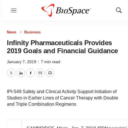
Menu
Show
Sear
News
Business
Infinity Pharmaceuticals Provides
2019 Goals and Financial Guidance
January 7, 2019
|
7 min read
Twitter
LinkedIn
Facebook
Email
Print
IPI-549 Safety and Clinical Activity Support Initiation of
Studies in Earlier Lines of Cancer Therapy with Double
and Triple Combination Regimens