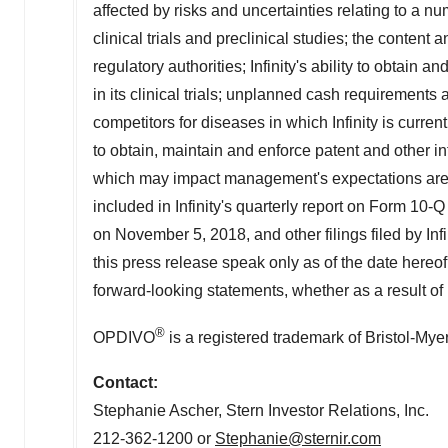
affected by risks and uncertainties relating to a numb
clinical trials and preclinical studies; the conten
regulatory authorities; Infinity's ability to obtain 
in its clinical trials; unplanned cash requirements
competitors for diseases in which Infinity is current
to obtain, maintain and enforce patent and other in
which may impact management's expectations are d
included in Infinity's quarterly report on Form 1
on November 5, 2018, and other filings filed by In
this press release speak only as of the date hereof
forward-looking statements, whether as a result of 
®
OPDIVO
is a registered trademark of Bristol-Mye
Contact:
Stephanie Ascher
, Stern Investor Relations, Inc.
212-362-1200 or
Stephanie@sternir.com