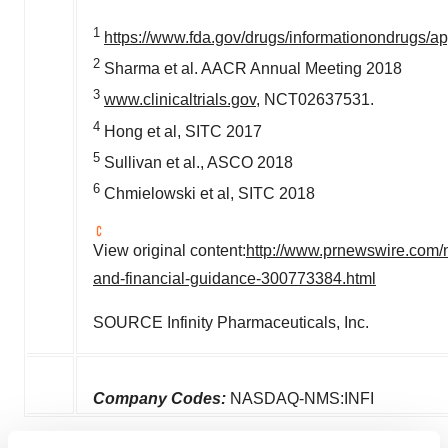
1
https://www.fda.gov/drugs/informationondrugs
2
Sharma et al. AACR Annual Meeting 2018
3
www.clinicaltrials.gov
, NCT02637531.
4
Hong et al, SITC 2017
5
Sullivan et al., ASCO 2018
6
Chmielowski et al, SITC 2018
View original content:
http://www.prnewswire.com/n
and-financial-guidance-300773384.html
SOURCE Infinity Pharmaceuticals, Inc.
Company Codes:
NASDAQ-NMS:INFI