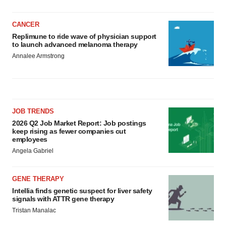
CANCER
Replimune to ride wave of physician support
to launch advanced melanoma therapy
Annalee Armstrong
JOB TRENDS
2026 Q2 Job Market Report: Job postings
keep rising as fewer companies cut
employees
Angela Gabriel
GENE THERAPY
Intellia finds genetic suspect for liver safety
signals with ATTR gene therapy
Tristan Manalac