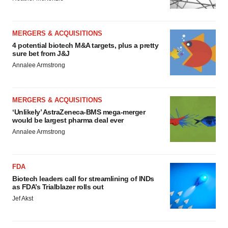
MERGERS & ACQUISITIONS
4 potential biotech M&A targets, plus a pretty
sure bet from J&J
Annalee Armstrong
MERGERS & ACQUISITIONS
‘Unlikely’ AstraZeneca-BMS mega-merger
would be largest pharma deal ever
Annalee Armstrong
FDA
Biotech leaders call for streamlining of INDs
as FDA’s Trialblazer rolls out
Jef Akst