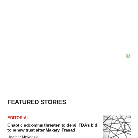
FEATURED STORIES
EDITORIAL
Chaotic adcomms threaten to derail FDA’s bid
to renew trust after Makary, Prasad
Heather McKenzie