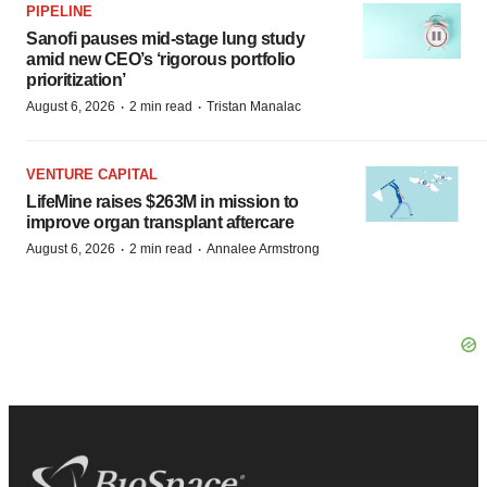
PIPELINE
Sanofi pauses mid-stage lung study
amid new CEO’s ‘rigorous portfolio
prioritization’
·
·
August 6, 2026
2 min read
Tristan Manalac
VENTURE CAPITAL
LifeMine raises $263M in mission to
improve organ transplant aftercare
·
·
August 6, 2026
2 min read
Annalee Armstrong