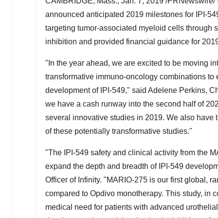
CAMBRIDGE, Mass.
,
Jan. 7, 2019
/PRNewswire/ 
announced anticipated 2019 milestones for IPI-549
targeting tumor-associated myeloid cells throug
inhibition and provided financial guidance for 201
"In the year ahead, we are excited to be moving into
transformative immuno-oncology combinations to e
development of IPI-549," said
Adelene Perkins
, C
we have a cash runway into the second half of 20
several innovative studies in 2019. We also have 
of these potentially transformative studies."
"The IPI-549 safety and clinical activity from th
expand the depth and breadth of IPI-549 developme
Officer of Infinity. "MARIO-275 is our first global
compared to Opdivo monotherapy. This study, in c
medical need for patients with advanced urothelial