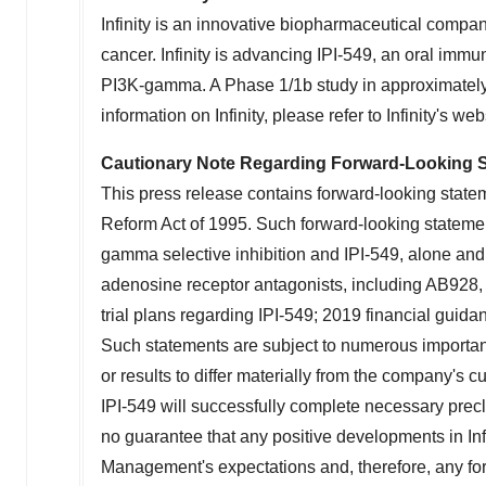
Infinity is an innovative biopharmaceutical compa
cancer. Infinity is advancing IPI-549, an oral imm
PI3K-gamma. A Phase 1/
1b
study in approximately
information on Infinity, please refer to Infinity's web
Cautionary Note Regarding Forward-Looking 
This press release contains forward-looking statem
Reform Act of 1995. Such forward-looking statement
gamma selective inhibition and IPI-549, alone and 
adenosine receptor antagonists, including AB928, 
trial plans regarding IPI-549; 2019 financial guidan
Such statements are subject to numerous important
or results to differ materially from the company's 
IPI-549 will successfully complete necessary precl
no guarantee that any positive developments in Infin
Management's expectations and, therefore, any for