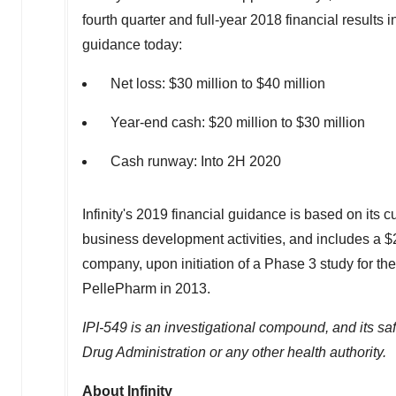
fourth quarter and full-year 2018 financial results
guidance today:
Net loss:
$30 million
to
$40 million
Year-end cash:
$20 million
to
$30 million
Cash runway: Into 2H 2020
Infinity's 2019 financial guidance is based on its c
business development activities, and includes a
$
company, upon initiation of a Phase 3 study for the
PellePharm in 2013.
IPI-549 is an investigational compound, and its s
Drug Administration or any other health authority.
About Infinity