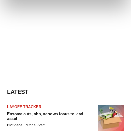
and set your preferences in the
details section
.
We use cookies to enhance your experience, analyze
site traffic, and serve tailored ads. By clicking "OK", you
agree to our use of cookies. You can later change your
consent or withdraw it. For more info, see our
Privacy
Policy
.
LATEST
LAYOFF TRACKER
Ensoma cuts jobs, narrows focus to lead
asset
BioSpace Editorial Staff