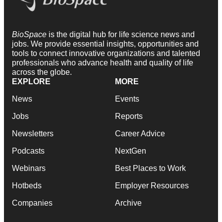
BioSpace
is the digital hub for life science news and
jobs. We provide essential insights, opportunities and
tools to connect innovative organizations and talented
professionals who advance health and quality of life
across the globe.
EXPLORE
MORE
News
Events
Jobs
Reports
Newsletters
Career Advice
Podcasts
NextGen
Webinars
Best Places to Work
Hotbeds
Employer Resources
Companies
Archive