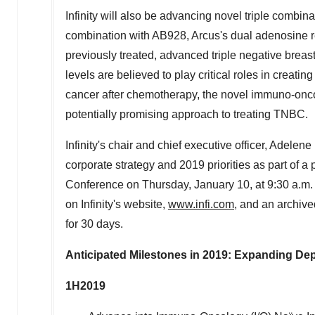
Infinity will also be advancing novel triple combinat
combination with AB928, Arcus's dual adenosine r
previously treated, advanced triple negative bre
levels are believed to play critical roles in crea
cancer after chemotherapy, the novel immuno-oncol
potentially promising approach to treating TNBC.
Infinity's chair and chief executive officer,
Adelene 
corporate strategy and 2019 priorities as part of 
Conference on
Thursday, January 10
, at
9:30 a.m
on Infinity's website,
www.infi.com
, and an archive
for 30 days.
Anticipated Milestones in 2019: Expanding De
1H2019