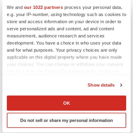
We and
our 1022 partners
process your personal data,
Twitter
LinkedIn
Facebook
Email
Print
e.g. your IP-number, using technology such as cookies to
store and access information on your device in order to
Earnings
serve personalized ads and content, ad and content
measurement, audience research and services
development. You have a choice in who uses your data
and for what purposes. Your privacy choices are only
applicable on this digital property where you have made
your choices. You can change or withdraw your consent
any time from the Cookie Declaration or by clicking on
the Privacy trigger icon.
Show details
If you allow, we would also like to:
Collect information about your geographical location
OK
which can be accurate to within several meters
Identify your device by actively scanning it for
Do not sell or share my personal information
specific characteristics (fingerprinting)
Find out more about how your personal data is processed