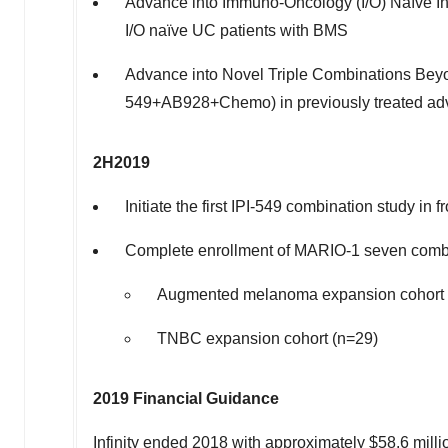
Advance into Immuno-Oncology (I/O) Naïve Ind
I/O naïve UC patients with BMS
Advance into Novel Triple Combinations Beyon
549+AB928+Chemo) in previously treated a
2H2019
Initiate the first IPI-549 combination study in
Complete enrollment of MARIO-1 seven combi
Augmented melanoma expansion cohort 
TNBC expansion cohort (n=29)
2019 Financial Guidance
Infinity ended 2018 with approximately
$58.6 milli