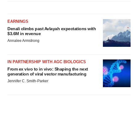
EARNINGS
Denali climbs past Avlayah expectations with
$3.6M in revenue
Annalee Armstrong
IN PARTNERSHIP WITH AGC BIOLOGICS
From ex vivo to in vivo: Shaping the next
generation of viral vector manufacturing
Jennifer C. Smith-Parker