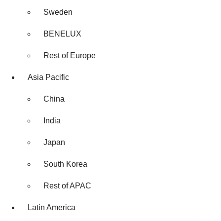
Sweden
BENELUX
Rest of Europe
Asia Pacific
China
India
Japan
South Korea
Rest of APAC
Latin America