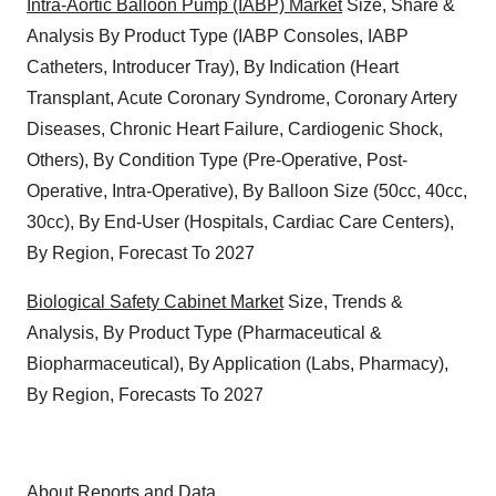
Intra-Aortic Balloon Pump (IABP) Market
Size, Share &
Analysis By Product Type (IABP Consoles, IABP
Catheters, Introducer Tray), By Indication (Heart
Transplant, Acute Coronary Syndrome, Coronary Artery
Diseases, Chronic Heart Failure, Cardiogenic Shock,
Others), By Condition Type (Pre-Operative, Post-
Operative, Intra-Operative), By Balloon Size (50cc, 40cc,
30cc), By End-User (Hospitals, Cardiac Care Centers),
By Region, Forecast To 2027
Biological Safety Cabinet Market
Size, Trends &
Analysis, By Product Type (Pharmaceutical &
Biopharmaceutical), By Application (Labs, Pharmacy),
By Region, Forecasts To 2027
About Reports and Data