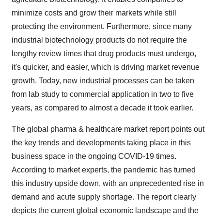
minimize costs and grow their markets while still
protecting the environment. Furthermore, since many
industrial biotechnology products do not require the
lengthy review times that drug products must undergo,
it's quicker, and easier, which is driving market revenue
growth. Today, new industrial processes can be taken
from lab study to commercial application in two to five
years, as compared to almost a decade it took earlier.
The global pharma & healthcare market report points out
the key trends and developments taking place in this
business space in the ongoing COVID-19 times.
According to market experts, the pandemic has turned
this industry upside down, with an unprecedented rise in
demand and acute supply shortage. The report clearly
depicts the current global economic landscape and the