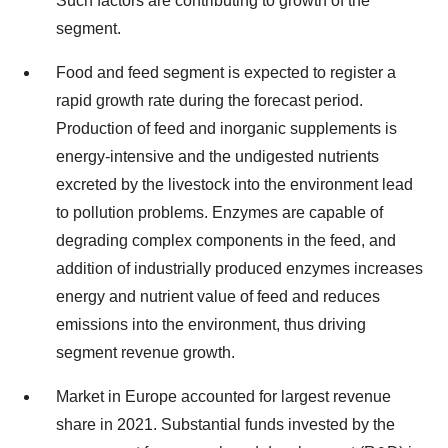
Such factors are contributing to growth of the
segment.
Food and feed segment is expected to register a
rapid growth rate during the forecast period.
Production of feed and inorganic supplements is
energy-intensive and the undigested nutrients
excreted by the livestock into the environment lead
to pollution problems. Enzymes are capable of
degrading complex components in the feed, and
addition of industrially produced enzymes increases
energy and nutrient value of feed and reduces
emissions into the environment, thus driving
segment revenue growth.
Market in Europe accounted for largest revenue
share in 2021. Substantial funds invested by the