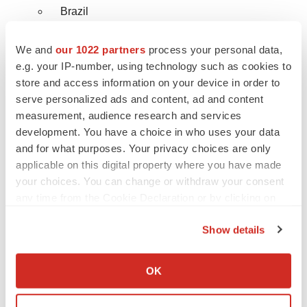
Brazil
Rest of LATAM
We and
our 1022 partners
process your personal data,
e.g. your IP-number, using technology such as cookies to
Middle East & Africa
store and access information on your device in order to
serve personalized ads and content, ad and content
Saudi Arabia
measurement, audience research and services
development. You have a choice in who uses your data
UAE
and for what purposes. Your privacy choices are only
South Africa
applicable on this digital property where you have made
your choices. You can change or withdraw your consent
Israel
any time from the Cookie Declaration or by clicking on
the Privacy trigger icon.
Rest of MEA
Show details
If you allow, we would also like to:
Ask for Customize Research Report
Collect information about your geographical location
OK
which can be accurate to within several meters
@
https://www.reportsanddata.com/request-
Identify your device by actively scanning it for
customization-form/1338