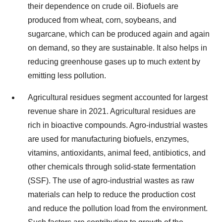
their dependence on crude oil. Biofuels are
produced from wheat, corn, soybeans, and
sugarcane, which can be produced again and again
on demand, so they are sustainable. It also helps in
reducing greenhouse gases up to much extent by
emitting less pollution.
Agricultural residues segment accounted for largest
revenue share in 2021. Agricultural residues are
rich in bioactive compounds. Agro-industrial wastes
are used for manufacturing biofuels, enzymes,
vitamins, antioxidants, animal feed, antibiotics, and
other chemicals through solid-state fermentation
(SSF). The use of agro-industrial wastes as raw
materials can help to reduce the production cost
and reduce the pollution load from the environment.