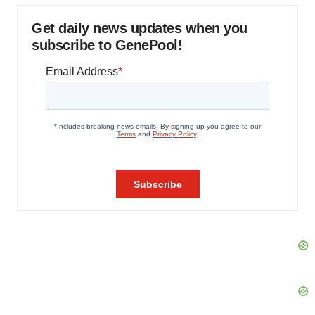
Get daily news updates when you
subscribe to GenePool!