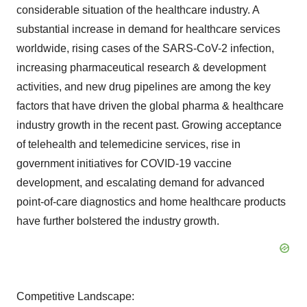
considerable situation of the healthcare industry. A
substantial increase in demand for healthcare services
worldwide, rising cases of the SARS-CoV-2 infection,
increasing pharmaceutical research & development
activities, and new drug pipelines are among the key
factors that have driven the global pharma & healthcare
industry growth in the recent past. Growing acceptance
of telehealth and telemedicine services, rise in
government initiatives for COVID-19 vaccine
development, and escalating demand for advanced
point-of-care diagnostics and home healthcare products
have further bolstered the industry growth.
Competitive Landscape: