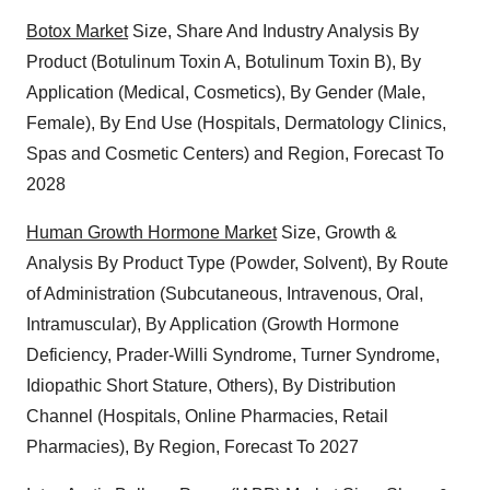
Botox Market
Size, Share And Industry Analysis By
Product (Botulinum Toxin A, Botulinum Toxin B), By
Application (Medical, Cosmetics), By Gender (Male,
Female), By End Use (Hospitals, Dermatology Clinics,
Spas and Cosmetic Centers) and Region, Forecast To
2028
Human Growth Hormone Market
Size, Growth &
Analysis By Product Type (Powder, Solvent), By Route
of Administration (Subcutaneous, Intravenous, Oral,
Intramuscular), By Application (Growth Hormone
Deficiency, Prader-Willi Syndrome, Turner Syndrome,
Idiopathic Short Stature, Others), By Distribution
Channel (Hospitals, Online Pharmacies, Retail
Pharmacies), By Region, Forecast To 2027