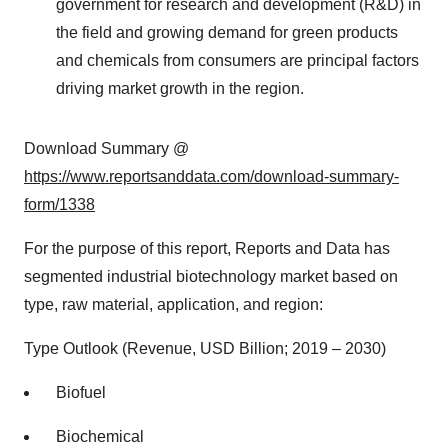
government for research and development (R&D) in
the field and growing demand for green products
and chemicals from consumers are principal factors
driving market growth in the region.
Download Summary @
https://www.reportsanddata.com/download-summary-
form/1338
For the purpose of this report, Reports and Data has
segmented industrial biotechnology market based on
type, raw material, application, and region:
Type Outlook (Revenue, USD Billion; 2019 – 2030)
Biofuel
Biochemical