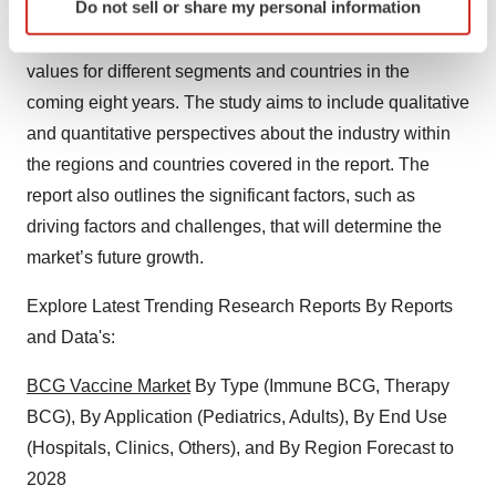
Do not sell or share my personal information
specific characteristics (fingerprinting)
This study aims to define market sizes and forecast the
Find out more about how your personal data is processed
and set your preferences in the
details section
.
values for different segments and countries in the
coming eight years. The study aims to include qualitative
We use cookies to enhance your experience, analyze
and quantitative perspectives about the industry within
site traffic, and serve tailored ads. By clicking "OK", you
the regions and countries covered in the report. The
agree to our use of cookies. You can later change your
report also outlines the significant factors, such as
consent or withdraw it. For more info, see our
Privacy
driving factors and challenges, that will determine the
Policy
.
market’s future growth.
Explore Latest Trending Research Reports By Reports
and Data's:
BCG Vaccine Market
By Type (Immune BCG, Therapy
BCG), By Application (Pediatrics, Adults), By End Use
(Hospitals, Clinics, Others), and By Region Forecast to
2028