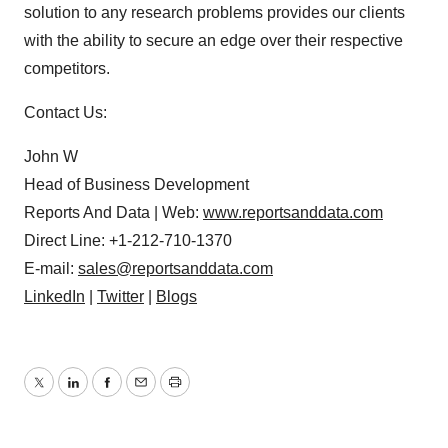
solution to any research problems provides our clients
with the ability to secure an edge over their respective
competitors.
Contact Us:
John W
Head of Business Development
Reports And Data | Web:
www.reportsanddata.com
Direct Line: +1-212-710-1370
E-mail:
sales@reportsanddata.com
LinkedIn
|
Twitter
|
Blogs
Twitter
LinkedIn
Facebook
Email
Print