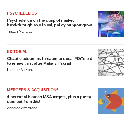
PSYCHEDELICS
Psychedelics on the cusp of market
breakthrough as clinical, policy support grow
Tristan Manalac
EDITORIAL
Chaotic adcomms threaten to derail FDA’s bid
to renew trust after Makary, Prasad
Heather McKenzie
MERGERS & ACQUISITIONS
4 potential biotech M&A targets, plus a pretty
sure bet from J&J
Annalee Armstrong