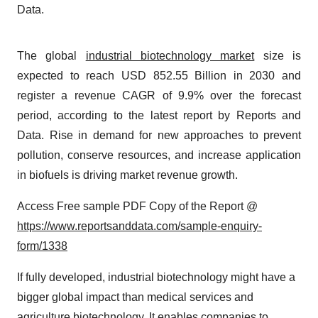
Data.
The global
industrial biotechnology market
size is
expected to reach USD 852.55 Billion in 2030 and
register a revenue CAGR of 9.9% over the forecast
period, according to the latest report by Reports and
Data. Rise in demand for new approaches to prevent
pollution, conserve resources, and increase application
in biofuels is driving market revenue growth.
Access Free sample PDF Copy of the Report @
https://www.reportsanddata.com/sample-enquiry-
form/1338
If fully developed, industrial biotechnology might have a
bigger global impact than medical services and
agriculture biotechnology. It enables companies to