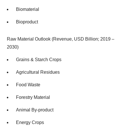
Biomaterial
Bioproduct
Raw Material Outlook (Revenue, USD Billion; 2019 –
2030)
Grains & Starch Crops
Agricultural Residues
Food Waste
Forestry Material
Animal By-product
Energy Crops