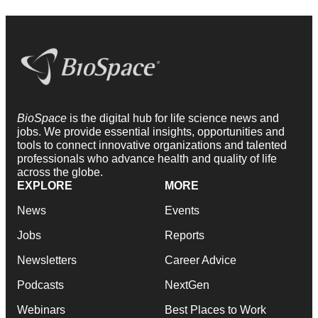
BioSpace
is the digital hub for life science news and
jobs. We provide essential insights, opportunities and
tools to connect innovative organizations and talented
professionals who advance health and quality of life
across the globe.
EXPLORE
MORE
News
Events
Jobs
Reports
Newsletters
Career Advice
Podcasts
NextGen
Webinars
Best Places to Work