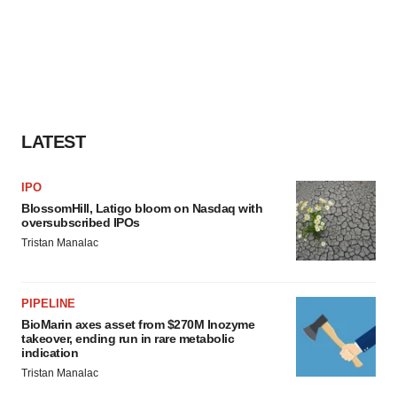
LATEST
IPO
BlossomHill, Latigo bloom on Nasdaq with
oversubscribed IPOs
Tristan Manalac
PIPELINE
BioMarin axes asset from $270M Inozyme
takeover, ending run in rare metabolic
indication
Tristan Manalac