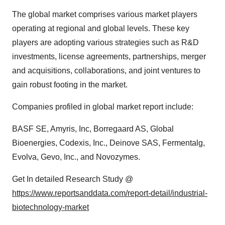
The global market comprises various market players
operating at regional and global levels. These key
players are adopting various strategies such as R&D
investments, license agreements, partnerships, merger
and acquisitions, collaborations, and joint ventures to
gain robust footing in the market.
Companies profiled in global market report include:
BASF SE, Amyris, Inc, Borregaard AS, Global
Bioenergies, Codexis, Inc., Deinove SAS, Fermentalg,
Evolva, Gevo, Inc., and Novozymes.
Get In detailed Research Study @
https://www.reportsanddata.com/report-detail/industrial-
biotechnology-market