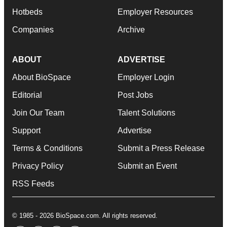
Hotbeds
Employer Resources
Companies
Archive
ABOUT
ADVERTISE
About BioSpace
Employer Login
Editorial
Post Jobs
Join Our Team
Talent Solutions
Support
Advertise
Terms & Conditions
Submit a Press Release
Privacy Policy
Submit an Event
RSS Feeds
© 1985 - 2026 BioSpace.com. All rights reserved.