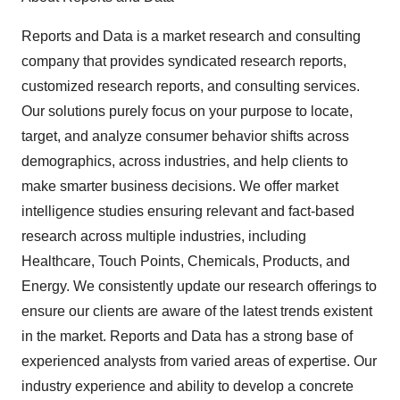
Reports and Data is a market research and consulting
company that provides syndicated research reports,
customized research reports, and consulting services.
Our solutions purely focus on your purpose to locate,
target, and analyze consumer behavior shifts across
demographics, across industries, and help clients to
make smarter business decisions. We offer market
intelligence studies ensuring relevant and fact-based
research across multiple industries, including
Healthcare, Touch Points, Chemicals, Products, and
Energy. We consistently update our research offerings to
ensure our clients are aware of the latest trends existent
in the market. Reports and Data has a strong base of
experienced analysts from varied areas of expertise. Our
industry experience and ability to develop a concrete