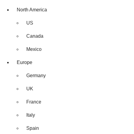
North America
US
Canada
Mexico
Europe
Germany
UK
France
Italy
Spain