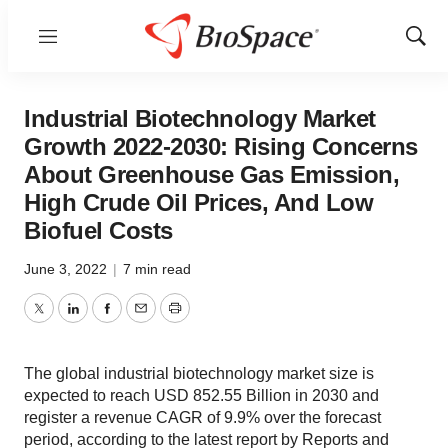
Menu
Show
Sear
Industrial Biotechnology Market
Growth 2022-2030: Rising Concerns
About Greenhouse Gas Emission,
High Crude Oil Prices, And Low
Biofuel Costs
June 3, 2022
|
7 min read
Twitter
LinkedIn
Facebook
Email
Print
The global industrial biotechnology market size is
expected to reach USD 852.55 Billion in 2030 and
register a revenue CAGR of 9.9% over the forecast
period, according to the latest report by Reports and