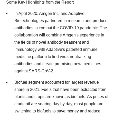
Some Key Highlights from the Report
In April 2020, Amgen Inc. and Adaptive
Biotechnologies partnered to research and produce
antibodies to combat the COVID-19 pandemic. The
collaboration will combine Amgen's experience in
the fields of novel antibody treatment and
immunology with Adaptive's patented immune
medicine platform to find virus-neutralizing
antibodies and create promising new medicines
against SARS-CoV-2.
Biofuel segment accounted for largest revenue
share in 2021. Fuels that have been extracted from
plants and crops are known as biofuels. As prices of
crude oil are soaring day by day, most people are
switching to biofuels to save money and reduce