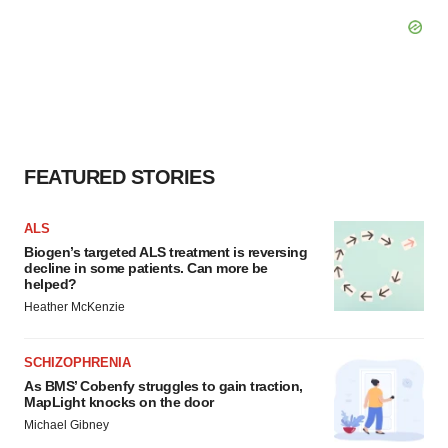
FEATURED STORIES
ALS
Biogen’s targeted ALS treatment is reversing
decline in some patients. Can more be
helped?
Heather McKenzie
SCHIZOPHRENIA
As BMS’ Cobenfy struggles to gain traction,
MapLight knocks on the door
Michael Gibney