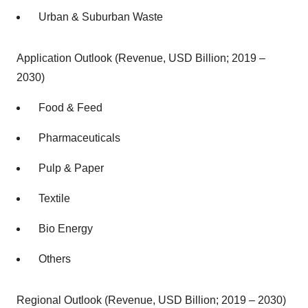
Urban & Suburban Waste
Application Outlook (Revenue, USD Billion; 2019 –
2030)
Food & Feed
Pharmaceuticals
Pulp & Paper
Textile
Bio Energy
Others
Regional Outlook (Revenue, USD Billion; 2019 – 2030)