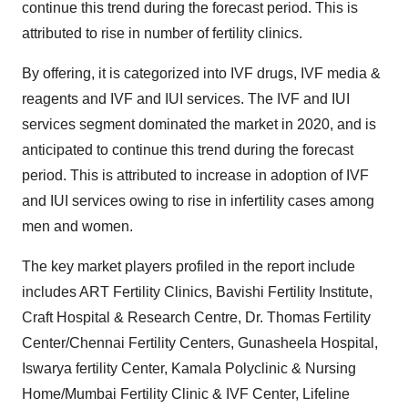
continue this trend during the forecast period. This is
attributed to rise in number of fertility clinics.
By offering, it is categorized into IVF drugs, IVF media &
reagents and IVF and IUI services. The IVF and IUI
services segment dominated the market in 2020, and is
anticipated to continue this trend during the forecast
period. This is attributed to increase in adoption of IVF
and IUI services owing to rise in infertility cases among
men and women.
The key market players profiled in the report include
includes ART Fertility Clinics, Bavishi Fertility Institute,
Craft Hospital & Research Centre, Dr. Thomas Fertility
Center/Chennai Fertility Centers, Gunasheela Hospital,
Iswarya fertility Center, Kamala Polyclinic & Nursing
Home/Mumbai Fertility Clinic & IVF Center, Lifeline