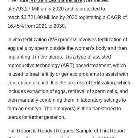
The India
IVF services market size
was valued
at $793.27 Million in 2020 and is projected to
reach $3,721.99 Million by 2030 registering a CAGR of
16.45% from 2021 to 2030.
In vitro fertilization (IVF) process involves fertilization of
egg cells by sperm outside the woman’s body and then
implanting it in the uterus. It is a type of assisted
reproductive technology (ART) based treatment, which
is used to treat fertility or genetic problems to assist with
conception of child. It is the process of fertilization, which
includes extraction of eggs, retrieval of sperm cells, and
then manually combining them in laboratory settings to
form an embryo. The embryo(s) is then transferred to
uterus for further gestation.
Full Report is Ready | Request Sample of This Report