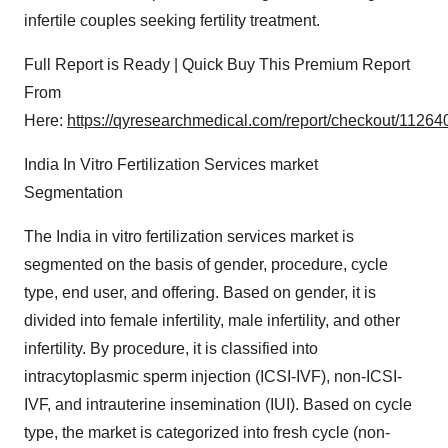
infertile couples seeking fertility treatment.
Full Report is Ready | Quick Buy This Premium Report
From
Here:
https://qyresearchmedical.com/report/checkout/11264
India In Vitro Fertilization Services market
Segmentation
The India in vitro fertilization services market is
segmented on the basis of gender, procedure, cycle
type, end user, and offering. Based on gender, it is
divided into female infertility, male infertility, and other
infertility. By procedure, it is classified into
intracytoplasmic sperm injection (ICSI-IVF), non-ICSI-
IVF, and intrauterine insemination (IUI). Based on cycle
type, the market is categorized into fresh cycle (non-