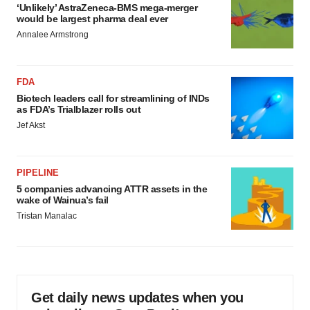
‘Unlikely’ AstraZeneca-BMS mega-merger
would be largest pharma deal ever
Annalee Armstrong
FDA
Biotech leaders call for streamlining of INDs
as FDA’s Trialblazer rolls out
Jef Akst
PIPELINE
5 companies advancing ATTR assets in the
wake of Wainua’s fail
Tristan Manalac
Get daily news updates when you