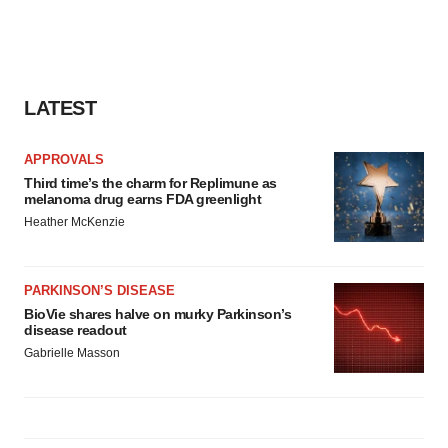
LATEST
APPROVALS
Third time’s the charm for Replimune as
melanoma drug earns FDA greenlight
Heather McKenzie
PARKINSON’S DISEASE
BioVie shares halve on murky Parkinson’s
disease readout
Gabrielle Masson