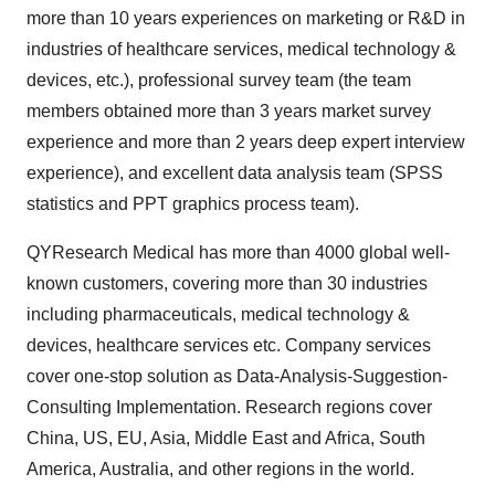
more than 10 years experiences on marketing or R&D in
industries of healthcare services, medical technology &
devices, etc.), professional survey team (the team
members obtained more than 3 years market survey
experience and more than 2 years deep expert interview
experience), and excellent data analysis team (SPSS
statistics and PPT graphics process team).
QYResearch Medical has more than 4000 global well-
known customers, covering more than 30 industries
including pharmaceuticals, medical technology &
devices, healthcare services etc. Company services
cover one-stop solution as Data-Analysis-Suggestion-
Consulting Implementation. Research regions cover
China, US, EU, Asia, Middle East and Africa, South
America, Australia, and other regions in the world.