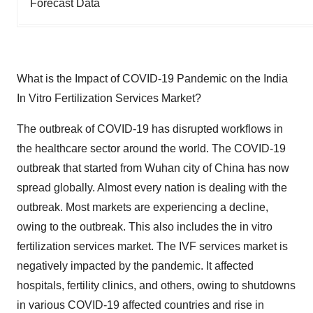
Forecast Data
What is the Impact of COVID-19 Pandemic on the India
In Vitro Fertilization Services Market?
The outbreak of COVID-19 has disrupted workflows in
the healthcare sector around the world. The COVID-19
outbreak that started from Wuhan city of China has now
spread globally. Almost every nation is dealing with the
outbreak. Most markets are experiencing a decline,
owing to the outbreak. This also includes the in vitro
fertilization services market. The IVF services market is
negatively impacted by the pandemic. It affected
hospitals, fertility clinics, and others, owing to shutdowns
in various COVID-19 affected countries and rise in