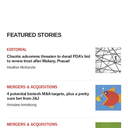
FEATURED STORIES
EDITORIAL
Chaotic adcomms threaten to derail FDA’s bid
to renew trust after Makary, Prasad
Heather McKenzie
MERGERS & ACQUISITIONS
4 potential biotech M&A targets, plus a pretty
sure bet from J&J
Annalee Armstrong
MERGERS & ACQUISITIONS