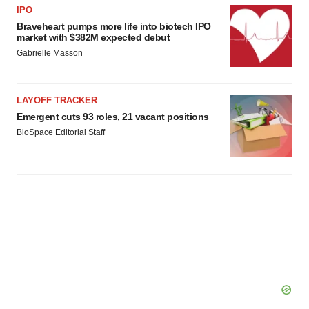
IPO
Braveheart pumps more life into biotech IPO
market with $382M expected debut
Gabrielle Masson
LAYOFF TRACKER
Emergent cuts 93 roles, 21 vacant positions
BioSpace Editorial Staff