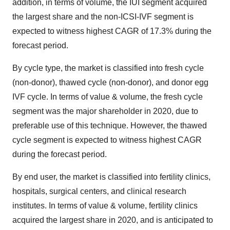
addition, in terms of volume, the IUI segment acquired
the largest share and the non-ICSI-IVF segment is
expected to witness highest CAGR of 17.3% during the
forecast period.
By cycle type, the market is classified into fresh cycle
(non-donor), thawed cycle (non-donor), and donor egg
IVF cycle. In terms of value & volume, the fresh cycle
segment was the major shareholder in 2020, due to
preferable use of this technique. However, the thawed
cycle segment is expected to witness highest CAGR
during the forecast period.
By end user, the market is classified into fertility clinics,
hospitals, surgical centers, and clinical research
institutes. In terms of value & volume, fertility clinics
acquired the largest share in 2020, and is anticipated to