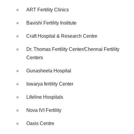
Policy
.
ART Fertility Clinics
Bavishi Fertility Institute
Craft Hospital & Research Centre
Dr. Thomas Fertility Center/Chennai Fertility
Centers
Gunasheela Hospital
Iswarya fertility Center
Lifeline Hospitals
Nova IVI Fertility
Oasis Centre