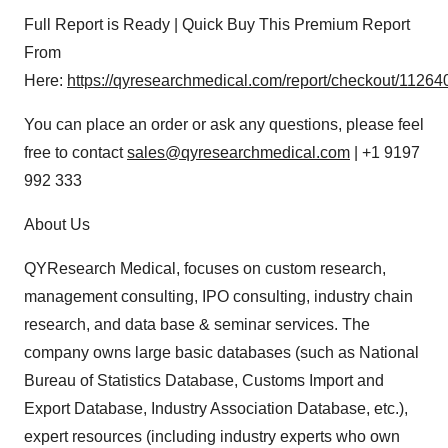
Full Report is Ready | Quick Buy This Premium Report
From
Here:
https://qyresearchmedical.com/report/checkout/11264
You can place an order or ask any questions, please feel
free to contact
sales@qyresearchmedical.com
| +1 9197
992 333
About Us
QYResearch Medical, focuses on custom research,
management consulting, IPO consulting, industry chain
research, and data base & seminar services. The
company owns large basic databases (such as National
Bureau of Statistics Database, Customs Import and
Export Database, Industry Association Database, etc.),
expert resources (including industry experts who own