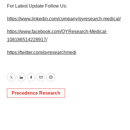
For Latest Update Follow Us:
https://www.linkedin.com/company/qyresearch-medical/
https://www.facebook.com/QYResearch-Medical-
108186514228917/
https://twitter.com/qyresearchmedi
Twitter
LinkedIn
Facebook
Email
Print
Precedence Research