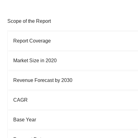
Scope of the Report
Report Coverage
Market Size in 2020
Revenue Forecast by 2030
CAGR
Base Year