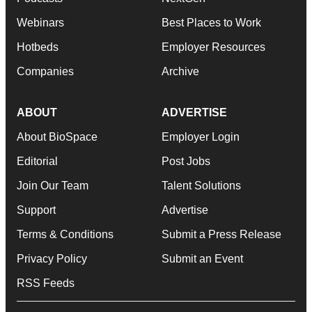
Webinars
Best Places to Work
Hotbeds
Employer Resources
Companies
Archive
ABOUT
ADVERTISE
About BioSpace
Employer Login
Editorial
Post Jobs
Join Our Team
Talent Solutions
Support
Advertise
Terms & Conditions
Submit a Press Release
Privacy Policy
Submit an Event
RSS Feeds