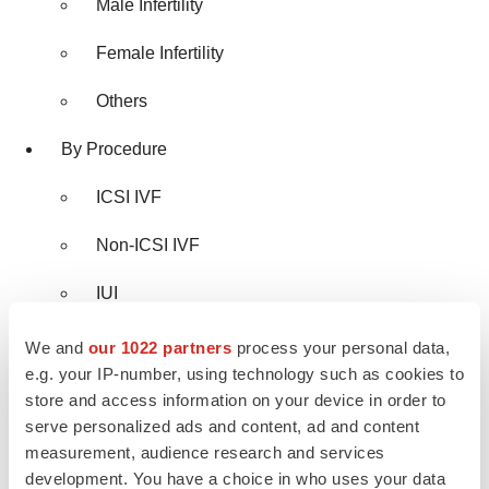
Male Infertility
Female Infertility
Others
By Procedure
ICSI IVF
Non-ICSI IVF
IUI
By Cycle Type
We and
our 1022 partners
process your personal data,
e.g. your IP-number, using technology such as cookies to
Fresh IVF Cycles
store and access information on your device in order to
serve personalized ads and content, ad and content
Thawed IVF Cycles
measurement, audience research and services
development. You have a choice in who uses your data
Donor Egg IVF Cycles