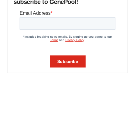
subscribe to GenePool!