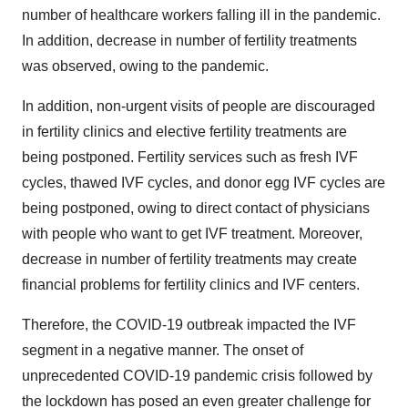
number of healthcare workers falling ill in the pandemic.
In addition, decrease in number of fertility treatments
was observed, owing to the pandemic.
In addition, non-urgent visits of people are discouraged
in fertility clinics and elective fertility treatments are
being postponed. Fertility services such as fresh IVF
cycles, thawed IVF cycles, and donor egg IVF cycles are
being postponed, owing to direct contact of physicians
with people who want to get IVF treatment. Moreover,
decrease in number of fertility treatments may create
financial problems for fertility clinics and IVF centers.
Therefore, the COVID-19 outbreak impacted the IVF
segment in a negative manner. The onset of
unprecedented COVID-19 pandemic crisis followed by
the lockdown has posed an even greater challenge for