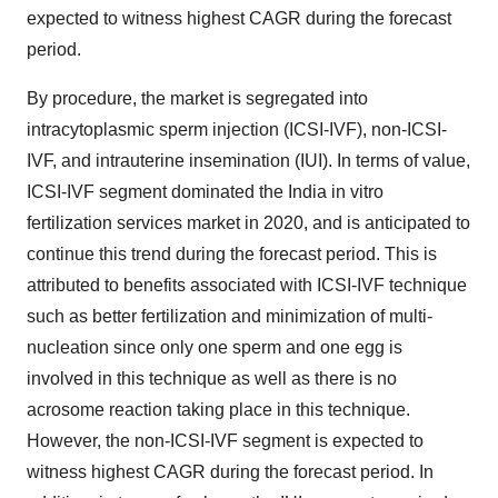
expected to witness highest CAGR during the forecast
period.
By procedure, the market is segregated into
intracytoplasmic sperm injection (ICSI-IVF), non-ICSI-
IVF, and intrauterine insemination (IUI). In terms of value,
ICSI-IVF segment dominated the India in vitro
fertilization services market in 2020, and is anticipated to
continue this trend during the forecast period. This is
attributed to benefits associated with ICSI-IVF technique
such as better fertilization and minimization of multi-
nucleation since only one sperm and one egg is
involved in this technique as well as there is no
acrosome reaction taking place in this technique.
However, the non-ICSI-IVF segment is expected to
witness highest CAGR during the forecast period. In