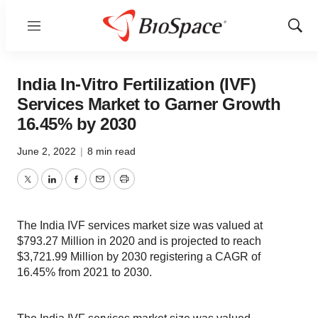
Menu
Show
Sear
India In-Vitro Fertilization (IVF)
Services Market to Garner Growth
16.45% by 2030
June 2, 2022
|
8 min read
Twitter
LinkedIn
Facebook
Email
Print
The India IVF services market size was valued at
$793.27 Million in 2020 and is projected to reach
$3,721.99 Million by 2030 registering a CAGR of
16.45% from 2021 to 2030.