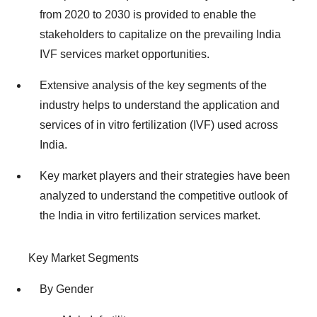
from 2020 to 2030 is provided to enable the
stakeholders to capitalize on the prevailing India
IVF services market opportunities.
Extensive analysis of the key segments of the
industry helps to understand the application and
services of in vitro fertilization (IVF) used across
India.
Key market players and their strategies have been
analyzed to understand the competitive outlook of
the India in vitro fertilization services market.
Key Market Segments
By Gender