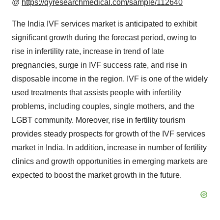
@
https://qyresearchmedical.com/sample/112640
The India IVF services market is anticipated to exhibit
significant growth during the forecast period, owing to
rise in infertility rate, increase in trend of late
pregnancies, surge in IVF success rate, and rise in
disposable income in the region. IVF is one of the widely
used treatments that assists people with infertility
problems, including couples, single mothers, and the
LGBT community. Moreover, rise in fertility tourism
provides steady prospects for growth of the IVF services
market in India. In addition, increase in number of fertility
clinics and growth opportunities in emerging markets are
expected to boost the market growth in the future.