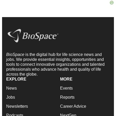
BioSpace
is the digital hub for life science news and
jobs. We provide essential insights, opportunities and
tools to connect innovative organizations and talented
professionals who advance health and quality of life
across the globe.
EXPLORE
MORE
News
Events
Jobs
Reports
Newsletters
Career Advice
Podcasts
NextGen