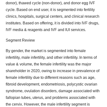
donor), thawed cycle (non-donor), and donor egg IVF
cycle. Based on end user, it is segmented into fertility
clinics, hospitals, surgical centers, and clinical research
institutes. Based on offering, it is divided into IVF drugs,
IVF media & reagents and IVF and IUI services.
Segment Review
By gender, the market is segmented into female
infertility, male infertility, and other infertility. In terms of
value & volume, the female infertility was the major
shareholder in 2020, owing to increase in prevalence of
female infertility due to different reasons such as age,
fibroid development, endometriosis, polycystic ovarian
syndrome, ovulation disorders, damage associated with
fallopian tubes, uterus, and problems associated with
the cervix. However, the male infertility segment is