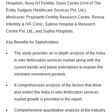
Hospitals, Nova IVI Fertility, Oasis Centre (Unit of The
Entity Sadguru Healthcare Services Pvt. Ltd.),
Medicover, Prashanth Fertility Research Centre, Reviva
Infertility & IVF Clinic, Sabine Hospital & Research
Centre Pvt. Ltd., and Sudha Hospitals.
Key Benefits for Stakeholders
The study provides an in-depth analysis of the India
in vitro fertilization services market along with the
current trends and future estimations to explain the
imminent investment pockets.
A comprehensive analysis of the factors that drive
and restrict the India in vitro fertilization services
market growth is provided in the report.
Comprehensive quantitative analysis of the industry