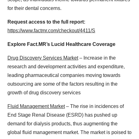
for their dental concerns.
Request access to the full report:
https://www.factmr.com/checkout/4411/S
Explore Fact.MR’s Lucid Healthcare Coverage
Drug Discovery Services Market
– Increase in the
research and development activities and expenditure,
leading pharmaceutical companies moving towards
outsourcing are some of the factors resulting in the
growth of drug discovery services
Fluid Management Market
– The rise in incidences of
End Stage Renal Disease (ESRD) has pushed up
demand for dialysis products, thus augmenting the
global fluid management market. The market is poised to