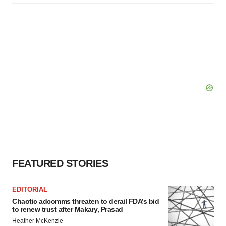
FEATURED STORIES
EDITORIAL
Chaotic adcomms threaten to derail FDA’s bid
to renew trust after Makary, Prasad
Heather McKenzie