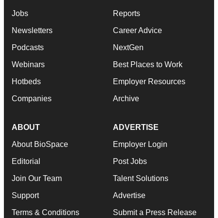
Jobs
Reports
Newsletters
Career Advice
Podcasts
NextGen
Webinars
Best Places to Work
Hotbeds
Employer Resources
Companies
Archive
ABOUT
ADVERTISE
About BioSpace
Employer Login
Editorial
Post Jobs
Join Our Team
Talent Solutions
Support
Advertise
Terms & Conditions
Submit a Press Release