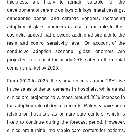
thickness, are likely to remain suitable for the
development of ceramic on lays & inlays, metal castings,
orthodontic bands, and ceramic veneers. Increasing
adoption of glass ionomers is also attributable to their
cosmetic appeal that provides additional strength to the
resin and control sensitivity level. On account of the
conducive adoption scenario, glass ionomers are
projected to account for nearly 26% sales in the dental
cements market by 2025.
From 2020 to 2025, the study projects around 28% rise
in the sales of dental cements in hospitals, while dental
clinics are projected to witness around 29% increase in
the adoption rate of dental cements. Patients have been
relying on hospitals as primary care centers, which is
likely to continue during the forecast period. However,
clinics are turning into viable care centers for patients,