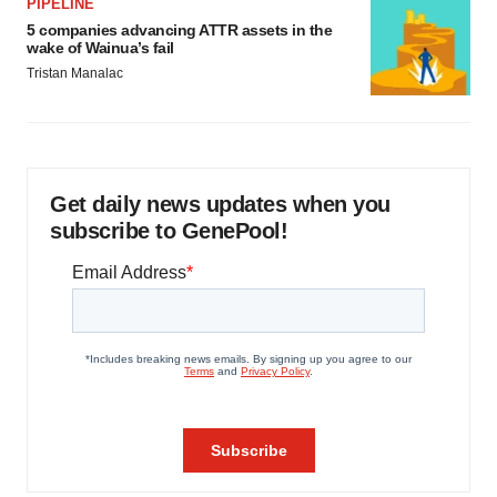
PIPELINE
5 companies advancing ATTR assets in the
wake of Wainua’s fail
Tristan Manalac
Get daily news updates when you
subscribe to GenePool!