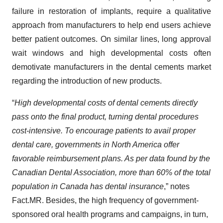
failure in restoration of implants, require a qualitative
approach from manufacturers to help end users achieve
better patient outcomes. On similar lines, long approval
wait windows and high developmental costs often
demotivate manufacturers in the dental cements market
regarding the introduction of new products.
“
High developmental costs of dental cements directly
pass onto the final product, turning dental procedures
cost-intensive. To encourage patients to avail proper
dental care, governments in North America offer
favorable reimbursement plans. As per data found by the
Canadian Dental Association, more than 60% of the total
population in Canada has dental insurance
,” notes
Fact.MR. Besides, the high frequency of government-
sponsored oral health programs and campaigns, in turn,