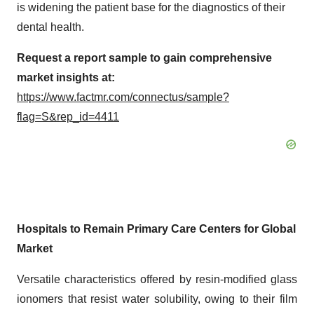
is widening the patient base for the diagnostics of their
dental health.
Request a report sample to gain comprehensive
market insights at:
https://www.factmr.com/connectus/sample?
flag=S&rep_id=4411
Hospitals to Remain Primary Care Centers for Global
Market
Versatile characteristics offered by resin-modified glass
ionomers that resist water solubility, owing to their film