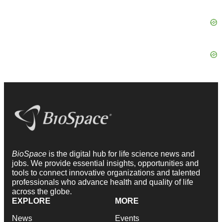
BioSpace
is the digital hub for life science news and
jobs. We provide essential insights, opportunities and
tools to connect innovative organizations and talented
professionals who advance health and quality of life
across the globe.
EXPLORE
MORE
News
Events