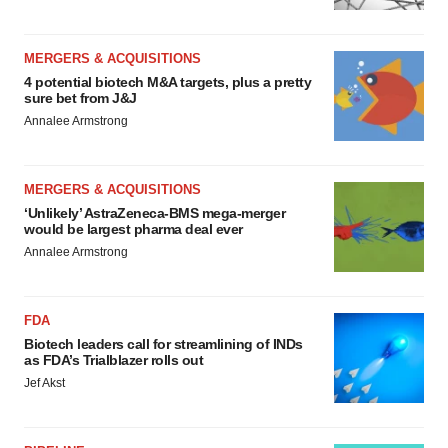
MERGERS & ACQUISITIONS
4 potential biotech M&A targets, plus a pretty
sure bet from J&J
Annalee Armstrong
MERGERS & ACQUISITIONS
‘Unlikely’ AstraZeneca-BMS mega-merger
would be largest pharma deal ever
Annalee Armstrong
FDA
Biotech leaders call for streamlining of INDs
as FDA’s Trialblazer rolls out
Jef Akst