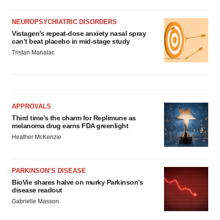
NEUROPSYCHIATRIC DISORDERS
Vistagen’s repeat-dose anxiety nasal spray
can’t beat placebo in mid-stage study
Tristan Manalac
APPROVALS
Third time’s the charm for Replimune as
melanoma drug earns FDA greenlight
Heather McKenzie
PARKINSON’S DISEASE
BioVie shares halve on murky Parkinson’s
disease readout
Gabrielle Masson