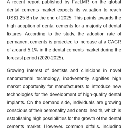
A recent report published by Fact.MR on the global
dental cements market expects its valuation to reach
US$1.25 Bn by the end of 2025. This points towards the
high adoption of dental cements for a majority of dental
fixtures. According to the study, the adoption rate of
permanent cements is projected to increase at a CAGR
of around 5.1% in the
dental cements market
during the
forecast period (2020-2025).
Growing interest of dentists and clinicians in novel
nanomaterial technology, inadvertently signifies high
market opportunity for manufacturers to introduce new
technologies for the development of high-quality dental
implants. On the demand side, individuals are growing
conscious of their personality and dental health, which is
establishing high possibilities for the growth of the dental
cements market. However, common pitfalls, including