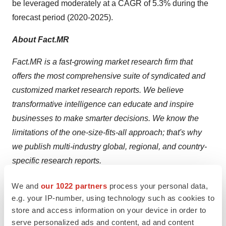
be leveraged moderately at a CAGR of 5.3% during the
forecast period (2020-2025).
About Fact.MR
Fact.MR is a fast-growing market research firm that
offers the most comprehensive suite of syndicated and
customized market research reports. We believe
transformative intelligence can educate and inspire
businesses to make smarter decisions. We know the
limitations of the one-size-fits-all approach; that's why
we publish multi-industry global, regional, and country-
specific research reports.
Contact Us
We and
our 1022 partners
process your personal data,
Unit No: AU-01-H Gold Tower (AU), Plot No: JLT-PH1-
e.g. your IP-number, using technology such as cookies to
store and access information on your device in order to
I3A,
serve personalized ads and content, ad and content
Jumeirah Lakes Towers, Dubai, United Arab Emirates