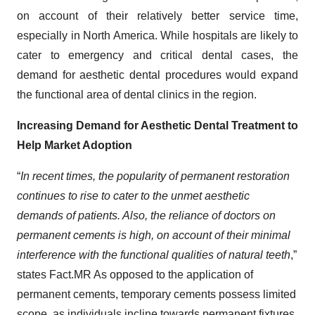
on account of their relatively better service time,
especially in North America. While hospitals are likely to
cater to emergency and critical dental cases, the
demand for aesthetic dental procedures would expand
the functional area of dental clinics in the region.
Increasing Demand for Aesthetic Dental Treatment to
Help Market Adoption
“
In recent times, the popularity of permanent restoration
continues to rise to cater to the unmet aesthetic
demands of patients. Also, the reliance of doctors on
permanent cements is high, on account of their minimal
interference with the functional qualities of natural teeth
,”
states Fact.MR As opposed to the application of
permanent cements, temporary cements possess limited
scope, as individuals incline towards permanent fixtures