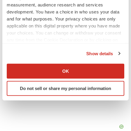
measurement, audience research and services
development. You have a choice in who uses your data
and for what purposes. Your privacy choices are only
applicable on this digital property where you have made
Twitter
LinkedIn
Facebook
Email
Print
your choices. You can change or withdraw your consent
any time from the Cookie Declaration or by clicking on
the Privacy trigger icon.
Show details
If you allow, we would also like to:
Collect information about your geographical location
OK
which can be accurate to within several meters
Identify your device by actively scanning it for
Do not sell or share my personal information
specific characteristics (fingerprinting)
Find out more about how your personal data is processed
and set your preferences in the
details section
.
We use cookies to enhance your experience, analyze
site traffic, and serve tailored ads. By clicking "OK", you