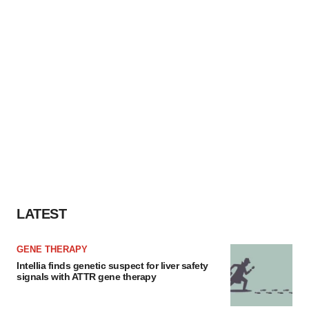
agree to our use of cookies. You can later change your
consent or withdraw it. For more info, see our
Privacy
Policy
.
LATEST
GENE THERAPY
Intellia finds genetic suspect for liver safety
signals with ATTR gene therapy