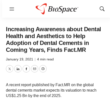
Menu
Show
Sear
Increasing Awareness about Dental
Health and Aesthetics to Help
Adoption of Dental Cements in
Coming Years, Finds Fact.MR
January 19, 2021
|
4 min read
Twitter
LinkedIn
Facebook
Email
Print
A recent report published by Fact.MR on the global
dental cements market expects its valuation to reach
US$1.25 Bn by the end of 2025.