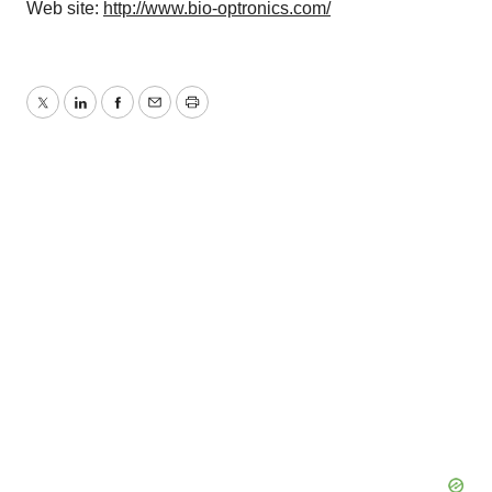
Web site:
http://www.bio-optronics.com/
Twitter
LinkedIn
Facebook
Email
Print