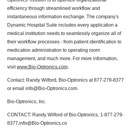
efficiency through streamlined workflow and
instantaneous information exchange. The company's
Dynamic Hospital Suite includes every application a
medical institution needs to seamlessly organize all of
their workflow processes - from patient identification to
medication administration to operating room
management, and much more. For more information,
visit
www.Bio-Optronics.com
.
Contact: Randy Wilford, Bio-Optronics at 877-279-8377
or email info@Bio-Optronics.com.
Bio-Optronics, Inc.
CONTACT: Randy Wilford of Bio-Optronics, 1-877-279-
8377,info@Bio-Optronics.co