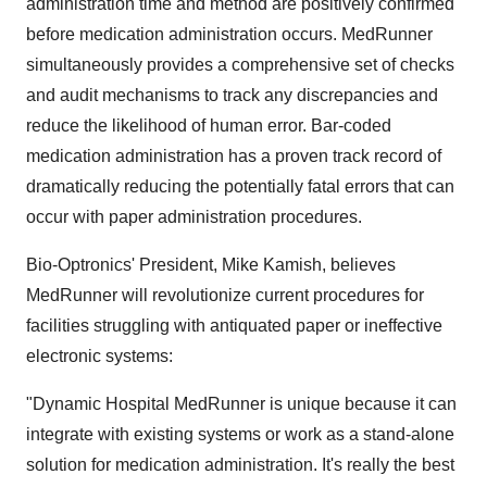
administration time and method are positively confirmed
before medication administration occurs. MedRunner
simultaneously provides a comprehensive set of checks
and audit mechanisms to track any discrepancies and
reduce the likelihood of human error. Bar-coded
medication administration has a proven track record of
dramatically reducing the potentially fatal errors that can
occur with paper administration procedures.
Bio-Optronics' President, Mike Kamish, believes
MedRunner will revolutionize current procedures for
facilities struggling with antiquated paper or ineffective
electronic systems:
"Dynamic Hospital MedRunner is unique because it can
integrate with existing systems or work as a stand-alone
solution for medication administration. It's really the best