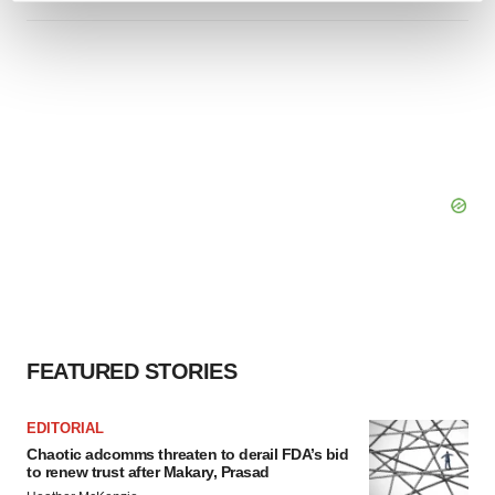
and set your preferences in the
details section
.
We use cookies to enhance your experience, analyze
site traffic, and serve tailored ads. By clicking "OK", you
agree to our use of cookies. You can later change your
consent or withdraw it. For more info, see our
Privacy
Policy
.
FEATURED STORIES
EDITORIAL
Chaotic adcomms threaten to derail FDA’s bid
to renew trust after Makary, Prasad