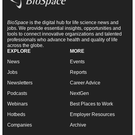
BioSpace
is the digital hub for life science news and
jobs. We provide essential insights, opportunities and
tools to connect innovative organizations and talented
professionals who advance health and quality of life
across the globe.
EXPLORE
MORE
News
Events
Jobs
Reports
Newsletters
Career Advice
Podcasts
NextGen
Webinars
Best Places to Work
Hotbeds
Employer Resources
Companies
Archive