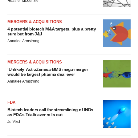
Heather McKenzie
MERGERS & ACQUISITIONS
4 potential biotech M&A targets, plus a pretty
sure bet from J&J
Annalee Armstrong
MERGERS & ACQUISITIONS
‘Unlikely’ AstraZeneca-BMS mega-merger
would be largest pharma deal ever
Annalee Armstrong
FDA
Biotech leaders call for streamlining of INDs
as FDA’s Trialblazer rolls out
Jef Akst