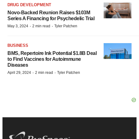
DRUG DEVELOPMENT
Novo-Backed Reunion Raises $103M
Series A Financing for Psychedelic Trial
·
·
May 3, 2024
2 min read
Tyler Patchen
BUSINESS
BMS, Repertoire Ink Potential $1.8B Deal
to Find Vaccines for Autoimmune
Diseases
·
·
April 29, 2024
2 min read
Tyler Patchen