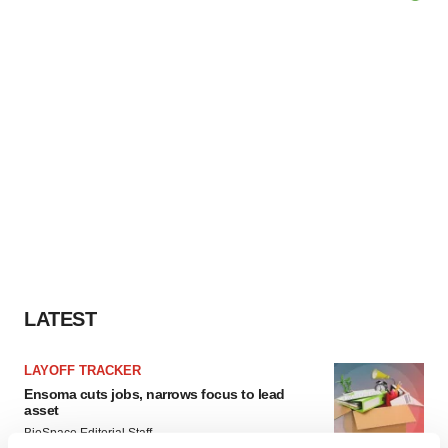
LATEST
LAYOFF TRACKER
Ensoma cuts jobs, narrows focus to lead
asset
BioSpace Editorial Staff