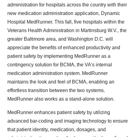
administration for hospitals across the country with their
new medication administration application, Dynamic
Hospital MedRunner. This fall, five hospitals within the
Veterans Health Administration in Martinsburg W.V., the
greater Baltimore area, and Washington D.C. will
appreciate the benefits of enhanced productivity and
patient safety by implementing MedRunner as a
contingency solution for BCMA, the VA's internal
medication administration system. MedRunner
maintains the look and feel of BCMA, enabling an
effortless transition between the two systems.
MedRunner also works as a stand-alone solution.
MedRunner enhances patient safety by utilizing
advanced bar-coding and imaging technology to ensure
that patient identity, medication, dosages, and