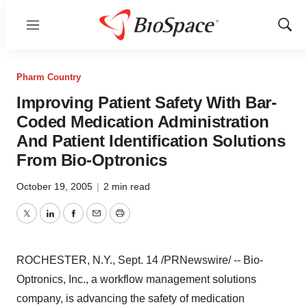
Menu
Show
Sear
Pharm Country
Improving Patient Safety With Bar-
Coded Medication Administration
And Patient Identification Solutions
From Bio-Optronics
October 19, 2005
|
2 min read
Twitter
LinkedIn
Facebook
Email
Print
ROCHESTER, N.Y., Sept. 14 /PRNewswire/ -- Bio-
Optronics, Inc., a workflow management solutions
company, is advancing the safety of medication