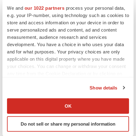
We and
our 1022 partners
process your personal data,
e.g. your IP-number, using technology such as cookies to
CANCER
store and access information on your device in order to
Replimune to ride wave of physician support
to launch advanced melanoma therapy
serve personalized ads and content, ad and content
Annalee Armstrong
measurement, audience research and services
development. You have a choice in who uses your data
and for what purposes. Your privacy choices are only
applicable on this digital property where you have made
your choices. You can change or withdraw your consent
JOB TRENDS
any time from the Cookie Declaration or by clicking on
2026 Q2 Job Market Report: Job postings
keep rising as fewer companies cut
the Privacy trigger icon.
employees
Show details
Angela Gabriel
If you allow, we would also like to:
Collect information about your geographical location
OK
GENE THERAPY
which can be accurate to within several meters
Intellia finds genetic suspect for liver safety
Identify your device by actively scanning it for
signals with ATTR gene therapy
Do not sell or share my personal information
specific characteristics (fingerprinting)
Tristan Manalac
Find out more about how your personal data is processed