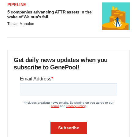
PIPELINE
5 companies advancing ATTR assets in the
wake of Wainua’s fail
Tristan Manalac
Get daily news updates when you
subscribe to GenePool!