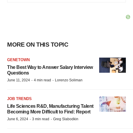
MORE ON THIS TOPIC
GENETOWN
The Best Way to Answer Salary Interview
Questions
·
·
June 11, 2024
4 min read
Lorenzo Soliman
JOB TRENDS
Life Sciences R&D, Manufacturing Talent
Becoming More Difficult to Find: Report
·
·
June 6, 2024
3 min read
Greg Slabodkin