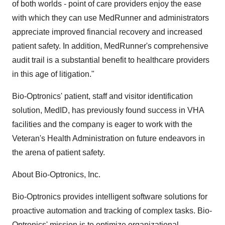
of both worlds - point of care providers enjoy the ease
with which they can use MedRunner and administrators
appreciate improved financial recovery and increased
patient safety. In addition, MedRunner's comprehensive
audit trail is a substantial benefit to healthcare providers
in this age of litigation."
Bio-Optronics' patient, staff and visitor identification
solution, MedID, has previously found success in VHA
facilities and the company is eager to work with the
Veteran's Health Administration on future endeavors in
the arena of patient safety.
About Bio-Optronics, Inc.
Bio-Optronics provides intelligent software solutions for
proactive automation and tracking of complex tasks. Bio-
Optronics' mission is to optimize organizational