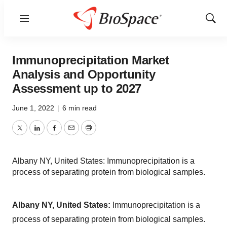
Menu
Show
Sear
Immunoprecipitation Market
Analysis and Opportunity
Assessment up to 2027
June 1, 2022
|
6 min read
Twitter
LinkedIn
Facebook
Email
Print
Albany NY, United States: Immunoprecipitation is a
process of separating protein from biological samples.
Albany NY, United States:
Immunoprecipitation is a
process of separating protein from biological samples.