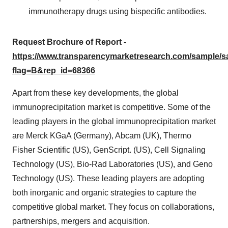
immunotherapy drugs using bispecific antibodies.
Request Brochure of Report -
https://www.transparencymarketresearch.com/sample/
flag=B&rep_id=68366
Apart from these key developments, the global
immunoprecipitation market is competitive. Some of the
leading players in the global immunoprecipitation market
are Merck KGaA (Germany), Abcam (UK), Thermo
Fisher Scientific (US), GenScript. (US), Cell Signaling
Technology (US), Bio-Rad Laboratories (US), and Geno
Technology (US). These leading players are adopting
both inorganic and organic strategies to capture the
competitive global market. They focus on collaborations,
partnerships, mergers and acquisition.