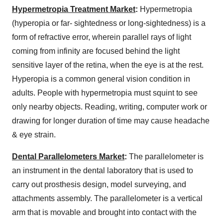
Hypermetropia Treatment Market
:
Hypermetropia
(hyperopia or far- sightedness or long-sightedness) is a
form of refractive error, wherein parallel rays of light
coming from infinity are focused behind the light
sensitive layer of the retina, when the eye is at the rest.
Hyperopia is a common general vision condition in
adults. People with hypermetropia must squint to see
only nearby objects. Reading, writing, computer work or
drawing for longer duration of time may cause headache
& eye strain.
Dental Parallelometers Market
:
The parallelometer is
an instrument in the dental laboratory that is used to
carry out prosthesis design, model surveying, and
attachments assembly. The parallelometer is a vertical
arm that is movable and brought into contact with the