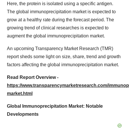
Here, the protein is isolated using a specific antigen.
The global immunoprecipitation market is expected to
grow at a healthy rate during the forecast period. The
growing trend of clinical researches is expected to
augment the global immunoprecipitation market.
An upcoming Transparency Market Research (TMR)
report sheds some light on size, share, trend and growth
factors affecting the global immunoprecipitation market.
Read Report Overview -
https://www.transparencymarketresearch.com/immunopr
market.html
Global Immunoprecipitation Market: Notable
Developments