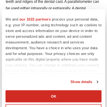
teeth and ridges of the dental cast. A parallelometer can
be used either intraorally or extraorally. A dental
parallelometer provides a precise and parallel alignment
We and
our 1022 partners
process your personal data,
of abutment connectors for precision fitting dental
e.g. your IP-number, using technology such as cookies to
attachments.
store and access information on your device in order to
serve personalized ads and content, ad and content
About Us
measurement, audience research and services
development. You have a choice in who uses your data
Transparency Market Research is a next-generation
and for what purposes. Your privacy choices are only
market intelligence provider, offering fact-based
applicable on this digital property where you have made
solutions to business leaders, consultants, and strategy
your choices. You can change or withdraw your consent
professionals.
any time from the Cookie Declaration or by clicking on
the Privacy trigger icon.
Our reports are single-point solutions for businesses to
Show details
grow, evolve, and mature. Our real-time data collection
If you allow, we would also like to:
methods along with ability to track more than one million
Collect information about your geographical location
OK
high growth niche products are aligned with your aims.
which can be accurate to within several meters
Identify your device by actively scanning it for
The detailed and proprietary statistical models used by