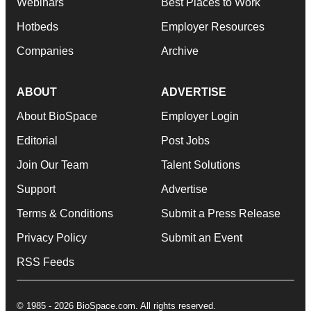
Webinars
Best Places to Work
Hotbeds
Employer Resources
Companies
Archive
ABOUT
ADVERTISE
About BioSpace
Employer Login
Editorial
Post Jobs
Join Our Team
Talent Solutions
Support
Advertise
Terms & Conditions
Submit a Press Release
Privacy Policy
Submit an Event
RSS Feeds
© 1985 - 2026 BioSpace.com. All rights reserved.