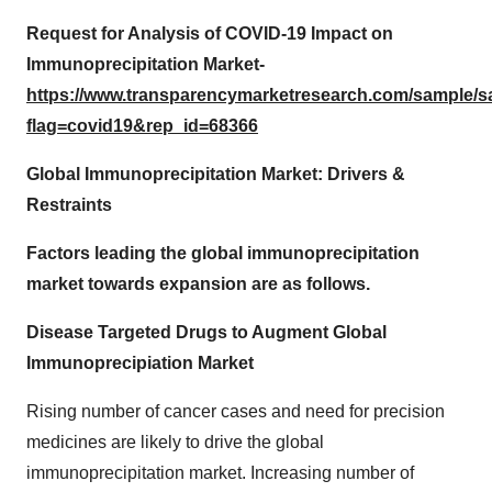
Request for Analysis of COVID-19 Impact on
Immunoprecipitation Market-
https://www.transparencymarketresearch.com/sample/
flag=covid19&rep_id=68366
Global Immunoprecipitation Market: Drivers &
Restraints
Factors leading the global immunoprecipitation
market towards expansion are as follows.
Disease Targeted Drugs to Augment Global
Immunoprecipiation Market
Rising number of cancer cases and need for precision
medicines are likely to drive the global
immunoprecipitation market. Increasing number of