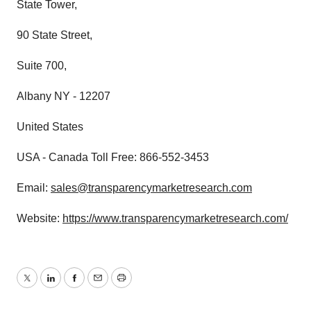
State Tower,
90 State Street,
Suite 700,
Albany NY - 12207
United States
USA - Canada Toll Free: 866-552-3453
Email:
sales@transparencymarketresearch.com
Website:
https://www.transparencymarketresearch.com/
Twitter
LinkedIn
Facebook
Email
Print