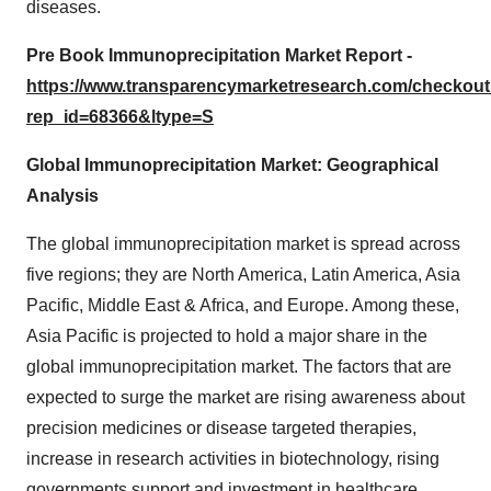
diseases.
Pre Book Immunoprecipitation Market Report -
https://www.transparencymarketresearch.com/checkou
rep_id=68366&ltype=S
Global Immunoprecipitation Market: Geographical
Analysis
The global immunoprecipitation market is spread across
five regions; they are North America, Latin America, Asia
Pacific, Middle East & Africa, and Europe. Among these,
Asia Pacific is projected to hold a major share in the
global immunoprecipitation market. The factors that are
expected to surge the market are rising awareness about
precision medicines or disease targeted therapies,
increase in research activities in biotechnology, rising
governments support and investment in healthcare