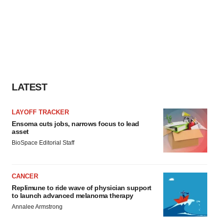
LATEST
LAYOFF TRACKER
Ensoma cuts jobs, narrows focus to lead
asset
BioSpace Editorial Staff
CANCER
Replimune to ride wave of physician support
to launch advanced melanoma therapy
Annalee Armstrong