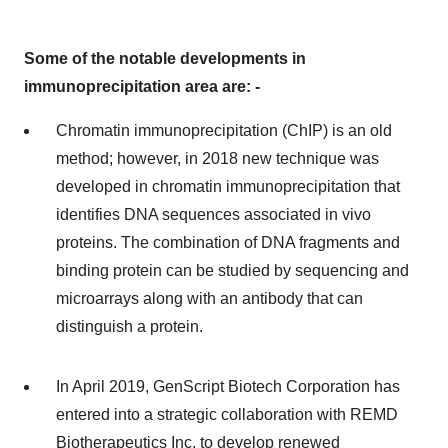
Some of the notable developments in
immunoprecipitation area are: -
Chromatin immunoprecipitation (ChIP) is an old
method; however, in 2018 new technique was
developed in chromatin immunoprecipitation that
identifies DNA sequences associated in vivo
proteins. The combination of DNA fragments and
binding protein can be studied by sequencing and
microarrays along with an antibody that can
distinguish a protein.
In April 2019, GenScript Biotech Corporation has
entered into a strategic collaboration with REMD
Biotherapeutics Inc, to develop renewed