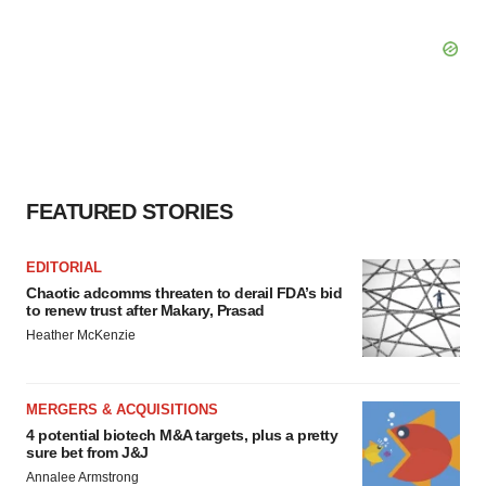
FEATURED STORIES
EDITORIAL
Chaotic adcomms threaten to derail FDA’s bid
to renew trust after Makary, Prasad
Heather McKenzie
MERGERS & ACQUISITIONS
4 potential biotech M&A targets, plus a pretty
sure bet from J&J
Annalee Armstrong