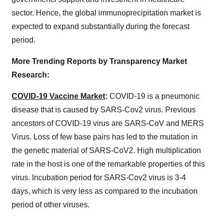
sector. Hence, the global immunoprecipitation market is
expected to expand substantially during the forecast
period.
More Trending Reports by Transparency Market
Research:
COVID-19 Vaccine Market
:
COVID-19 is a pneumonic
disease that is caused by SARS-Cov2 virus. Previous
ancestors of COVID-19 virus are SARS-CoV and MERS
Virus. Loss of few base pairs has led to the mutation in
the genetic material of SARS-CoV2. High multiplication
rate in the host is one of the remarkable properties of this
virus. Incubation period for SARS-Cov2 virus is 3-4
days, which is very less as compared to the incubation
period of other viruses.