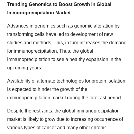
Trending Genomics to Boost Growth in Global
Immunoprecipitation Market
Advances in genomics such as genomic alteration by
transforming cells have led to development of new
studies and methods. This, in turn increases the demand
for immunoprecipitation. Thus, the global
immunoprecipitation to see a healthy expansion in the
upcoming years.
Availability of alternate technologies for protein isolation
is expected to hinder the growth of the
immunopercipitation market during the forecast period.
Despite the restraints, the global immunoprecipitation
market is likely to grow due to increasing occurrence of
various types of cancer and many other chronic