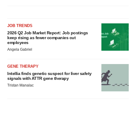
JOB TRENDS
2026 Q2 Job Market Report: Job postings
keep rising as fewer companies cut
employees
Angela Gabriel
GENE THERAPY
Intellia finds genetic suspect for liver safety
signals with ATTR gene therapy
Tristan Manalac