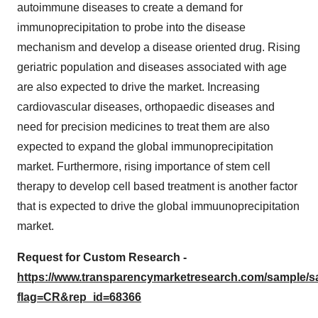
autoimmune diseases to create a demand for
immunoprecipitation to probe into the disease
mechanism and develop a disease oriented drug. Rising
geriatric population and diseases associated with age
are also expected to drive the market. Increasing
cardiovascular diseases, orthopaedic diseases and
need for precision medicines to treat them are also
expected to expand the global immunoprecipitation
market. Furthermore, rising importance of stem cell
therapy to develop cell based treatment is another factor
that is expected to drive the global immuunoprecipitation
market.
Request for Custom Research -
https://www.transparencymarketresearch.com/sample/
flag=CR&rep_id=68366