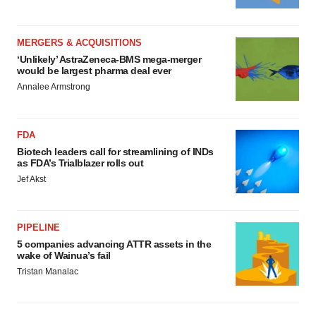
MERGERS & ACQUISITIONS
‘Unlikely’ AstraZeneca-BMS mega-merger
would be largest pharma deal ever
Annalee Armstrong
FDA
Biotech leaders call for streamlining of INDs
as FDA’s Trialblazer rolls out
Jef Akst
PIPELINE
5 companies advancing ATTR assets in the
wake of Wainua’s fail
Tristan Manalac