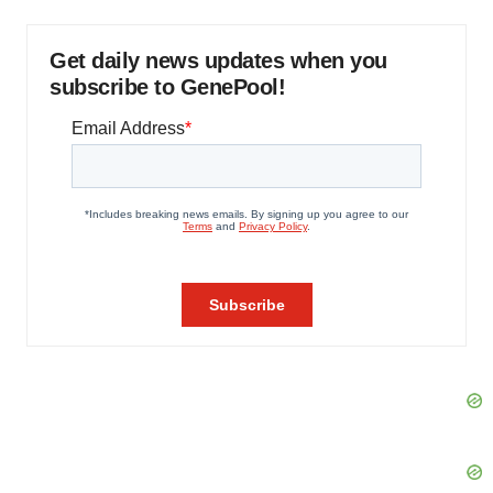
Get daily news updates when you
subscribe to GenePool!