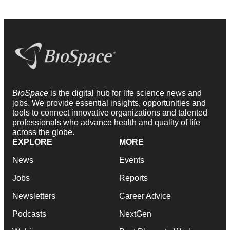
BioSpace
is the digital hub for life science news and
jobs. We provide essential insights, opportunities and
tools to connect innovative organizations and talented
professionals who advance health and quality of life
across the globe.
EXPLORE
MORE
News
Events
Jobs
Reports
Newsletters
Career Advice
Podcasts
NextGen