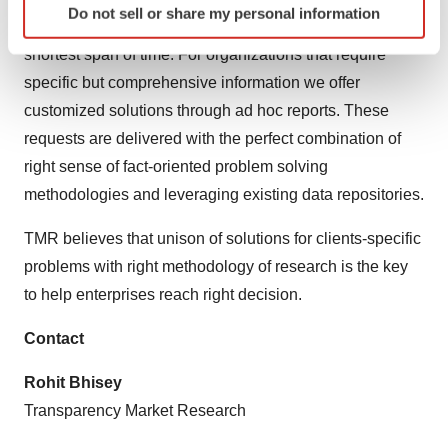
Do not sell or share my personal information
specific characteristics (fingerprinting)
our analysts offer insights for making right decision in the
Find out more about how your personal data is processed
shortest span of time. For organizations that require
and set your preferences in the
details section
.
specific but comprehensive information we offer
customized solutions through ad hoc reports. These
We use cookies to enhance your experience, analyze
requests are delivered with the perfect combination of
site traffic, and serve tailored ads. By clicking "OK", you
right sense of fact-oriented problem solving
agree to our use of cookies. You can later change your
consent or withdraw it. For more info, see our
Privacy
methodologies and leveraging existing data repositories.
Policy
.
TMR believes that unison of solutions for clients-specific
problems with right methodology of research is the key
to help enterprises reach right decision.
Contact
Rohit Bhisey
Transparency Market Research