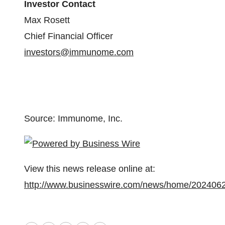
Investor Contact
Max Rosett
Chief Financial Officer
investors@immunome.com
Source: Immunome, Inc.
View this news release online at:
http://www.businesswire.com/news/home/202406