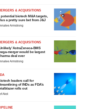
MERGERS & ACQUISITIONS
 potential biotech M&A targets,
lus a pretty sure bet from J&J
nnalee Armstrong
MERGERS & ACQUISITIONS
Unlikely’ AstraZeneca-BMS
ega-merger would be largest
harma deal ever
nnalee Armstrong
FDA
iotech leaders call for
treamlining of INDs as FDA’s
rialblazer rolls out
ef Akst
IPELINE