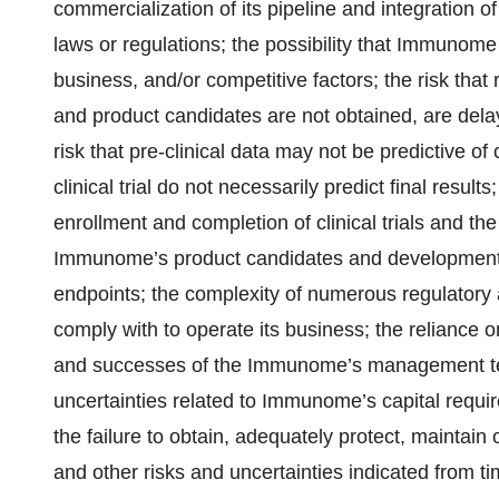
commercialization of its pipeline and integration 
laws or regulations; the possibility that Immunom
business, and/or competitive factors; the risk th
and product candidates are not obtained, are delay
risk that pre-clinical data may not be predictive of c
clinical trial do not necessarily predict final resu
enrollment and completion of clinical trials and the
Immunome’s product candidates and development ca
endpoints; the complexity of numerous regulator
comply with to operate its business; the relianc
and successes of the Immunome’s management team
uncertainties related to Immunome’s capital req
the failure to obtain, adequately protect, maintain
and other risks and uncertainties indicated from 