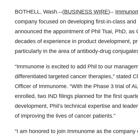
BOTHELL, Wash.--(
BUSINESS WIRE
)--
Immunome
company focused on developing first-in-class and 
announced the appointment of Phil Tsai, PhD, as Ch
decades of experience in product development, pr
particularly in the area of antibody-drug conjugat
“Immunome is excited to add Phil to our managem
differentiated targeted cancer therapies,” stated 
Officer of Immunome. “With the Phase 3 trial of AL
enrolled, two IND filings planned for the first quar
development, Phil’s technical expertise and leader
of improving the lives of cancer patients.”
“I am honored to join Immunome as the company con