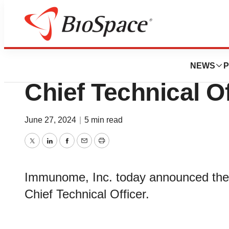
News
Business
Immunome Appoint
NEWS
P
Chief Technical Of
June 27, 2024
|
5 min read
Twitter
LinkedIn
Facebook
Email
Print
Immunome, Inc. today announced the 
Chief Technical Officer.