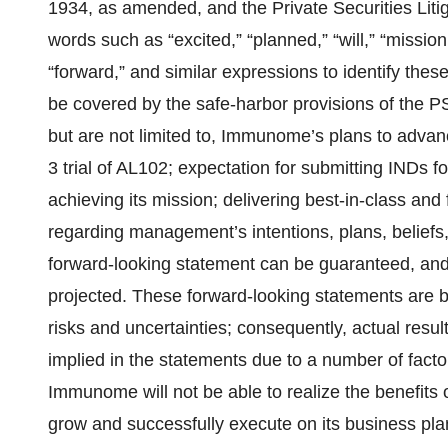
1934, as amended, and the Private Securities Lit
words such as “excited,” “planned,” “will,” “mission
“forward,” and similar expressions to identify thes
be covered by the safe-harbor provisions of the 
but are not limited to, Immunome’s plans to advan
3 trial of AL102; expectation for submitting INDs 
achieving its mission; delivering best-in-class and 
regarding management’s intentions, plans, beliefs,
forward-looking statement can be guaranteed, and 
projected. These forward-looking statements are
risks and uncertainties; consequently, actual resul
implied in the statements due to a number of factors
Immunome will not be able to realize the benefits o
grow and successfully execute on its business pla