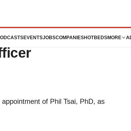
s Phil Tsai as
ODCASTS
EVENTS
JOBS
COMPANIES
HOTBEDS
MORE
A
ficer
appointment of Phil Tsai, PhD, as