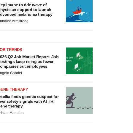
eplimune to ride wave of
hysician support to launch
dvanced melanoma therapy
nnalee Armstrong
JOB TRENDS
026 Q2 Job Market Report: Job
ostings keep rising as fewer
ompanies cut employees
ngela Gabriel
GENE THERAPY
ntellia finds genetic suspect for
iver safety signals with ATTR
ene therapy
ristan Manalac