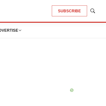
SUBSCRIBE
Show
Search
DVERTISE