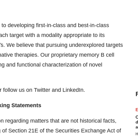
 developing first-in-class and best-in-class
ch target with a modality appropriate to its
s. We believe that pursuing underexplored targets
mative therapies. Our proprietary memory B cell
g and functional characterization of novel
 follow us on Twitter and LinkedIn.
king Statements
E
C
 regarding matters that are not historical facts,
d
a
 of Section 21E of the Securities Exchange Act of
H