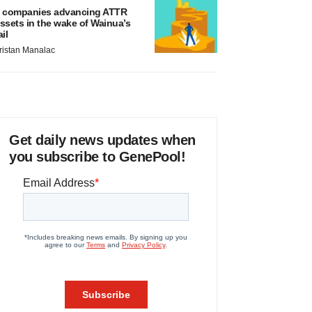
 companies advancing ATTR
ssets in the wake of Wainua’s
ail
ristan Manalac
Get daily news updates when
you subscribe to GenePool!