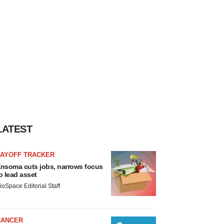
LATEST
LAYOFF TRACKER
nsoma cuts jobs, narrows focus
o lead asset
ioSpace Editorial Staff
CANCER