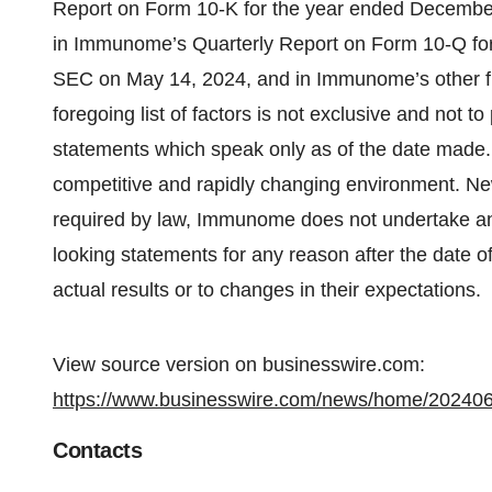
Report on Form 10-K for the year ended December
in Immunome’s Quarterly Report on Form 10-Q for 
SEC on May 14, 2024, and in Immunome’s other fi
foregoing list of factors is not exclusive and not 
statements which speak only as of the date made
competitive and rapidly changing environment. Ne
required by law, Immunome does not undertake any
looking statements for any reason after the date o
actual results or to changes in their expectations.
View source version on businesswire.com:
https://www.businesswire.com/news/home/20240
Contacts