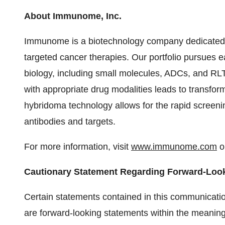
About Immunome, Inc.
Immunome is a biotechnology company dedicated to
targeted cancer therapies. Our portfolio pursues ea
biology, including small molecules, ADCs, and RLT
with appropriate drug modalities leads to transfor
hybridoma technology allows for the rapid screenin
antibodies and targets.
For more information, visit
www.immunome.com
or
Cautionary Statement Regarding Forward-Loo
Certain statements contained in this communication
are forward-looking statements within the meaning