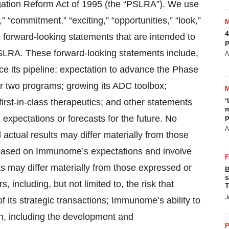
igation Reform Act of 1995 (the “PSLRA”). We use
,” “commitment,” “exciting,” “opportunities,” “look,”
4
e forward-looking statements that are intended to
p
PSLRA. These forward-looking statements include,
A
ce its pipeline; expectation to advance the Phase
for two programs; growing its ADC toolbox;
‘
first-in-class therapeutics; and other statements
m
p
 expectations or forecasts for the future. No
A
actual results may differ materially from those
 based on Immunome’s expectations and involve
ts may differ materially from those expressed or
B
s
, including, but not limited to, the risk that
T
J
f its strategic transactions; Immunome’s ability to
n, including the development and
P