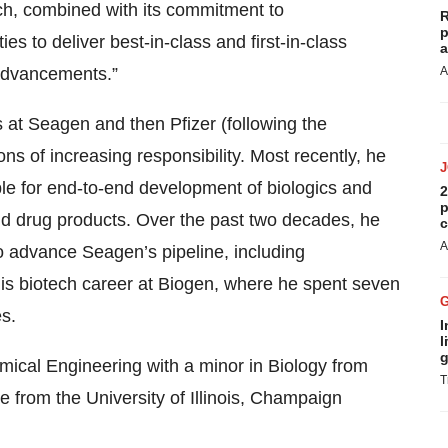
ch, combined with its commitment to
R
p
es to deliver best-in-class and first-in-class
a
 advancements.”
A
 at Seagen and then Pfizer (following the
ns of increasing responsibility. Most recently, he
e for end-to-end development of biologics and
2
p
nd drug products. Over the past two decades, he
c
A
 advance Seagen’s pipeline, including
his biotech career at Biogen, where he spent seven
s.
I
l
g
mical Engineering with a minor in Biology from
T
e from the University of Illinois, Champaign