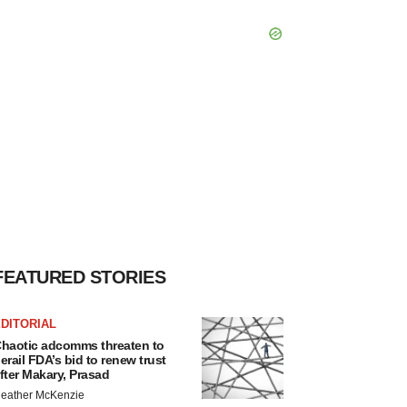
FEATURED STORIES
DITORIAL
haotic adcomms threaten to
erail FDA’s bid to renew trust
fter Makary, Prasad
eather McKenzie