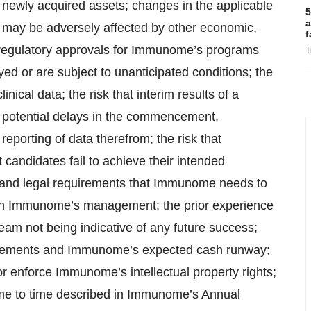
of newly acquired assets; changes in the applicable
5
a
e may be adversely affected by other economic,
f
at regulatory approvals for Immunome’s programs
T
ed or are subject to unanticipated conditions; the
linical data; the risk that interim results of a
lts; potential delays in the commencement,
 reporting of data therefrom; the risk that
ndidates fail to achieve their intended
y and legal requirements that Immunome needs to
e on Immunome’s management; the prior experience
 not being indicative of any future success;
uirements and Immunome’s expected cash runway;
 or enforce Immunome’s intellectual property rights;
time to time described in Immunome’s Annual