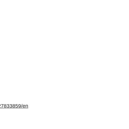
27833859/en