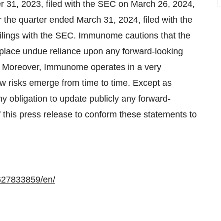
 31, 2023, filed with the SEC on March 26, 2024,
the quarter ended March 31, 2024, filed with the
lings with the SEC. Immunome cautions that the
to place undue reliance upon any forward-looking
. Moreover, Immunome operates in a very
w risks emerge from time to time. Except as
 obligation to update publicly any forward-
f this press release to conform these statements to
627833859/en/