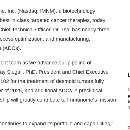
, Inc.
(Nasdaq: IMNM), a biotechnology
best-in-class targeted cancer therapies, today
ief Technical Officer. Dr. Tsai has nearly three
ocess optimization, and manufacturing,
es (ADCs).
ent team as we advance our pipeline of
Clay Siegall, PhD, President and Chief Executive
102 for the treatment of desmoid tumors fully
ter of 2025, and additional ADCs in preclinical
E
ship will greatly contribute to Immunome’s mission
t
B
tinues to expand its portfolio and capabilities,”