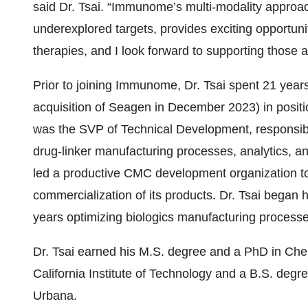
said Dr. Tsai. “Immunome’s multi-modality approa
underexplored targets, provides exciting opportuniti
therapies, and I look forward to supporting those
Prior to joining Immunome, Dr. Tsai spent 21 years
acquisition of Seagen in December 2023) in positio
was the SVP of Technical Development, responsibl
drug-linker manufacturing processes, analytics, a
led a productive CMC development organization to
commercialization of its products. Dr. Tsai began 
years optimizing biologics manufacturing processe
Dr. Tsai earned his M.S. degree and a PhD in Che
California Institute of Technology and a B.S. degre
Urbana.