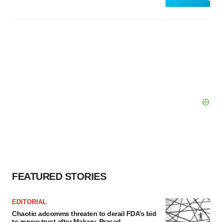
FEATURED STORIES
EDITORIAL
Chaotic adcomms threaten to derail FDA’s bid
to renew trust after Makary, Prasad