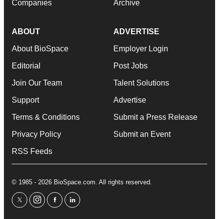
Companies
Archive
ABOUT
ADVERTISE
About BioSpace
Employer Login
Editorial
Post Jobs
Join Our Team
Talent Solutions
Support
Advertise
Terms & Conditions
Submit a Press Release
Privacy Policy
Submit an Event
RSS Feeds
© 1985 - 2026 BioSpace.com. All rights reserved.
twitter
instagram
facebook
linkedin