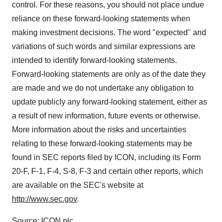
control. For these reasons, you should not place undue
reliance on these forward-looking statements when
making investment decisions. The word "expected" and
variations of such words and similar expressions are
intended to identify forward-looking statements.
Forward-looking statements are only as of the date they
are made and we do not undertake any obligation to
update publicly any forward-looking statement, either as
a result of new information, future events or otherwise.
More information about the risks and uncertainties
relating to these forward-looking statements may be
found in SEC reports filed by ICON, including its Form
20-F, F-1, F-4, S-8, F-3 and certain other reports, which
are available on the SEC's website at
http://www.sec.gov
.
Source: ICON plc