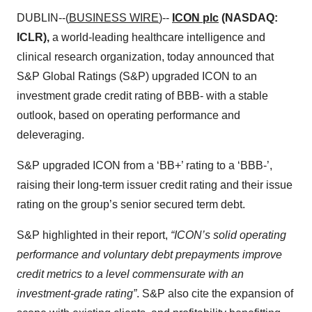
DUBLIN--(
BUSINESS WIRE
)--
ICON plc
(NASDAQ:
ICLR),
a world-leading healthcare intelligence and
clinical research organization, today announced that
S&P Global Ratings (S&P) upgraded ICON to an
investment grade credit rating of BBB- with a stable
outlook, based on operating performance and
deleveraging.
S&P upgraded ICON from a ‘BB+’ rating to a ‘BBB-’,
raising their long-term issuer credit rating and their issue
rating on the group’s senior secured term debt.
S&P highlighted in their report,
“ICON’s solid operating
performance and voluntary debt prepayments improve
credit metrics to a level commensurate with an
investment-grade rating”
. S&P also cite the expansion of