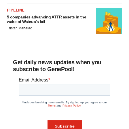
PIPELINE
5 companies advancing ATTR assets in the
wake of Wainua’s fail
Tristan Manalac
Get daily news updates when you
subscribe to GenePool!