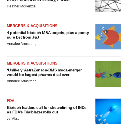
Heather McKenzie
MERGERS & ACQUISITIONS
4 potential biotech M&A targets, plus a pretty
sure bet from J&J
Annalee Armstrong
MERGERS & ACQUISITIONS
‘Unlikely’ AstraZeneca-BMS mega-merger
would be largest pharma deal ever
Annalee Armstrong
FDA
Biotech leaders call for streamlining of INDs
as FDA’s Trialblazer rolls out
Jef Akst