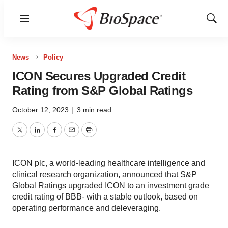
Menu
Show
Sear
News
Policy
ICON Secures Upgraded Credit
Rating from S&P Global Ratings
October 12, 2023
|
3 min read
Twitter
LinkedIn
Facebook
Email
Print
ICON plc, a world-leading healthcare intelligence and
clinical research organization, announced that S&P
Global Ratings upgraded ICON to an investment grade
credit rating of BBB- with a stable outlook, based on
operating performance and deleveraging.