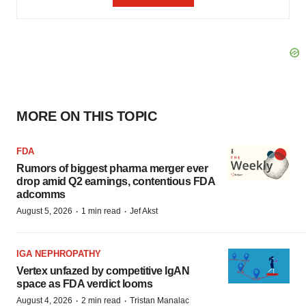
MORE ON THIS TOPIC
FDA
Rumors of biggest pharma merger ever
drop amid Q2 earnings, contentious FDA
adcomms
·
·
August 5, 2026
1 min read
Jef Akst
IGA NEPHROPATHY
Vertex unfazed by competitive IgAN
space as FDA verdict looms
·
·
August 4, 2026
2 min read
Tristan Manalac