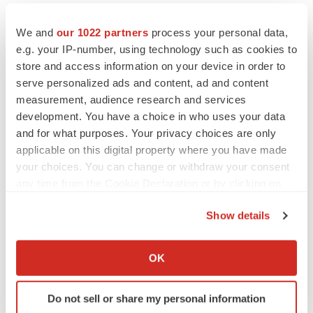
We and
our 1022 partners
process your personal data,
e.g. your IP-number, using technology such as cookies to
store and access information on your device in order to
serve personalized ads and content, ad and content
measurement, audience research and services
development. You have a choice in who uses your data
and for what purposes. Your privacy choices are only
applicable on this digital property where you have made
your choices. You can change or withdraw your consent
any time from the Cookie Declaration or by clicking on
the Privacy trigger icon.
Show details
If you allow, we would also like to:
LATEST
Collect information about your geographical location
OK
which can be accurate to within several meters
EARNINGS
Identify your device by actively scanning it for
Lilly confident in slow and steady Foundayo
Do not sell or share my personal information
launch, as ex-US sales shine
specific characteristics (fingerprinting)