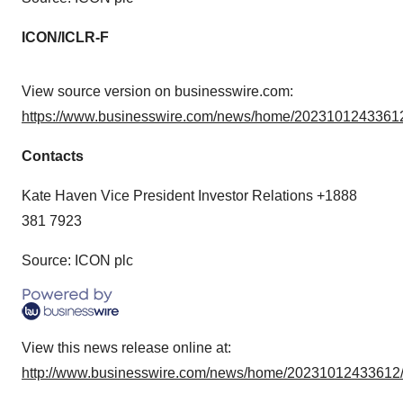
ICON/ICLR-F
View source version on businesswire.com:
https://www.businesswire.com/news/home/20231012433612
Contacts
Kate Haven Vice President Investor Relations +1888
381 7923
Source: ICON plc
View this news release online at:
http://www.businesswire.com/news/home/20231012433612