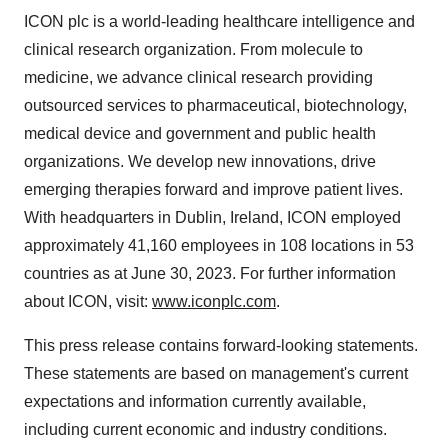
ICON plc is a world-leading healthcare intelligence and
clinical research organization. From molecule to
medicine, we advance clinical research providing
outsourced services to pharmaceutical, biotechnology,
medical device and government and public health
organizations. We develop new innovations, drive
emerging therapies forward and improve patient lives.
With headquarters in Dublin, Ireland, ICON employed
approximately 41,160 employees in 108 locations in 53
countries as at June 30, 2023. For further information
about ICON, visit:
www.iconplc.com
.
This press release contains forward-looking statements.
These statements are based on management's current
expectations and information currently available,
including current economic and industry conditions.