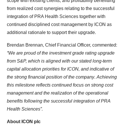
scope with existing clients, and profitability benefitting
from realized cost synergies relating to the successful
integration of PRA Health Sciences together with
continued disciplined cost management by ICON as
additional rationale to support their upgrade.
Brendan Brennan, Chief Financial Officer, commented:
“We are proud of the investment grade rating upgrade
from S&P, which is aligned with our stated long-term
capital allocation priorities for ICON, and indicative of
the strong financial position of the company
.
Achieving
this milestone reflects continued focus on strong cost
management and the realization of the operational
benefits following the successful integration of PRA
Health Sciences”.
About ICON plc