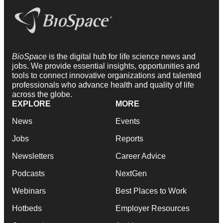
BioSpace
is the digital hub for life science news and
jobs. We provide essential insights, opportunities and
tools to connect innovative organizations and talented
professionals who advance health and quality of life
across the globe.
EXPLORE
MORE
News
Events
Jobs
Reports
Newsletters
Career Advice
Podcasts
NextGen
Webinars
Best Places to Work
Hotbeds
Employer Resources