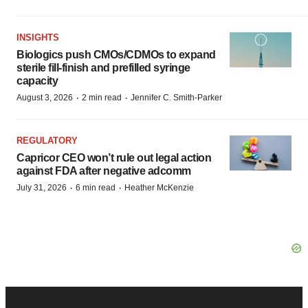
INSIGHTS
Biologics push CMOs/CDMOs to expand
sterile fill-finish and prefilled syringe
capacity
·
·
August 3, 2026
2 min read
Jennifer C. Smith-Parker
REGULATORY
Capricor CEO won’t rule out legal action
against FDA after negative adcomm
·
·
July 31, 2026
6 min read
Heather McKenzie