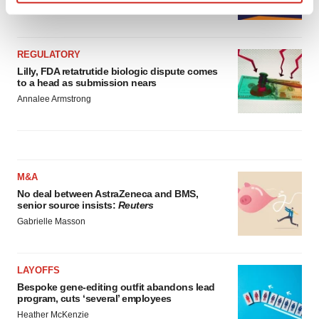
Annalee Armstrong
Find out more about how your personal data is processed
and set your preferences in the
details section
.
REGULATORY
We use cookies to enhance your experience, analyze
Lilly, FDA retatrutide biologic dispute comes
site traffic, and serve tailored ads. By clicking "OK", you
to a head as submission nears
agree to our use of cookies. You can later change your
Annalee Armstrong
consent or withdraw it. For more info, see our
Privacy
Policy
.
M&A
No deal between AstraZeneca and BMS,
senior source insists:
Reuters
Gabrielle Masson
LAYOFFS
Bespoke gene-editing outfit abandons lead
program, cuts ‘several’ employees
Heather McKenzie