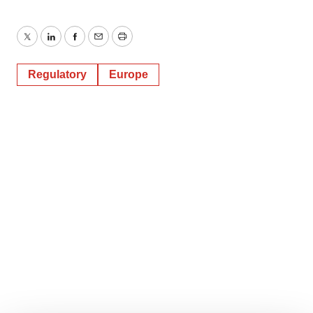
Twitter
LinkedIn
Facebook
Email
Print
Regulatory
Europe