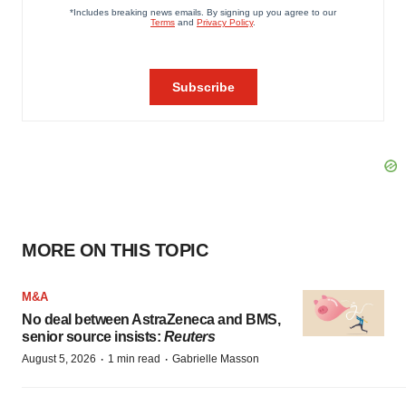
MORE ON THIS TOPIC
M&A
No deal between AstraZeneca and BMS,
senior source insists:
Reuters
·
·
August 5, 2026
1 min read
Gabrielle Masson