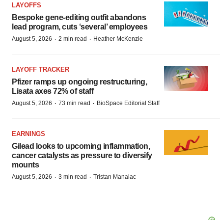
LAYOFFS
Bespoke gene-editing outfit abandons
lead program, cuts ‘several’ employees
·
·
August 5, 2026
2 min read
Heather McKenzie
LAYOFF TRACKER
Pfizer ramps up ongoing restructuring,
Lisata axes 72% of staff
·
·
August 5, 2026
73 min read
BioSpace Editorial Staff
EARNINGS
Gilead looks to upcoming inflammation,
cancer catalysts as pressure to diversify
mounts
·
·
August 5, 2026
3 min read
Tristan Manalac