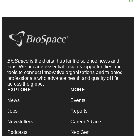
BioSpace
is the digital hub for life science news and
jobs. We provide essential insights, opportunities and
tools to connect innovative organizations and talented
professionals who advance health and quality of life
across the globe.
EXPLORE
MORE
News
Events
Jobs
Reports
Newsletters
Career Advice
Podcasts
NextGen