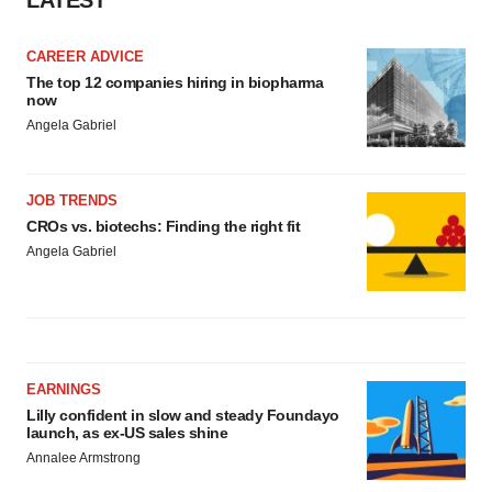
LATEST
Policy
.
CAREER ADVICE
The top 12 companies hiring in biopharma
now
Angela Gabriel
JOB TRENDS
CROs vs. biotechs: Finding the right fit
Angela Gabriel
EARNINGS
Lilly confident in slow and steady Foundayo
launch, as ex-US sales shine
Annalee Armstrong