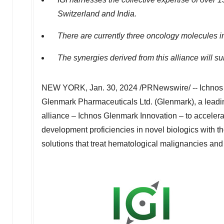
Switzerland
and
India
.
There are currently three oncology molecules in 
The synergies derived from this alliance will s
NEW YORK
,
Jan. 30, 2024
/PRNewswire/ -- Ichnos S
Glenmark Pharmaceuticals Ltd. (Glenmark), a leadin
alliance – Ichnos Glenmark Innovation – to acceler
development proficiencies in novel biologics with 
solutions that treat hematological malignancies and