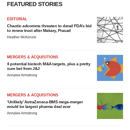
FEATURED STORIES
EDITORIAL
Chaotic adcomms threaten to derail FDA’s bid
to renew trust after Makary, Prasad
Heather McKenzie
MERGERS & ACQUISITIONS
4 potential biotech M&A targets, plus a pretty
sure bet from J&J
Annalee Armstrong
MERGERS & ACQUISITIONS
‘Unlikely’ AstraZeneca-BMS mega-merger
would be largest pharma deal ever
Annalee Armstrong