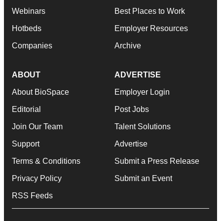
Webinars
Best Places to Work
Hotbeds
Employer Resources
Companies
Archive
ABOUT
ADVERTISE
About BioSpace
Employer Login
Editorial
Post Jobs
Join Our Team
Talent Solutions
Support
Advertise
Terms & Conditions
Submit a Press Release
Privacy Policy
Submit an Event
RSS Feeds