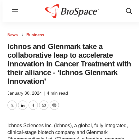
Menu
Show
Sear
News
Business
Ichnos and Glenmark take a
collaborative leap to accelerate
innovation in Cancer Treatment with
their alliance - ‘Ichnos Glenmark
Innovation’
January 30, 2024
|
4 min read
Twitter
LinkedIn
Facebook
Email
Print
Ichnos Sciences Inc. (Ichnos), a global, fully integrated,
clinical-stage biotech company and Glenmark