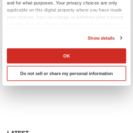
and for what purposes. Your privacy choices are only
applicable on this digital property where you have made
your choices. You can change or withdraw your consent
any time from the Cookie Declaration or by clicking on
the Privacy trigger icon.
Show details
If you allow, we would also like to:
Collect information about your geographical location
OK
which can be accurate to within several meters
Identify your device by actively scanning it for
Do not sell or share my personal information
specific characteristics (fingerprinting)
Find out more about how your personal data is processed
and set your preferences in the
details section
.
We use cookies to enhance your experience, analyze
site traffic, and serve tailored ads. By clicking "OK", you
agree to our use of cookies. You can later change your
consent or withdraw it. For more info, see our
Privacy