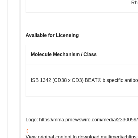
Rh
Available for Licensing
Molecule Mechanism / Class
ISB 1342 (CD38 x CD3)
BEAT®
bispecific antib
Logo:
https://mma.prnewswire.com/media/2330059
View original content to download multimedia:
https