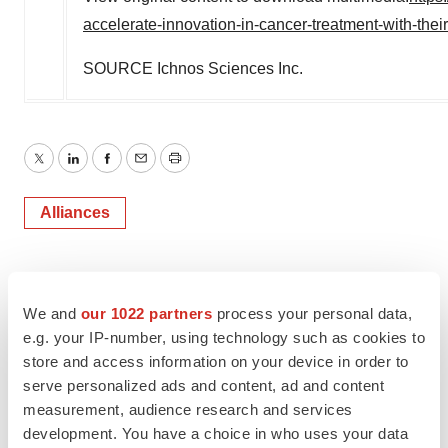
accelerate-innovation-in-cancer-treatment-with-the
SOURCE Ichnos Sciences Inc.
Twitter
LinkedIn
Facebook
Email
Print
Alliances
We and
our 1022 partners
process your personal data,
e.g. your IP-number, using technology such as cookies to
store and access information on your device in order to
serve personalized ads and content, ad and content
measurement, audience research and services
development. You have a choice in who uses your data