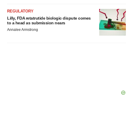
REGULATORY
Lilly, FDA retatrutide biologic dispute comes
to a head as submission nears
Annalee Armstrong