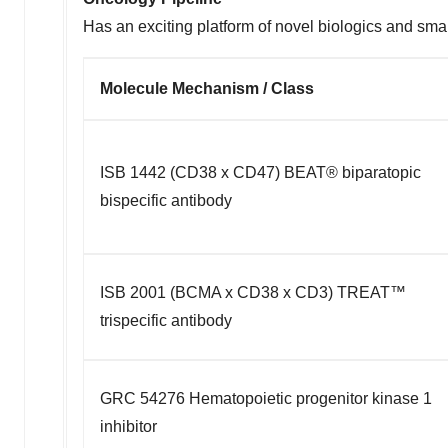
Has an exciting platform of novel biologics and sma
Molecule Mechanism / Class
ISB 1442 (CD38 x CD47) BEAT® biparatopic
bispecific antibody
ISB 2001 (BCMA x CD38 x CD3) TREAT™
trispecific antibody
GRC 54276 Hematopoietic progenitor kinase 1
inhibitor