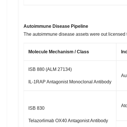
Autoimmune Disease Pipeline
The autoimmune disease assets were out licensed t
Molecule Mechanism / Class
In
ISB 880 (ALM 27134)
Au
IL-1RAP Antagonist Monoclonal Antibody
At
ISB 830
Telazorlimab OX40 Antagonist Antibody