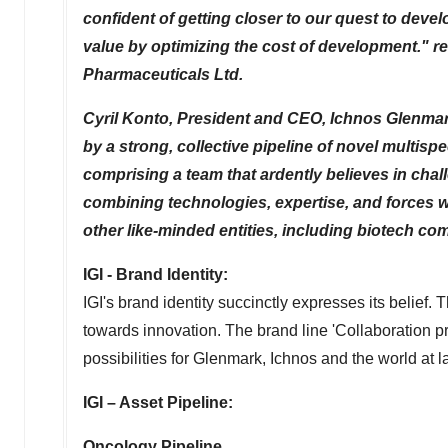
confident of getting closer to our quest to devel
value by optimizing the cost of development." 
Pharmaceuticals Ltd.
Cyril Konto
, President and CEO, Ichnos Glenmark
by a strong, collective pipeline of novel multi
comprising a team that ardently believes in chal
combining technologies, expertise, and forces w
other like-minded entities, including biotech c
IGI - Brand Identity:
IGI's brand identity succinctly expresses its belief
towards innovation. The brand line 'Collaboration 
possibilities for Glenmark, Ichnos and the world at l
IGI – Asset Pipeline:
Oncology Pipeline