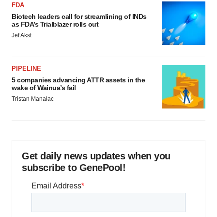
FDA
Biotech leaders call for streamlining of INDs
as FDA’s Trialblazer rolls out
Jef Akst
PIPELINE
5 companies advancing ATTR assets in the
wake of Wainua’s fail
Tristan Manalac
Get daily news updates when you
subscribe to GenePool!