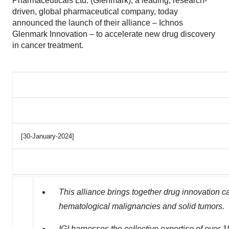
Pharmaceuticals Ltd. (Glenmark), a leading, research-
driven, global pharmaceutical company, today
announced the launch of their alliance – Ichnos
Glenmark Innovation – to accelerate new drug discovery
in cancer treatment.
[30-January-2024]
This alliance
brings together drug innovation ca
hematological malignancies and solid tumors.
IGI harnesses the collective expertise of over 1