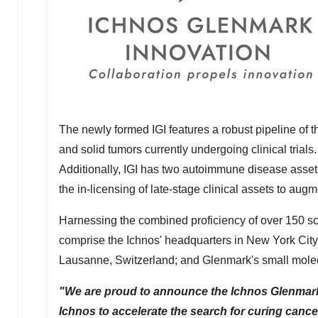
The newly formed IGI features a robust pipeline of
and solid tumors currently undergoing clinical tria
Additionally, IGI has two autoimmune disease assets
the in-licensing of late-stage clinical assets to aug
Harnessing the combined proficiency of over 150 scien
comprise the Ichnos' headquarters in
New York City
Lausanne,
Switzerland
; and Glenmark's small mole
"We are proud to announce the Ichnos Glenmark 
Ichnos to accelerate the search for curing cancer