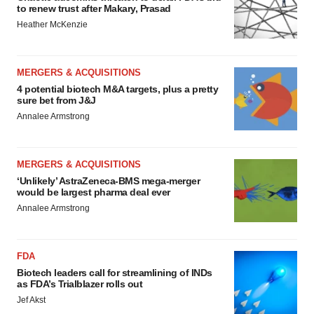
to renew trust after Makary, Prasad
Heather McKenzie
MERGERS & ACQUISITIONS
4 potential biotech M&A targets, plus a pretty
sure bet from J&J
Annalee Armstrong
MERGERS & ACQUISITIONS
‘Unlikely’ AstraZeneca-BMS mega-merger
would be largest pharma deal ever
Annalee Armstrong
FDA
Biotech leaders call for streamlining of INDs
as FDA’s Trialblazer rolls out
Jef Akst