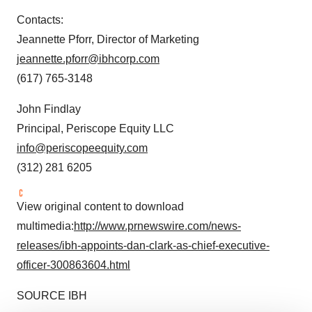
Contacts:
Jeannette Pforr
, Director of Marketing
jeannette.pforr@ibhcorp.com
(617) 765-3148
John Findlay
Principal, Periscope Equity LLC
info@periscopeequity.com
(312) 281 6205
View original content to download
multimedia:
http://www.prnewswire.com/news-
releases/ibh-appoints-dan-clark-as-chief-executive-
officer-300863604.html
SOURCE IBH