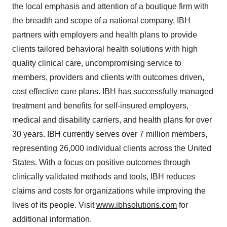
the local emphasis and attention of a boutique firm with
the breadth and scope of a national company, IBH
partners with employers and health plans to provide
clients tailored behavioral health solutions with high
quality clinical care, uncompromising service to
members, providers and clients with outcomes driven,
cost effective care plans. IBH has successfully managed
treatment and benefits for self‐insured employers,
medical and disability carriers, and health plans for over
30 years. IBH currently serves over 7 million members,
representing 26,000 individual clients across the United
States. With a focus on positive outcomes through
clinically validated methods and tools, IBH reduces
claims and costs for organizations while improving the
lives of its people. Visit
www.ibhsolutions.com
for
additional information.