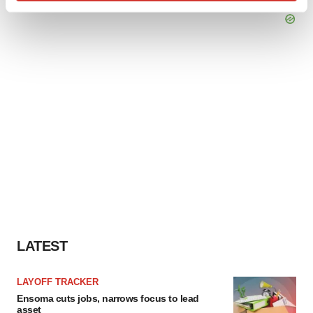
Find out more about how your personal data is processed
and set your preferences in the
details section
.
We use cookies to enhance your experience, analyze
site traffic, and serve tailored ads. By clicking "OK", you
agree to our use of cookies. You can later change your
consent or withdraw it. For more info, see our
Privacy
Policy
.
LATEST
LAYOFF TRACKER
Ensoma cuts jobs, narrows focus to lead
asset