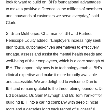
look forward to build on IBH's foundational advantages
to make a positive difference to the millions of members
and thousands of customers we serve everyday," said
Clark.
S.
Brian Mukherjee
, Chairman of IBH and Partner,
Periscope Equity added, "Employers increasingly seek
high touch, outcomes-driven alternatives to effectively
engage, assess and assist the mental health needs and
well-being of their employees, which is a core strength of
IBH. The opportunity now is to technology-enable IBH's
clinical expertise and make it more broadly available
and accessible. We are delighted to welcome Dan to
IBH and remain grateful to the three retiring founders, Dr.
Ed Bosanac
, Dr.
Sam Mayhugh
and Mr.
Tom Yankoff
for
building IBH into a caring company with deep clinical
roots and a decades long track record of successful