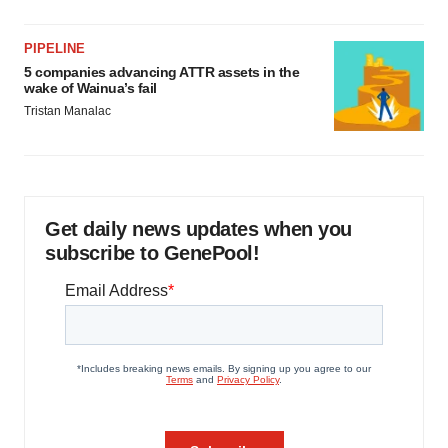
PIPELINE
5 companies advancing ATTR assets in the
wake of Wainua’s fail
Tristan Manalac
Get daily news updates when you
subscribe to GenePool!