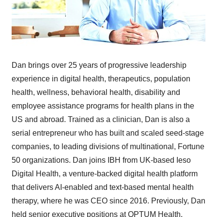
Dan brings over 25 years of progressive leadership
experience in digital health, therapeutics, population
health, wellness, behavioral health, disability and
employee assistance programs for health plans in the
US and abroad. Trained as a clinician, Dan is also a
serial entrepreneur who has built and scaled seed-stage
companies, to leading divisions of multinational, Fortune
50 organizations. Dan joins IBH from UK-based Ieso
Digital Health, a venture-backed digital health platform
that delivers AI-enabled and text-based mental health
therapy, where he was CEO since 2016. Previously, Dan
held senior executive positions at OPTUM Health,