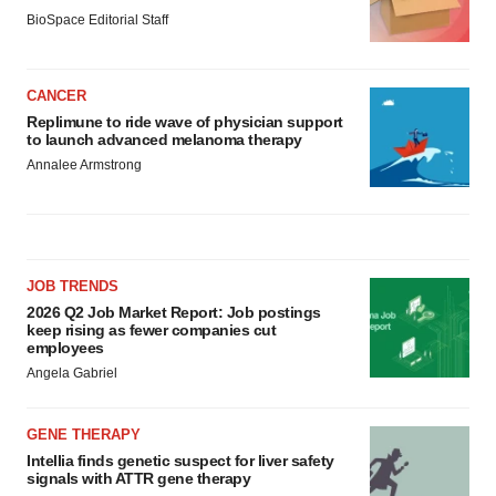
BioSpace Editorial Staff
CANCER
Replimune to ride wave of physician support
to launch advanced melanoma therapy
Annalee Armstrong
JOB TRENDS
2026 Q2 Job Market Report: Job postings
keep rising as fewer companies cut
employees
Angela Gabriel
GENE THERAPY
Intellia finds genetic suspect for liver safety
signals with ATTR gene therapy