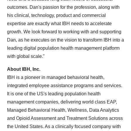
outcomes. Dan's passion for the profession, along with
his clinical, technology, product and commercial
expertise are exactly what IBH needs to accelerate
growth. We look forward to working with and supporting
Dan, as he executes on the vision to transform IBH into a
leading digital population health management platform
with global scale."
About
IBH, Inc.
IBH is a pioneer in managed behavioral health,
integrated employee assistance programs and services.
It is one of the US's leading population health
management companies, delivering world class EAP,
Managed Behavioral Health, Wellness, Data Analytics
and Opioid Assessment and Treatment Solutions across
the United States
. As a clinically focused company with