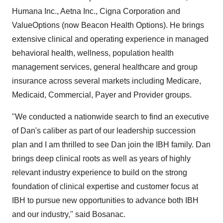
Humana Inc., Aetna Inc., Cigna Corporation and
ValueOptions (now Beacon Health Options). He brings
extensive clinical and operating experience in managed
behavioral health, wellness, population health
management services, general healthcare and group
insurance across several markets including Medicare,
Medicaid, Commercial, Payer and Provider groups.
"We conducted a nationwide search to find an executive
of Dan's caliber as part of our leadership succession
plan and I am thrilled to see Dan join the IBH family. Dan
brings deep clinical roots as well as years of highly
relevant industry experience to build on the strong
foundation of clinical expertise and customer focus at
IBH to pursue new opportunities to advance both IBH
and our industry," said Bosanac.