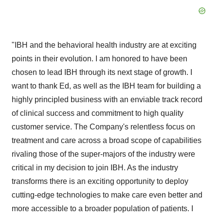
"IBH and the behavioral health industry are at exciting
points in their evolution. I am honored to have been
chosen to lead IBH through its next stage of growth. I
want to thank Ed, as well as the IBH team for building a
highly principled business with an enviable track record
of clinical success and commitment to high quality
customer service. The Company's relentless focus on
treatment and care across a broad scope of capabilities
rivaling those of the super-majors of the industry were
critical in my decision to join IBH. As the industry
transforms there is an exciting opportunity to deploy
cutting-edge technologies to make care even better and
more accessible to a broader population of patients. I