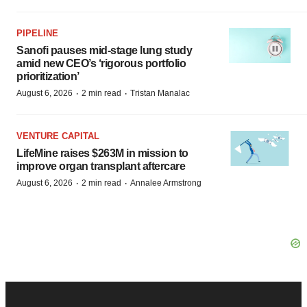
PIPELINE
Sanofi pauses mid-stage lung study
amid new CEO’s ‘rigorous portfolio
prioritization’
·
·
August 6, 2026
2 min read
Tristan Manalac
VENTURE CAPITAL
LifeMine raises $263M in mission to
improve organ transplant aftercare
·
·
August 6, 2026
2 min read
Annalee Armstrong