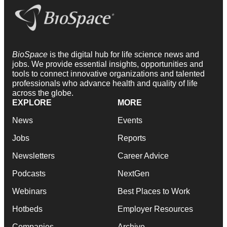
BioSpace
is the digital hub for life science news and
jobs. We provide essential insights, opportunities and
tools to connect innovative organizations and talented
professionals who advance health and quality of life
across the globe.
EXPLORE
MORE
News
Events
Jobs
Reports
Newsletters
Career Advice
Podcasts
NextGen
Webinars
Best Places to Work
Hotbeds
Employer Resources
Companies
Archive