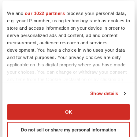
We and
our 1022 partners
process your personal data,
e.g. your IP-number, using technology such as cookies to
Twitter
LinkedIn
Facebook
Email
Print
store and access information on your device in order to
serve personalized ads and content, ad and content
People
measurement, audience research and services
development. You have a choice in who uses your data
and for what purposes. Your privacy choices are only
applicable on this digital property where you have made
your choices. You can change or withdraw your consent
any time from the Cookie Declaration or by clicking on
the Privacy trigger icon.
Show details
If you allow, we would also like to:
Collect information about your geographical location
OK
which can be accurate to within several meters
Identify your device by actively scanning it for
Do not sell or share my personal information
specific characteristics (fingerprinting)