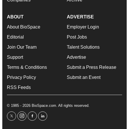
ABOUT
ADVERTISE
About BioSpace
Employer Login
Editorial
Post Jobs
Join Our Team
Talent Solutions
Support
Advertise
Terms & Conditions
Submit a Press Release
Privacy Policy
Submit an Event
RSS Feeds
© 1985 - 2026 BioSpace.com. All rights reserved.
twitter
instagram
facebook
linkedin