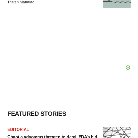
Tristan Manalac
FEATURED STORIES
EDITORIAL
Chaotic adcomms threaten to derail FDA’s bid