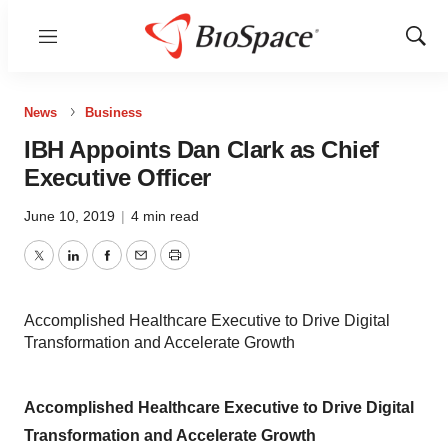
Menu
Show
Sear
News
Business
IBH Appoints Dan Clark as Chief
Executive Officer
June 10, 2019
|
4 min read
Twitter
LinkedIn
Facebook
Email
Print
Accomplished Healthcare Executive to Drive Digital
Transformation and Accelerate Growth
Accomplished Healthcare Executive to Drive Digital
Transformation and Accelerate Growth