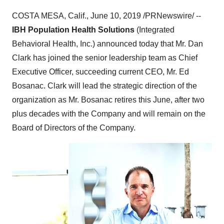
COSTA MESA, Calif.
,
June 10, 2019
/PRNewswire/ --
IBH Population Health Solutions
(Integrated
Behavioral Health, Inc.) announced today that Mr.
Dan
Clark
has joined the senior leadership team as Chief
Executive Officer, succeeding current CEO, Mr.
Ed
Bosanac
. Clark will lead the strategic direction of the
organization as Mr. Bosanac retires this June, after two
plus decades with the Company and will remain on the
Board of Directors of the Company.