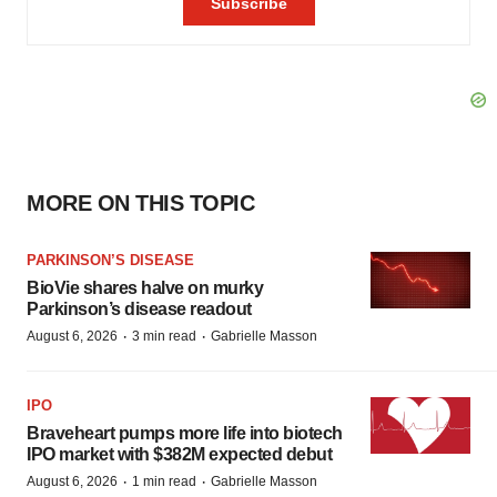
MORE ON THIS TOPIC
PARKINSON’S DISEASE
BioVie shares halve on murky
Parkinson’s disease readout
·
·
August 6, 2026
3 min read
Gabrielle Masson
IPO
Braveheart pumps more life into biotech
IPO market with $382M expected debut
·
·
August 6, 2026
1 min read
Gabrielle Masson