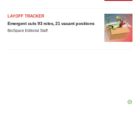
LAYOFF TRACKER
Emergent cuts 93 roles, 21 vacant positions
BioSpace Editorial Staff