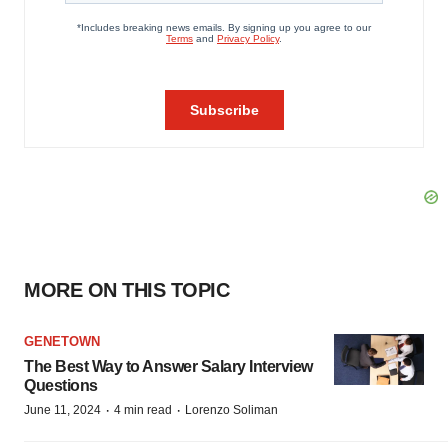
MORE ON THIS TOPIC
GENETOWN
The Best Way to Answer Salary Interview
Questions
·
·
June 11, 2024
4 min read
Lorenzo Soliman