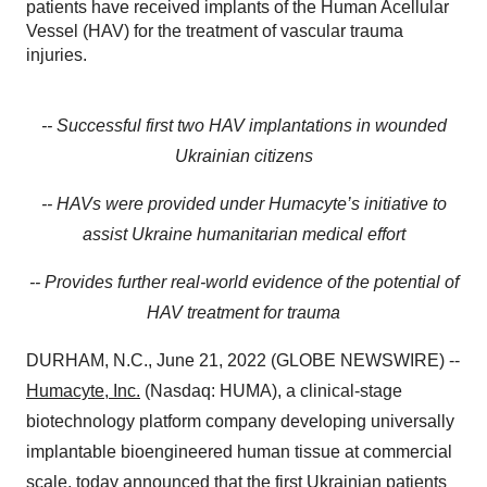
patients have received implants of the Human Acellular
Vessel (HAV) for the treatment of vascular trauma
injuries.
-- Successful first two HAV implantations in wounded
Ukrainian citizens
-- HAVs were provided under Humacyte’s initiative to
assist Ukraine humanitarian medical effort
-- Provides further real-world evidence of the potential of
HAV treatment for trauma
DURHAM, N.C., June 21, 2022 (GLOBE NEWSWIRE) --
Humacyte, Inc.
(Nasdaq: HUMA), a clinical-stage
biotechnology platform company developing universally
implantable bioengineered human tissue at commercial
scale, today announced that the first Ukrainian patients