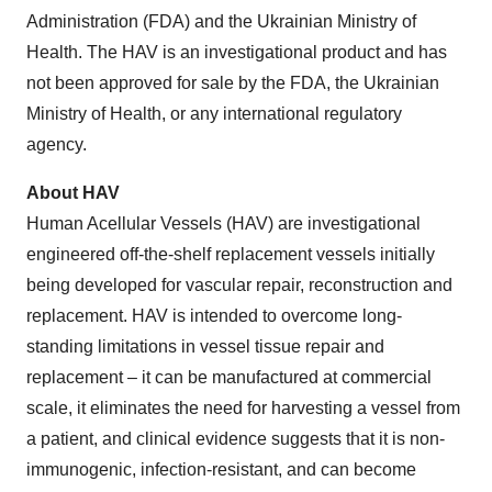
Administration (FDA) and the Ukrainian Ministry of
Health. The HAV is an investigational product and has
not been approved for sale by the FDA, the Ukrainian
Ministry of Health, or any international regulatory
agency.
About HAV
Human Acellular Vessels (HAV) are investigational
engineered off-the-shelf replacement vessels initially
being developed for vascular repair, reconstruction and
replacement. HAV is intended to overcome long-
standing limitations in vessel tissue repair and
replacement – it can be manufactured at commercial
scale, it eliminates the need for harvesting a vessel from
a patient, and clinical evidence suggests that it is non-
immunogenic, infection-resistant, and can become