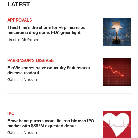
LATEST
APPROVALS
Third time’s the charm for Replimune as
melanoma drug earns FDA greenlight
Heather McKenzie
PARKINSON’S DISEASE
BioVie shares halve on murky Parkinson’s
disease readout
Gabrielle Masson
IPO
Braveheart pumps more life into biotech IPO
market with $382M expected debut
Gabrielle Masson