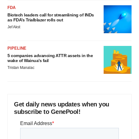
FDA
Biotech leaders call for streamlining of INDs
as FDA’s Trialblazer rolls out
Jef Akst
PIPELINE
5 companies advancing ATTR assets in the
wake of Wainua’s fail
Tristan Manalac
Get daily news updates when you
subscribe to GenePool!