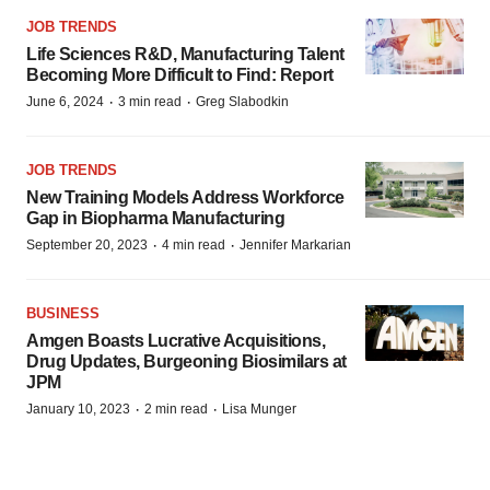
JOB TRENDS
Life Sciences R&D, Manufacturing Talent
Becoming More Difficult to Find: Report
·
·
June 6, 2024
3 min read
Greg Slabodkin
JOB TRENDS
New Training Models Address Workforce
Gap in Biopharma Manufacturing
·
·
September 20, 2023
4 min read
Jennifer Markarian
BUSINESS
Amgen Boasts Lucrative Acquisitions,
Drug Updates, Burgeoning Biosimilars at
JPM
·
·
January 10, 2023
2 min read
Lisa Munger