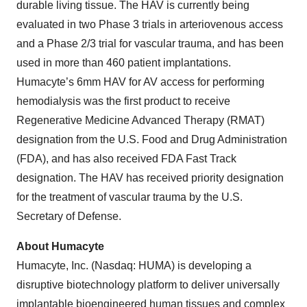
durable living tissue. The HAV is currently being
evaluated in two Phase 3 trials in arteriovenous access
and a Phase 2/3 trial for vascular trauma, and has been
used in more than 460 patient implantations.
Humacyte’s 6mm HAV for AV access for performing
hemodialysis was the first product to receive
Regenerative Medicine Advanced Therapy (RMAT)
designation from the U.S. Food and Drug Administration
(FDA), and has also received FDA Fast Track
designation. The HAV has received priority designation
for the treatment of vascular trauma by the U.S.
Secretary of Defense.
About Humacyte
Humacyte, Inc. (Nasdaq: HUMA) is developing a
disruptive biotechnology platform to deliver universally
implantable bioengineered human tissues and complex