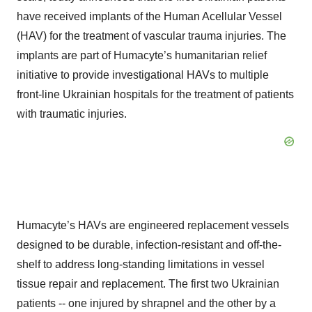
have received implants of the Human Acellular Vessel
(HAV) for the treatment of vascular trauma injuries. The
implants are part of Humacyte’s humanitarian relief
initiative to provide investigational HAVs to multiple
front-line Ukrainian hospitals for the treatment of patients
with traumatic injuries.
Humacyte’s HAVs are engineered replacement vessels
designed to be durable, infection-resistant and off-the-
shelf to address long-standing limitations in vessel
tissue repair and replacement. The first two Ukrainian
patients -- one injured by shrapnel and the other by a