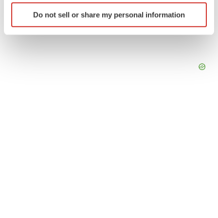
Identify your device by actively scanning it for
Do not sell or share my personal information
specific characteristics (fingerprinting)
Find out more about how your personal data is processed
and set your preferences in the
details section
.
We use cookies to enhance your experience, analyze
site traffic, and serve tailored ads. By clicking "OK", you
agree to our use of cookies. You can later change your
consent or withdraw it. For more info, see our
Privacy
Policy
.