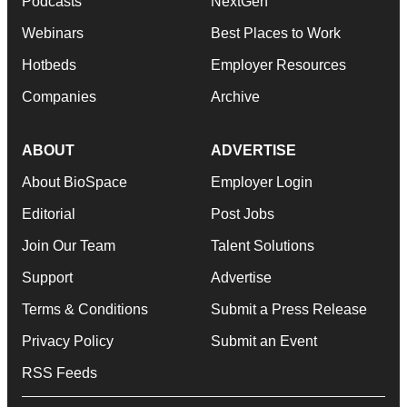
Podcasts
NextGen
Webinars
Best Places to Work
Hotbeds
Employer Resources
Companies
Archive
ABOUT
ADVERTISE
About BioSpace
Employer Login
Editorial
Post Jobs
Join Our Team
Talent Solutions
Support
Advertise
Terms & Conditions
Submit a Press Release
Privacy Policy
Submit an Event
RSS Feeds