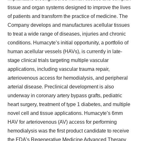
tissue and organ systems designed to improve the lives
of patients and transform the practice of medicine. The
Company develops and manufactures acellular tissues
to treat a wide range of diseases, injuries and chronic
conditions. Humacyte’s initial opportunity, a portfolio of
human acellular vessels (HAVs), is currently in late-
stage clinical trials targeting multiple vascular
applications, including vascular trauma repair,
arteriovenous access for hemodialysis, and peripheral
arterial disease. Preclinical development is also
underway in coronary artery bypass grafts, pediatric
heart surgery, treatment of type 1 diabetes, and multiple
novel cell and tissue applications. Humacyte’s 6mm
HAV for arteriovenous (AV) access for performing
hemodialysis was the first product candidate to receive
the FDA’s Regenerative Medicine Advanced Therapy