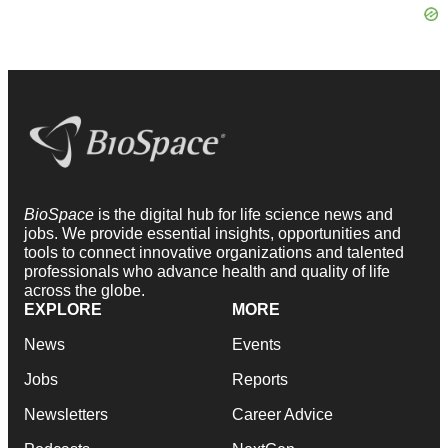
BioSpace
is the digital hub for life science news and
jobs. We provide essential insights, opportunities and
tools to connect innovative organizations and talented
professionals who advance health and quality of life
across the globe.
EXPLORE
MORE
News
Events
Jobs
Reports
Newsletters
Career Advice