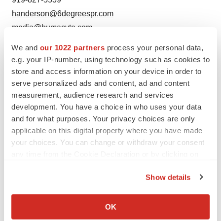
handerson@6degreespr.com
media@humacyte.com
We and
our 1022 partners
process your personal data,
e.g. your IP-number, using technology such as cookies to
store and access information on your device in order to
serve personalized ads and content, ad and content
measurement, audience research and services
development. You have a choice in who uses your data
and for what purposes. Your privacy choices are only
Twitter
LinkedIn
Facebook
Email
Print
applicable on this digital property where you have made
your choices. You can change or withdraw your consent
any time from the Cookie Declaration or by clicking on
the Privacy trigger icon.
Show details
If you allow, we would also like to:
Collect information about your geographical location
OK
which can be accurate to within several meters