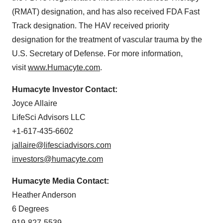
(RMAT) designation, and has also received FDA Fast
Track designation. The HAV received priority
designation for the treatment of vascular trauma by the
U.S. Secretary of Defense. For more information,
visit
www.Humacyte.com
.
Humacyte Investor Contact:
Joyce Allaire
LifeSci Advisors LLC
+1-617-435-6602
jallaire@lifesciadvisors.com
investors@humacyte.com
Humacyte Media Contact:
Heather Anderson
6 Degrees
919-827-5539