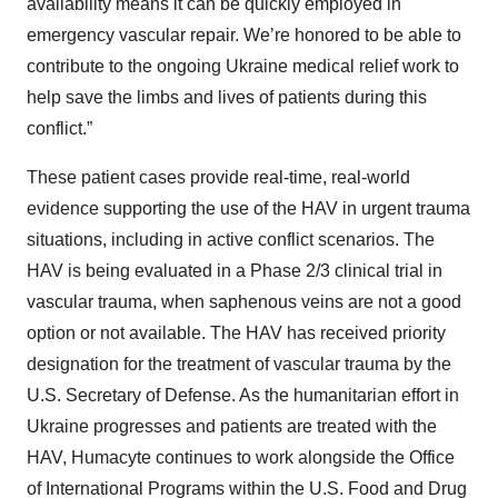
availability means it can be quickly employed in
emergency vascular repair. We’re honored to be able to
contribute to the ongoing Ukraine medical relief work to
help save the limbs and lives of patients during this
conflict.”
These patient cases provide real-time, real-world
evidence supporting the use of the HAV in urgent trauma
situations, including in active conflict scenarios. The
HAV is being evaluated in a Phase 2/3 clinical trial in
vascular trauma, when saphenous veins are not a good
option or not available. The HAV has received priority
designation for the treatment of vascular trauma by the
U.S. Secretary of Defense. As the humanitarian effort in
Ukraine progresses and patients are treated with the
HAV, Humacyte continues to work alongside the Office
of International Programs within the U.S. Food and Drug