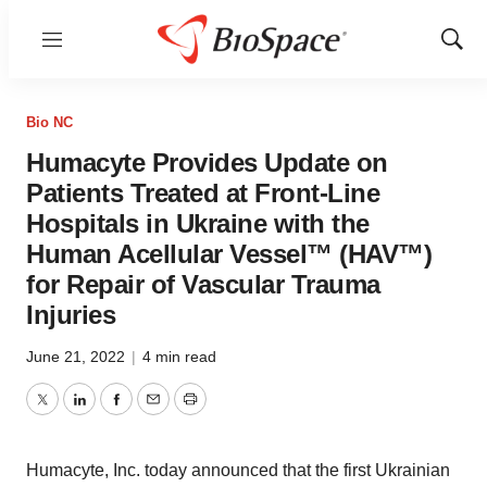
Menu
Show
Sear
Bio NC
Humacyte Provides Update on
Patients Treated at Front-Line
Hospitals in Ukraine with the
Human Acellular Vessel™ (HAV™)
for Repair of Vascular Trauma
Injuries
June 21, 2022
|
4 min read
Twitter
LinkedIn
Facebook
Email
Print
Humacyte, Inc. today announced that the first Ukrainian