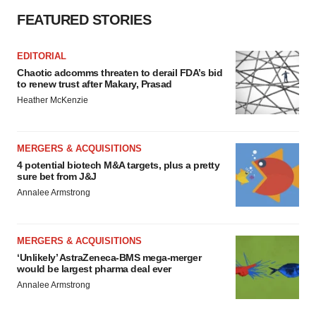
FEATURED STORIES
EDITORIAL
Chaotic adcomms threaten to derail FDA’s bid
to renew trust after Makary, Prasad
Heather McKenzie
MERGERS & ACQUISITIONS
4 potential biotech M&A targets, plus a pretty
sure bet from J&J
Annalee Armstrong
MERGERS & ACQUISITIONS
‘Unlikely’ AstraZeneca-BMS mega-merger
would be largest pharma deal ever
Annalee Armstrong