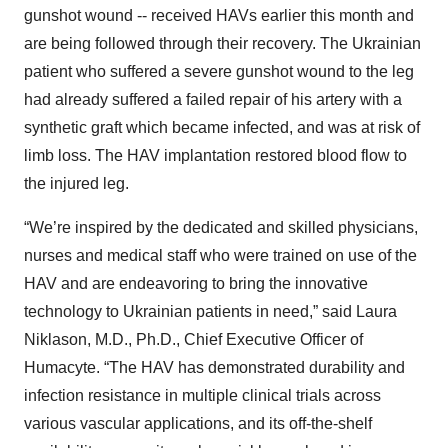
gunshot wound -- received HAVs earlier this month and
are being followed through their recovery. The Ukrainian
patient who suffered a severe gunshot wound to the leg
had already suffered a failed repair of his artery with a
synthetic graft which became infected, and was at risk of
limb loss. The HAV implantation restored blood flow to
the injured leg.
“We’re inspired by the dedicated and skilled physicians,
nurses and medical staff who were trained on use of the
HAV and are endeavoring to bring the innovative
technology to Ukrainian patients in need,” said Laura
Niklason, M.D., Ph.D., Chief Executive Officer of
Humacyte. “The HAV has demonstrated durability and
infection resistance in multiple clinical trials across
various vascular applications, and its off-the-shelf