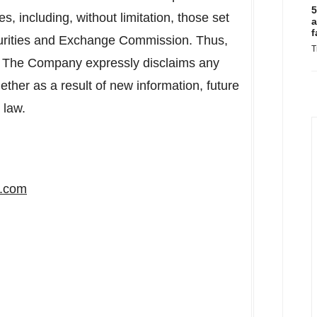
5
es, including, without limitation, those set
a
f
ecurities and Exchange Commission. Thus,
T
nt. The Company expressly disclaims any
ether as a result of new information, future
 law.
s.com