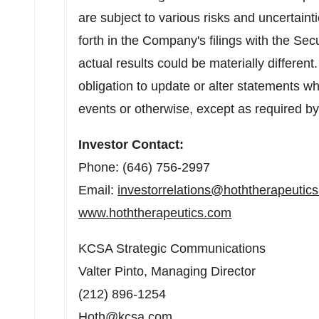
are subject to various risks and uncertainti
forth in the Company's filings with the S
actual results could be materially differe
obligation to update or alter statements wh
events or otherwise, except as required by
Investor Contact:
Phone: (646) 756-2997
Email:
investorrelations@hoththerapeutic
www.hoththerapeutics.com
KCSA Strategic Communications
Valter Pinto
, Managing Director
(212) 896-1254
Hoth@kcsa.com