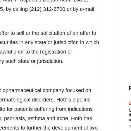
, by calling (212) 312-6700 or by e-mail
er to sell or the solicitation of an offer to
curities in any state or jurisdiction in which
awful prior to the registration or
y such state or jurisdiction.
ge biopharmaceutical company focused on
rmatological disorders. Hoth's pipeline
E
ife for patients suffering from indications
C
d
ds, psoriasis, asthma and acne. Hoth has
a
H
greements to further the development of two