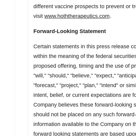
different vaccine prospects to prevent or 
visit
www.hoththerapeutics.com
.
Forward-Looking Statement
Certain statements in this press release c
within the meaning of the federal securitie
proposed offering, timing and the use of 
"will," "should," "believe," "expect," "antici
"forecast," "project," "plan," "intend" or s
intent, belief, or current expectations are
Company believes these forward-looking s
should not be placed on any such forward
information available to the Company on th
forward looking statements are based upo