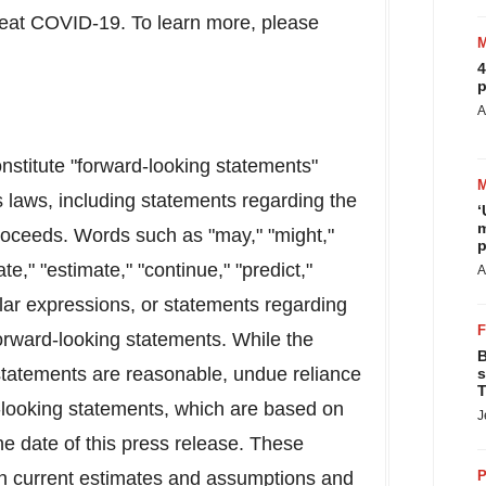
treat COVID-19. To learn more, please
4
p
A
onstitute "forward-looking statements"
s laws, including statements regarding the
‘
m
proceeds. Words such as "may," "might,"
p
pate," "estimate," "continue," "predict,"
A
imilar expressions, or statements regarding
 forward-looking statements. While the
B
tatements are reasonable, undue reliance
s
T
-looking statements, which are based on
J
e date of this press release. These
n current estimates and assumptions and
P