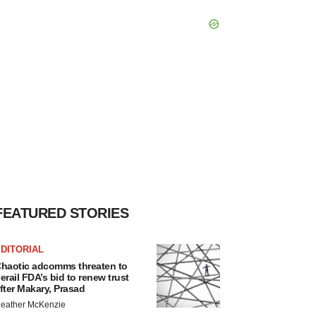
FEATURED STORIES
DITORIAL
haotic adcomms threaten to
erail FDA’s bid to renew trust
fter Makary, Prasad
eather McKenzie