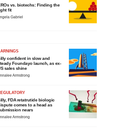
ROs vs. biotechs: Finding the
ight fit
ngela Gabriel
EARNINGS
illy confident in slow and
teady Foundayo launch, as ex-
S sales shine
nnalee Armstrong
REGULATORY
illy, FDA retatrutide biologic
ispute comes to a head as
ubmission nears
nnalee Armstrong