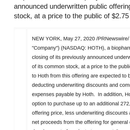
announced underwritten public offeri
stock, at a price to the public of $2.75
NEW YORK
,
May 27, 2020
/PRNewswire/
"Company") (NASDAQ: HOTH), a biopharm
closing of its previously announced underw
of its common stock, at a price to the publ
to Hoth from this offering are expected to
deducting underwriting discounts and com
expenses payable by Hoth. In addition, Ho
option to purchase up to an additional 27
offering price, less underwriting discount
net proceeds from the offering for general