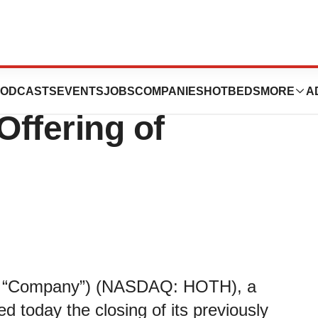
cs Announces
ODCASTS
EVENTS
JOBS
COMPANIES
HOTBEDS
MORE
A
Offering of
the “Company”) (NASDAQ: HOTH), a
today the closing of its previously