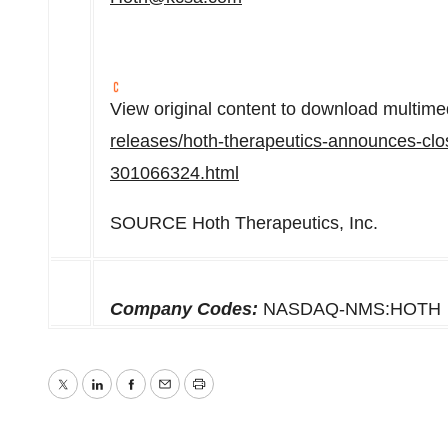
View original content to download multime
releases/hoth-therapeutics-announces-clos
301066324.html
SOURCE Hoth Therapeutics, Inc.
Company Codes:
NASDAQ-NMS:HOTH
Twitter
LinkedIn
Facebook
Email
Print