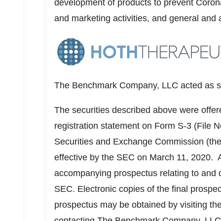
development of products to prevent Corona
and marketing activities, and general and 
The Benchmark Company, LLC acted as sol
The securities described above were offere
registration statement on Form S-3 (File N
Securities and Exchange Commission (th
effective by the SEC on
March 11
, 2020. 
accompanying prospectus relating to and de
SEC. Electronic copies of the final pros
prospectus may be obtained by visiting th
contacting The Benchmark Company, LLC, 