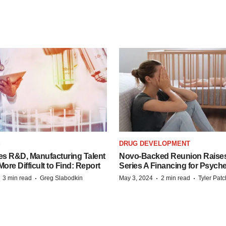
S
DRUG DEVELOPMENT
es R&D, Manufacturing Talent
Novo-Backed Reunion Raise
re Difficult to Find: Report
Series A Financing for Psyched
·
·
·
·
3 min read
Greg Slabodkin
May 3, 2024
2 min read
Tyler Pat