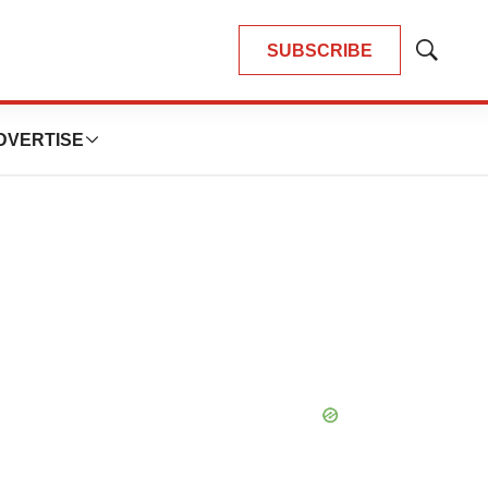
SUBSCRIBE
Show
Search
DVERTISE