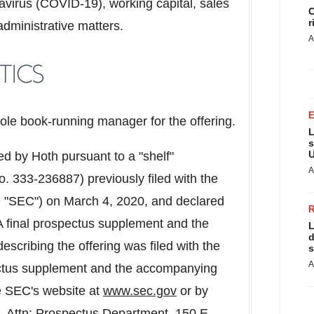
virus (COVID-19), working capital, sales
C
r
administrative matters.
A
e book-running manager for the offering.
L
s
U
d by Hoth pursuant to a "shelf"
A
o. 333-236887) previously filed with the
e "SEC") on
March 4, 2020
, and declared
A final prospectus supplement and the
L
d
scribing the offering was filed with the
s
A
pectus supplement and the accompanying
e SEC's website at
www.sec.gov
or by
Attn: Prospectus Department, 150 E.