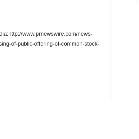
dia:
http://www.prnewswire.com/news-
ing-of-public-offering-of-common-stock-