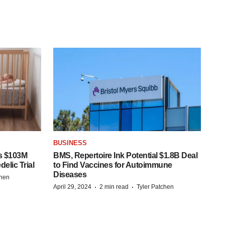
BUSINESS
s $103M
BMS, Repertoire Ink Potential $1.8B Deal
elic Trial
to Find Vaccines for Autoimmune
Diseases
chen
·
·
April 29, 2024
2 min read
Tyler Patchen