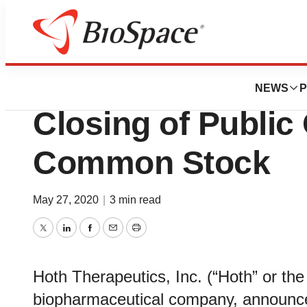
Pharm Country
Hoth Therapeuti
NEWS
P
Closing of Public 
Common Stock
May 27, 2020
|
3 min read
Twitter
LinkedIn
Facebook
Email
Print
Hoth Therapeutics, Inc. (“Hoth” or 
biopharmaceutical company, announced 