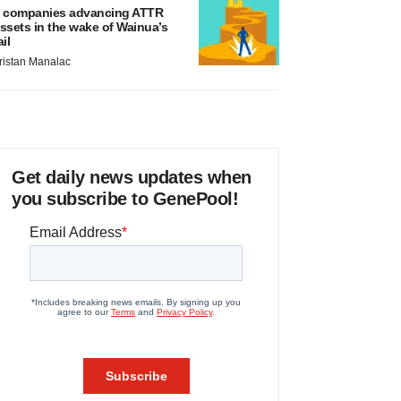
 companies advancing ATTR
ssets in the wake of Wainua’s
ail
ristan Manalac
Get daily news updates when
you subscribe to GenePool!