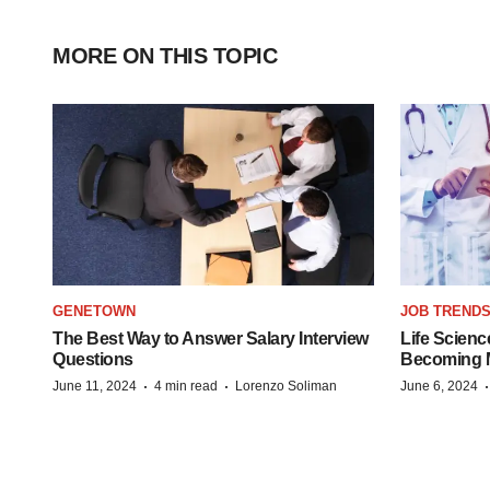
MORE ON THIS TOPIC
GENETOWN
JOB TREND
The Best Way to Answer Salary Interview
Life Scienc
Questions
Becoming Mo
·
·
June 11, 2024
4 min read
Lorenzo Soliman
June 6, 2024