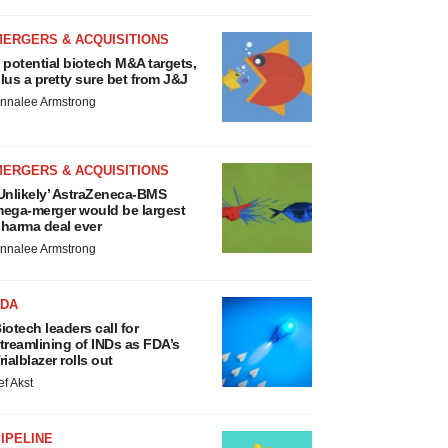
MERGERS & ACQUISITIONS
 potential biotech M&A targets,
lus a pretty sure bet from J&J
nnalee Armstrong
MERGERS & ACQUISITIONS
Unlikely’ AstraZeneca-BMS
ega-merger would be largest
harma deal ever
nnalee Armstrong
FDA
iotech leaders call for
treamlining of INDs as FDA’s
rialblazer rolls out
ef Akst
IPELINE