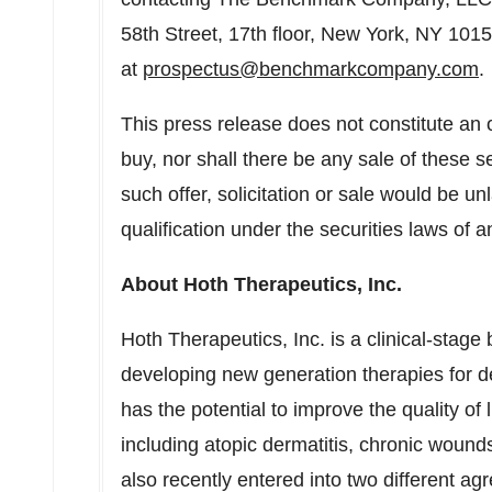
58th Street, 17th floor,
New York, NY
10155
at
prospectus@benchmarkcompany.com
.
This press release does not constitute an off
buy, nor shall there be any sale of these se
such offer, solicitation or sale would be unl
qualification under the securities laws of an
About Hoth Therapeutics, Inc.
Hoth Therapeutics, Inc. is a clinical-sta
developing new generation therapies for de
has the potential to improve the quality of l
including atopic dermatitis, chronic woun
also recently entered into two different a