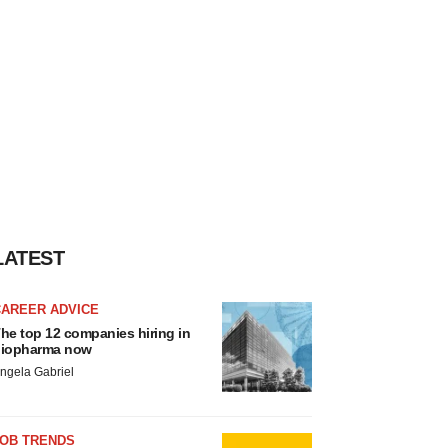
LATEST
CAREER ADVICE
he top 12 companies hiring in
iopharma now
ngela Gabriel
JOB TRENDS