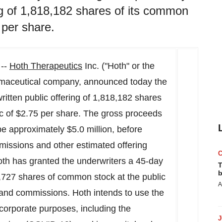
ng of 1,818,182 shares of its common
 per share.
 --
Hoth Therapeutics
Inc. ("Hoth" or the
aceutical company, announced today the
ritten public offering of 1,818,182 shares
ic of
$2.75
per share. The gross proceeds
 be approximately
$5.0 million
, before
missions and other estimated offering
th has granted the underwriters a 45-day
T
b
2,727 shares of common stock at the public
A
s and commissions. Hoth intends to use the
 corporate purposes, including the