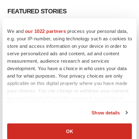
FEATURED STORIES
EDITORIAL
We and
our 1022 partners
process your personal data,
Chaotic adcomms threaten to derail FDA’s bid
e.g. your IP-number, using technology such as cookies to
to renew trust after Makary, Prasad
store and access information on your device in order to
Heather McKenzie
serve personalized ads and content, ad and content
measurement, audience research and services
MERGERS & ACQUISITIONS
development. You have a choice in who uses your data
4 potential biotech M&A targets, plus a pretty
and for what purposes. Your privacy choices are only
sure bet from J&J
applicable on this digital property where you have made
Annalee Armstrong
your choices. You can change or withdraw your consent
any time from the Cookie Declaration or by clicking on
the Privacy trigger icon.
MERGERS & ACQUISITIONS
Show details
‘Unlikely’ AstraZeneca-BMS mega-merger
If you allow, we would also like to:
would be largest pharma deal ever
Annalee Armstrong
Collect information about your geographical location
OK
which can be accurate to within several meters