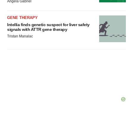
Angela Gabriel
GENE THERAPY
Intellia finds genetic suspect for liver safety
signals with ATTR gene therapy
Tristan Manalac