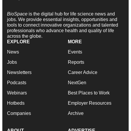
BioSpace
is the digital hub for life science news and
jobs. We provide essential insights, opportunities and
tools to connect innovative organizations and talented
professionals who advance health and quality of life
across the globe.
EXPLORE
MORE
News
Events
Jobs
Reports
Newsletters
Career Advice
Podcasts
NextGen
Webinars
Best Places to Work
Hotbeds
Employer Resources
Companies
Archive
ABOUT
ADVERTISE