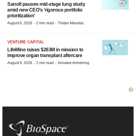
Sanofi pauses mid-stage lung study
amid new CEO’s ‘rigorous portfolio
prioritization’
·
·
August 6, 2026
2 min read
Tristan Manalac
VENTURE CAPITAL
LifeMine raises $263M in mission to
improve organ transplant aftercare
·
·
August 6, 2026
2 min read
Annalee Armstrong