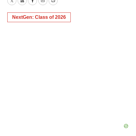
Twitter
LinkedIn
Facebook
Email
Print
NextGen: Class of 2026