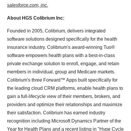
salesforce.com, inc.
About HGS Colibrium Inc:
Founded in 2005, Colibrium, delivers integrated
software solutions designed specifically for the health
insurance industry. Colibrium's award-winning Tuo®
software empowers health plans with a best-in-class
private exchange solution to enroll, engage, and retain
members in individual, group and Medicare markets.
Colibrium's three Forward™ Apps built specifically for
the leading cloud CRM platforms, enable health plans to
gain a full-lifecycle view of their members, brokers, and
providers and optimize their relationships and maximize
their satisfaction. Colibrium has earned industry
recognition including Microsoft Dynamics Partner of the
Year for Health Plans and a recent listing in "Hype Cycle