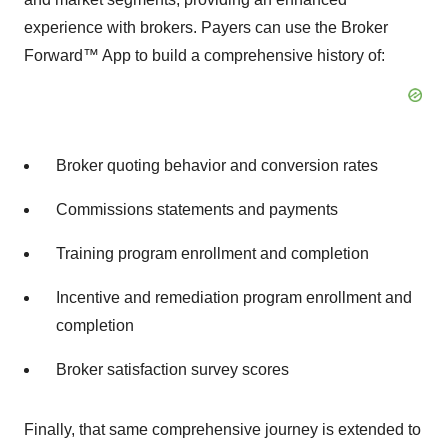
experience with brokers. Payers can use the Broker
Forward™ App to build a comprehensive history of:
Broker quoting behavior and conversion rates
Commissions statements and payments
Training program enrollment and completion
Incentive and remediation program enrollment and
completion
Broker satisfaction survey scores
Finally, that same comprehensive journey is extended to