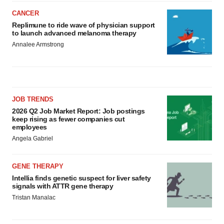
CANCER
Replimune to ride wave of physician support
to launch advanced melanoma therapy
Annalee Armstrong
JOB TRENDS
2026 Q2 Job Market Report: Job postings
keep rising as fewer companies cut
employees
Angela Gabriel
GENE THERAPY
Intellia finds genetic suspect for liver safety
signals with ATTR gene therapy
Tristan Manalac