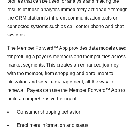
profiles that can be used for analysis and making the
results of those analytics immediately actionable through
the CRM platform's inherent communication tools or
connected systems such as call center phone and chat
systems.
The Member Forward™ App provides data models used
for profiling a payer's members and their policies across
market segments. This creates an enhanced journey
with the member, from shopping and enrollment to
utilization and service management, all the way to
renewal. Payers can use the Member Forward™ App to
build a comprehensive history of:
Consumer shopping behavior
Enrollment information and status