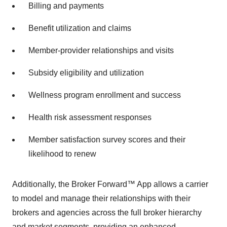
Billing and payments
Benefit utilization and claims
Member-provider relationships and visits
Subsidy eligibility and utilization
Wellness program enrollment and success
Health risk assessment responses
Member satisfaction survey scores and their
likelihood to renew
Additionally, the Broker Forward™ App allows a carrier
to model and manage their relationships with their
brokers and agencies across the full broker hierarchy
and market segments, providing an enhanced