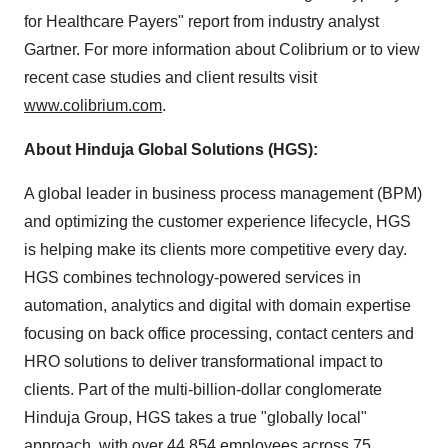
for Healthcare Payers" report from industry analyst
Gartner. For more information about Colibrium or to view
recent case studies and client results visit
www.colibrium.com
.
About Hinduja Global Solutions (HGS):
A global leader in business process management (BPM)
and optimizing the customer experience lifecycle, HGS
is helping make its clients more competitive every day.
HGS combines technology-powered services in
automation, analytics and digital with domain expertise
focusing on back office processing, contact centers and
HRO solutions to deliver transformational impact to
clients. Part of the multi-billion-dollar conglomerate
Hinduja Group, HGS takes a true "globally local"
approach, with over 44,854 employees across 75