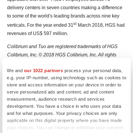
delivery centers in seven countries making a difference
to some of the world's leading brands across nine key
st
verticals. For the year ended 31
March 2018, HGS had
revenues of US$ 597 million.
Colibrium and Tuo are registered trademarks of HGS
Colibrium, Inc. © 2018 HGS Colibrium, Inc. All rights
reserved. All other product and company names herein
We and
our 1022 partners
process your personal data,
may be trademarks of their registered owners.
e.g. your IP-number, using technology such as cookies to
store and access information on your device in order to
Visit
https://www.teamhgs.com
to learn how HGS can
serve personalized ads and content, ad and content
help make your business more competitive.
measurement, audience research and services
development. You have a choice in who uses your data
HGS Media Contacts:
and for what purposes. Your privacy choices are only
Andrew Kokes
applicable on this digital property where you have made
+1 888 747 7911
your choices. You can change or withdraw your consent
media@teamhgs.com