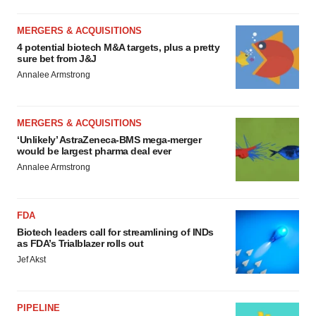
MERGERS & ACQUISITIONS
4 potential biotech M&A targets, plus a pretty
sure bet from J&J
Annalee Armstrong
MERGERS & ACQUISITIONS
‘Unlikely’ AstraZeneca-BMS mega-merger
would be largest pharma deal ever
Annalee Armstrong
FDA
Biotech leaders call for streamlining of INDs
as FDA’s Trialblazer rolls out
Jef Akst
PIPELINE