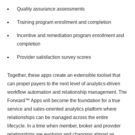
Quality assurance assessments
Training program enrollment and completion
Incentive and remediation program enrollment and
completion
Provider satisfaction survey scores
Together, these apps create an extensible toolset that
can propel payers to the next level of analytics-driven
workflow automation and relationship management. The
Forward™ Apps will become the foundation for a true
service and sales-oriented analytics platform where
relationships can be managed across the entire
lifecycle. In a time when member, broker and provider
relationships are evolving and changing almost as