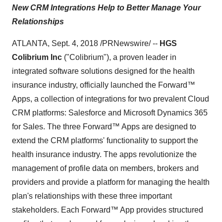
New CRM Integrations Help to Better Manage Your
Relationships
ATLANTA, Sept. 4, 2018 /PRNewswire/ --
HGS
Colibrium Inc
("Colibrium"), a proven leader in
integrated software solutions designed for the health
insurance industry, officially launched the Forward™
Apps, a collection of integrations for two prevalent Cloud
CRM platforms: Salesforce and Microsoft Dynamics 365
for Sales. The three Forward™ Apps are designed to
extend the CRM platforms' functionality to support the
health insurance industry. The apps revolutionize the
management of profile data on members, brokers and
providers and provide a platform for managing the health
plan's relationships with these three important
stakeholders. Each Forward™ App provides structured