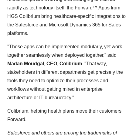
rapidly as technology itself, the Forward™ Apps from
HGS Colibrium bring healthcare-specific integrations to
the Salesforce and Microsoft Dynamics 365 for Sales
platforms.
"These apps can be implemented modularly, yet work
together seamlessly when deployed together," said
Madan Moudgal, CEO, Colibrium
. "That way,
stakeholders in different departments get precisely the
tools they need to optimize their processes and
workflows without getting mired in enterprise
architecture or IT bureaucracy."
Colibrium, helping health plans move their customers
Forward.
Salesforce and others are among the trademarks of