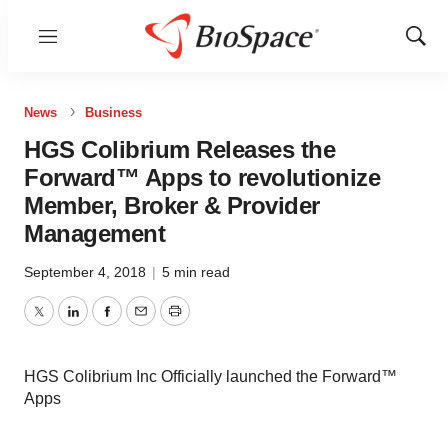
Menu
Show
Sear
News
Business
HGS Colibrium Releases the
Forward™ Apps to revolutionize
Member, Broker & Provider
Management
September 4, 2018
|
5 min read
Twitter
LinkedIn
Facebook
Email
Print
HGS Colibrium Inc Officially launched the Forward™
Apps