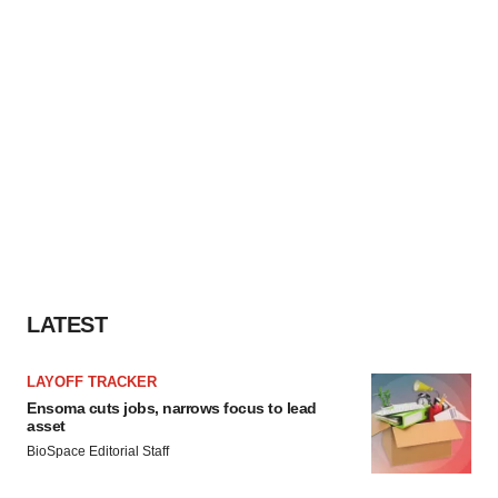
LATEST
LAYOFF TRACKER
Ensoma cuts jobs, narrows focus to lead
asset
BioSpace Editorial Staff