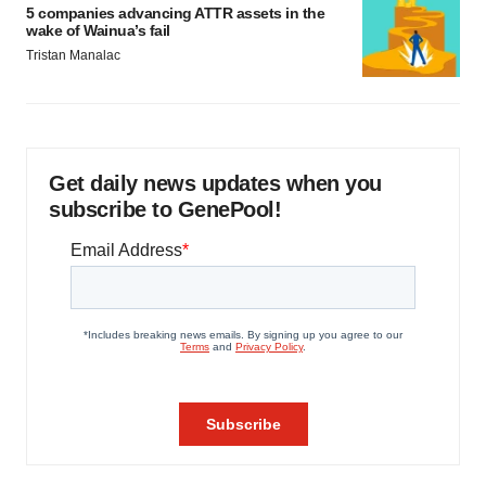
5 companies advancing ATTR assets in the
wake of Wainua’s fail
Tristan Manalac
Get daily news updates when you
subscribe to GenePool!