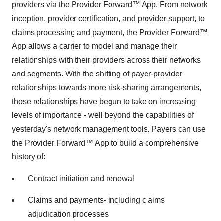
providers via the Provider Forward™ App. From network
inception, provider certification, and provider support, to
claims processing and payment, the Provider Forward™
App allows a carrier to model and manage their
relationships with their providers across their networks
and segments. With the shifting of payer-provider
relationships towards more risk-sharing arrangements,
those relationships have begun to take on increasing
levels of importance - well beyond the capabilities of
yesterday's network management tools. Payers can use
the Provider Forward™ App to build a comprehensive
history of:
Contract initiation and renewal
Claims and payments- including claims
adjudication processes