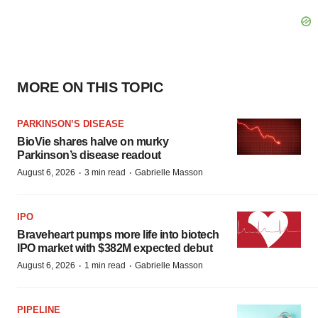
MORE ON THIS TOPIC
PARKINSON’S DISEASE
BioVie shares halve on murky
Parkinson’s disease readout
·
·
August 6, 2026
3 min read
Gabrielle Masson
IPO
Braveheart pumps more life into biotech
IPO market with $382M expected debut
·
·
August 6, 2026
1 min read
Gabrielle Masson
PIPELINE