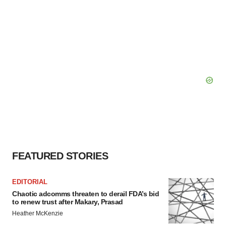
FEATURED STORIES
EDITORIAL
Chaotic adcomms threaten to derail FDA’s bid
to renew trust after Makary, Prasad
Heather McKenzie