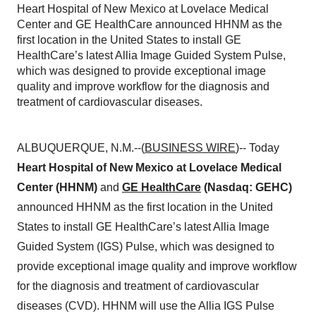
Heart Hospital of New Mexico at Lovelace Medical
Center and GE HealthCare announced HHNM as the
first location in the United States to install GE
HealthCare’s latest Allia Image Guided System Pulse,
which was designed to provide exceptional image
quality and improve workflow for the diagnosis and
treatment of cardiovascular diseases.
ALBUQUERQUE, N.M.--(
BUSINESS WIRE
)-- Today
Heart Hospital of New Mexico
at Lovelace Medical
Center (HHNM)
and
GE HealthCare
(Nasdaq: GEHC)
announced HHNM as the first location in the United
States to install GE HealthCare’s latest Allia Image
Guided System (IGS) Pulse, which was designed to
provide exceptional image quality and improve workflow
for the diagnosis and treatment of cardiovascular
diseases (CVD). HHNM will use the Allia IGS Pulse