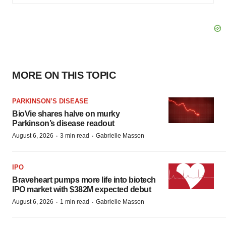
MORE ON THIS TOPIC
PARKINSON’S DISEASE
BioVie shares halve on murky
Parkinson’s disease readout
·
·
August 6, 2026
3 min read
Gabrielle Masson
IPO
Braveheart pumps more life into biotech
IPO market with $382M expected debut
·
·
August 6, 2026
1 min read
Gabrielle Masson