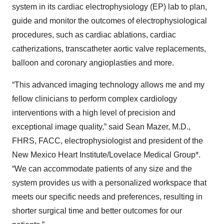
system in its cardiac electrophysiology (EP) lab to plan,
guide and monitor the outcomes of electrophysiological
procedures, such as cardiac ablations, cardiac
catherizations, transcatheter aortic valve replacements,
balloon and coronary angioplasties and more.
“This advanced imaging technology allows me and my
fellow clinicians to perform complex cardiology
interventions with a high level of precision and
exceptional image quality,” said Sean Mazer, M.D.,
FHRS, FACC, electrophysiologist and president of the
New Mexico Heart Institute/Lovelace Medical Group*.
“We can accommodate patients of any size and the
system provides us with a personalized workspace that
meets our specific needs and preferences, resulting in
shorter surgical time and better outcomes for our