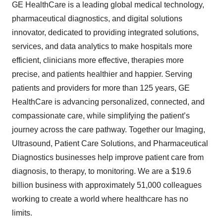
GE HealthCare is a leading global medical technology,
pharmaceutical diagnostics, and digital solutions
innovator, dedicated to providing integrated solutions,
services, and data analytics to make hospitals more
efficient, clinicians more effective, therapies more
precise, and patients healthier and happier. Serving
patients and providers for more than 125 years, GE
HealthCare is advancing personalized, connected, and
compassionate care, while simplifying the patient’s
journey across the care pathway. Together our Imaging,
Ultrasound, Patient Care Solutions, and Pharmaceutical
Diagnostics businesses help improve patient care from
diagnosis, to therapy, to monitoring. We are a $19.6
billion business with approximately 51,000 colleagues
working to create a world where healthcare has no
limits.