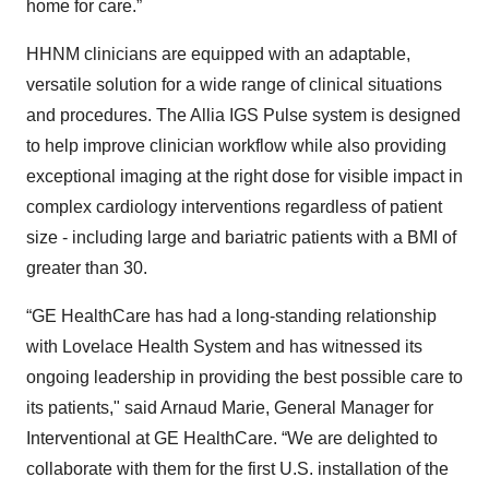
home for care.”
HHNM clinicians are equipped with an adaptable,
versatile solution for a wide range of clinical situations
and procedures. The Allia IGS Pulse system is designed
to help improve clinician workflow while also providing
exceptional imaging at the right dose for visible impact in
complex cardiology interventions regardless of patient
size - including large and bariatric patients with a BMI of
greater than 30.
“GE HealthCare has had a long-standing relationship
with Lovelace Health System and has witnessed its
ongoing leadership in providing the best possible care to
its patients," said Arnaud Marie, General Manager for
Interventional at GE HealthCare. “We are delighted to
collaborate with them for the first U.S. installation of the