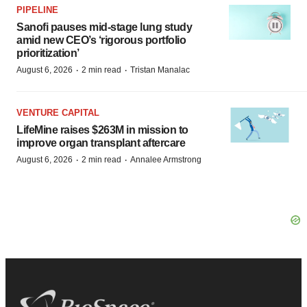
PIPELINE
Sanofi pauses mid-stage lung study
amid new CEO’s ‘rigorous portfolio
prioritization’
·
·
August 6, 2026
2 min read
Tristan Manalac
VENTURE CAPITAL
LifeMine raises $263M in mission to
improve organ transplant aftercare
·
·
August 6, 2026
2 min read
Annalee Armstrong