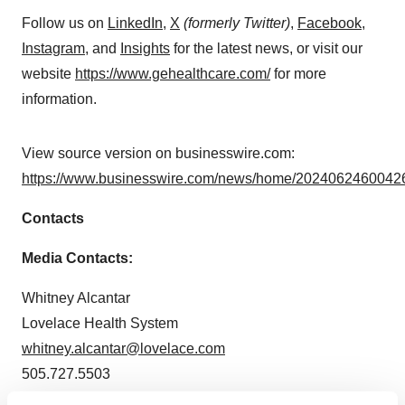
Follow us on
LinkedIn
,
X
(formerly Twitter)
,
Facebook
,
Instagram
, and
Insights
for the latest news, or visit our
website
https://www.gehealthcare.com/
for more
information.
View source version on businesswire.com:
https://www.businesswire.com/news/home/20240624600426
Contacts
Media Contacts:
Whitney Alcantar
Lovelace Health System
whitney.alcantar@lovelace.com
505.727.5503