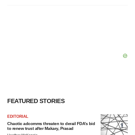
FEATURED STORIES
EDITORIAL
Chaotic adcomms threaten to derail FDA’s bid
to renew trust after Makary, Prasad