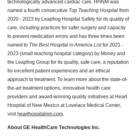
technologically advanced cardiac care. HHNM was
named a fourth consecutive
Top Teaching Hospital
from
2020 - 2023 by Leapfrog Hospital Safety for its quality of
care, including practices for safer surgery and capacity
to prevent medication errors and has three times been
named to
The Best Hospital in America List
for 2021 -
2023
(small teaching hospital category) by Money and
the Leapfrog Group for its quality, safe care, a reputation
for excellent patient experiences and an ethical
approach to treatment. To learn more about the state-of-
the-art treatment options, innovative health care
providers and award-winning quality initiatives at Heart
Hospital of New Mexico at Lovelace Medical Center,
visit
hearthospitalnm.com
.
About GE HealthCare Technologies Inc.