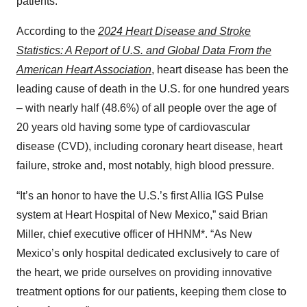
patients.”
According to the
2024 Heart Disease and Stroke
Statistics: A Report of U.S. and Global Data From the
American Heart Association
, heart disease has been the
leading cause of death in the U.S. for one hundred years
– with nearly half (48.6%) of all people over the age of
20 years old having some type of cardiovascular
disease (CVD), including coronary heart disease, heart
failure, stroke and, most notably, high blood pressure.
“It’s an honor to have the U.S.’s first Allia IGS Pulse
system at Heart Hospital of New Mexico,” said Brian
Miller, chief executive officer of HHNM*. “As New
Mexico’s only hospital dedicated exclusively to care of
the heart, we pride ourselves on providing innovative
treatment options for our patients, keeping them close to