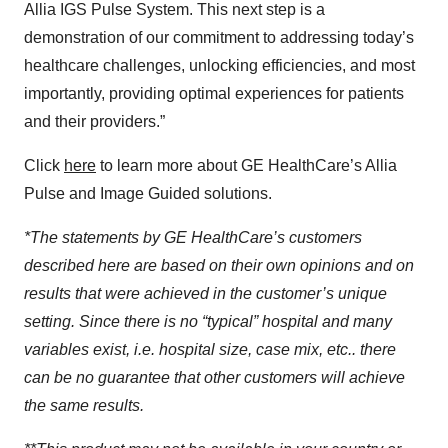
Allia IGS Pulse System. This next step is a
demonstration of our commitment to addressing today’s
healthcare challenges, unlocking efficiencies, and most
importantly, providing optimal experiences for patients
and their providers.”
Click
here
to learn more about GE HealthCare’s Allia
Pulse and Image Guided solutions.
*The statements by GE HealthCare’s customers
described here are based on their own opinions and on
results that were achieved in the customer’s unique
setting. Since there is no “typical” hospital and many
variables exist, i.e. hospital size, case mix, etc.. there
can be no guarantee that other customers will achieve
the same results.