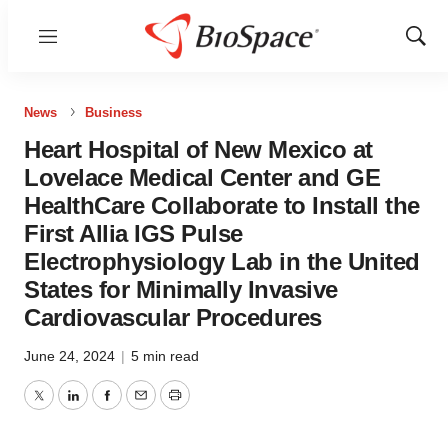
Menu
Show
Sear
News
Business
Heart Hospital of New Mexico at
Lovelace Medical Center and GE
HealthCare Collaborate to Install the
First Allia IGS Pulse
Electrophysiology Lab in the United
States for Minimally Invasive
Cardiovascular Procedures
June 24, 2024
|
5 min read
Twitter
LinkedIn
Facebook
Email
Print