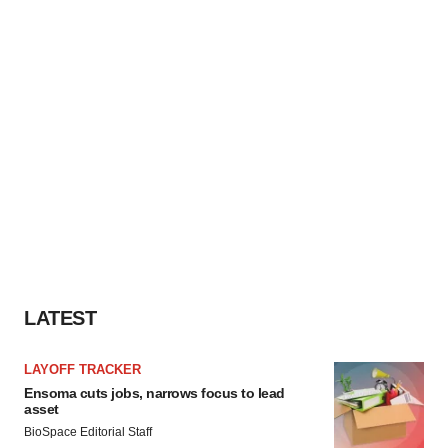
LATEST
LAYOFF TRACKER
Ensoma cuts jobs, narrows focus to lead
asset
BioSpace Editorial Staff