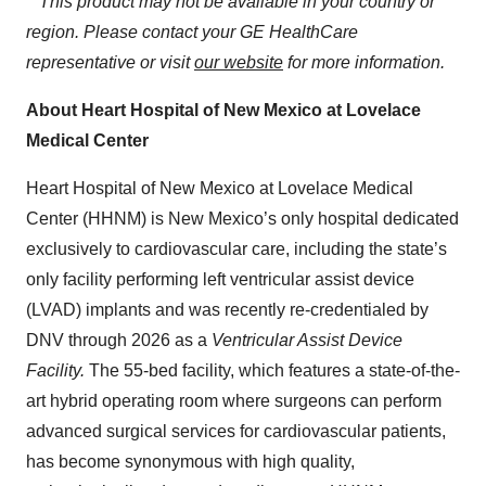
**This product may not be available in your country or
region. Please contact your GE HealthCare
representative or visit
our
website
for more information.
About Heart Hospital of New Mexico at Lovelace
Medical Center
Heart Hospital of New Mexico at Lovelace Medical
Center (HHNM) is New Mexico’s only hospital dedicated
exclusively to cardiovascular care, including the state’s
only facility performing left ventricular assist device
(LVAD) implants and was recently re-credentialed by
DNV through 2026 as a
Ventricular Assist Device
Facility.
The 55-bed facility, which features a state-of-the-
art hybrid operating room where surgeons can perform
advanced surgical services for cardiovascular patients,
has become synonymous with high quality,