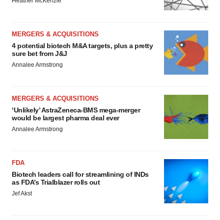
Heather McKenzie
MERGERS & ACQUISITIONS
4 potential biotech M&A targets, plus a pretty
sure bet from J&J
Annalee Armstrong
MERGERS & ACQUISITIONS
‘Unlikely’ AstraZeneca-BMS mega-merger
would be largest pharma deal ever
Annalee Armstrong
FDA
Biotech leaders call for streamlining of INDs
as FDA’s Trialblazer rolls out
Jef Akst