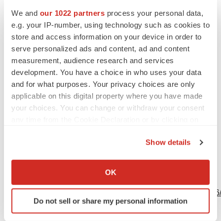
Sara Pottle
We and
our 1022 partners
process your personal data,
GE HealthCare
e.g. your IP-number, using technology such as cookies to
USCAN Communications Specialist
store and access information on your device in order to
sara.pottle@gehealthcare.com
serve personalized ads and content, ad and content
measurement, audience research and services
Emily Niles
development. You have a choice in who uses your data
GE HealthCare
and for what purposes. Your privacy choices are only
Global Communications Director - IGT
applicable on this digital property where you have made
your choices. You can change or withdraw your consent
emily.niles@gehealthcare.com
any time from the Cookie Declaration or by clicking on
Source: GE HealthCare
the Privacy trigger icon.
Show details
If you allow, we would also like to:
Collect information about your geographical location
OK
View this news release online at:
which can be accurate to within several meters
Identify your device by actively scanning it for
http://www.businesswire.com/news/home/20240624600426
Do not sell or share my personal information
specific characteristics (fingerprinting)
Find out more about how your personal data is processed