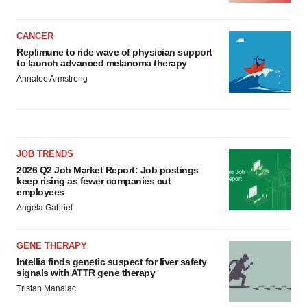
CANCER
Replimune to ride wave of physician support
to launch advanced melanoma therapy
Annalee Armstrong
JOB TRENDS
2026 Q2 Job Market Report: Job postings
keep rising as fewer companies cut
employees
Angela Gabriel
GENE THERAPY
Intellia finds genetic suspect for liver safety
signals with ATTR gene therapy
Tristan Manalac