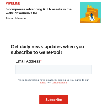
PIPELINE
5 companies advancing ATTR assets in the
wake of Wainua’s fail
Tristan Manalac
Get daily news updates when you
subscribe to GenePool!