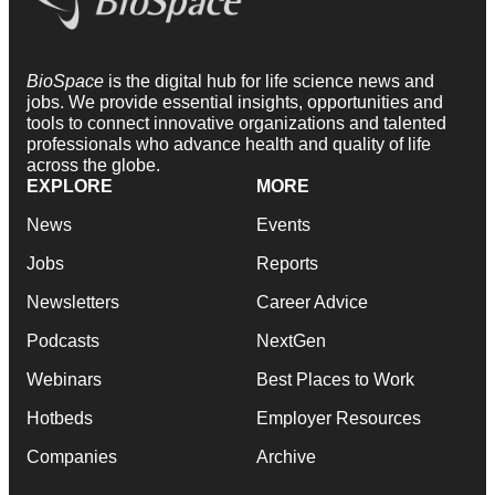
BioSpace
is the digital hub for life science news and
jobs. We provide essential insights, opportunities and
tools to connect innovative organizations and talented
professionals who advance health and quality of life
across the globe.
EXPLORE
MORE
News
Events
Jobs
Reports
Newsletters
Career Advice
Podcasts
NextGen
Webinars
Best Places to Work
Hotbeds
Employer Resources
Companies
Archive