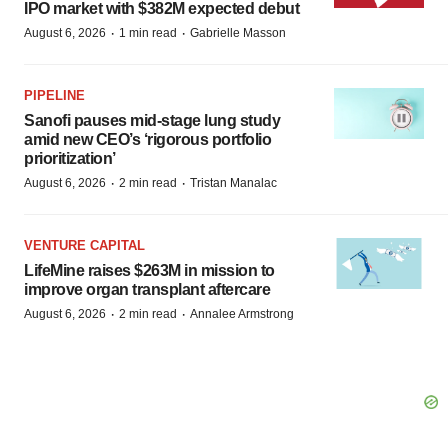
IPO market with $382M expected debut
·
·
August 6, 2026
1 min read
Gabrielle Masson
PIPELINE
Sanofi pauses mid-stage lung study
amid new CEO’s ‘rigorous portfolio
prioritization’
·
·
August 6, 2026
2 min read
Tristan Manalac
VENTURE CAPITAL
LifeMine raises $263M in mission to
improve organ transplant aftercare
·
·
August 6, 2026
2 min read
Annalee Armstrong