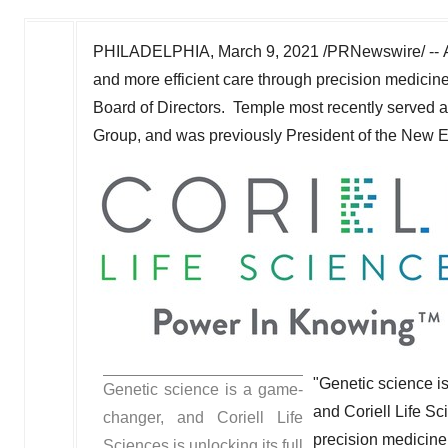
PHILADELPHIA
,
March 9, 2021
/PRNewswire/ --
and more efficient care through precision medici
Board of Directors. Temple most recently served 
Group, and was previously President of the New E
"Genetic science i
Genetic science is a game-
and Coriell Life Sc
changer, and Coriell Life
precision medicine,
Sciences is unlocking its full