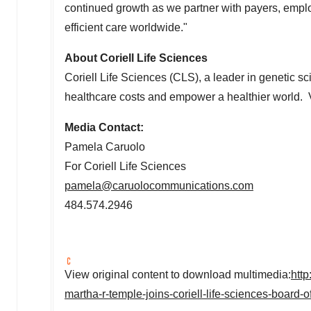
continued growth as we partner with payers, emplo
efficient care worldwide."
About Coriell Life Sciences
Coriell Life Sciences (CLS), a leader in genetic s
healthcare costs and empower a healthier world. 
Media Contact:
Pamela Caruolo
For Coriell Life Sciences
pamela@caruolocommunications.com
484.574.2946
View original content to download multimedia:
htt
martha-r-temple-joins-coriell-life-sciences-board-