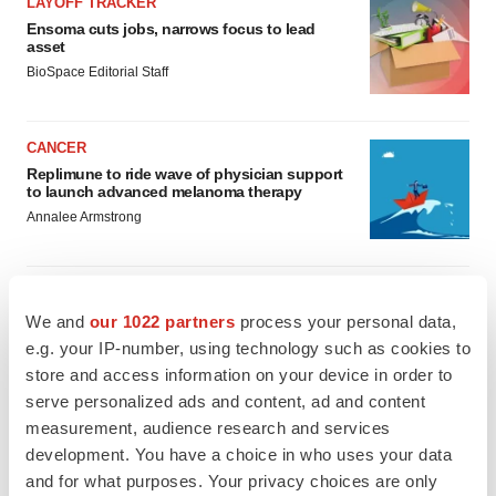
LAYOFF TRACKER
Ensoma cuts jobs, narrows focus to lead
asset
BioSpace Editorial Staff
CANCER
Replimune to ride wave of physician support
to launch advanced melanoma therapy
Annalee Armstrong
We and
our 1022 partners
process your personal data,
JOB TRENDS
e.g. your IP-number, using technology such as cookies to
2026 Q2 Job Market Report: Job postings
store and access information on your device in order to
keep rising as fewer companies cut
employees
serve personalized ads and content, ad and content
Angela Gabriel
measurement, audience research and services
development. You have a choice in who uses your data
and for what purposes. Your privacy choices are only
GENE THERAPY