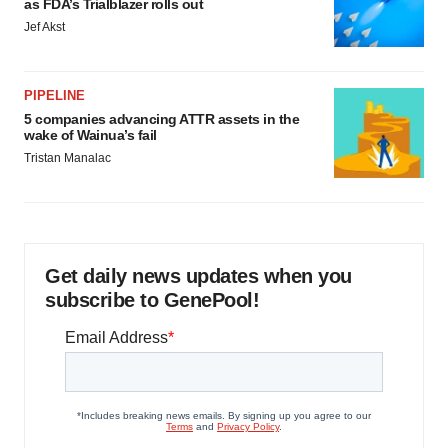
as FDA’s Trialblazer rolls out
Jef Akst
PIPELINE
5 companies advancing ATTR assets in the
wake of Wainua’s fail
Tristan Manalac
Get daily news updates when you
subscribe to GenePool!