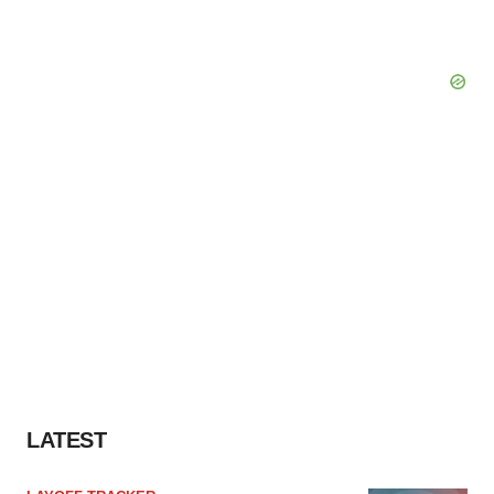
LATEST