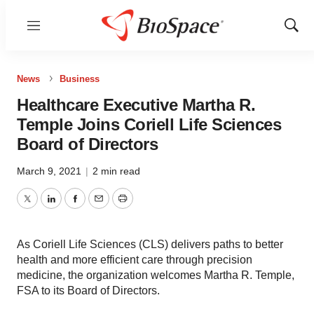
Menu
Show
Sear
News
Business
Healthcare Executive Martha R.
Temple Joins Coriell Life Sciences
Board of Directors
March 9, 2021
|
2 min read
Twitter
LinkedIn
Facebook
Email
Print
As Coriell Life Sciences (CLS) delivers paths to better
health and more efficient care through precision
medicine, the organization welcomes Martha R. Temple,
FSA to its Board of Directors.