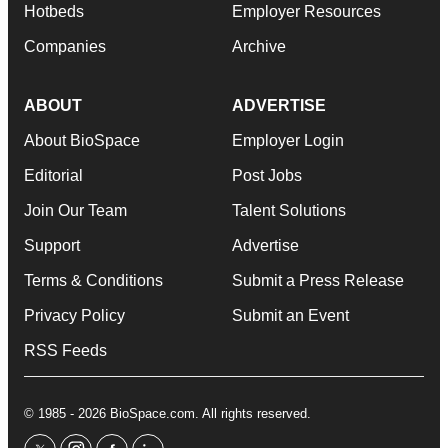
Hotbeds
Employer Resources
Companies
Archive
ABOUT
ADVERTISE
About BioSpace
Employer Login
Editorial
Post Jobs
Join Our Team
Talent Solutions
Support
Advertise
Terms & Conditions
Submit a Press Release
Privacy Policy
Submit an Event
RSS Feeds
© 1985 - 2026 BioSpace.com. All rights reserved.