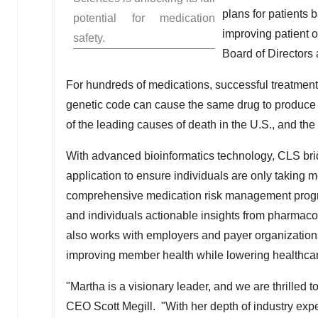
plans for patients 
potential for medication
improving patient o
safety.
Board of Directors
For hundreds of medications, successful treatment i
genetic code can cause the same drug to produce di
of the leading causes of death in the U.S., and th
With advanced bioinformatics technology, CLS bri
application to ensure individuals are only taking 
comprehensive medication risk management progra
and individuals actionable insights from pharmac
also works with employers and payer organizations 
improving member health while lowering healthcar
"Martha is a visionary leader, and we are thrilled
CEO
Scott Megill
. "With her depth of industry exp