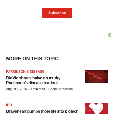
MORE ON THIS TOPIC
PARKINSON’S DISEASE
BioVie shares halve on murky
Parkinson’s disease readout
·
·
August 6, 2026
3 min read
Gabrielle Masson
IPO
Braveheart pumps more life into biotech