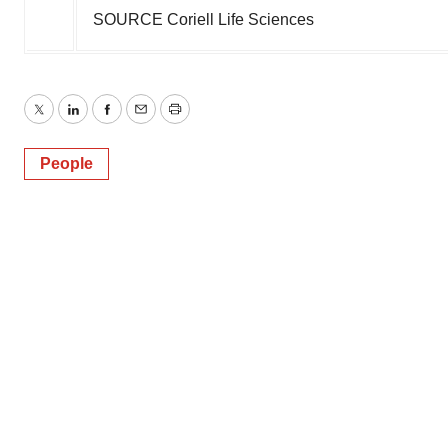
SOURCE Coriell Life Sciences
Twitter
LinkedIn
Facebook
Email
Print
People