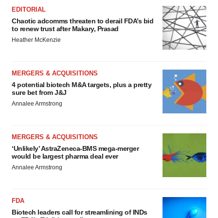
EDITORIAL
Chaotic adcomms threaten to derail FDA’s bid
to renew trust after Makary, Prasad
Heather McKenzie
MERGERS & ACQUISITIONS
4 potential biotech M&A targets, plus a pretty
sure bet from J&J
Annalee Armstrong
MERGERS & ACQUISITIONS
‘Unlikely’ AstraZeneca-BMS mega-merger
would be largest pharma deal ever
Annalee Armstrong
FDA
Biotech leaders call for streamlining of INDs