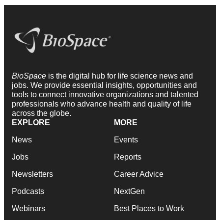
BioSpace
is the digital hub for life science news and
jobs. We provide essential insights, opportunities and
tools to connect innovative organizations and talented
professionals who advance health and quality of life
across the globe.
EXPLORE
MORE
News
Events
Jobs
Reports
Newsletters
Career Advice
Podcasts
NextGen
Webinars
Best Places to Work