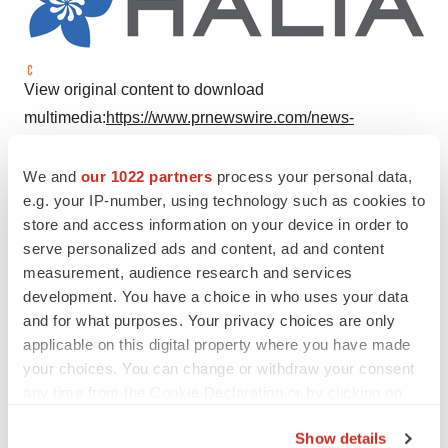
View original content to download
multimedia:
https://www.prnewswire.com/news-
releases/halia-therapeutics-opens-the-doors-of-its-new-
headquarters-and-laboratory-facilities-in-lehi-utah-
We and
our 1022 partners
process your personal data,
e.g. your IP-number, using technology such as cookies to
301902809.html
store and access information on your device in order to
SOURCE Halia Therapeutics
serve personalized ads and content, ad and content
measurement, audience research and services
development. You have a choice in who uses your data
and for what purposes. Your privacy choices are only
Twitter
LinkedIn
Facebook
Email
Print
applicable on this digital property where you have made
your choices. You can change or withdraw your consent
Earnings
any time from the Cookie Declaration or by clicking on
the Privacy trigger icon.
Show details