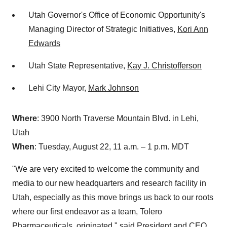
Utah Governor's Office of Economic Opportunity's
Managing Director of Strategic Initiatives,
Kori Ann
Edwards
Utah State Representative,
Kay J. Christofferson
Lehi City Mayor,
Mark Johnson
Where
: 3900 North Traverse Mountain Blvd. in Lehi,
Utah
When
: Tuesday, August 22, 11 a.m. – 1 p.m. MDT
"We are very excited to welcome the community and
media to our new headquarters and research facility in
Utah, especially as this move brings us back to our roots
where our first endeavor as a team, Tolero
Pharmaceuticals, originated," said President and CEO