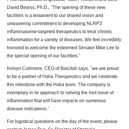
David Bearss, Ph.D., "The opening of these new
facilities is a testament to our shared vision and
unwavering commitment to developing NLRP3
inflammasome-targeted therapeutics to treat chronic
inflammation for a variety of diseases. We feel incredibly
honored to welcome the esteemed Senator Mike Lee to
the special opening of our facilities."
Kelvyn Cullimore, CEO of BioUtah says, "we are proud
to be a partner of Halia Therapeutics and we celebrate
this milestone with the Halia team. The company is
exemplary in its approach to solving the root issue of
inflammation that will have impacts on numerous
disease indications."
For logistical questions on the day of the event, please