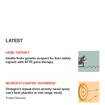
LATEST
GENE THERAPY
Intellia finds genetic suspect for liver safety
signals with ATTR gene therapy
NEUROPSYCHIATRIC DISORDERS
Vistagen’s repeat-dose anxiety nasal spray
can’t beat placebo in mid-stage study
Tristan Manalac