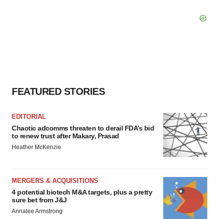
FEATURED STORIES
EDITORIAL
Chaotic adcomms threaten to derail FDA’s bid
to renew trust after Makary, Prasad
Heather McKenzie
MERGERS & ACQUISITIONS
4 potential biotech M&A targets, plus a pretty
sure bet from J&J
Annalee Armstrong