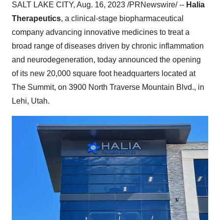
SALT LAKE CITY, Aug. 16, 2023 /PRNewswire/ --
Halia
Therapeutics
, a clinical-stage biopharmaceutical
company advancing innovative medicines to treat a
broad range of diseases driven by chronic inflammation
and neurodegeneration, today announced the opening
of its new 20,000 square foot headquarters located at
The Summit, on 3900 North Traverse Mountain Blvd., in
Lehi, Utah.