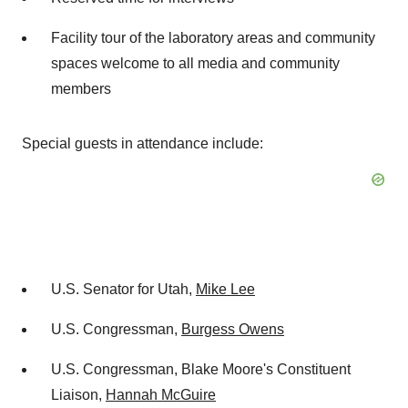
Facility tour of the laboratory areas and community
spaces welcome to all media and community
members
Special guests in attendance include:
U.S. Senator for Utah,
Mike Lee
U.S. Congressman,
Burgess Owens
U.S. Congressman, Blake Moore's Constituent
Liaison,
Hannah McGuire