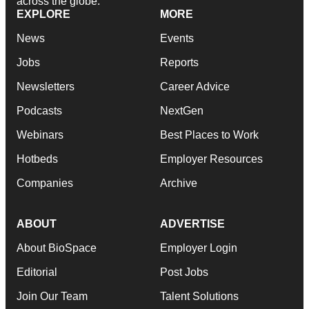
across the globe.
EXPLORE
MORE
News
Events
Jobs
Reports
Newsletters
Career Advice
Podcasts
NextGen
Webinars
Best Places to Work
Hotbeds
Employer Resources
Companies
Archive
ABOUT
ADVERTISE
About BioSpace
Employer Login
Editorial
Post Jobs
Join Our Team
Talent Solutions