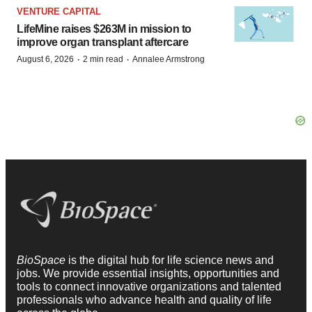
VENTURE CAPITAL
LifeMine raises $263M in mission to
improve organ transplant aftercare
·
·
August 6, 2026
2 min read
Annalee Armstrong
BioSpace
is the digital hub for life science news and
jobs. We provide essential insights, opportunities and
tools to connect innovative organizations and talented
professionals who advance health and quality of life