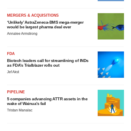
MERGERS & ACQUISITIONS
‘Unlikely’ AstraZeneca-BMS mega-merger
would be largest pharma deal ever
Annalee Armstrong
FDA
Biotech leaders call for streamlining of INDs
as FDA’s Trialblazer rolls out
Jef Akst
PIPELINE
5 companies advancing ATTR assets in the
wake of Wainua’s fail
Tristan Manalac