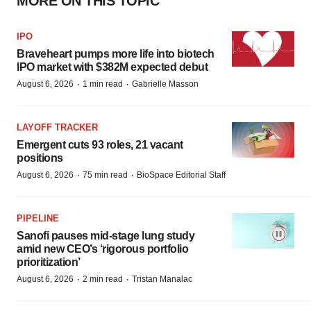
MORE ON THIS TOPIC
IPO
Braveheart pumps more life into biotech
IPO market with $382M expected debut
·
·
August 6, 2026
1 min read
Gabrielle Masson
LAYOFF TRACKER
Emergent cuts 93 roles, 21 vacant
positions
·
·
August 6, 2026
75 min read
BioSpace Editorial Staff
PIPELINE
Sanofi pauses mid-stage lung study
amid new CEO’s ‘rigorous portfolio
prioritization’
·
·
August 6, 2026
2 min read
Tristan Manalac