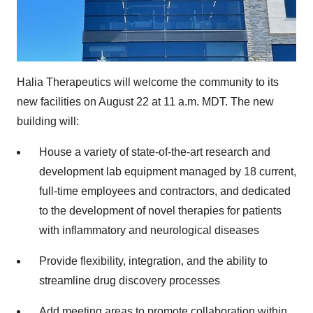
Halia Therapeutics will welcome the community to its
new facilities on August 22 at 11 a.m. MDT. The new
building will:
House a variety of state-of-the-art research and
development lab equipment managed by 18 current,
full-time employees and contractors, and dedicated
to the development of novel therapies for patients
with inflammatory and neurological diseases
Provide flexibility, integration, and the ability to
streamline drug discovery processes
Add meeting areas to promote collaboration within