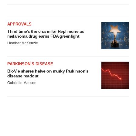
APPROVALS
Third time’s the charm for Replimune as
melanoma drug earns FDA greenlight
Heather McKenzie
PARKINSON’S DISEASE
BioVie shares halve on murky Parkinson’s
disease readout
Gabrielle Masson