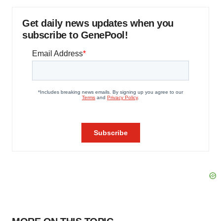
Get daily news updates when you
subscribe to GenePool!