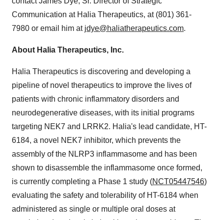
contact James Dye, Sr. Director of Strategic
Communication at Halia Therapeutics, at (801) 361-
7980 or email him at
jdye@haliatherapeutics.com
.
About Halia Therapeutics, Inc.
Halia Therapeutics is discovering and developing a
pipeline of novel therapeutics to improve the lives of
patients with chronic inflammatory disorders and
neurodegenerative diseases, with its initial programs
targeting NEK7 and LRRK2. Halia's lead candidate, HT-
6184, a novel NEK7 inhibitor, which prevents the
assembly of the NLRP3 inflammasome and has been
shown to disassemble the inflammasome once formed,
is currently completing a Phase 1 study (
NCT05447546
)
evaluating the safety and tolerability of HT-6184 when
administered as single or multiple oral doses at