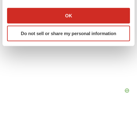
If you allow, we would also like to:
Collect information about your geographical location
OK
which can be accurate to within several meters
Identify your device by actively scanning it for
Do not sell or share my personal information
specific characteristics (fingerprinting)
Find out more about how your personal data is processed
and set your preferences in the
details section
.
We use cookies to enhance your experience, analyze
site traffic, and serve tailored ads. By clicking "OK", you
agree to our use of cookies. You can later change your
consent or withdraw it. For more info, see our
Privacy
Policy
.