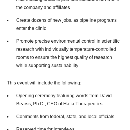
the company and affiliates
Create dozens of new jobs, as pipeline programs
enter the clinic
Promote precise environmental control in scientific
research with individually temperature-controlled
rooms to ensure the highest quality of research
while supporting sustainability
This event will include the following:
Opening ceremony featuring words from David
Bearss, Ph.D., CEO of Halia Therapeutics
Comments from federal, state, and local officials
Reserved time for interviews