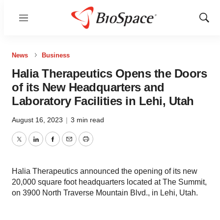
Menu
Show
Sear
News
Business
Halia Therapeutics Opens the Doors
of its New Headquarters and
Laboratory Facilities in Lehi, Utah
August 16, 2023
|
3 min read
Twitter
LinkedIn
Facebook
Email
Print
Halia Therapeutics announced the opening of its new
20,000 square foot headquarters located at The Summit,
on 3900 North Traverse Mountain Blvd., in Lehi, Utah.