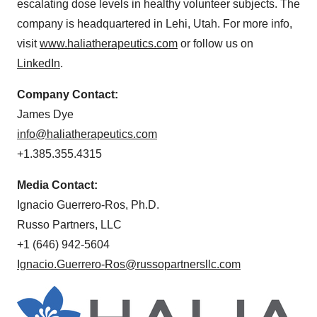
escalating dose levels in healthy volunteer subjects. The
company is headquartered in Lehi, Utah. For more info,
visit
www.haliatherapeutics.com
or follow us on
LinkedIn
.
Company Contact:
James Dye
info@haliatherapeutics.
com
+1.385.355.4315
Media Contact:
Ignacio Guerrero-Ros, Ph.D.
Russo Partners, LLC
+1 (646) 942-5604
Ignacio.Guerrero-Ros@russopartnersllc.com