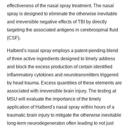
effectiveness of the nasal spray treatment. The nasal
spray is designed to eliminate the otherwise inevitable
and irreversible negative effects of TBI by directly
targeting the associated antigens in cerebrospinal fluid
(CSF).
Halberd's nasal spray employs a patent-pending blend
of three active ingredients designed to timely address
and block the excess production of certain identified
inflammatory cytokines and neurotransmitters triggered
by head trauma. Excess quantities of these elements are
associated with irreversible brain injury. The testing at
MSU will evaluate the importance of the timely
application of Halberd's nasal spray within hours of a
traumatic brain injury to mitigate the otherwise inevitable
long-term neurodegeneraton often leading to not just