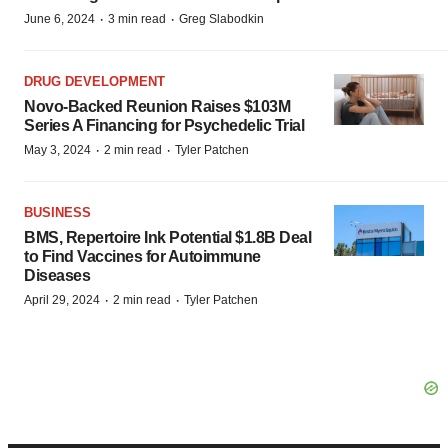
·
·
June 6, 2024
3 min read
Greg Slabodkin
DRUG DEVELOPMENT
Novo-Backed Reunion Raises $103M
Series A Financing for Psychedelic Trial
·
·
May 3, 2024
2 min read
Tyler Patchen
BUSINESS
BMS, Repertoire Ink Potential $1.8B Deal
to Find Vaccines for Autoimmune
Diseases
·
·
April 29, 2024
2 min read
Tyler Patchen