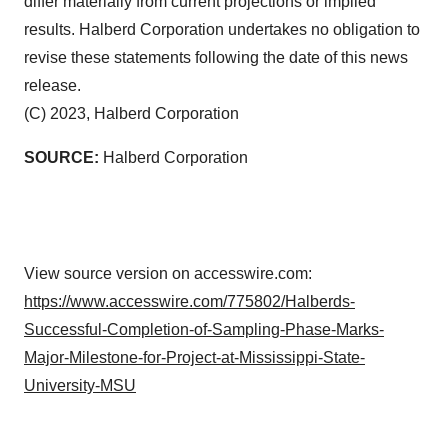
differ materially from current projections or implied
results. Halberd Corporation undertakes no obligation to
revise these statements following the date of this news
release.
(C) 2023, Halberd Corporation
SOURCE:
Halberd Corporation
View source version on accesswire.com:
https://www.accesswire.com/775802/Halberds-
Successful-Completion-of-Sampling-Phase-Marks-
Major-Milestone-for-Project-at-Mississippi-State-
University-MSU