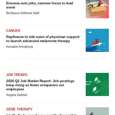
Ensoma cuts jobs, narrows focus to lead
asset
BioSpace Editorial Staff
CANCER
Replimune to ride wave of physician support
to launch advanced melanoma therapy
Annalee Armstrong
JOB TRENDS
2026 Q2 Job Market Report: Job postings
keep rising as fewer companies cut
employees
Angela Gabriel
GENE THERAPY