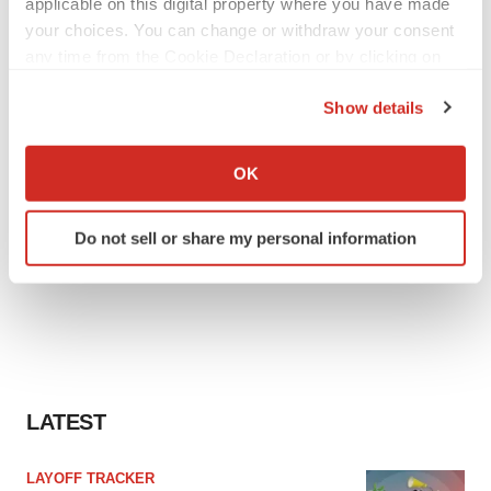
applicable on this digital property where you have made
your choices. You can change or withdraw your consent
any time from the Cookie Declaration or by clicking on
the Privacy trigger icon.
Show details
If you allow, we would also like to:
Collect information about your geographical location
OK
which can be accurate to within several meters
Identify your device by actively scanning it for
Do not sell or share my personal information
specific characteristics (fingerprinting)
Find out more about how your personal data is processed
and set your preferences in the
details section
.
We use cookies to enhance your experience, analyze
site traffic, and serve tailored ads. By clicking "OK", you
agree to our use of cookies. You can later change your
LATEST
consent or withdraw it. For more info, see our
Privacy
Policy
.
LAYOFF TRACKER