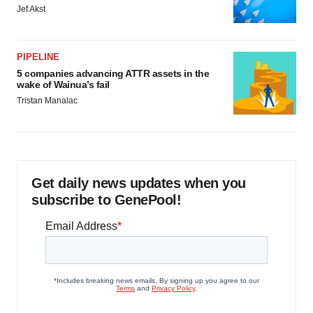
Jef Akst
PIPELINE
5 companies advancing ATTR assets in the
wake of Wainua’s fail
Tristan Manalac
Get daily news updates when you
subscribe to GenePool!