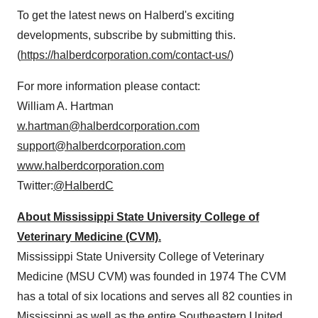
To get the latest news on Halberd's exciting
developments, subscribe by submitting this.
(
https://halberdcorporation.com/contact-us/
)
For more information please contact:
William A. Hartman
w.hartman@halberdcorporation.com
support@halberdcorporation.com
www.halberdcorporation.com
Twitter:
@HalberdC
About Mississippi State University College of
Veterinary Medicine (CVM).
Mississippi State University College of Veterinary
Medicine (MSU CVM) was founded in 1974 The CVM
has a total of six locations and serves all 82 counties in
Mississippi as well as the entire Southeastern United