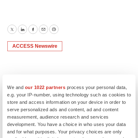
Twitter
LinkedIn
Facebook
Email
Print
ACCESS Newswire
We and
our 1022 partners
process your personal data,
e.g. your IP-number, using technology such as cookies to
store and access information on your device in order to
serve personalized ads and content, ad and content
measurement, audience research and services
development. You have a choice in who uses your data
and for what purposes. Your privacy choices are only