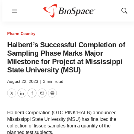
Menu
Show
Sear
Pharm Country
Halberd’s Successful Completion of
Sampling Phase Marks Major
Milestone for Project at Mississippi
State University (MSU)
August 22, 2023
|
3 min read
Twitter
LinkedIn
Facebook
Email
Print
Halberd Corporation (OTC PINK:HALB) announced
Mississippi State University (MSU) has finalized the
collection of tissue samples from a quantity of the
planned test subjects.