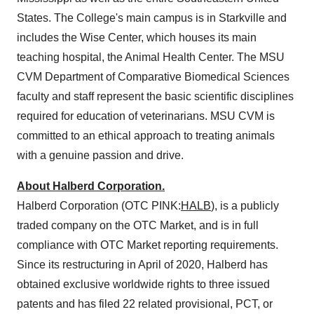
States. The College's main campus is in Starkville and
includes the Wise Center, which houses its main
teaching hospital, the Animal Health Center. The MSU
CVM Department of Comparative Biomedical Sciences
faculty and staff represent the basic scientific disciplines
required for education of veterinarians. MSU CVM is
committed to an ethical approach to treating animals
with a genuine passion and drive.
About Halberd Corporation.
Halberd Corporation (OTC PINK:
HALB
), is a publicly
traded company on the OTC Market, and is in full
compliance with OTC Market reporting requirements.
Since its restructuring in April of 2020, Halberd has
obtained exclusive worldwide rights to three issued
patents and has filed 22 related provisional, PCT, or