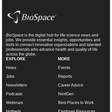
BioSpace
is the digital hub for life science news and
jobs. We provide essential insights, opportunities and
tools to connect innovative organizations and talented
professionals who advance health and quality of life
across the globe.
EXPLORE
MORE
News
Events
Jobs
Reports
Newsletters
Career Advice
Podcasts
NextGen
Webinars
Best Places to Work
Hotbeds
Employer Resources