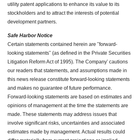
utility patent applications to enhance its value to its
stockholders and to attract the interests of potential
development partners.
Safe Harbor Notice
Certain statements contained herein are "forward-
looking statements" (as defined in the Private Securities
Litigation Reform Act of 1995). The Company' cautions
our readers that statements, and assumptions made in
this news release constitute forward-looking statements
and makes no guarantee of future performance.
Forward-looking statements are based on estimates and
opinions of management at the time the statements are
made. These statements may address issues that
involve significant risks, uncertainties and associated
estimates made by management. Actual results could