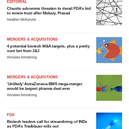
EDITORIAL
Chaotic adcomms threaten to derail FDA’s bid
to renew trust after Makary, Prasad
Heather McKenzie
MERGERS & ACQUISITIONS
4 potential biotech M&A targets, plus a pretty
sure bet from J&J
Annalee Armstrong
MERGERS & ACQUISITIONS
‘Unlikely’ AstraZeneca-BMS mega-merger
would be largest pharma deal ever
Annalee Armstrong
FDA
Biotech leaders call for streamlining of INDs
as FDA’s Trialblazer rolls out