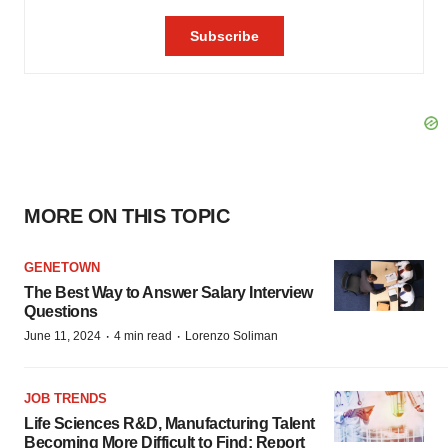
MORE ON THIS TOPIC
GENETOWN
The Best Way to Answer Salary Interview
Questions
·
·
June 11, 2024
4 min read
Lorenzo Soliman
JOB TRENDS
Life Sciences R&D, Manufacturing Talent
Becoming More Difficult to Find: Report