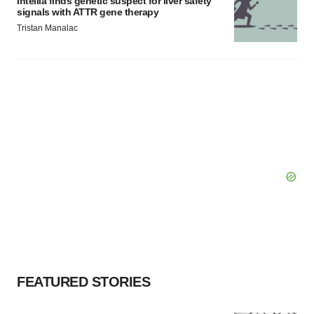
Intellia finds genetic suspect for liver safety
signals with ATTR gene therapy
Tristan Manalac
FEATURED STORIES