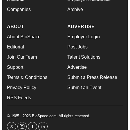
Companies
Archive
ABOUT
ADVERTISE
About BioSpace
Employer Login
Editorial
Post Jobs
Join Our Team
Talent Solutions
Support
Advertise
Terms & Conditions
Submit a Press Release
Privacy Policy
Submit an Event
RSS Feeds
© 1985 - 2026 BioSpace.com. All rights reserved.
twitter
instagram
facebook
linkedin