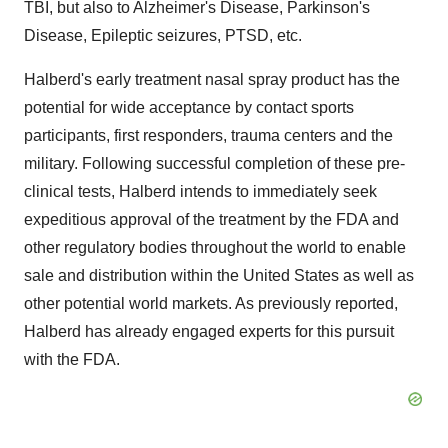
TBI, but also to Alzheimer's Disease, Parkinson's
Disease, Epileptic seizures, PTSD, etc.
Halberd's early treatment nasal spray product has the
potential for wide acceptance by contact sports
participants, first responders, trauma centers and the
military. Following successful completion of these pre-
clinical tests, Halberd intends to immediately seek
expeditious approval of the treatment by the FDA and
other regulatory bodies throughout the world to enable
sale and distribution within the United States as well as
other potential world markets. As previously reported,
Halberd has already engaged experts for this pursuit
with the FDA.