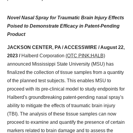
Novel Nasal Spray for Traumatic Brain Injury Effects
Poised to Demonstrate Efficacy in Patent-Pending
Product
JACKSON CENTER, PA / ACCESSWIRE / August 22,
2023 /
Halberd Corporation
(OTC PINK:HALB)
announced Mississippi State University (MSU) has
finalized the collection of tissue samples from a quantity
of the planned test subjects. This enables MSU to
proceed with its pre-clinical model to study endpoints for
Halberd's groundbreaking patent-pending nasal spray's
ability to mitigate the effects of traumatic brain injury
(TBI). The analysis of these tissue samples can now
proceed to examine and quantify the presence of certain
markers related to brain damage and to assess the