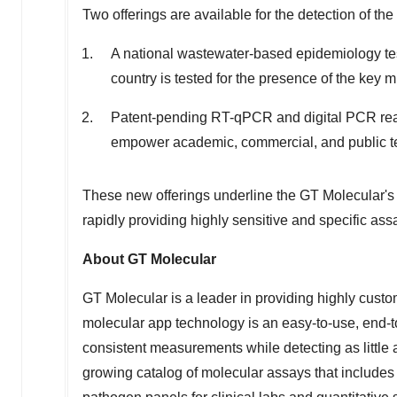
Two offerings are available for the detection of th
A national wastewater-based epidemiology te
country is tested for the presence of the key m
Patent-pending RT-qPCR and digital PCR reagen
empower academic, commercial, and public test
These new offerings underline the GT Molecular's
rapidly providing highly sensitive and specific a
About GT Molecular
GT Molecular is a leader in providing highly cust
molecular app technology is an easy-to-use, end-t
consistent measurements while detecting as little
growing catalog of molecular assays that includes