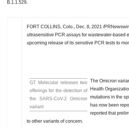
B.1.1.529.
FORT COLLINS, Colo.
,
Dec. 8, 2021
/PRNewswire
ultrasensitive PCR assays for wastewater-based 
upcoming release of its sensitive PCR tests to mon
The Omicron varian
GT Molecular releases two
Health Organizatio
offerings for the detection of
mutations in the spi
the SARS-CoV-2 Omicron
has now been repo
variant
reported that preli
to other variants of concern.