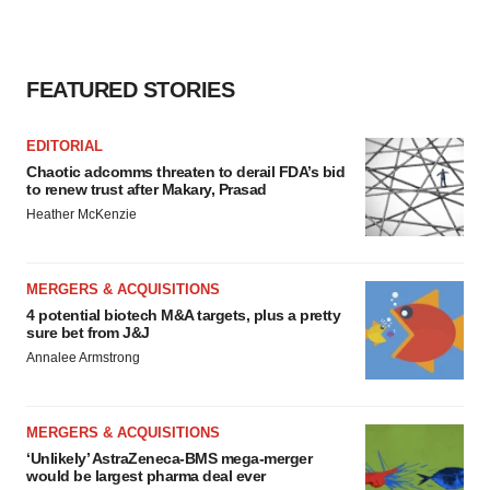
FEATURED STORIES
EDITORIAL
Chaotic adcomms threaten to derail FDA’s bid
to renew trust after Makary, Prasad
Heather McKenzie
MERGERS & ACQUISITIONS
4 potential biotech M&A targets, plus a pretty
sure bet from J&J
Annalee Armstrong
MERGERS & ACQUISITIONS
‘Unlikely’ AstraZeneca-BMS mega-merger
would be largest pharma deal ever