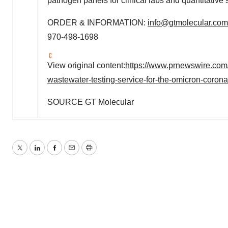
pathogen panels for clinical labs and quantitative 
ORDER & INFORMATION:
info@gtmolecular.com
970-498-1698
View original content:
https://www.prnewswire.com/
wastewater-testing-service-for-the-omicron-coron
SOURCE GT Molecular
Twitter
LinkedIn
Facebook
Email
Print