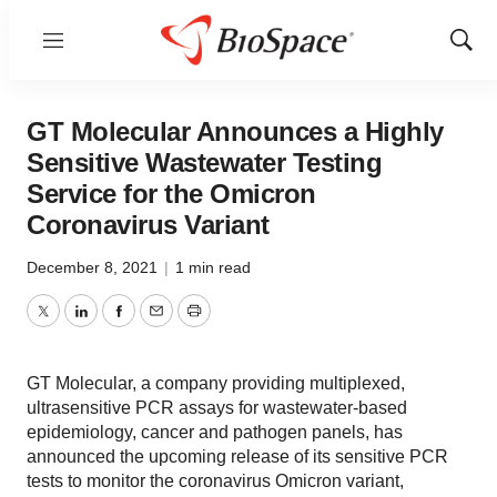
Menu
Show
Sear
GT Molecular Announces a Highly
Sensitive Wastewater Testing
Service for the Omicron
Coronavirus Variant
December 8, 2021
|
1 min read
Twitter
LinkedIn
Facebook
Email
Print
GT Molecular, a company providing multiplexed,
ultrasensitive PCR assays for wastewater-based
epidemiology, cancer and pathogen panels, has
announced the upcoming release of its sensitive PCR
tests to monitor the coronavirus Omicron variant,