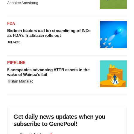
Annalee Armstrong
FDA
Biotech leaders call for streamlining of INDs
as FDA’s Trialblazer rolls out
Jef Akst
PIPELINE
5 companies advancing ATTR assets in the
wake of Wainua’s fail
Tristan Manalac
Get daily news updates when you
subscribe to GenePool!