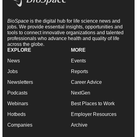
BioSpace
is the digital hub for life science news and
jobs. We provide essential insights, opportunities and
tools to connect innovative organizations and talented
professionals who advance health and quality of life
across the globe.
EXPLORE
MORE
News
Events
Jobs
Reports
Newsletters
Career Advice
Podcasts
NextGen
Webinars
Best Places to Work
Hotbeds
Employer Resources
Companies
Archive