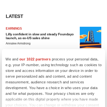
LATEST
EARNINGS
Lilly confident in slow and steady Foundayo
launch, as ex-US sales shine
Annalee Armstrong
We and
our 1022 partners
process your personal data,
REGULATORY
e.g. your IP-number, using technology such as cookies to
Lilly, FDA retatrutide biologic dispute comes
to a head as submission nears
store and access information on your device in order to
Annalee Armstrong
serve personalized ads and content, ad and content
measurement, audience research and services
development. You have a choice in who uses your data
and for what purposes. Your privacy choices are only
applicable on this digital property where you have made
M&A
your choices. You can change or withdraw your consent
No deal between AstraZeneca and BMS,