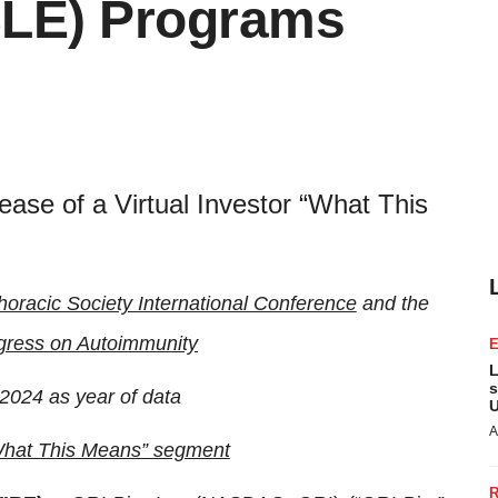
SLE) Programs
ease of a Virtual Investor “What This
oracic Society International Conference
and the
gress on Autoimmunity
L
s
2024 as year of data
U
A
“What This Means” segment