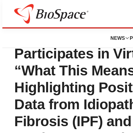
News
Drug Development
GRI Bio (NASDAQ
NEWS
P
Participates in Vir
“What This Mean
Highlighting Posit
Data from Idiopa
Fibrosis (IPF) an