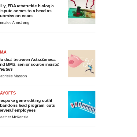
illy, FDA retatrutide biologic
ispute comes to a head as
ubmission nears
nnalee Armstrong
M&A
o deal between AstraZeneca
nd BMS, senior source insists:
euters
abrielle Masson
LAYOFFS
espoke gene-editing outfit
bandons lead program, cuts
several’ employees
eather McKenzie