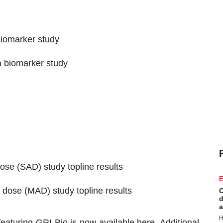
biomarker study
a biomarker study
se (SAD) study topline results
E
dose (MAD) study topline results
C
d
a
H
featuring GRI Bio is now available
here
. Additional