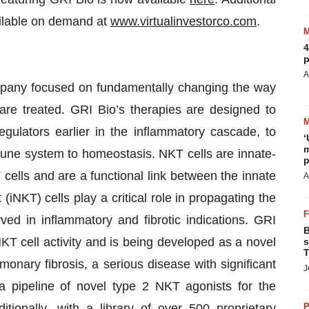
ailable on demand at
www.virtualinvestorco.com
.
4
p
A
ompany focused on fundamentally changing the way
are treated. GRI Bio’s therapies are designed to
egulators earlier in the inflammatory cascade, to
‘
m
mune system to homeostasis. NKT cells are innate-
p
 cells and are a functional link between the innate
A
NKT) cells play a critical role in propagating the
ved in inflammatory and fibrotic indications. GRI
B
NKT cell activity and is being developed as a novel
s
T
lmonary fibrosis, a serious disease with significant
J
pipeline of novel type 2 NKT agonists for the
tionally, with a library of over 500 proprietary
P