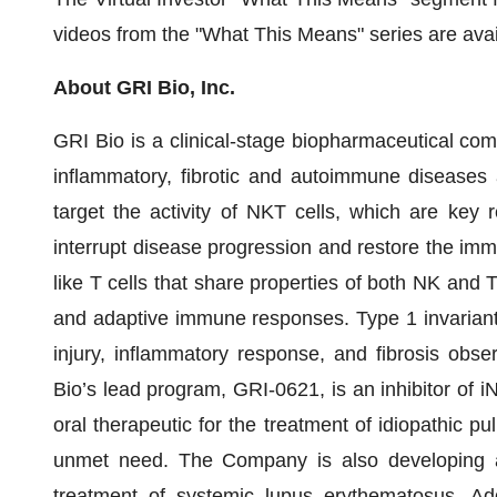
videos from the "What This Means" series are av
About GRI Bio, Inc.
GRI Bio is a clinical-stage biopharmaceutical c
inflammatory, fibrotic and autoimmune diseases 
target the activity of NKT cells, which are key r
interrupt disease progression and restore the im
like T cells that share properties of both NK and T
and adaptive immune responses. Type 1 invariant (i
injury, inflammatory response, and fibrosis obser
Bio’s lead program, GRI-0621, is an inhibitor of i
oral therapeutic for the treatment of idiopathic pu
unmet need. The Company is also developing a 
treatment of systemic lupus erythematosus. Addi