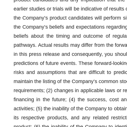
earlier studies or trials will be indicative of results 
the Company’s product candidates will perform sim
the Company’s beliefs and expectations regarding
beliefs about the timing and outcome of regulat
pathways. Actual results may differ from the for
in this press release and consequently, you shoul
predictions of future events. These forward-lookin
risks and assumptions that are difficult to predict,
maintain the listing of the Company’s common stoc
requirements; (2) changes in applicable laws or reg
financing in the future; (4) the success, cost 
activities; (5) the inability of the Company to obta
its respective products, and any related restric
product; (6) the inability of the Company to identi