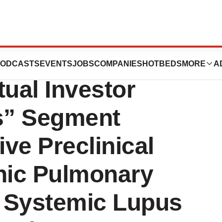
: GRI)
ODCASTS
EVENTS
JOBS
COMPANIES
HOTBEDS
MORE
A
tual Investor
s” Segment
ive Preclinical
thic Pulmonary
d Systemic Lupus