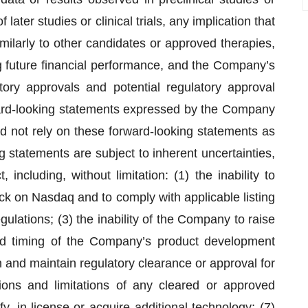
of later studies or clinical trials, any implication that
ilarly to other candidates or approved therapies,
 future financial performance, and the Company’s
ory approvals and potential regulatory approval
ward-looking statements expressed by the Company
d not rely on these forward-looking statements as
g statements are subject to inherent uncertainties,
 including, without limitation: (1) the inability to
k on Nasdaq and to comply with applicable listing
ulations; (3) the inability of the Company to raise
and timing of the Company’s product development
in and maintain regulatory clearance or approval for
tions and limitations of any cleared or approved
fy, in-license or acquire additional technology; (7)