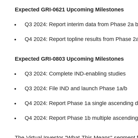
Expected GRI-0621 Upcoming Milestones
Q3 2024: Report interim data from Phase 2a 
Q4 2024: Report topline results from Phase 2
Expected GRI-0803 Upcoming Milestones
Q3 2024: Complete IND-enabling studies
Q3 2024: File IND and launch Phase 1a/b
Q4 2024: Report Phase 1a single ascending do
Q4 2024: Report Phase 1b multiple ascending 
The Virtual Investor "What This Means" segment 