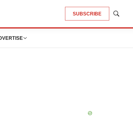
SUBSCRIBE
Show
Search
DVERTISE