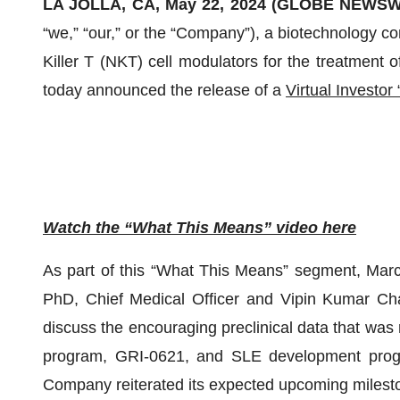
LA JOLLA, CA, May 22, 2024 (GLOBE NEWSW
“we,” “our,” or the “Company”), a biotechnology c
Killer T (NKT) cell modulators for the treatment 
today announced the release of a
Virtual Investo
Watch the “What This Means” video here
As part of this “What This Means” segment, Marc 
PhD, Chief Medical Officer and Vipin Kumar Chat
discuss the encouraging preclinical data that was 
program, GRI-0621, and SLE development progr
Company reiterated its expected upcoming milesto