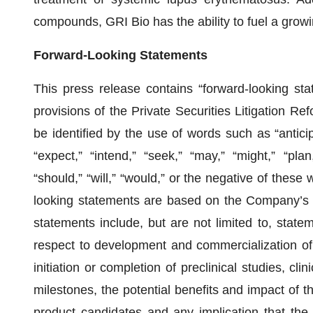
compounds, GRI Bio has the ability to fuel a growi
Forward-Looking Statements
This press release contains “forward-looking sta
provisions of the Private Securities Litigation R
be identified by the use of words such as “anticipa
“expect,” “intend,” “seek,” “may,” “might,” “plan,”
“should,” “will,” “would,” or the negative of these
looking statements are based on the Company’s c
statements include, but are not limited to, stat
respect to development and commercialization of
initiation or completion of preclinical studies, clini
milestones, the potential benefits and impact of th
product candidates and any implication that the d