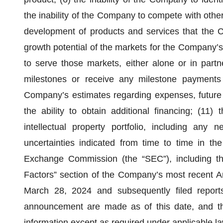
the inability of the Company to compete with othe
development of products and services that the C
growth potential of the markets for the Company’s 
to serve those markets, either alone or in partne
milestones or receive any milestone payments
Company’s estimates regarding expenses, future 
the ability to obtain additional financing; (11)
intellectual property portfolio, including any
uncertainties indicated from time to time in th
Exchange Commission (the “SEC”), including the
Factors” section of the Company’s most recent A
March 28, 2024 and subsequently filed reports
announcement are made as of this date, and t
information except as required under applicable la