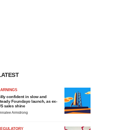
LATEST
EARNINGS
illy confident in slow and
teady Foundayo launch, as ex-
S sales shine
nnalee Armstrong
REGULATORY