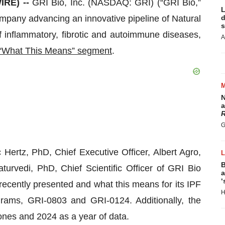
IRE) --
GRI Bio, Inc. (NASDAQ: GRI) (“GRI Bio,”
L
ompany advancing an innovative pipeline of Natural
d
s
of inflammatory, fibrotic and autoimmune diseases,
A
r “What This Means” segment
.
N
a
R
G
Hertz, PhD, Chief Executive Officer, Albert Agro,
B
urvedi, PhD, Chief Scientific Officer of GRI Bio
a
‘
recently presented and what this means for its IPF
H
ams, GRI-0803 and GRI-0124. Additionally, the
nes and 2024 as a year of data.