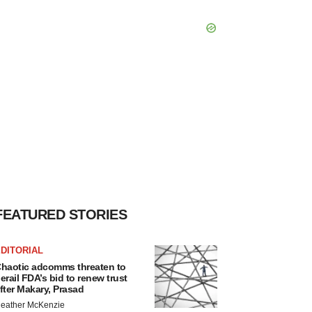
FEATURED STORIES
DITORIAL
haotic adcomms threaten to
erail FDA’s bid to renew trust
fter Makary, Prasad
eather McKenzie