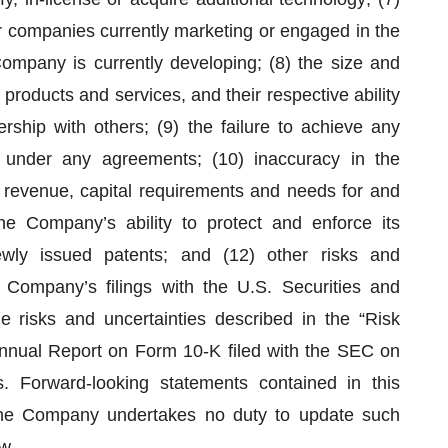
r companies currently marketing or engaged in the
ompany is currently developing; (8) the size and
products and services, and their respective ability
rship with others; (9) the failure to achieve any
 under any agreements; (10) inaccuracy in the
revenue, capital requirements and needs for and
 the Company’s ability to protect and enforce its
 newly issued patents; and (12) other risks and
e Company’s filings with the U.S. Securities and
 risks and uncertainties described in the “Risk
nnual Report on Form 10-K filed with the SEC on
. Forward-looking statements contained in this
he Company undertakes no duty to update such
w.