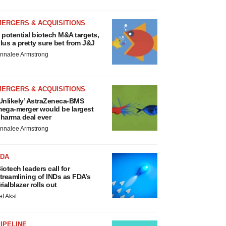
MERGERS & ACQUISITIONS
 potential biotech M&A targets,
lus a pretty sure bet from J&J
nnalee Armstrong
MERGERS & ACQUISITIONS
Unlikely’ AstraZeneca-BMS
ega-merger would be largest
harma deal ever
nnalee Armstrong
FDA
iotech leaders call for
treamlining of INDs as FDA’s
rialblazer rolls out
ef Akst
IPELINE