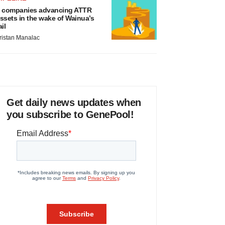
 companies advancing ATTR
ssets in the wake of Wainua’s
ail
ristan Manalac
Get daily news updates when
you subscribe to GenePool!