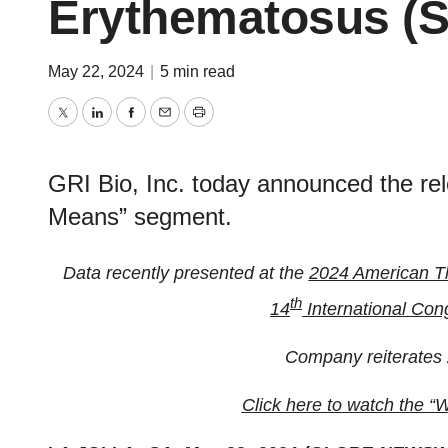
Erythematosus (
May 22, 2024
|
5 min read
Twitter
LinkedIn
Facebook
Email
Print
GRI Bio, Inc. today announced the rel
Means” segment.
Data recently presented at the
2024 American Th
th
14
International Con
Company reiterates 
Click here to watch the 