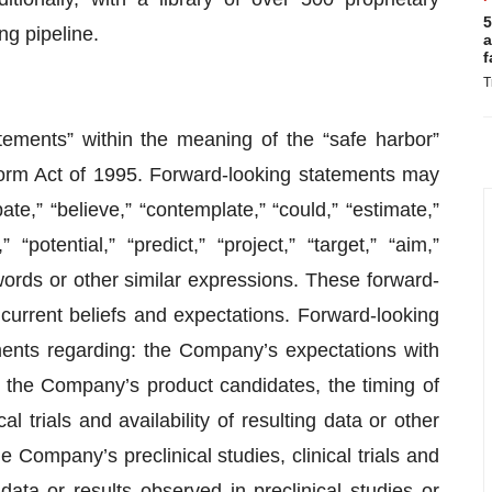
5
ng pipeline.
a
f
T
tements” within the meaning of the “safe harbor”
eform Act of 1995. Forward-looking statements may
te,” “believe,” “contemplate,” “could,” “estimate,”
 “potential,” “predict,” “project,” “target,” “aim,”
 words or other similar expressions. These forward-
urrent beliefs and expectations. Forward-looking
ements regarding: the Company’s expectations with
 the Company’s product candidates, the timing of
cal trials and availability of resulting data or other
e Company’s preclinical studies, clinical trials and
ata or results observed in preclinical studies or