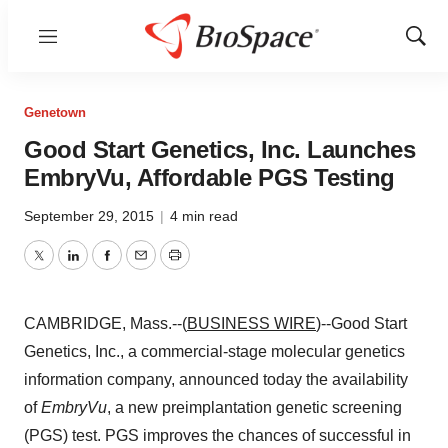
Menu
Show
Sear
Genetown
Good Start Genetics, Inc. Launches
EmbryVu, Affordable PGS Testing
September 29, 2015
|
4 min read
Twitter
LinkedIn
Facebook
Email
Print
CAMBRIDGE, Mass.--(
BUSINESS WIRE
)--Good Start
Genetics, Inc., a commercial-stage molecular genetics
information company, announced today the availability
of
EmbryVu
, a new preimplantation genetic screening
(PGS) test. PGS improves the chances of successful in