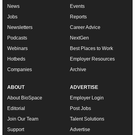
News
Events
Jobs
Reports
Newsletters
Career Advice
Podcasts
NextGen
Webinars
Best Places to Work
Hotbeds
Employer Resources
Companies
Archive
ABOUT
ADVERTISE
About BioSpace
Employer Login
Editorial
Post Jobs
Join Our Team
Talent Solutions
Support
Advertise