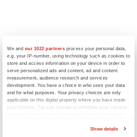
We and
our 1022 partners
process your personal data,
e.g. your IP-number, using technology such as cookies to
store and access information on your device in order to
serve personalized ads and content, ad and content
measurement, audience research and services
development. You have a choice in who uses your data
and for what purposes. Your privacy choices are only
applicable on this digital property where you have made
your choices. You can change or withdraw your consent
any time from the Cookie Declaration or by clicking on
the Privacy trigger icon.
Show details
If you allow, we would also like to: