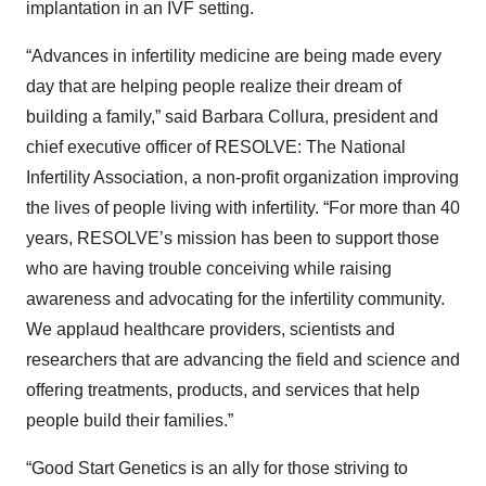
implantation in an IVF setting.
“Advances in infertility medicine are being made every
day that are helping people realize their dream of
building a family,” said Barbara Collura, president and
chief executive officer of RESOLVE: The National
Infertility Association, a non-profit organization improving
the lives of people living with infertility. “For more than 40
years, RESOLVE’s mission has been to support those
who are having trouble conceiving while raising
awareness and advocating for the infertility community.
We applaud healthcare providers, scientists and
researchers that are advancing the field and science and
offering treatments, products, and services that help
people build their families.”
“Good Start Genetics is an ally for those striving to