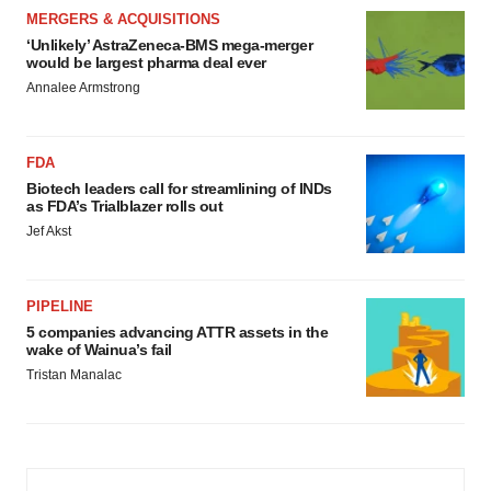
MERGERS & ACQUISITIONS
‘Unlikely’ AstraZeneca-BMS mega-merger
would be largest pharma deal ever
Annalee Armstrong
FDA
Biotech leaders call for streamlining of INDs
as FDA’s Trialblazer rolls out
Jef Akst
PIPELINE
5 companies advancing ATTR assets in the
wake of Wainua’s fail
Tristan Manalac