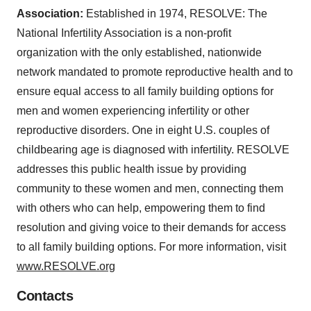
Association:
Established in 1974, RESOLVE: The
National Infertility Association is a non-profit
organization with the only established, nationwide
network mandated to promote reproductive health and to
ensure equal access to all family building options for
men and women experiencing infertility or other
reproductive disorders. One in eight U.S. couples of
childbearing age is diagnosed with infertility. RESOLVE
addresses this public health issue by providing
community to these women and men, connecting them
with others who can help, empowering them to find
resolution and giving voice to their demands for access
to all family building options. For more information, visit
www.RESOLVE.org
Contacts