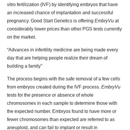
vitro fertilization (IVF) by identifying embryos that have
an increased chance of implantation and successful
pregnancy. Good Start Genetics is offering
EmbryVu
at
considerably lower prices than other PGS tests currently
on the market.
“Advances in infertility medicine are being made every
day that are helping people realize their dream of
building a family”
The process begins with the safe removal of a few cells
from embryos created during the IVF process.
EmbryVu
tests for the presence or absence of whole
chromosomes in each sample to determine those with
the expected number. Embryos found to have more or
fewer chromosomes than expected are referred to as
aneuploid, and can fail to implant or result in