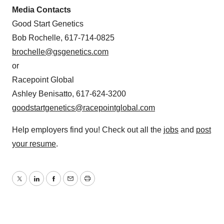
Media Contacts
Good Start Genetics
Bob Rochelle, 617-714-0825
brochelle@gsgenetics.com
or
Racepoint Global
Ashley Benisatto, 617-624-3200
goodstartgenetics@racepointglobal.com
Help employers find you! Check out all the
jobs
and
post
your resume
.
Twitter
LinkedIn
Facebook
Email
Print