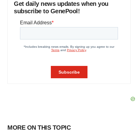
Get daily news updates when you
subscribe to GenePool!
MORE ON THIS TOPIC