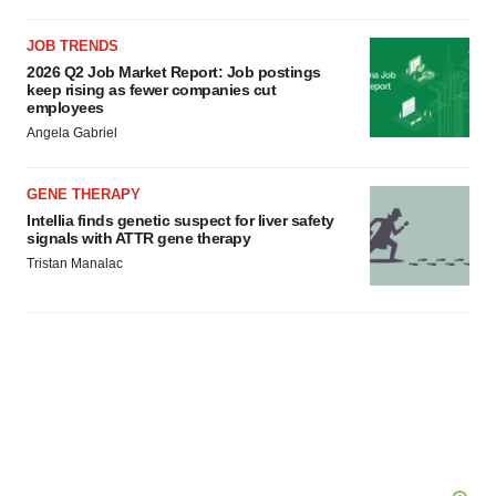
JOB TRENDS
2026 Q2 Job Market Report: Job postings
keep rising as fewer companies cut
employees
Angela Gabriel
GENE THERAPY
Intellia finds genetic suspect for liver safety
signals with ATTR gene therapy
Tristan Manalac