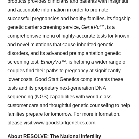
products provides clinicians and patients with insightful
and actionable information in order to promote
successful pregnancies and healthy families. Its flagship
genetic carrier screening service,
GeneVu
™, is a
comprehensive menu of highly-accurate tests for known
and novel mutations that cause inherited genetic
disorders, and its advanced preimplantation genetic
screening test,
EmbryVu
™, is helping a wider range of
couples find their paths to pregnancy at significantly
lower costs. Good Start Genetics complements these
tests and its proprietary next-generation DNA
sequencing (NGS) capabilities with world-class
customer care and thoughtful genetic counseling to help
families prepare for tomorrow. For more information,
please visit
www.goodstartgenetics.com
.
About RESOLVE: The National Infertility