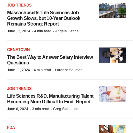
JOB TRENDS
Massachusetts’ Life Sciences Job
Growth Slows, but 10-Year Outlook
Remains Strong: Report
·
·
June 12, 2024
4 min read
Angela Gabriel
GENETOWN
The Best Way to Answer Salary Interview
Questions
·
·
June 11, 2024
4 min read
Lorenzo Soliman
JOB TRENDS
Life Sciences R&D, Manufacturing Talent
Becoming More Difficult to Find: Report
·
·
June 6, 2024
3 min read
Greg Slabodkin
FDA