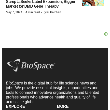
Sarepta Seeks Label Expansion, Bigger
Market for DMD Gene Therapy
·
·
May 7, 2024
4 min read
Tyler Patchen
BioSpace
is the digital hub for life science news and
jobs. We provide essential insights, opportunities and
tools to connect innovative organizations and talented
professionals who advance health and quality of life
across the globe.
EXPLORE
MORE