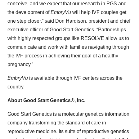
conceive, and we expect that our research in PGS and
the development of
EmbryVu
will help IVF couples get
one step closer,” said Don Hardison, president and chief
executive officer of Good Start Genetics. “Partnerships
with highly respected groups like RESOLVE allow us to
communicate and work with families navigating through
the IVF process in achieving their goal of a healthy
pregnancy.”
EmbryVu
is available through IVF centers across the
country.
About Good Start Genetics®, Inc.
Good Start Genetics is a molecular genetics information
company transforming the standard of care in
reproductive medicine. Its suite of reproductive genetics