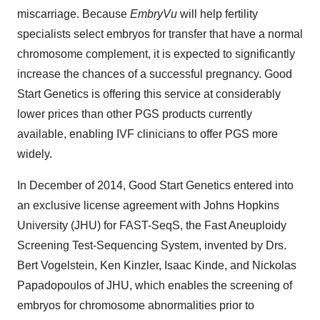
miscarriage. Because
EmbryVu
will help fertility
specialists select embryos for transfer that have a normal
chromosome complement, it is expected to significantly
increase the chances of a successful pregnancy. Good
Start Genetics is offering this service at considerably
lower prices than other PGS products currently
available, enabling IVF clinicians to offer PGS more
widely.
In December of 2014, Good Start Genetics entered into
an exclusive license agreement with Johns Hopkins
University (JHU) for FAST-SeqS, the Fast Aneuploidy
Screening Test-Sequencing System, invented by Drs.
Bert Vogelstein, Ken Kinzler, Isaac Kinde, and Nickolas
Papadopoulos of JHU, which enables the screening of
embryos for chromosome abnormalities prior to