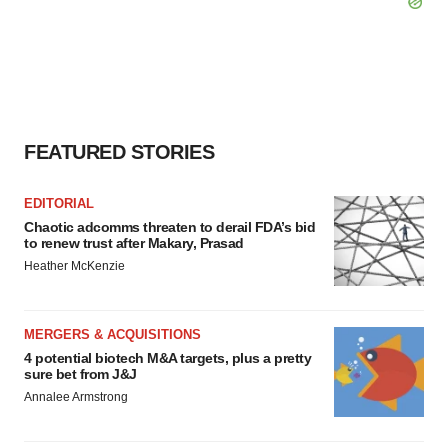
FEATURED STORIES
EDITORIAL
Chaotic adcomms threaten to derail FDA’s bid
to renew trust after Makary, Prasad
Heather McKenzie
MERGERS & ACQUISITIONS
4 potential biotech M&A targets, plus a pretty
sure bet from J&J
Annalee Armstrong