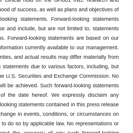
he clinical hold on the GH001 IND, research and
ood of success, as well as plans and objectives of
looking statements. Forward-looking statements
e and include, but are not limited to, statements
ions. Forward-looking statements are based on our
ormation currently available to our management.
ties, and actual results may differ materially from
 statements due to various factors, including, but
th the U.S. Securities and Exchange Commission. No
will be achieved. Such forward-looking statements
 of the date hereof. We expressly disclaim any
looking statements contained in this press release
change in events, conditions, or circumstances on
to do so by applicable law. No representations or