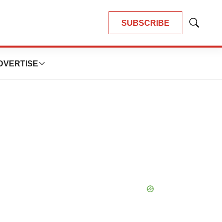
SUBSCRIBE
Show
Search
DVERTISE