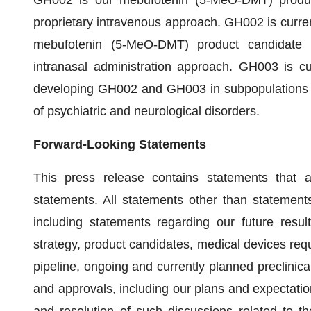
GH002 is our mebufotenin (5-MeO-DMT) product 
proprietary intravenous approach. GH002 is curren
mebufotenin (5-MeO-DMT) product candidate fo
intranasal administration approach. GH003 is cur
developing GH002 and GH003 in subpopulations a
of psychiatric and neurological disorders.
Forward-Looking Statements
This press release contains statements that 
statements. All statements other than statements 
including statements regarding our future result
strategy, product candidates, medical devices requ
pipeline, ongoing and currently planned preclinical
and approvals, including our plans and expectati