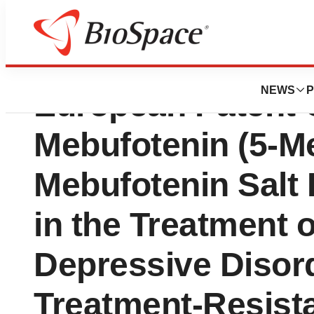
GH Research Ann
NEWS
P
European Patent C
Mebufotenin (5-
Mebufotenin Salt
in the Treatment 
Depressive Disor
Treatment-Resist