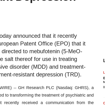
ay announced that it recently
ropean Patent Office (EPO) that it
s directed to mebufotenin (5-MeO-
salt thereof for use in treating
sive disorder (MDD) and treatment-
tment-resistant depression (TRD).
E
t
WIRE) -- GH Research PLC (Nasdaq: GHRS), a
B
d to transforming the treatment of psychiatric and
it recently received a communication from the