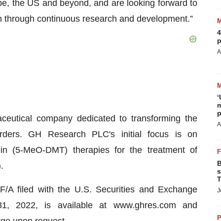
pe, the US and beyond, and are looking forward to
in through continuous research and development.”
4
p
A
‘
m
p
ceutical company dedicated to transforming the
A
orders. GH Research PLC's initial focus is on
nin (5-MeO-DMT) therapies for the treatment of
B
.
s
T
A filed with the U.S. Securities and Exchange
J
, 2022, is available at www.ghres.com and
P