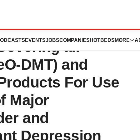
ounces Grant of
ODCASTS
EVENTS
JOBS
COMPANIES
HOTBEDS
MORE
A
overing all
MeO-DMT) and
 Products For Use
of Major
der and
ant Depression