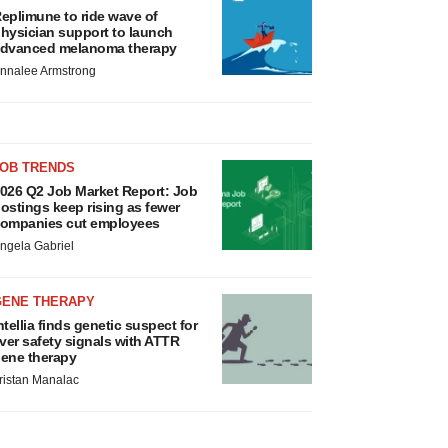
eplimune to ride wave of
hysician support to launch
dvanced melanoma therapy
nnalee Armstrong
JOB TRENDS
026 Q2 Job Market Report: Job
ostings keep rising as fewer
ompanies cut employees
ngela Gabriel
GENE THERAPY
ntellia finds genetic suspect for
iver safety signals with ATTR
ene therapy
ristan Manalac