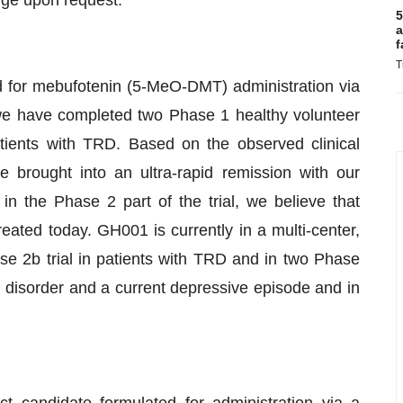
rge upon request.
5
a
f
T
d for mebufotenin (5-MeO-DMT) administration via
we have completed two Phase 1 healthy volunteer
 patients with TRD. Based on the observed clinical
 brought into an ultra-rapid remission with our
n the Phase 2 part of the trial, we believe that
ated today. GH001 is currently in a multi-center,
se 2b trial in patients with TRD and in two Phase
 II disorder and a current depressive episode and in