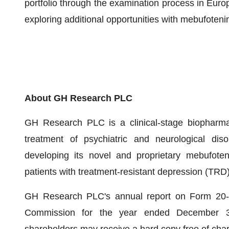
portfolio through the examination process in Euro
exploring additional opportunities with mebufoten
About GH Research PLC
GH Research PLC is a clinical-stage biopharma
treatment of psychiatric and neurological dis
developing its novel and proprietary mebufote
patients with treatment-resistant depression (TRD)
GH Research PLC's annual report on Form 20-F/
Commission for the year ended December 31