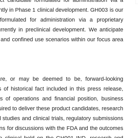
candidate formulated for administration via a
tly in Phase 1 clinical development. GH003 is our
rmulated for administration via a proprietary
rently in preclinical development. We anticipate
nd confined use scenarios within our focus area
are, or may be deemed to be, forward-looking
of historical fact included in this press release,
s of operations and financial position, business
ired to deliver these product candidates, research
 studies and clinical trials, regulatory submissions
ons for discussions with the FDA and the outcomes