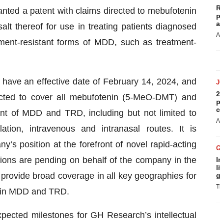
R
nted a patent with claims directed to mebufotenin
p
a
t thereof for use in treating patients diagnosed
A
ment-resistant forms of MDD, such as treatment-
have an effective date of February 14, 2024, and
2
ected to cover all mebufotenin (5-MeO-DMT) and
p
c
ent of MDD and TRD, including but not limited to
A
tion, intravenous and intranasal routes. It is
ny’s position at the forefront of novel rapid-acting
tions are pending on behalf of the company in the
I
l
o provide broad coverage in all key geographies for
g
T
) in MDD and TRD.
xpected milestones for GH Research’s intellectual