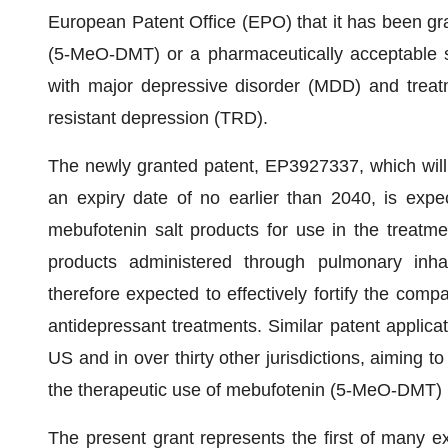
European Patent Office (EPO) that it has been gra
(5-MeO-DMT) or a pharmaceutically acceptable sal
with major depressive disorder (MDD) and treat
resistant depression (TRD).
The newly granted patent, EP3927337, which will 
an expiry date of no earlier than 2040, is exp
mebufotenin salt products for use in the treatm
products administered through pulmonary inhala
therefore expected to effectively fortify the compa
antidepressant treatments. Similar patent applica
US and in over thirty other jurisdictions, aiming t
the therapeutic use of mebufotenin (5-MeO-DMT
The present grant represents the first of many e