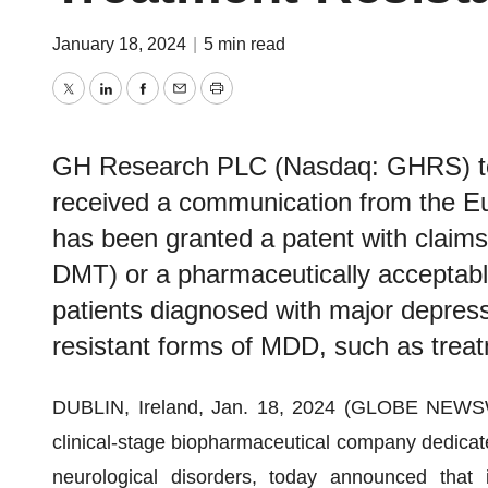
January 18, 2024
|
5 min read
Twitter
LinkedIn
Facebook
Email
Print
GH Research PLC (Nasdaq: GHRS) tod
received a communication from the Eu
has been granted a patent with claim
DMT) or a pharmaceutically acceptable 
patients diagnosed with major depres
resistant forms of MDD, such as trea
DUBLIN, Ireland, Jan. 18, 2024 (GLOBE NEWS
clinical-stage biopharmaceutical company dedicate
neurological disorders, today announced that 