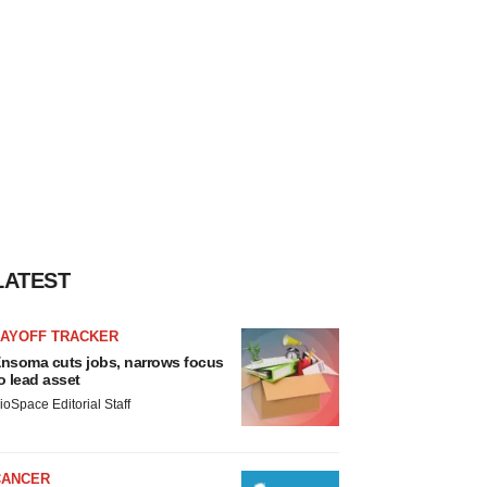
LATEST
LAYOFF TRACKER
nsoma cuts jobs, narrows focus
o lead asset
ioSpace Editorial Staff
CANCER