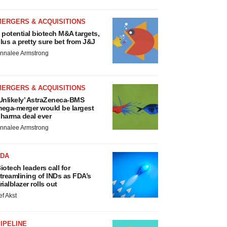
MERGERS & ACQUISITIONS
 potential biotech M&A targets,
lus a pretty sure bet from J&J
nnalee Armstrong
MERGERS & ACQUISITIONS
Unlikely’ AstraZeneca-BMS
ega-merger would be largest
harma deal ever
nnalee Armstrong
FDA
iotech leaders call for
treamlining of INDs as FDA’s
rialblazer rolls out
ef Akst
IPELINE