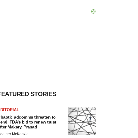
FEATURED STORIES
DITORIAL
haotic adcomms threaten to
erail FDA’s bid to renew trust
fter Makary, Prasad
eather McKenzie