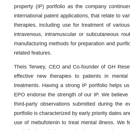
property (IP) portfolio as the company continue
international patent applications, that relate to 
therapies, including use for treatment of various
intravenous, intramuscular or subcutaneous rout
manufacturing methods for preparation and purifica
related features.
Theis Terwey, CEO and Co-founder of GH Resear
effective new therapies to patients in menta
treatments. Having a strong IP portfolio helps us 
EPO endorse the strength of our IP. We believe t
third-party observations submitted during the ex
portfolio is characterized by early priority dates an
use of mebufotenin to treat mental illness. We fe