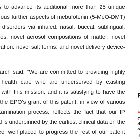
s to advance its additional more than 25 unique
various further aspects of mebufotenin (5-MeO-DMT)
 disorders via inhaled, nasal, buccal, sublingual,
es; novel aerosol compositions of matter; novel
tion; novel salt forms; and novel delivery device-
ch said: “We are committed to providing highly
l health care who are underserved by existing
with this mission, and it is satisfying to have the
he EPO’s grant of this patent, in view of various
amination process, reflects the fact that our IP
E
C
d is underpinned by the earliest clinical data on the
d
a
el well placed to progress the rest of our patent
H