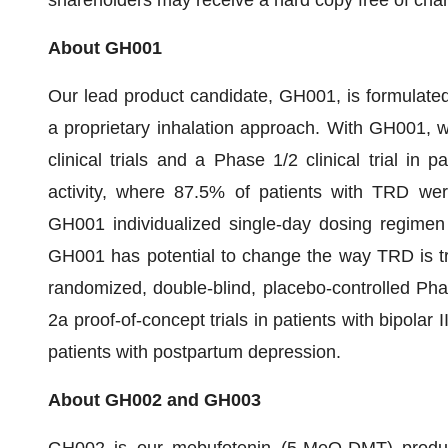
shareholders may receive a hard copy free of cha
About GH001
Our lead product candidate, GH001, is formulate
a proprietary inhalation approach. With GH001, 
clinical trials and a Phase 1/2 clinical trial in
activity, where 87.5% of patients with TRD were
GH001 individualized single-day dosing regimen i
GH001 has potential to change the way TRD is tre
randomized, double-blind, placebo-controlled Pha
2a proof-of-concept trials in patients with bipolar
patients with postpartum depression.
About GH002 and GH003