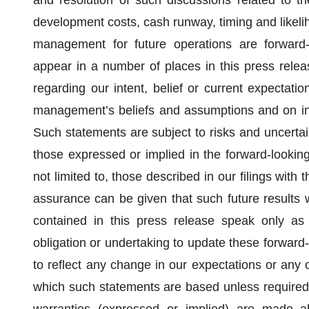
and resolution of such discussions related to t
development costs, cash runway, timing and likelih
management for future operations are forward-
appear in a number of places in this press releas
regarding our intent, belief or current expectat
management’s beliefs and assumptions and on inf
Such statements are subject to risks and uncertain
those expressed or implied in the forward-looking
not limited to, those described in our filings wi
assurance can be given that such future results 
contained in this press release speak only as
obligation or undertaking to update these forward-
to reflect any change in our expectations or any 
which such statements are based unless required 