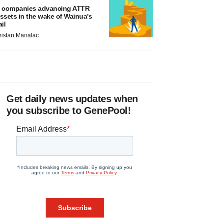
 companies advancing ATTR
ssets in the wake of Wainua’s
ail
ristan Manalac
Get daily news updates when
you subscribe to GenePool!