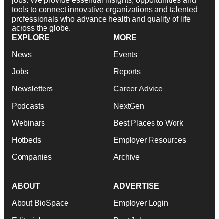
jobs. We provide essential insights, opportunities and
tools to connect innovative organizations and talented
professionals who advance health and quality of life
across the globe.
EXPLORE
MORE
News
Events
Jobs
Reports
Newsletters
Career Advice
Podcasts
NextGen
Webinars
Best Places to Work
Hotbeds
Employer Resources
Companies
Archive
ABOUT
ADVERTISE
About BioSpace
Employer Login