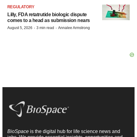
REGULATORY
Lilly, FDA retatrutide biologic dispute
comes to a head as submission nears
·
·
August 5, 2026
3 min read
Annalee Armstrong
BioSpace
is the digital hub for life science news and