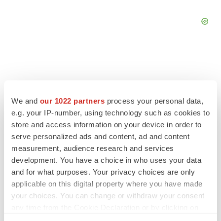
FEATURED STORIES
We and
our 1022 partners
process your personal data,
e.g. your IP-number, using technology such as cookies to
EDITORIAL
store and access information on your device in order to
Chaotic adcomms threaten to derail FDA’s bid
serve personalized ads and content, ad and content
to renew trust after Makary, Prasad
measurement, audience research and services
Heather McKenzie
development. You have a choice in who uses your data
and for what purposes. Your privacy choices are only
applicable on this digital property where you have made
MERGERS & ACQUISITIONS
your choices. You can change or withdraw your consent
4 potential biotech M&A targets, plus a pretty
sure bet from J&J
any time from the Cookie Declaration or by clicking on
Annalee Armstrong
the Privacy trigger icon.