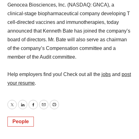
Genocea Biosciences, Inc. (NASDAQ: GNCA), a
clinical-stage biopharmaceutical company developing T
cell-directed vaccines and immunotherapies, today
announced that Kenneth Bate has joined the company’s
board of directors. Mr. Bate will also serve as chairman
of the company’s Compensation committee and a
member of the Audit committee.
Help employers find you! Check out all the
jobs
and
post
your resume
.
Twitter
LinkedIn
Facebook
Email
Print
People