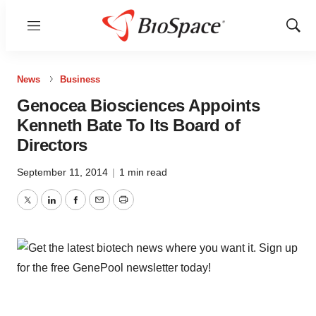
Menu
Show
Sear
News
Business
Genocea Biosciences Appoints
Kenneth Bate To Its Board of
Directors
September 11, 2014
|
1 min read
Twitter
LinkedIn
Facebook
Email
Print