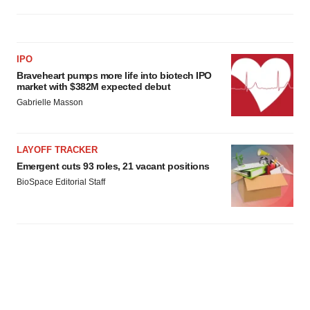
IPO
Braveheart pumps more life into biotech IPO
market with $382M expected debut
Gabrielle Masson
LAYOFF TRACKER
Emergent cuts 93 roles, 21 vacant positions
BioSpace Editorial Staff