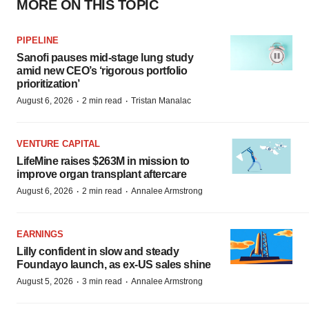
MORE ON THIS TOPIC
PIPELINE
Sanofi pauses mid-stage lung study
amid new CEO’s ‘rigorous portfolio
prioritization’
·
·
August 6, 2026
2 min read
Tristan Manalac
VENTURE CAPITAL
LifeMine raises $263M in mission to
improve organ transplant aftercare
·
·
August 6, 2026
2 min read
Annalee Armstrong
EARNINGS
Lilly confident in slow and steady
Foundayo launch, as ex-US sales shine
·
·
August 5, 2026
3 min read
Annalee Armstrong