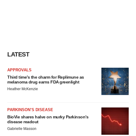
LATEST
APPROVALS
Third time’s the charm for Replimune as
melanoma drug earns FDA greenlight
Heather McKenzie
PARKINSON’S DISEASE
BioVie shares halve on murky Parkinson’s
disease readout
Gabrielle Masson