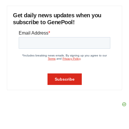
Get daily news updates when you
subscribe to GenePool!