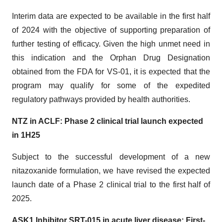
Interim data are expected to be available in the first half
of 2024 with the objective of supporting preparation of
further testing of efficacy. Given the high unmet need in
this indication and the Orphan Drug Designation
obtained from the FDA for VS-01, it is expected that the
program may qualify for some of the expedited
regulatory pathways provided by health authorities.
NTZ in ACLF: Phase 2 clinical trial launch expected
in 1H25
Subject to the successful development of a new
nitazoxanide formulation, we have revised the expected
launch date of a Phase 2 clinical trial to the first half of
2025.
ASK1 Inhibitor SRT-015 in acute liver disease: First-