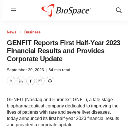
Menu
Show
Sear
News
Business
GENFIT Reports First Half-Year 2023
Financial Results and Provides
Corporate Update
September 20, 2023
|
34 min read
Twitter
LinkedIn
Facebook
Email
Print
GENFIT (Nasdaq and Euronext: GNFT), a late-stage
biopharmaceutical company dedicated to improving the
lives of patients with rare and severe liver diseases,
today announced its first half-year 2023 financial results
and provided a corporate update.