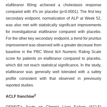
elafibranor 80mg achieved a cholestasis response
compared with 4% on placebo (p<0.0001). The first key
secondary endpoint, normalization of ALP at Week 52,
was also met with statistically significant improvements
for investigational elafibranor compared with placebo.
For the other key secondary endpoint, a trend for pruritus
improvement was observed with a greater decrease from
baseline in the PBC Worst Itch Numeric Rating Scale
score for patients on elafibranor compared to placebo,
which did not reach statistical significance. In the study,
elafibranor was generally well tolerated with a safety
profile consistent with that observed in previously
reported studies.
2
ACLF franchise
GENFIT’s Acute on Chronic Liver Failure (ACLF)