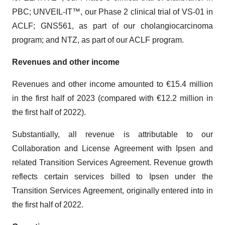
PBC; UNVEIL-IT™, our Phase 2 clinical trial of VS-01 in
ACLF; GNS561, as part of our cholangiocarcinoma
program; and NTZ, as part of our ACLF program.
Revenues and other income
Revenues and other income amounted to €15.4 million
in the first half of 2023 (compared with €12.2 million in
the first half of 2022).
Substantially, all revenue is attributable to our
Collaboration and License Agreement with Ipsen and
related Transition Services Agreement. Revenue growth
reflects certain services billed to Ipsen under the
Transition Services Agreement, originally entered into in
the first half of 2022.