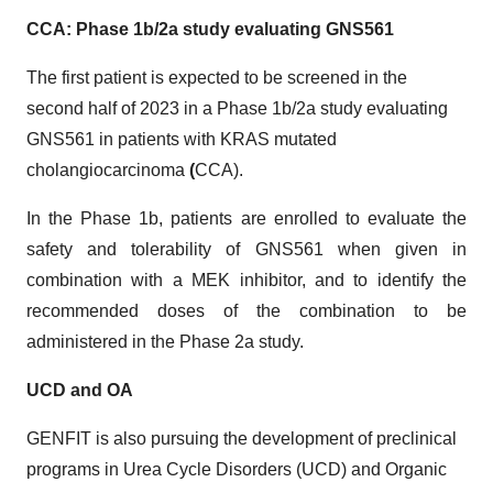
CCA: Phase 1b/2a study evaluating
GNS561
The first patient is expected to be screened in the
second half of 2023 in a Phase 1b/2a study evaluating
GNS561 in patients with KRAS mutated
cholangiocarcinoma
(
CCA).
In the Phase 1b, patients are enrolled to evaluate the
safety and tolerability of GNS561 when given in
combination with a MEK inhibitor, and to identify the
recommended doses of the combination to be
administered in the Phase 2a study.
UCD and OA
GENFIT is also pursuing the development of preclinical
programs in Urea Cycle Disorders (UCD) and Organic