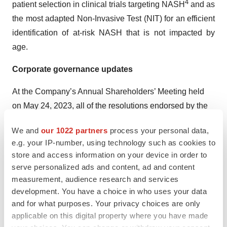
4
patient selection in clinical trials targeting NASH
and as
the most adapted Non-Invasive Test (NIT) for an efficient
identification of at-risk NASH that is not impacted by
age.
Corporate governance updates
At the Company’s Annual Shareholders’ Meeting held
on May 24, 2023, all of the resolutions endorsed by the
Board of Directors were adopted by a significant majority
We and
our 1022 partners
process your personal data,
of the votes cast. This includes the renewal of financial
e.g. your IP-number, using technology such as cookies to
authorizations that would allow the Company flexibility
store and access information on your device in order to
to seize relevant market opportunities.
serve personalized ads and content, ad and content
measurement, audience research and services
In June 2023, Sandra Silvestri, M.D., Ph.D., replaced
development. You have a choice in who uses your data
Steven Hildemann M.D., Ph.D., on the Board of
and for what purposes. Your privacy choices are only
Directors of the Company as representative of IPSEN,
applicable on this digital property where you have made