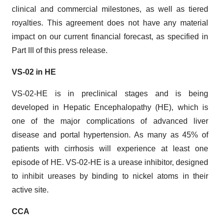
clinical and commercial milestones, as well as tiered
royalties. This agreement does not have any material
impact on our current financial forecast, as specified in
Part III of this press release.
VS-02 in HE
VS-02-HE is in preclinical stages and is being
developed in Hepatic Encephalopathy (HE), which is
one of the major complications of advanced liver
disease and portal hypertension. As many as 45% of
patients with cirrhosis will experience at least one
episode of HE. VS-02-HE is a urease inhibitor, designed
to inhibit ureases by binding to nickel atoms in their
active site.
CCA