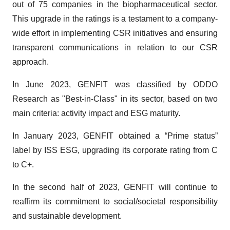
out of 75 companies in the biopharmaceutical sector.
This upgrade in the ratings is a testament to a company-
wide effort in implementing CSR initiatives and ensuring
transparent communications in relation to our CSR
approach.
In June 2023, GENFIT was classified by ODDO
Research as "Best-in-Class" in its sector, based on two
main criteria: activity impact and ESG maturity.
In January 2023, GENFIT obtained a “Prime status”
label by ISS ESG, upgrading its corporate rating from C
to C+.
In the second half of 2023, GENFIT will continue to
reaffirm its commitment to social/societal responsibility
and sustainable development.