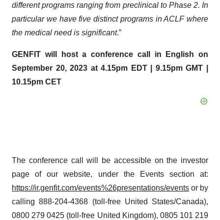
different programs ranging from preclinical to Phase 2.
In
particular we
have five distinct programs in ACLF where
the medical need is significant
.”
GENFIT will host a conference call in English on
September 20,
2023
at 4.15pm EDT | 9.15pm GMT |
10.15pm CET
The conference call will be accessible on the investor
page of our website, under the Events section at:
https://ir.genfit.com/events%26presentations/events
or by
calling 888-204-4368 (toll-free United States/Canada),
0800 279 0425 (toll-free United Kingdom), 0805 101 219