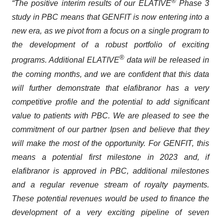
®
“The positive interim results of our ELATIVE
Phase 3
study in PBC means that GENFIT is now entering into a
new era, as we pivot from a focus on a single program to
the development of a robust portfolio of exciting
®
programs. Additional ELATIVE
data will be released in
the coming months, and we are confident that this data
will further demonstrate that elafibranor has a very
competitive profile and the potential to add significant
value to patients with PBC. We are pleased to see the
commitment of our partner Ipsen and believe that they
will make the most of the opportunity. For GENFIT, this
means a potential first milestone in 2023 and, if
elafibranor is approved in PBC, additional milestones
and a regular revenue stream of royalty payments.
These potential revenues would be used to finance the
development of a very exciting pipeline of seven