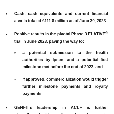
Cash, cash equivalents and current financial
assets totaled €111.8 million as of June 30, 2023
®
Positive results in the pivotal Phase 3 ELATIVE
trial in June 2023, paving the way to:
a potential
submission to the health
authorities by Ipsen, and a potential first
milestone met before the end of 2023, and
if approved, commercialization would trigger
further milestone payments and royalty
payments
GENFIT’s leadership in ACLF is further