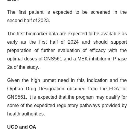
The first patient is expected to be screened in the
second half of 2023.
The first biomarker data are expected to be available as
early as the first half of 2024 and should support
preparation of further evaluation of efficacy with the
optimal doses of GNS561 and a MEK inhibitor in Phase
2a of the study.
Given the high unmet need in this indication and the
Orphan Drug Designation obtained from the FDA for
GNS561, it is expected that the program may qualify for
some of the expedited regulatory pathways provided by
health authorities.
UCD and OA