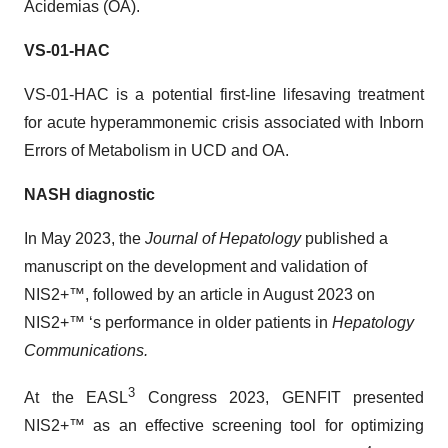
Acidemias (OA).
VS-01-HAC
VS-01-HAC is a potential first-line lifesaving treatment
for acute hyperammonemic crisis associated with Inborn
Errors of Metabolism in UCD and OA.
NASH diagnostic
In May 2023, the
Journal of Hepatology
published a
manuscript on the development and validation of
NIS2+™, followed by an article in August 2023 on
NIS2+™ ‘s performance in older patients in
Hepatology
Communications.
3
At the EASL
Congress 2023, GENFIT presented
NIS2+™ as an effective screening tool for optimizing