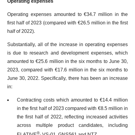
Operating expenses
Operating expenses amounted to €34.7 million in the
first half of 2023 (compared with €26.5 million in the first
half of 2022).
Substantially, all of the increase in operating expenses
is due to research and development expenses, which
amounted to €25.6 million in the six months to June 30,
2023, compared with €17.6 million in the six months to
June 30, 2022. Specifically, there has been an increase
in:
Contracting costs which amounted to €14.4 million
in the first half of 2023 compared with €8.5 million in
the first half of 2022, reflecting increased activities
across multiple product candidates, including
®,
ELATIVE
VS-01, GNS561 and NTZ,