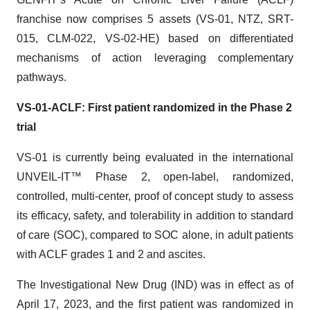
franchise now comprises 5 assets (VS-01, NTZ, SRT-
015, CLM-022, VS-02-HE) based on differentiated
mechanisms of action leveraging complementary
pathways.
VS-01-ACLF: First patient randomized in the Phase 2
trial
VS-01 is currently being evaluated in the international
UNVEIL-IT™ Phase 2, open-label, randomized,
controlled, multi-center, proof of concept study to assess
its efficacy, safety, and tolerability in addition to standard
of care (SOC), compared to SOC alone, in adult patients
with ACLF grades 1 and 2 and ascites.
The Investigational New Drug (IND) was in effect as of
April 17, 2023, and the first patient was randomized in