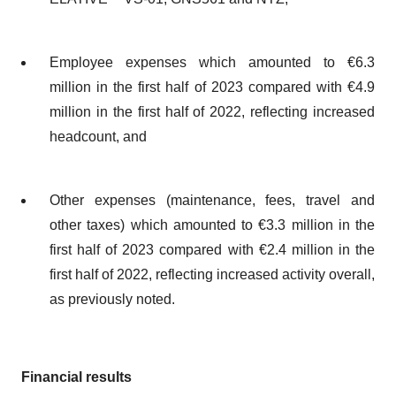
Employee expenses which amounted to €6.3
million in the first half of 2023 compared with €4.9
million in the first half of 2022, reflecting increased
headcount, and
Other expenses (maintenance, fees, travel and
other taxes) which amounted to €3.3 million in the
first half of 2023 compared with €2.4 million in the
first half of 2022, reflecting increased activity overall,
as previously noted.
Financial results