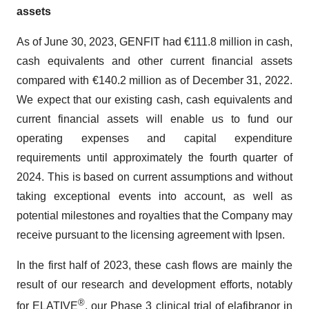
assets
As of June 30, 2023, GENFIT had €111.8 million in cash,
cash equivalents and other current financial assets
compared with €140.2 million as of December 31, 2022.
We expect that our existing cash, cash equivalents and
current financial assets will enable us to fund our
operating expenses and capital expenditure
requirements until approximately the fourth quarter of
2024. This is based on current assumptions and without
taking exceptional events into account, as well as
potential milestones and royalties that the Company may
receive pursuant to the licensing agreement with Ipsen.
In the first half of 2023, these cash flows are mainly the
result of our research and development efforts, notably
®
for ELATIVE
, our Phase 3 clinical trial of elafibranor in