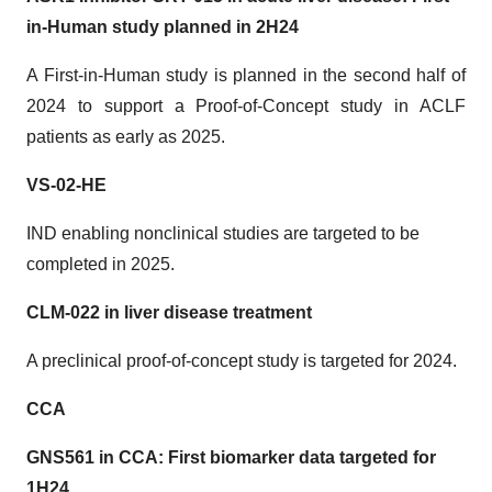
in-Human study planned in 2H24
A First-in-Human study is planned in the second half of
2024 to support a Proof-of-Concept study in ACLF
patients as early as 2025.
VS-02-HE
IND enabling nonclinical studies are targeted to be
completed in 2025.
CLM-022 in liver disease treatment
A preclinical proof-of-concept study is targeted for 2024.
CCA
GNS561 in CCA: First biomarker data targeted for
1H24