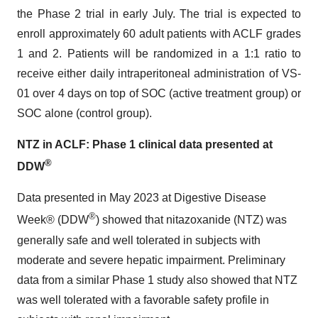
the Phase 2 trial in early July. The trial is expected to
enroll approximately 60 adult patients with ACLF grades
1 and 2. Patients will be randomized in a 1:1 ratio to
receive either daily intraperitoneal administration of VS-
01 over 4 days on top of SOC (active treatment group) or
SOC alone (control group).
NTZ in ACLF: Phase 1 clinical data presented at
®
DDW
Data presented in May 2023 at Digestive Disease
®
Week® (DDW
) showed that nitazoxanide (NTZ) was
generally safe and well tolerated in subjects with
moderate and severe hepatic impairment. Preliminary
data from a similar Phase 1 study also showed that NTZ
was well tolerated with a favorable safety profile in