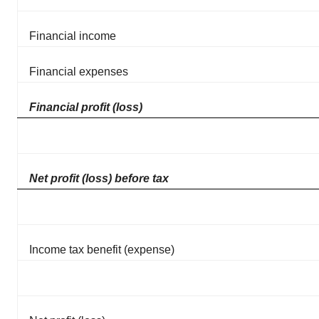
Financial income
Financial expenses
Financial profit (loss)
Net profit (loss) before tax
Income tax benefit (expense)