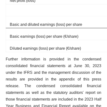
Net profit (loss)
Basic and diluted earnings (loss) per share
Basic earnings (loss) per share (€/share)
Diluted earnings (loss) per share (€/share)
Further information is provided in the condensed
consolidated financial statements at June 30, 2023
under the IFRS and the management discussion of the
results are provided in the appendix of this press
release. The condensed consolidated financial
statements as well as the statutory auditors' report on
those financial statements are included in the 2023 Half
Year Business and Financial Report available on the