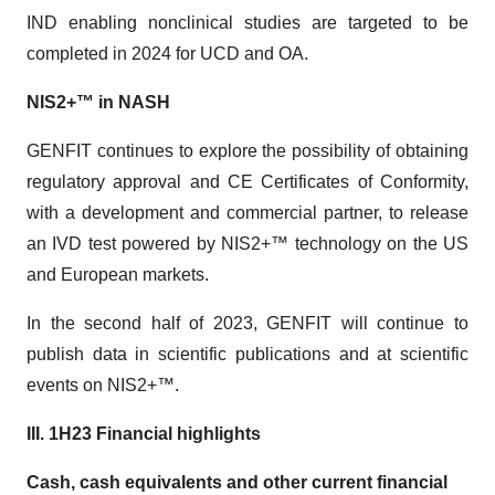
IND enabling nonclinical studies are targeted to be
completed in 2024 for UCD and OA.
NIS2+™ in NASH
GENFIT continues to explore the possibility of obtaining
regulatory approval and CE Certificates of Conformity,
with a development and commercial partner, to release
an IVD test powered by NIS2+™ technology on the US
and European markets.
In the second half of 2023, GENFIT will continue to
publish data in scientific publications and at scientific
events on NIS2+™.
III. 1H23 Financial highlights
Cash, cash equivalents and other current financial