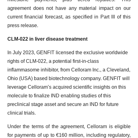
agreement does not have any material impact on our
current financial forecast, as specified in Part III of this
press release.
CLM-022 in liver disease treatment
In July 2023, GENFIT licensed the exclusive worldwide
rights of CLM-022, a potential first-in-class
inflammasome inhibitor, from Celloram Inc., a Cleveland,
Ohio (USA) based biotechnology company. GENFIT will
leverage Celloram’s acquired scientific insights on this
molecule to finalize IND enabling studies of this
preclinical stage asset and secure an IND for future
clinical trials.
Under the terms of the agreement, Celloram is eligible
for payments of up to €160 million, including regulatory,