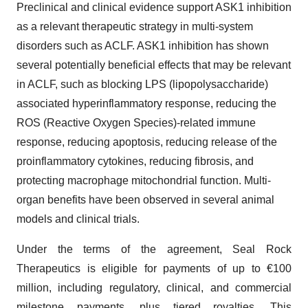
Preclinical and clinical evidence support ASK1 inhibition
as a relevant therapeutic strategy in multi-system
disorders such as ACLF. ASK1 inhibition has shown
several potentially beneficial effects that may be relevant
in ACLF, such as blocking LPS (lipopolysaccharide)
associated hyperinflammatory response, reducing the
ROS (Reactive Oxygen Species)-related immune
response, reducing apoptosis, reducing release of the
proinflammatory cytokines, reducing fibrosis, and
protecting macrophage mitochondrial function. Multi-
organ benefits have been observed in several animal
models and clinical trials.
Under the terms of the agreement, Seal Rock
Therapeutics is eligible for payments of up to €100
million, including regulatory, clinical, and commercial
milestone payments, plus tiered royalties. This