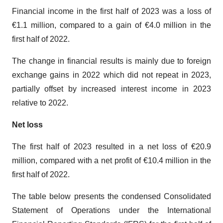
Financial income in the first half of 2023 was a loss of
€1.1 million, compared to a gain of €4.0 million in the
first half of 2022.
The change in financial results is mainly due to foreign
exchange gains in 2022 which did not repeat in 2023,
partially offset by increased interest income in 2023
relative to 2022.
Net loss
The first half of 2023 resulted in a net loss of €20.9
million, compared with a net profit of €10.4 million in the
first half of 2022.
The table below presents the condensed Consolidated
Statement of Operations under the International