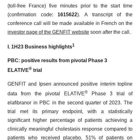
(toll-free France) five minutes prior to the start time
(confirmation code:
1615622
). A transcript of the
conference call will be made available in French on the
investor page
of the
GENFIT website
soon after the call.
1
I. 1H23 Business highlights
PBC: positive results from pivotal Phase 3
®
ELATIVE
trial
GENFIT and Ipsen announced positive interim topline
®
data from the pivotal ELATIVE
Phase 3 trial of
elafibranor in PBC in the second quarter of 2023. The
trial met its primary endpoint, with a statistically
significant higher percentage of patients achieving a
clinically meaningful cholestasis response compared to
patients who received placebo. 51% of patients on