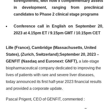
strengthened, with now 5 complementary assets
in development, ranging from preclinical
candidates to Phase 2 clinical stage
programs
Conference call in English on September 20,
2023
at 4.15pm ET / 9.15pm GMT / 10.15pm CET
Lille (France), Cambridge (Massachusetts, United
States), (Zurich, Switzerland);
September 20, 2023 –
GENFIT (Nasdaq and Euronext: GNFT
),
a late-stage
biopharmaceutical company dedicated to improving the
lives of patients with rare and severe liver diseases,
today announced its first half-year 2023 financial results
and provided a corporate update.
Pascal Prigent, CEO of GENFIT, commented :