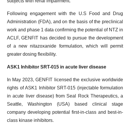
subjects with renal impairment.
Following engagement with the U.S Food and Drug
Administration (FDA), and on the basis of the preclinical
work and phase 1 data confirming the potential of NTZ in
ACLF, GENFIT has decided to pursue the development
of a new nitazoxanide formulation, which will permit
greater dosing flexibility.
ASK1 Inhibitor SRT-015 in acute liver disease
In May 2023, GENFIT licensed the exclusive worldwide
rights of ASK1 Inhibitor SRT-015 (injectable formulation
in acute liver disease) from Seal Rock Therapeutics, a
Seattle, Washington (USA) based clinical stage
company developing potential first-in-class and best-in-
class kinase inhibitors.