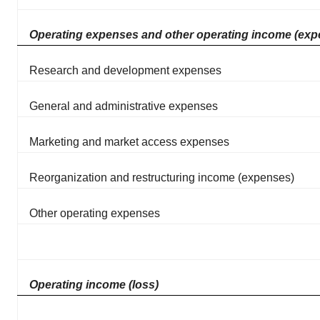
Operating expenses and other operating income (exp
Research and development expenses
General and administrative expenses
Marketing and market access expenses
Reorganization and restructuring income (expenses)
Other operating expenses
Operating income (loss)