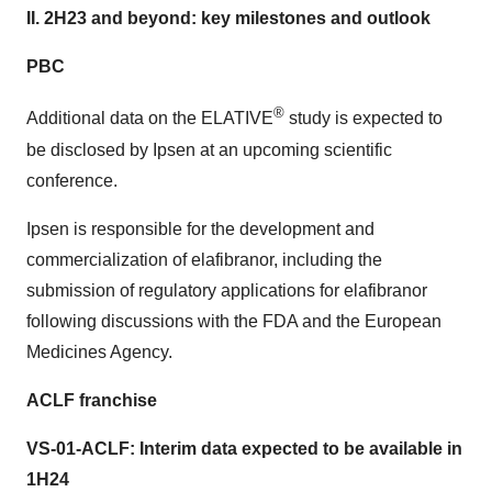
II. 2H23 and beyond: key milestones and outlook
PBC
®
Additional data on the ELATIVE
study is expected to
be disclosed by Ipsen at an upcoming scientific
conference.
Ipsen is responsible for the development and
commercialization of elafibranor, including the
submission of regulatory applications for elafibranor
following discussions with the FDA and the European
Medicines Agency.
ACLF franchise
VS-01-ACLF: Interim data expected to be available in
1H24