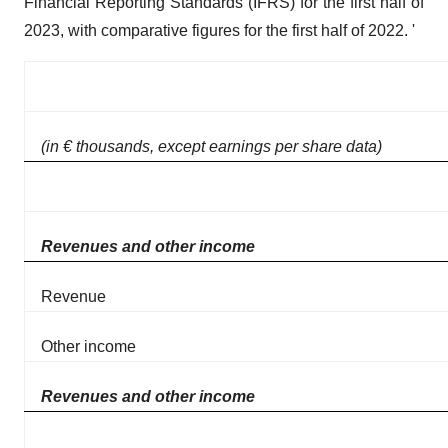
Financial Reporting Standards (IFRS) for the first half of
2023, with comparative figures for the first half of 2022. '
(in € thousands, except earnings per share data)
Revenues and other income
Revenue
Other income
Revenues and other income