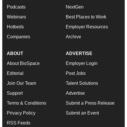
Podcasts
NextGen
Webinars
Best Places to Work
Hotbeds
Employer Resources
Companies
Archive
ABOUT
ADVERTISE
About BioSpace
Employer Login
Editorial
Post Jobs
Join Our Team
Talent Solutions
Support
Advertise
Terms & Conditions
Submit a Press Release
Privacy Policy
Submit an Event
RSS Feeds