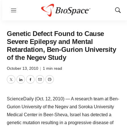
Menu
Show
Sear
Genetic Defect Found to Cause
Severe Epilepsy and Mental
Retardation, Ben-Gurion University
of the Negev Study
October 13, 2010
|
1 min read
Twitter
LinkedIn
Facebook
Email
Print
ScienceDaily (Oct. 12, 2010) — A research team at Ben-
Gurion University of the Negev and Soroka University
Medical Center in Beer-Sheva, Israel has detected a
genetic mutation resulting in a progressive disease of