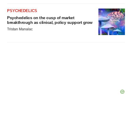
PSYCHEDELICS
Psychedelics on the cusp of market
breakthrough as clinical, policy support grow
Tristan Manalac