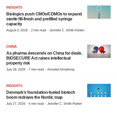
INSIGHTS
Biologics push CMOs/CDMOs to expand
sterile fill-finish and prefilled syringe
capacity
·
·
August 3, 2026
2 min read
Jennifer C. Smith-Parker
CHINA
As pharma descends on China for deals,
BIOSECURE Act raises intellectual
property risk
·
·
July 28, 2026
7 min read
Annalee Armstrong
INSIGHTS
Denmark’s foundation‑fueled biotech
boom redraws the Nordic map
·
·
July 27, 2026
4 min read
Jennifer C. Smith-Parker