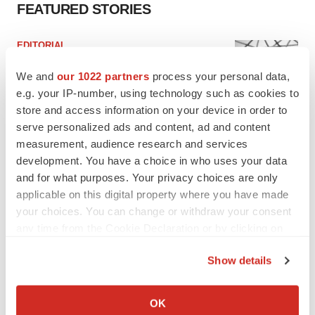
FEATURED STORIES
EDITORIAL
Chaotic adcomms threaten to derail FDA’s bid
to renew trust after Makary, Prasad
We and
our 1022 partners
process your personal data,
Heather McKenzie
e.g. your IP-number, using technology such as cookies to
store and access information on your device in order to
serve personalized ads and content, ad and content
MERGERS & ACQUISITIONS
measurement, audience research and services
4 potential biotech M&A targets, plus a pretty
development. You have a choice in who uses your data
sure bet from J&J
and for what purposes. Your privacy choices are only
Annalee Armstrong
applicable on this digital property where you have made
your choices. You can change or withdraw your consent
any time from the Cookie Declaration or by clicking on
MERGERS & ACQUISITIONS
the Privacy trigger icon.
‘Unlikely’ AstraZeneca-BMS mega-merger
would be largest pharma deal ever
Show details
Annalee Armstrong
If you allow, we would also like to:
Collect information about your geographical location
OK
which can be accurate to within several meters