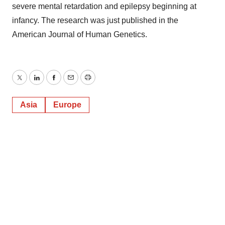
severe mental retardation and epilepsy beginning at
infancy. The research was just published in the
American Journal of Human Genetics.
Twitter
LinkedIn
Facebook
Email
Print
Asia
Europe