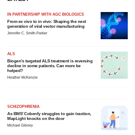
IN PARTNERSHIP WITH AGC BIOLOGICS
From ex vivo to in vivo: Shaping the next
generation of viral vector manufacturing
Jennifer C. Smith-Parker
ALS
Biogen’s targeted ALS treatment is reversing
decline in some patients. Can more be
helped?
Heather McKenzie
SCHIZOPHRENIA
As BMS’ Cobenfy struggles to gain traction,
MapLight knocks on the door
Michael Gibney