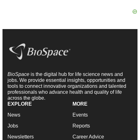
BioSpace
is the digital hub for life science news and
jobs. We provide essential insights, opportunities and
tools to connect innovative organizations and talented
professionals who advance health and quality of life
across the globe.
EXPLORE
MORE
News
Events
Jobs
Reports
Newsletters
Career Advice