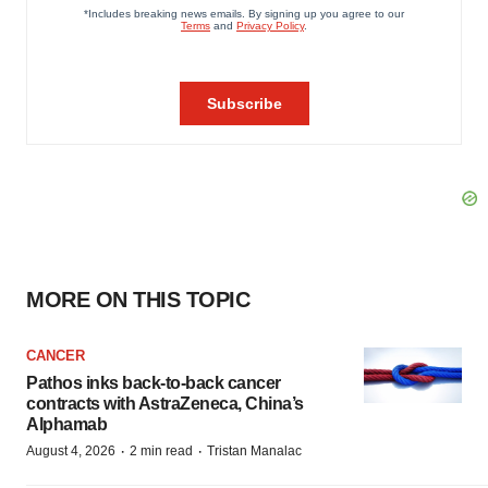
MORE ON THIS TOPIC
CANCER
Pathos inks back-to-back cancer
contracts with AstraZeneca, China’s
Alphamab
·
·
August 4, 2026
2 min read
Tristan Manalac