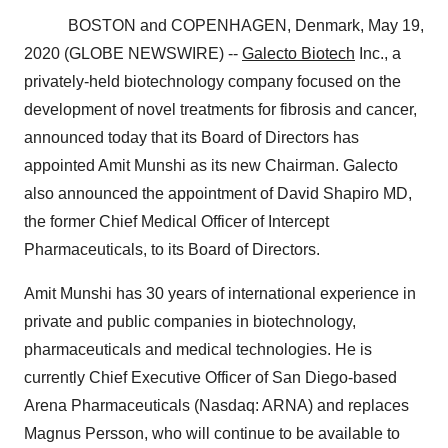
BOSTON and COPENHAGEN, Denmark, May 19,
2020 (GLOBE NEWSWIRE) --
Galecto Biotech
Inc., a
privately-held biotechnology company focused on the
development of novel treatments for fibrosis and cancer,
announced today that its Board of Directors has
appointed Amit Munshi as its new Chairman. Galecto
also announced the appointment of David Shapiro MD,
the former Chief Medical Officer of Intercept
Pharmaceuticals, to its Board of Directors.
Amit Munshi has 30 years of international experience in
private and public companies in biotechnology,
pharmaceuticals and medical technologies. He is
currently Chief Executive Officer of San Diego-based
Arena Pharmaceuticals (Nasdaq: ARNA) and replaces
Magnus Persson, who will continue to be available to