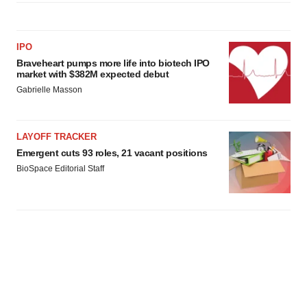
IPO
Braveheart pumps more life into biotech IPO
market with $382M expected debut
Gabrielle Masson
LAYOFF TRACKER
Emergent cuts 93 roles, 21 vacant positions
BioSpace Editorial Staff