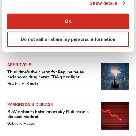
Show details
If you allow, we would also like to:
Collect information about your geographical location
OK
which can be accurate to within several meters
Identify your device by actively scanning it for
Do not sell or share my personal information
specific characteristics (fingerprinting)
LATEST
Find out more about how your personal data is processed
and set your preferences in the
details section
.
APPROVALS
We use cookies to enhance your experience, analyze
Third time’s the charm for Replimune as
melanoma drug earns FDA greenlight
site traffic, and serve tailored ads. By clicking "OK", you
Heather McKenzie
agree to our use of cookies. You can later change your
consent or withdraw it. For more info, see our
Privacy
Policy
.
PARKINSON’S DISEASE
BioVie shares halve on murky Parkinson’s
disease readout
Gabrielle Masson