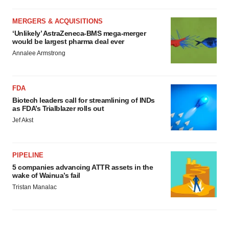
MERGERS & ACQUISITIONS
‘Unlikely’ AstraZeneca-BMS mega-merger
would be largest pharma deal ever
Annalee Armstrong
FDA
Biotech leaders call for streamlining of INDs
as FDA’s Trialblazer rolls out
Jef Akst
PIPELINE
5 companies advancing ATTR assets in the
wake of Wainua’s fail
Tristan Manalac