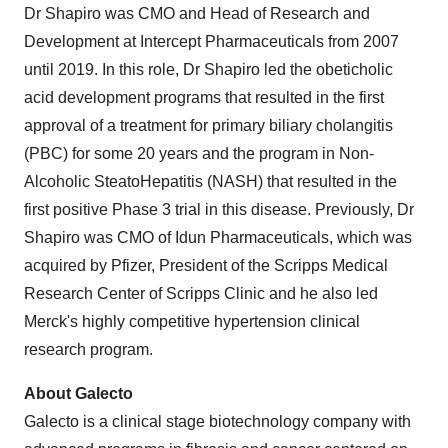
Dr Shapiro was CMO and Head of Research and
Development at Intercept Pharmaceuticals from 2007
until 2019. In this role, Dr Shapiro led the obeticholic
acid development programs that resulted in the first
approval of a treatment for primary biliary cholangitis
(PBC) for some 20 years and the program in Non-
Alcoholic SteatoHepatitis (NASH) that resulted in the
first positive Phase 3 trial in this disease. Previously, Dr
Shapiro was CMO of Idun Pharmaceuticals, which was
acquired by Pfizer, President of the Scripps Medical
Research Center of Scripps Clinic and he also led
Merck's highly competitive hypertension clinical
research program.
About Galecto
Galecto is a clinical stage biotechnology company with