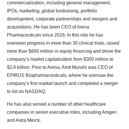
commercialization, including general management,
IPOs, marketing, global fundraising, portfolio
development, corporate partnerships and mergers and
acquisitions. He has been CEO of Arena
Pharmaceuticals since 2016. In this role he has
overseen progress in more than 30 clinical trials, raised
more than $600 million in equity financing and drove the
company’s market capitalization from $300 million to
$2.6 billion. Prior to Arena, Amit Munshi was CEO of
EPIRUS Biopharmaceuticals, where he oversaw the
company’s first market launch and completed a merger
to list on NASDAQ.
He has also served a number of other healthcare
companies in senior executive roles, including Amgen
and Astra Merck.