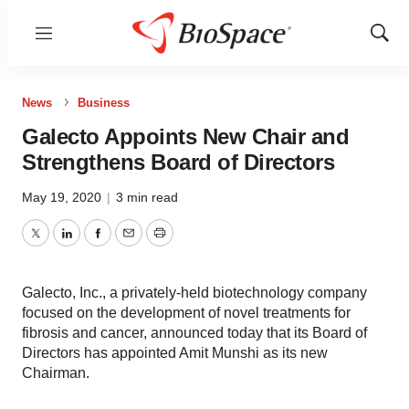
Menu
Show
Sear
News
Business
Galecto Appoints New Chair and
Strengthens Board of Directors
May 19, 2020
|
3 min read
Twitter
LinkedIn
Facebook
Email
Print
Galecto, Inc., a privately-held biotechnology company
focused on the development of novel treatments for
fibrosis and cancer, announced today that its Board of
Directors has appointed Amit Munshi as its new
Chairman.