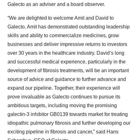
Galecto as an adviser and a board observer.
“We are delighted to welcome Amit and David to
Galecto. Amit has demonstrated outstanding leadership
skills and ability to commercialize medicines, grow
businesses and deliver impressive returns to investors
over 30 years in the healthcare industry. David’s long
and successful medical experience, particularly in the
development of fibrosis treatments, will be an important
source of advice and guidance to further advance and
expand our pipeline. Together, their experience will
prove invaluable as Galecto continues to pursue its
ambitious targets, including moving the promising
galectin-3 inhibitor GB0139 towards market for treating
idiopathic pulmonary fibrosis and further developing our
exciting pipeline in fibrosis and cancer,” said Hans