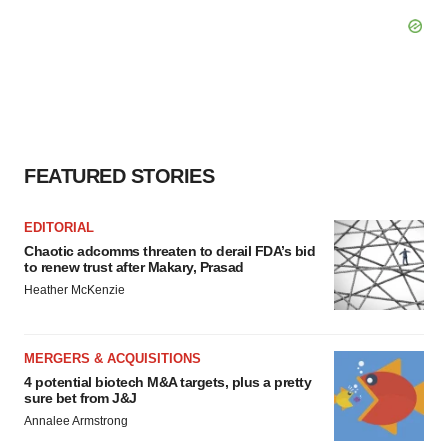
FEATURED STORIES
EDITORIAL
Chaotic adcomms threaten to derail FDA’s bid
to renew trust after Makary, Prasad
Heather McKenzie
MERGERS & ACQUISITIONS
4 potential biotech M&A targets, plus a pretty
sure bet from J&J
Annalee Armstrong