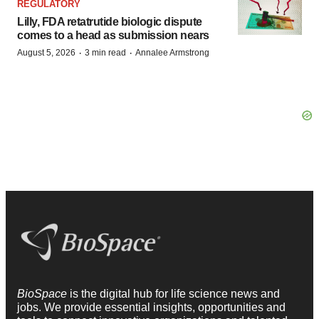
REGULATORY
Lilly, FDA retatrutide biologic dispute
comes to a head as submission nears
·
·
August 5, 2026
3 min read
Annalee Armstrong
BioSpace
is the digital hub for life science news and
jobs. We provide essential insights, opportunities and