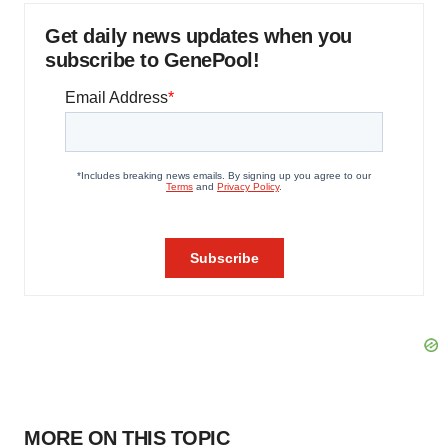
Get daily news updates when you
subscribe to GenePool!
MORE ON THIS TOPIC