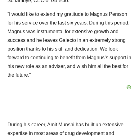
Schambye, CEO of Galecto.
“I would like to extend my gratitude to Magnus Persson
for his service over the last six years. During this period,
Magnus was instrumental for extensive growth and
success and he leaves Galecto in an extremely strong
position thanks to his skill and dedication. We look
forward to continuing to benefit from Magnus’s support in
his new role as an adviser, and wish him all the best for
the future.”
During his career, Amit Munshi has built up extensive
expertise in most areas of drug development and