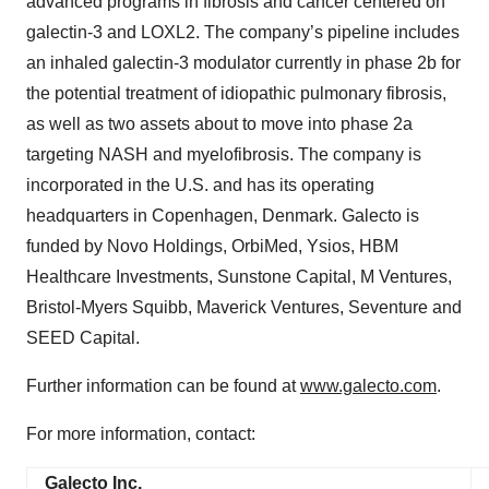
advanced programs in fibrosis and cancer centered on
galectin-3 and LOXL2. The company’s pipeline includes
an inhaled galectin-3 modulator currently in phase 2b for
the potential treatment of idiopathic pulmonary fibrosis,
as well as two assets about to move into phase 2a
targeting NASH and myelofibrosis. The company is
incorporated in the U.S. and has its operating
headquarters in Copenhagen, Denmark. Galecto is
funded by Novo Holdings, OrbiMed, Ysios, HBM
Healthcare Investments, Sunstone Capital, M Ventures,
Bristol-Myers Squibb, Maverick Ventures, Seventure and
SEED Capital.
Further information can be found at
www.galecto.com
.
For more information, contact:
Galecto Inc.