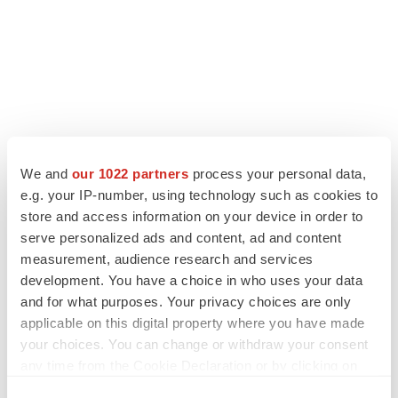
We and
our 1022 partners
process your personal data,
e.g. your IP-number, using technology such as cookies to
store and access information on your device in order to
serve personalized ads and content, ad and content
measurement, audience research and services
development. You have a choice in who uses your data
and for what purposes. Your privacy choices are only
applicable on this digital property where you have made
your choices. You can change or withdraw your consent
any time from the Cookie Declaration or by clicking on
the Privacy trigger icon.