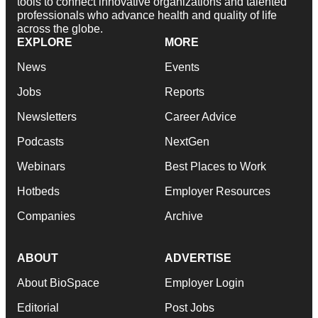
tools to connect innovative organizations and talented
professionals who advance health and quality of life
across the globe.
EXPLORE
MORE
News
Events
Jobs
Reports
Newsletters
Career Advice
Podcasts
NextGen
Webinars
Best Places to Work
Hotbeds
Employer Resources
Companies
Archive
ABOUT
ADVERTISE
About BioSpace
Employer Login
Editorial
Post Jobs