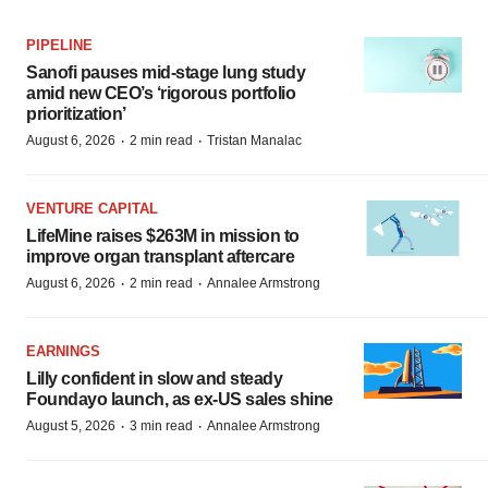
PIPELINE
Sanofi pauses mid-stage lung study
amid new CEO’s ‘rigorous portfolio
prioritization’
·
·
August 6, 2026
2 min read
Tristan Manalac
VENTURE CAPITAL
LifeMine raises $263M in mission to
improve organ transplant aftercare
·
·
August 6, 2026
2 min read
Annalee Armstrong
EARNINGS
Lilly confident in slow and steady
Foundayo launch, as ex-US sales shine
·
·
August 5, 2026
3 min read
Annalee Armstrong