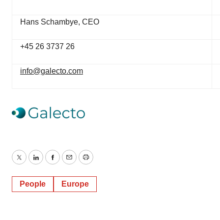
Hans Schambye, CEO
+45 26 3737 26
info@galecto.com
Twitter
LinkedIn
Facebook
Email
Print
People
Europe